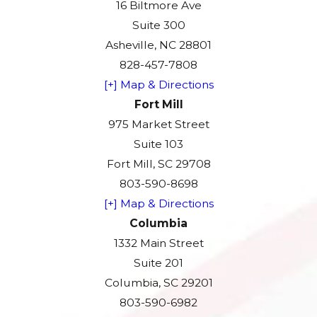
16 Biltmore Ave
Suite 300
Asheville, NC 28801
828-457-7808
[+] Map & Directions
Fort Mill
975 Market Street
Suite 103
Fort Mill, SC 29708
803-590-8698
[+] Map & Directions
Columbia
1332 Main Street
Suite 201
Columbia, SC 29201
803-590-6982