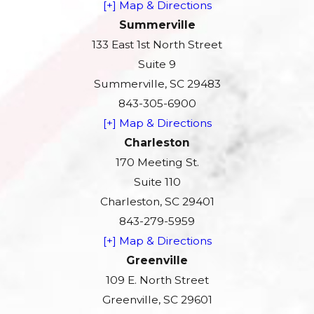
[+] Map & Directions
Summerville
133 East 1st North Street
Suite 9
Summerville, SC 29483
843-305-6900
[+] Map & Directions
Charleston
170 Meeting St.
Suite 110
Charleston, SC 29401
843-279-5959
[+] Map & Directions
Greenville
109 E. North Street
Greenville, SC 29601