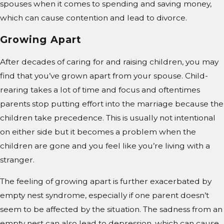
spouses when it comes to spending and saving money,
which can cause contention and lead to divorce.
Growing Apart
After decades of caring for and raising children, you may
find that you’ve grown apart from your spouse. Child-
rearing takes a lot of time and focus and oftentimes
parents stop putting effort into the marriage because the
children take precedence. This is usually not intentional
on either side but it becomes a problem when the
children are gone and you feel like you’re living with a
stranger.
The feeling of growing apart is further exacerbated by
empty nest syndrome, especially if one parent doesn’t
seem to be affected by the situation. The sadness from an
empty nest can also lead to depression, which can cause