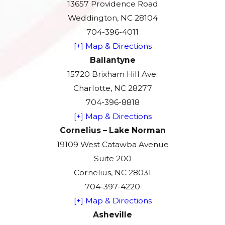
13657 Providence Road
Weddington, NC 28104
704-396-4011
[+] Map & Directions
Ballantyne
15720 Brixham Hill Ave.
Charlotte, NC 28277
704-396-8818
[+] Map & Directions
Cornelius – Lake Norman
19109 West Catawba Avenue
Suite 200
Cornelius, NC 28031
704-397-4220
[+] Map & Directions
Asheville