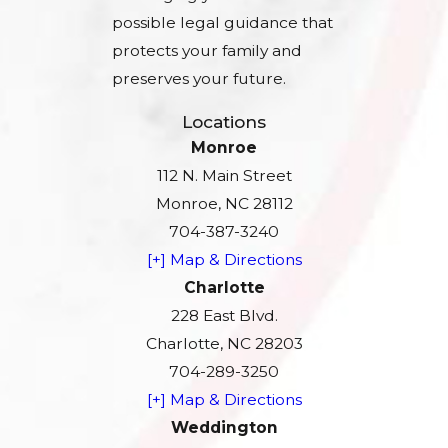
possible legal guidance that
protects your family and
preserves your future.
Locations
Monroe
112 N. Main Street
Monroe, NC 28112
704-387-3240
[+] Map & Directions
Charlotte
228 East Blvd.
Charlotte, NC 28203
704-289-3250
[+] Map & Directions
Weddington