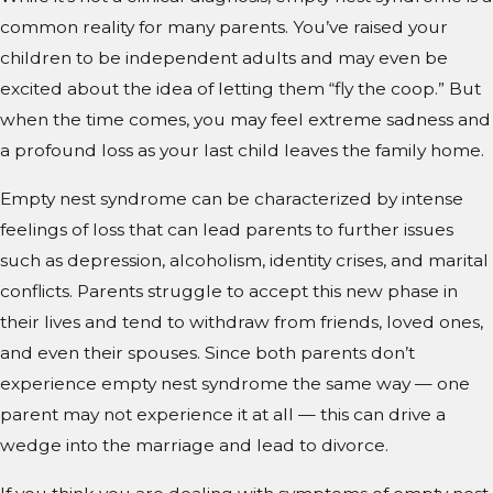
common reality for many parents. You’ve raised your
children to be independent adults and may even be
excited about the idea of letting them “fly the coop.” But
when the time comes, you may feel extreme sadness and
a profound loss as your last child leaves the family home.
Empty nest syndrome can be characterized by intense
feelings of loss that can lead parents to further issues
such as depression, alcoholism, identity crises, and marital
conflicts. Parents struggle to accept this new phase in
their lives and tend to withdraw from friends, loved ones,
and even their spouses. Since both parents don’t
experience empty nest syndrome the same way — one
parent may not experience it at all — this can drive a
wedge into the marriage and lead to divorce.