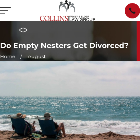
Do Empty Nesters Get Divorced?
Home
August