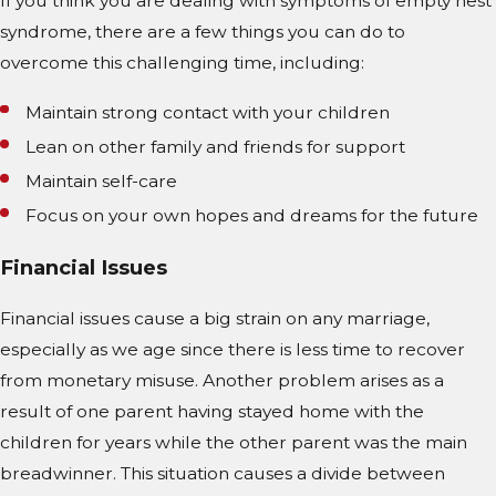
If you think you are dealing with symptoms of empty nest
syndrome, there are a few things you can do to
overcome this challenging time, including:
Maintain strong contact with your children
Lean on other family and friends for support
Maintain self-care
Focus on your own hopes and dreams for the future
Financial Issues
Financial issues cause a big strain on any marriage,
especially as we age since there is less time to recover
from monetary misuse. Another problem arises as a
result of one parent having stayed home with the
children for years while the other parent was the main
breadwinner. This situation causes a divide between