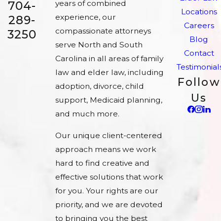
704-
years of combined
Locations
experience, our
289-
Careers
compassionate attorneys
3250
Blog
serve North and South
Contact
Carolina in all areas of family
Testimonial
law and elder law, including
Follow
adoption, divorce, child
Us
support, Medicaid planning,
and much more.
Our unique client-centered
approach means we work
hard to find creative and
effective solutions that work
for you. Your rights are our
priority, and we are devoted
to bringing you the best