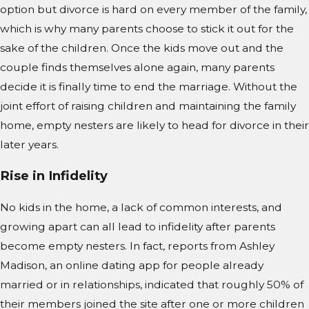
option but divorce is hard on every member of the family,
which is why many parents choose to stick it out for the
sake of the children. Once the kids move out and the
couple finds themselves alone again, many parents
decide it is finally time to end the marriage. Without the
joint effort of raising children and maintaining the family
home, empty nesters are likely to head for divorce in their
later years.
Rise in Infidelity
No kids in the home, a lack of common interests, and
growing apart can all lead to infidelity after parents
become empty nesters. In fact, reports from Ashley
Madison, an online dating app for people already
married or in relationships, indicated that roughly 50% of
their members joined the site after one or more children