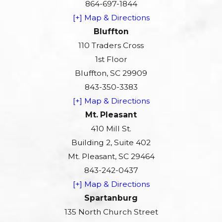
864-697-1844
[+] Map & Directions
Bluffton
110 Traders Cross
1st Floor
Bluffton, SC 29909
843-350-3383
[+] Map & Directions
Mt. Pleasant
410 Mill St.
Building 2, Suite 402
Mt. Pleasant, SC 29464
843-242-0437
[+] Map & Directions
Spartanburg
135 North Church Street