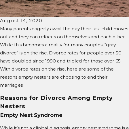
August 14, 2020
Many parents eagerly await the day their last child moves
out and they can refocus on themselves and each other.
While this becomes a reality for many couples, “gray
divorce” is on the rise. Divorce rates for people over 50
have doubled since 1990 and tripled for those over 65.
With divorce rates on the rise, here are some of the
reasons empty nesters are choosing to end their
marriages.
Reasons for Divorce Among Empty
Nesters
Empty Nest Syndrome
While it’s not a clinical diagnosis, empty nest syndrome is a