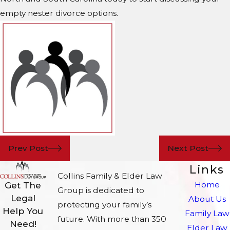
empty nester divorce options.
Prev Post
Next Post
Links
Collins Family & Elder Law
Home
Get The
Group is dedicated to
Legal
About Us
protecting your family’s
Help You
Family Law
future. With more than 350
Need!
Elder Law