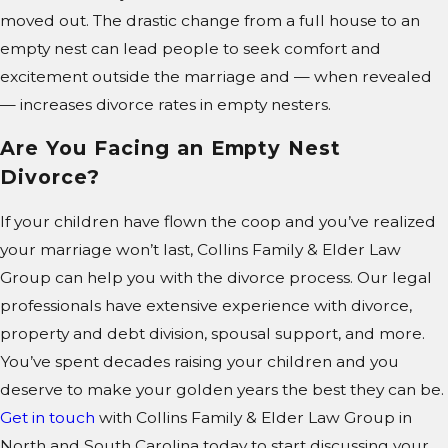
moved out. The drastic change from a full house to an
empty nest can lead people to seek comfort and
excitement outside the marriage and — when revealed
— increases divorce rates in empty nesters.
Are You Facing an Empty Nest
Divorce?
If your children have flown the coop and you’ve realized
your marriage won’t last, Collins Family & Elder Law
Group can help you with the divorce process. Our legal
professionals have extensive experience with divorce,
property and debt division, spousal support, and more.
You’ve spent decades raising your children and you
deserve to make your golden years the best they can be.
Get in touch
with Collins Family & Elder Law Group in
North and South Carolina today to start discussing your