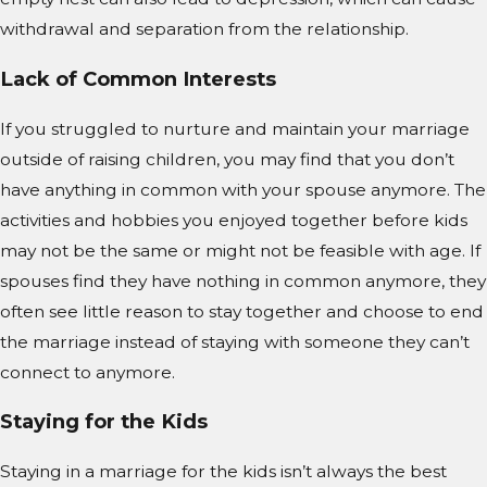
withdrawal and separation from the relationship.
Lack of Common Interests
If you struggled to nurture and maintain your marriage
outside of raising children, you may find that you don’t
have anything in common with your spouse anymore. The
activities and hobbies you enjoyed together before kids
may not be the same or might not be feasible with age. If
spouses find they have nothing in common anymore, they
often see little reason to stay together and choose to end
the marriage instead of staying with someone they can’t
connect to anymore.
Staying for the Kids
Staying in a marriage for the kids isn’t always the best