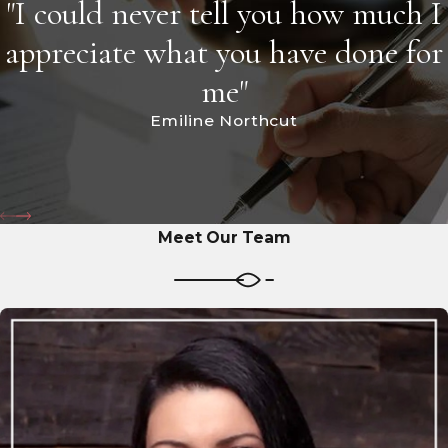
"I could never tell you how much I
appreciate what you have done for
me"
Emiline Northcut
Meet Our Team