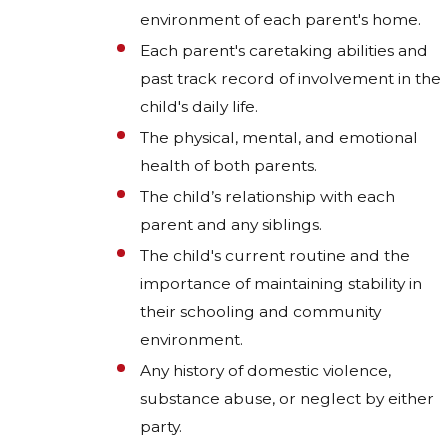
environment of each parent's home.
Each parent's caretaking abilities and
past track record of involvement in the
child's daily life.
The physical, mental, and emotional
health of both parents.
The child’s relationship with each
parent and any siblings.
The child's current routine and the
importance of maintaining stability in
their schooling and community
environment.
Any history of domestic violence,
substance abuse, or neglect by either
party.