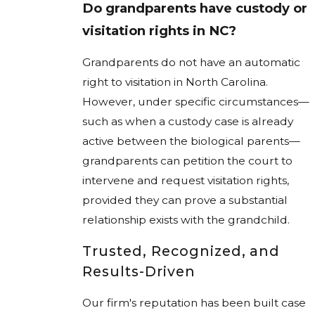
Do grandparents have custody or
visitation rights in NC?
Grandparents do not have an automatic
right to visitation in North Carolina.
However, under specific circumstances—
such as when a custody case is already
active between the biological parents—
grandparents can petition the court to
intervene and request visitation rights,
provided they can prove a substantial
relationship exists with the grandchild.
Trusted, Recognized, and
Results-Driven
Our firm's reputation has been built case