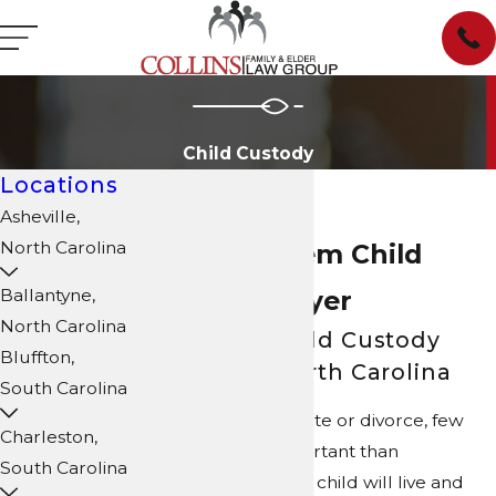
Child Custody
Locations
Asheville,
North Carolina
Winston-Salem Child
Custody Lawyer
Ballantyne,
North Carolina
Navigating Child Custody
Bluffton,
Disputes in North Carolina
South Carolina
When parents separate or divorce, few
Charleston,
issues are more important than
South Carolina
determining where a child will live and