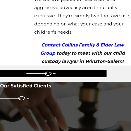
aggressive advocacy aren't mutually
exclusive. They're simply two tools we use,
depending on what your case and your
children's needs.
Contact Collins Family & Elder Law
Group
today to meet with our child
custody lawyer in Winston-Salem!
Our Satisfied Clients