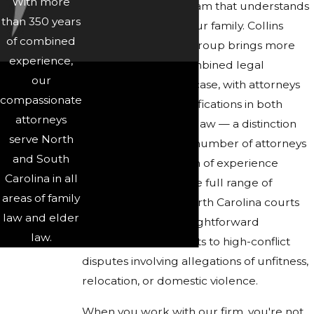
With more
it's about finding a team that understands
than 350 years
what's at stake for your family. Collins
of combined
Family & Elder Law Group brings more
experience,
than 350 years of combined legal
our
experience to every case, with attorneys
compassionate
who hold board certifications in both
attorneys
family law and elder law — a distinction
serve North
held by only a small number of attorneys
and South
statewide. That depth of experience
Carolina in all
means we've seen the full range of
areas of family
custody scenarios North Carolina courts
law and elder
encounter, from straightforward
law.
parenting agreements to high-conflict
disputes involving allegations of unfitness,
relocation, or domestic violence.
When you work with our firm, you're not