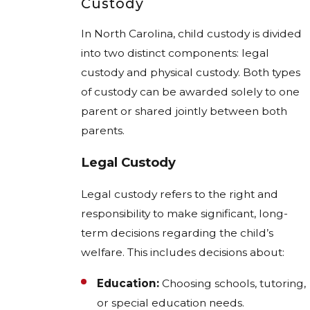
Custody
In North Carolina, child custody is divided
into two distinct components: legal
custody and physical custody. Both types
of custody can be awarded solely to one
parent or shared jointly between both
parents.
Legal Custody
Legal custody refers to the right and
responsibility to make significant, long-
term decisions regarding the child’s
welfare. This includes decisions about:
Education:
Choosing schools, tutoring,
or special education needs.