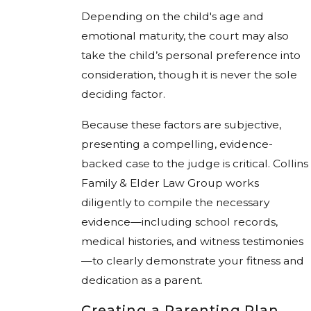
Depending on the child's age and
emotional maturity, the court may also
take the child’s personal preference into
consideration, though it is never the sole
deciding factor.
Because these factors are subjective,
presenting a compelling, evidence-
backed case to the judge is critical. Collins
Family & Elder Law Group works
diligently to compile the necessary
evidence—including school records,
medical histories, and witness testimonies
—to clearly demonstrate your fitness and
dedication as a parent.
Creating a Parenting Plan