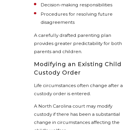
Decision-making responsibilities
Procedures for resolving future
disagreements
A carefully drafted parenting plan
provides greater predictability for both
parents and children.
Modifying an Existing Child
Custody Order
Life circumstances often change after a
custody order is entered.
A North Carolina court may modify
custody if there has been a substantial
change in circumstances affecting the