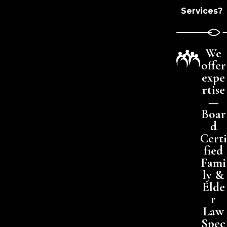
Services?
We
offer
expe
rtise
—
Boar
d
Certi
fied
Fami
ly &
Elde
r
Law
Spec