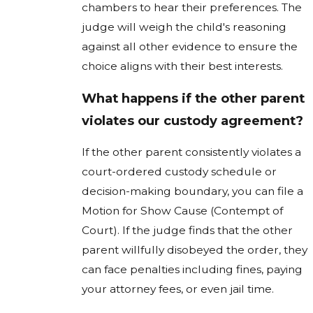
chambers to hear their preferences. The
judge will weigh the child's reasoning
against all other evidence to ensure the
choice aligns with their best interests.
What happens if the other parent
violates our custody agreement?
If the other parent consistently violates a
court-ordered custody schedule or
decision-making boundary, you can file a
Motion for Show Cause (Contempt of
Court). If the judge finds that the other
parent willfully disobeyed the order, they
can face penalties including fines, paying
your attorney fees, or even jail time.