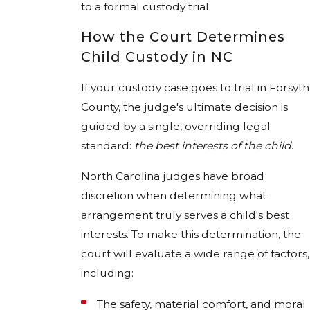
to a formal custody trial.
How the Court Determines
Child Custody in NC
If your custody case goes to trial in Forsyth
County, the judge's ultimate decision is
guided by a single, overriding legal
standard:
the best interests of the child
.
North Carolina judges have broad
discretion when determining what
arrangement truly serves a child's best
interests. To make this determination, the
court will evaluate a wide range of factors,
including:
The safety, material comfort, and moral