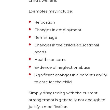
child's welfare.
Examples may include:
Relocation
Changes in employment
Remarriage
Changes in the child's educational
needs
Health concerns
Evidence of neglect or abuse
Significant changes in a parent's ability
to care for the child
Simply disagreeing with the current
arrangement is generally not enough to
justify a modification.