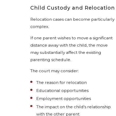
Child Custody and Relocation
Relocation cases can become particularly
complex.
If one parent wishes to move a significant
distance away with the child, the move
may substantially affect the existing
parenting schedule.
The court may consider:
The reason for relocation
Educational opportunities
Employment opportunities
The impact on the child's relationship
with the other parent