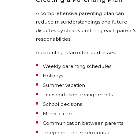
A comprehensive parenting plan can
reduce misunderstandings and future
disputes by clearly outlining each parent's
responsibilities.
A parenting plan often addresses:
Weekly parenting schedules
Holidays
Summer vacation
Transportation arrangements
School decisions
Medical care
Communication between parents
Telephone and video contact