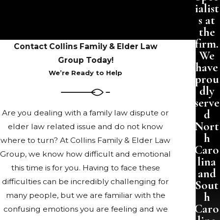
ialist
s at
the
firm.
Contact Collins Family & Elder Law
We
Group Today!
have
We’re Ready to Help
prou
dly
serve
d
Are you dealing with a family law dispute or
Nort
elder law related issue and do not know
h
where to turn? At Collins Family & Elder Law
Caro
Group, we know how difficult and emotional
lina
this time is for you. Having to face these
and
difficulties can be incredibly challenging for
Sout
h
many people, but we are familiar with the
Caro
confusing emotions you are feeling and we