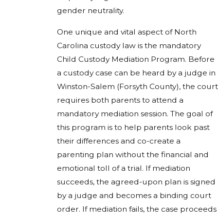
gender neutrality.
One unique and vital aspect of North
Carolina custody law is the mandatory
Child Custody Mediation Program. Before
a custody case can be heard by a judge in
Winston-Salem (Forsyth County), the court
requires both parents to attend a
mandatory mediation session. The goal of
this program is to help parents look past
their differences and co-create a
parenting plan without the financial and
emotional toll of a trial. If mediation
succeeds, the agreed-upon plan is signed
by a judge and becomes a binding court
order. If mediation fails, the case proceeds