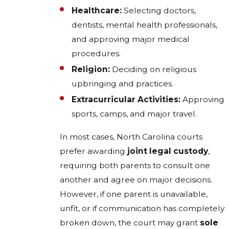
Healthcare:
Selecting doctors,
dentists, mental health professionals,
and approving major medical
procedures.
Religion:
Deciding on religious
upbringing and practices.
Extracurricular Activities:
Approving
sports, camps, and major travel.
In most cases, North Carolina courts
prefer awarding
joint legal custody
,
requiring both parents to consult one
another and agree on major decisions.
However, if one parent is unavailable,
unfit, or if communication has completely
broken down, the court may grant
sole