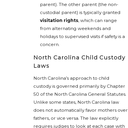
parent). The other parent (the non-
custodial parent) is typically granted
visitation rights
, which can range
from alternating weekends and
holidays to supervised visits if safety is a
concern.
North Carolina Child Custody
Laws
North Carolina’s approach to child
custody is governed primarily by Chapter
50 of the North Carolina General Statutes.
Unlike some states, North Carolina law
does not automatically favor mothers over
fathers, or vice versa. The law explicitly
requires judges to look at each case with