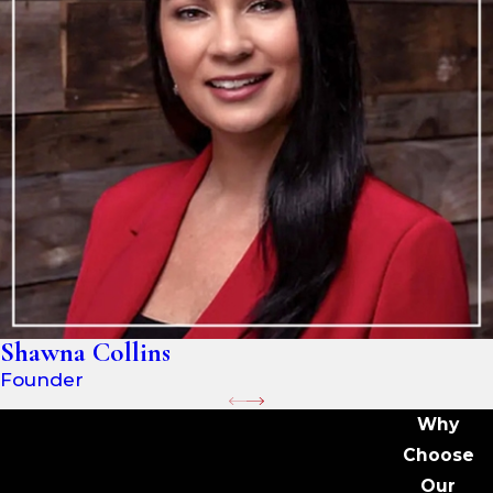
Shawna Collins
Founder
Why
Choose
Our