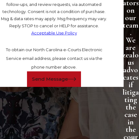
ators
follow-ups, and review requests, via automated
on
technology. Consent is not a condition of purchase.
our
Msg & data rates may apply. Msg frequency may vary.
team
Reply STOP to cancel or HELP for assistance.
.
Acceptable Use Policy
We
are
To obtain our North Carolina e-Courts Electronic
zealo
Service email address, please contact us via the
us
phone number above.
advo
cates
Send Message
if
litiga
ting
the
case
in
the
cour