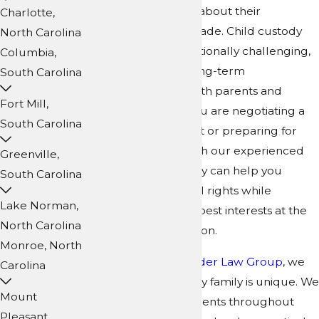
how major decisions about their
Charlotte,
upbringing will be made. Child custody
North Carolina
disputes can be emotionally challenging,
Columbia,
but they also have long-term
South Carolina
consequences for both parents and
Fort Mill,
children. Whether you are negotiating a
South Carolina
parenting agreement or preparing for
litigation, working with our experienced
Greenville,
child custody attorney can help you
South Carolina
protect your parental rights while
Lake Norman,
keeping your child's best interests at the
North Carolina
center of every decision.
Monroe, North
At
Collins Family & Elder Law Group
, we
Carolina
understand that every family is unique. We
Mount
work closely with parents throughout
Pleasant,