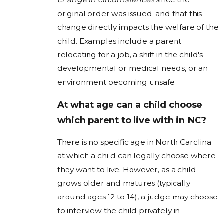
original order was issued, and that this
change directly impacts the welfare of the
child. Examples include a parent
relocating for a job, a shift in the child's
developmental or medical needs, or an
environment becoming unsafe.
At what age can a child choose
which parent to live with in NC?
There is no specific age in North Carolina
at which a child can legally choose where
they want to live. However, as a child
grows older and matures (typically
around ages 12 to 14), a judge may choose
to interview the child privately in