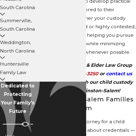
Winston-Salem
, NC, to develop practical
South Carolina
custody solutions tailored to their
circumstances. Whether your custody
Summerville,
matter is uncontested or highly contested,
South Carolina
we are committed to helping you pursue
Weddington,
a favorable outcome while minimizing
North Carolina
unnecessary conflict whenever possible.
Huntersville
Call Collins Family & Elder Law Group
Family Law
today at
(704) 289-3250
or
contact us
online
to meet with our child custody
Dedicated to
attorney in Winston-Salem!
Protecting
Why Winston-Salem Families
Your Family's
Choose Our Firm
Future
Choosing the right attorney for a child
custody case isn't just about credentials —