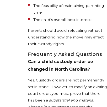
The feasibility of maintaining parenting
time
The child's overall best interests
Parents should avoid relocating without
understanding how the move may affect
their custody rights.
Frequently Asked Questions
Can a child custody order be
changed in North Carolina?
Yes. Custody orders are not permanently
set in stone. However, to modify an existing
court order, you must prove that there
has been a
substantial and material
change in circumstances
since the