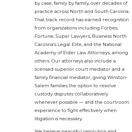
by case, family by family, over decades of
practice across North and South Carolina.
That track record has earned recognition
from organizations including Forbes,
Fortune, Super Lawyers, Business North
Carolina's Legal Elite, and the National
Academy of Elder Law Attorneys, among
others. Our attorneys also include a
licensed superior court mediator and a
family financial mediator, giving Winston-
Salem families the option to resolve
custody disputes collaboratively
whenever possible — and the courtroom
experience to fight effectively when
litigation is necessary.
We believe peaceful resolution and