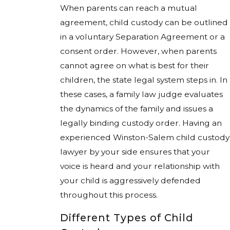
When parents can reach a mutual
agreement, child custody can be outlined
in a voluntary Separation Agreement or a
consent order. However, when parents
cannot agree on what is best for their
children, the state legal system steps in. In
these cases, a family law judge evaluates
the dynamics of the family and issues a
legally binding custody order. Having an
experienced Winston-Salem child custody
lawyer by your side ensures that your
voice is heard and your relationship with
your child is aggressively defended
throughout this process.
Different Types of Child