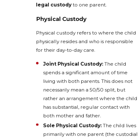
legal custody
to one parent.
Physical Custody
Physical custody refers to where the child
physically resides and who is responsible
for their day-to-day care.
Joint Physical Custody:
The child
spends a significant amount of time
living with both parents. This does not
necessarily mean a 50/50 split, but
rather an arrangement where the child
has substantial, regular contact with
both mother and father.
Sole Physical Custody:
The child lives
primarily with one parent (the custodial