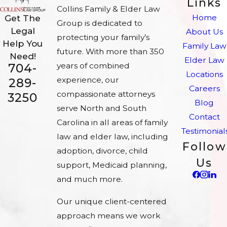
Links
Collins Family & Elder Law
Home
Get The
Group is dedicated to
Legal
About Us
protecting your family’s
Help You
Family Law
future. With more than 350
Need!
Elder Law
704-
years of combined
Locations
experience, our
289-
Careers
compassionate attorneys
3250
Blog
serve North and South
Contact
Carolina in all areas of family
Testimonial
law and elder law, including
Follow
adoption, divorce, child
Us
support, Medicaid planning,
and much more.
Our unique client-centered
approach means we work