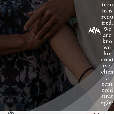
troo
m is
requ
ired.
We
are
kno
wn
for
creat
ive,
clien
t-
cent
ered
strat
egies
.