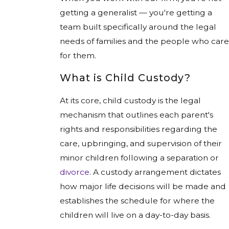
getting a generalist — you're getting a
team built specifically around the legal
needs of families and the people who care
for them.
What is Child Custody?
At its core, child custody is the legal
mechanism that outlines each parent's
rights and responsibilities regarding the
care, upbringing, and supervision of their
minor children following a separation or
divorce
. A custody arrangement dictates
how major life decisions will be made and
establishes the schedule for where the
children will live on a day-to-day basis.