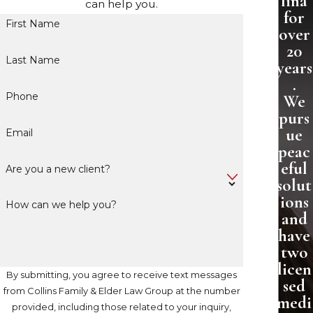
lina
can help you.
for
First Name
over
20
Last Name
years
.
Phone
We
purs
ue
Email
peac
eful
Are you a new client?
solut
ions
How can we help you?
and
have
two
licen
By submitting, you agree to receive text messages
sed
from Collins Family & Elder Law Group at the number
medi
provided, including those related to your inquiry,