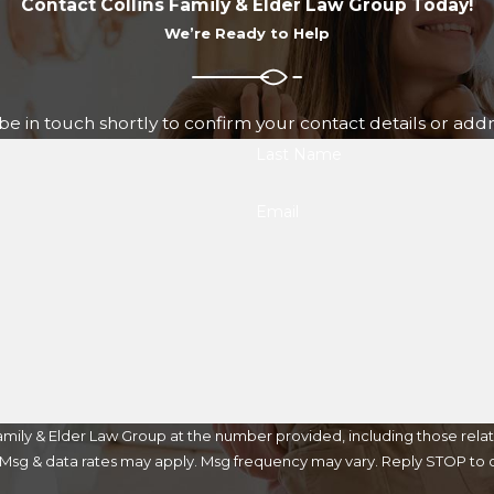
Contact Collins Family & Elder Law Group Today!
We’re Ready to Help
e in touch shortly to confirm your contact details or add
Last Name
Email
mily & Elder Law Group at the number provided, including those relat
purchase. Msg & data rates may apply. Msg frequency may vary. Reply STOP t