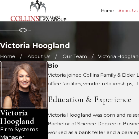
Home
About Us
Victoria Hoogland
Home
About Us
Our Team
Victoria Hoogla
Bio
Victoria joined Collins Family & Elde
office facilities, vendor relationships,
Education & Experience
Victoria
Victoria Hoogland was born and raised 
Hoogland
Bachelor of Science Degree in Business 
Firm Systems
worked as a bank teller and a paralegal
Manager