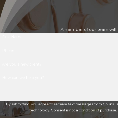
A member of our team will b
First Name
Phone
Are you a new client?
How can we help you?
By submitting, you agree to receive text messages from Collins Fa
technology. Consent is not a condition of 