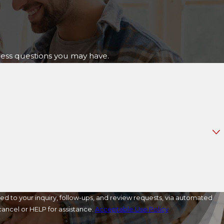
ress questions you may have.
ed to your inquiry, follow-ups, and review requests, via automated
o cancel or HELP for assistance.
Acceptable Use Policy