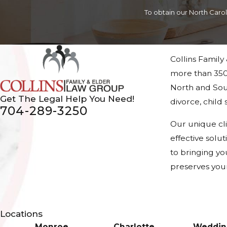
To obtain our North Caro
Collins Family
more than 350
North and Sout
Get The Legal Help You Need!
divorce, chil
704-289-3250
Our unique cl
effective solu
to bringing yo
preserves your
Locations
Monroe
Charlotte
Weddin