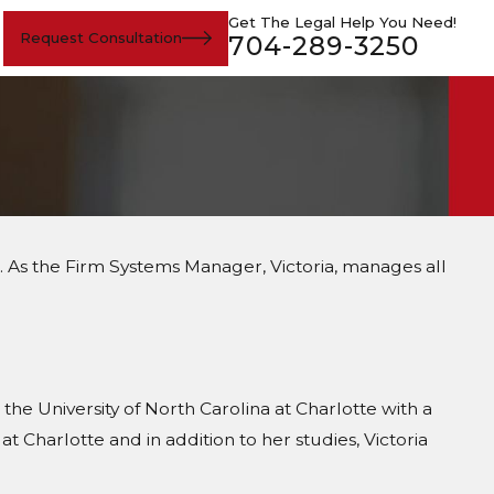
Get The Legal Help You Need!
Request Consultation
704-289-3250
n. As the Firm Systems Manager, Victoria, manages all
he University of North Carolina at Charlotte with a
t Charlotte and in addition to her studies, Victoria