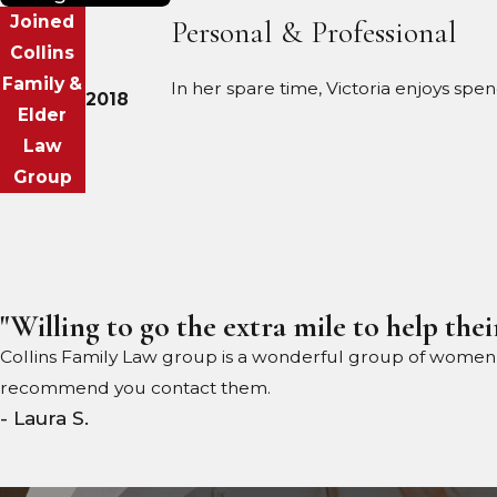
Joined
Personal & Professional
Collins
Family &
In her spare time, Victoria enjoys spe
2018
Elder
Law
Group
"Willing to go the extra mile to help their
Collins Family Law group is a wonderful group of women wil
recommend you contact them.
- Laura S.