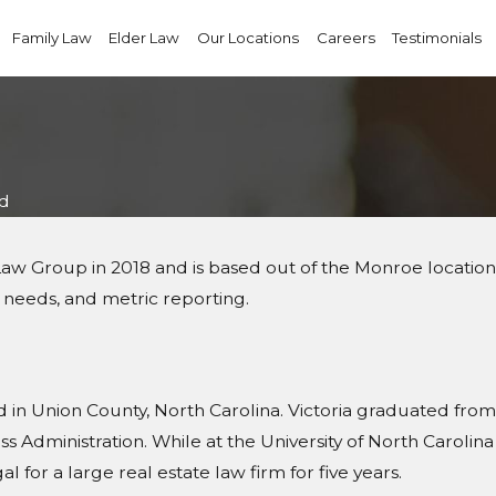
Family Law
Elder Law
Our Locations
Careers
Testimonials
nd
r Law Group in 2018 and is based out of the Monroe locatio
 IT needs, and metric reporting.
in Union County, North Carolina. Victoria graduated from t
Administration. While at the University of North Carolina a
 for a large real estate law firm for five years.