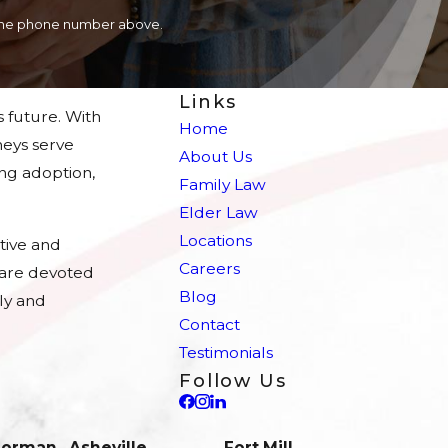
a the phone number above.
Links
s future. With
Home
eys serve
About Us
ing adoption,
Family Law
Elder Law
Locations
tive and
Careers
e are devoted
Blog
ly and
Contact
Testimonials
Follow Us
 Norman
Asheville
Fort Mill