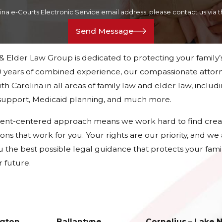
lina e-Courts Electronic Service email address, please contact us vi
Send Message
 & Elder Law Group is dedicated to protecting your family’
 years of combined experience, our compassionate attorn
h Carolina in all areas of family law and elder law, includ
d support, Medicaid planning, and much more.
ient-centered approach means we work hard to find crea
tions that work for you. Your rights are our priority, and w
u the best possible legal guidance that protects your fami
 future.
gton
Ballantyne
Cornelius – Lake