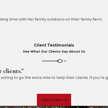
nding time with her family outdoors on their family farm.
Client Testimonials
See What Our Clients Say About Us
 clients."
ling to go the extra mile to help their clients. If you’re 
View More