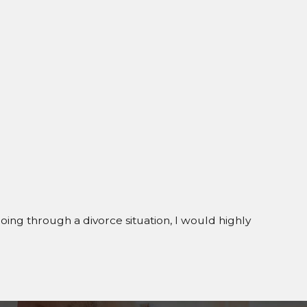
going through a divorce situation, I would highly