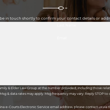
e in touch shortly to confirm your contact details or add
Last Name
Email
mily & Elder Law Group at the number provided, including those relat
purchase. Msg & data rates may apply. Msg frequency may vary. Reply STOP t
lina e-Courts Electronic Service email address, please contact us vi