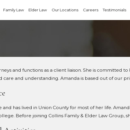
Family Law
Elder Law
Our Locations
Careers
Testimonials
ys and functions as a client liaison. She is committed to b
d care and understanding. Amanda is based out of our pri
ce
e and has lived in Union County for most of her life. Ama
ege. Before joining Collins Family & Elder Law Group, sh