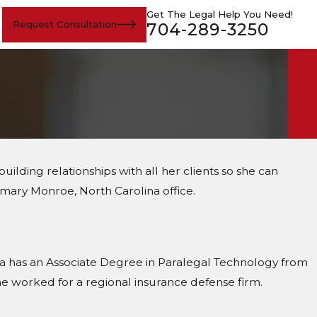
Get The Legal Help You Need!
Request Consultation
704-289-3250
uilding relationships with all her clients so she can
mary Monroe, North Carolina office.
nda has an Associate Degree in Paralegal Technology from
e worked for a regional insurance defense firm.