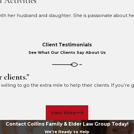
l Activities
 her husband and daughter. She is passionate about health
Client Testimonials
See What Our Clients Say About Us
 clients."
ling to go the extra mile to help their clients. If you’re 
View More
Contact Collins Family & Elder Law Group Today!
We’re Ready to Help