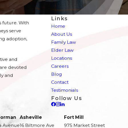
Links
s future. With
Home
eys serve
About Us
ing adoption,
Family Law
Elder Law
Locations
tive and
Careers
e are devoted
Blog
ly and
Contact
Testimonials
Follow Us
 Norman
Asheville
Fort Mill
a Avenue
16 Biltmore Ave
975 Market Street