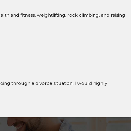
 and fitness, weightlifting, rock climbing, and raising
going through a divorce situation, I would highly