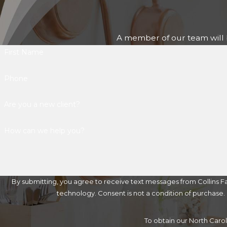
A member of our team will b
First Name
Phone
Are you a new client?
How can we help you?
By submitting, you agree to receive text messages from Collins Fa
technology. Consent is not a condition of 
To obtain our North Caro