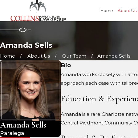
Home
About Us
Amanda Sells
Home
About Us
Our Team
Amanda Sells
Bio
Amanda works closely with attorne
approach each case with tailore
Education & Experien
Amanda is a rare Charlotte nativ
Amanda Sells
Central Piedmont Community Coll
Paralegal