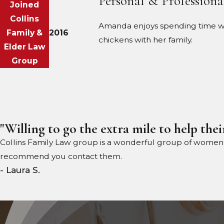
Personal & Professiona
Joined
Collins
Amanda enjoys spending time with
Family &
2016
chickens with her family.
Elder Law
Group
"Willing to go the extra mile to help their
Collins Family Law group is a wonderful group of women wil
recommend you contact them.
- Laura S.