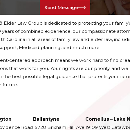
Send Message
 & Elder Law Group is dedicated to protecting your family’
 years of combined experience, our compassionate attorn
h Carolina in all areas of family law and elder law, includ
d support, Medicaid planning, and much more.
ient-centered approach means we work hard to find crea
tions that work for you. Your rights are our priority, and w
u the best possible legal guidance that protects your fami
 future.
gton
Ballantyne
Cornelius – Lake
rovidence Road
15720 Brixham Hill Ave.
19109 West Catawb