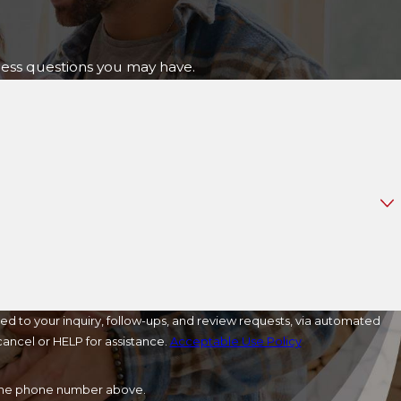
ress questions you may have.
ed to your inquiry, follow-ups, and review requests, via automated
o cancel or HELP for assistance.
Acceptable Use Policy
a the phone number above.