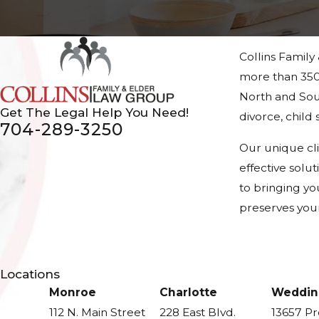
Collins Family
more than 350
North and Sout
Get The Legal Help You Need!
divorce, chil
704-289-3250
Our unique cl
effective solu
to bringing yo
preserves your
Locations
Monroe
Charlotte
Weddin
112 N. Main Street
228 East Blvd.
13657 P