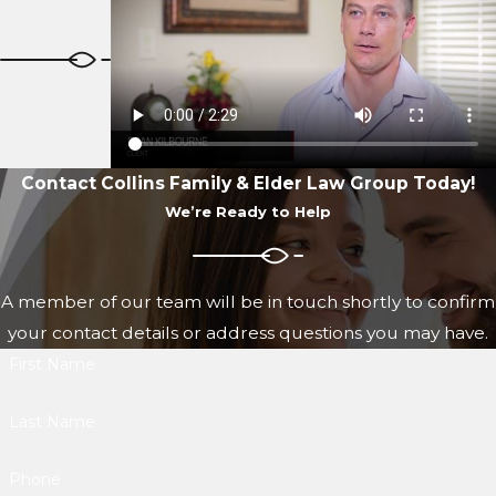
Contact Collins Family & Elder Law Group Today!
We’re Ready to Help
A member of our team will be in touch shortly to confirm
your contact details or address questions you may have.
First Name
Last Name
Phone