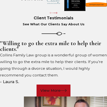
Client Testimonials
See What Our Clients Say About Us
"Willing to go the extra mile to help their
clients."
Collins Family Law group is a wonderful group of women
willing to go the extra mile to help their clients. If you’re
going through a divorce situation, I would highly
recommend you contact them.
- Laura S.
View More