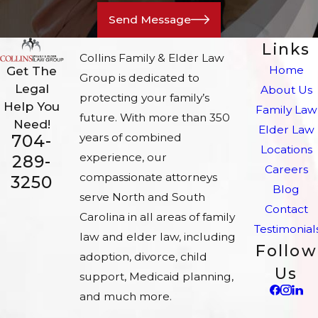
Send Message
Links
Collins Family & Elder Law
Home
Get The
Group is dedicated to
Legal
About Us
protecting your family’s
Help You
Family Law
future. With more than 350
Need!
Elder Law
704-
years of combined
Locations
experience, our
289-
Careers
compassionate attorneys
3250
Blog
serve North and South
Contact
Carolina in all areas of family
Testimonial
law and elder law, including
Follow
adoption, divorce, child
Us
support, Medicaid planning,
and much more.