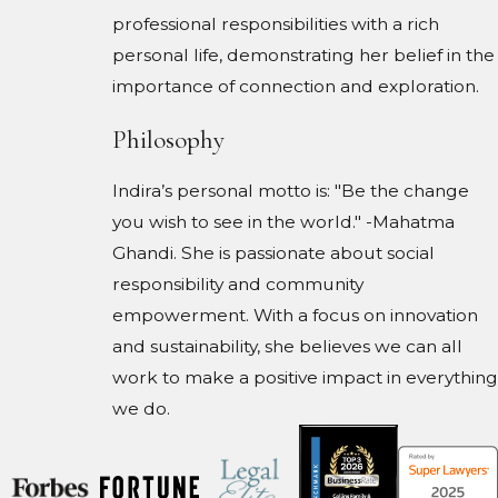
professional responsibilities with a rich
personal life, demonstrating her belief in the
importance of connection and exploration.
Philosophy
Indira’s personal motto is: "Be the change
you wish to see in the world." -Mahatma
Ghandi. She is passionate about social
responsibility and community
empowerment. With a focus on innovation
and sustainability, she believes we can all
work to make a positive impact in everything
we do.