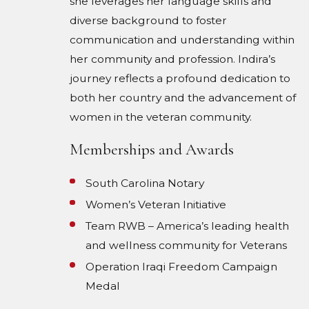
she leverages her language skills and
diverse background to foster
communication and understanding within
her community and profession. Indira’s
journey reflects a profound dedication to
both her country and the advancement of
women in the veteran community.
Memberships and Awards
South Carolina Notary
Women’s Veteran Initiative
Team RWB – America’s leading health
and wellness community for Veterans
Operation Iraqi Freedom Campaign
Medal