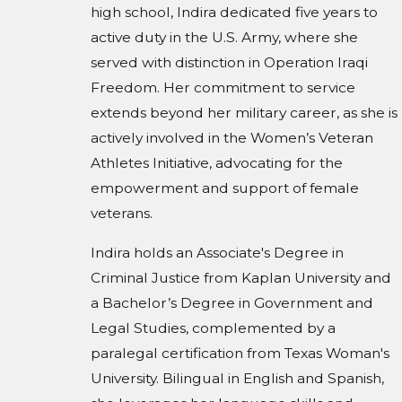
high school, Indira dedicated five years to
active duty in the U.S. Army, where she
served with distinction in Operation Iraqi
Freedom. Her commitment to service
extends beyond her military career, as she is
actively involved in the Women’s Veteran
Athletes Initiative, advocating for the
empowerment and support of female
veterans.
Indira holds an Associate's Degree in
Criminal Justice from Kaplan University and
a Bachelor’s Degree in Government and
Legal Studies, complemented by a
paralegal certification from Texas Woman's
University. Bilingual in English and Spanish,