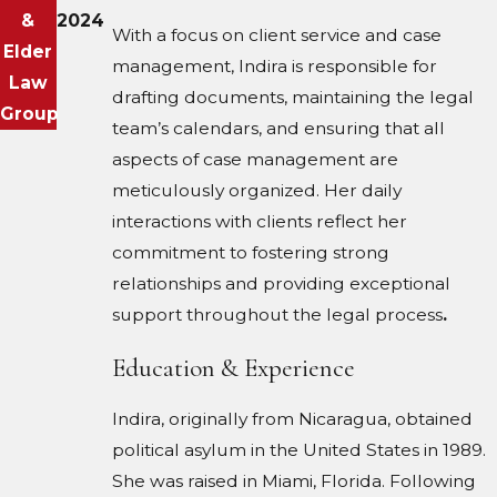
&
2024
With a focus on client service and case
Elder
management, Indira is responsible for
Law
drafting documents, maintaining the legal
Group
team’s calendars, and ensuring that all
aspects of case management are
meticulously organized. Her daily
interactions with clients reflect her
commitment to fostering strong
relationships and providing exceptional
support throughout the legal process
.
Education & Experience
Indira, originally from Nicaragua, obtained
political asylum in the United States in 1989.
She was raised in Miami, Florida. Following