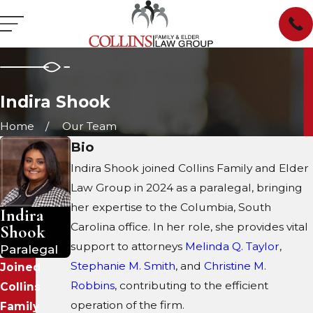
Indira Shook
Home
Our Team
Bio
Indira Shook joined Collins Family and Elder
Law Group in 2024 as a paralegal, bringing
her expertise to the Columbia, South
Indira
Carolina office. In her role, she provides vital
Shook
support to attorneys
Melinda Q. Taylor
,
Paralegal
Stephanie M. Smith
, and
Christine M.
Joined
Robbins
, contributing to the efficient
Collins
operation of the firm.
Family