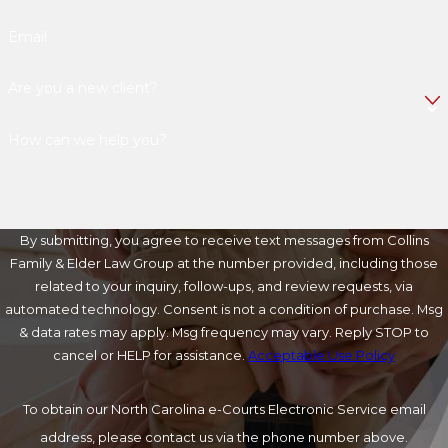
Email
Are you a new client?
How can we help you?
By submitting, you agree to receive text messages from Collins
Family & Elder Law Group at the number provided, including those
related to your inquiry, follow-ups, and review requests, via
automated technology. Consent is not a condition of purchase. Msg
& data rates may apply. Msg frequency may vary. Reply STOP to
cancel or HELP for assistance.
Acceptable Use Policy
To obtain our North Carolina e-Courts Electronic Service email
address, please contact us via the phone number above.