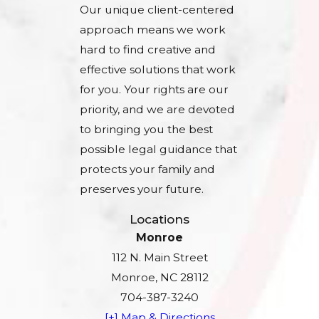
Our unique client-centered
approach means we work
hard to find creative and
effective solutions that work
for you. Your rights are our
priority, and we are devoted
to bringing you the best
possible legal guidance that
protects your family and
preserves your future.
Locations
Monroe
112 N. Main Street
Monroe, NC 28112
704-387-3240
[+] Map & Directions