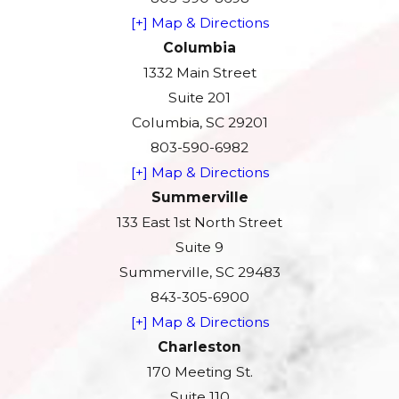
[+] Map & Directions
Columbia
1332 Main Street
Suite 201
Columbia, SC 29201
803-590-6982
[+] Map & Directions
Summerville
133 East 1st North Street
Suite 9
Summerville, SC 29483
843-305-6900
[+] Map & Directions
Charleston
170 Meeting St.
Suite 110