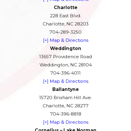
Charlotte
228 East Blvd.
Charlotte, NC 28203
704-289-3250
[+] Map & Directions
Weddington
13657 Providence Road
Weddington, NC 28104
704-396-4011
[+] Map & Directions
Ballantyne
15720 Brixham Hill Ave.
Charlotte, NC 28277
704-396-8818
[+] Map & Directions
Cornelius – Lake Norman