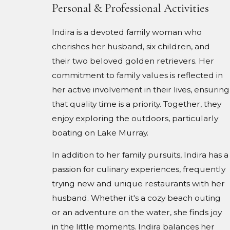
Personal & Professional Activities
Indira is a devoted family woman who
cherishes her husband, six children, and
their two beloved golden retrievers. Her
commitment to family values is reflected in
her active involvement in their lives, ensuring
that quality time is a priority. Together, they
enjoy exploring the outdoors, particularly
boating on Lake Murray.
In addition to her family pursuits, Indira has a
passion for culinary experiences, frequently
trying new and unique restaurants with her
husband. Whether it's a cozy beach outing
or an adventure on the water, she finds joy
in the little moments. Indira balances her