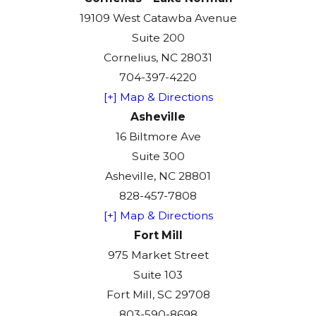
19109 West Catawba Avenue
Suite 200
Cornelius, NC 28031
704-397-4220
[+] Map & Directions
Asheville
16 Biltmore Ave
Suite 300
Asheville, NC 28801
828-457-7808
[+] Map & Directions
Fort Mill
975 Market Street
Suite 103
Fort Mill, SC 29708
803-590-8698