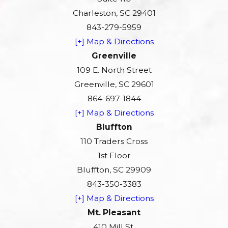
Charleston, SC 29401
843-279-5959
[+] Map & Directions
Greenville
109 E. North Street
Greenville, SC 29601
864-697-1844
[+] Map & Directions
Bluffton
110 Traders Cross
1st Floor
Bluffton, SC 29909
843-350-3383
[+] Map & Directions
Mt. Pleasant
410 Mill St.