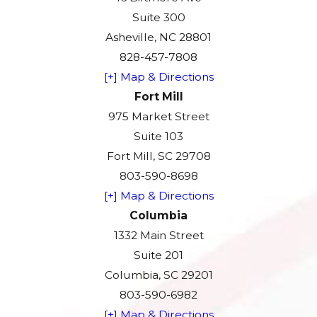
Suite 300
Asheville, NC 28801
828-457-7808
[+] Map & Directions
Fort Mill
975 Market Street
Suite 103
Fort Mill, SC 29708
803-590-8698
[+] Map & Directions
Columbia
1332 Main Street
Suite 201
Columbia, SC 29201
803-590-6982
[+] Map & Directions