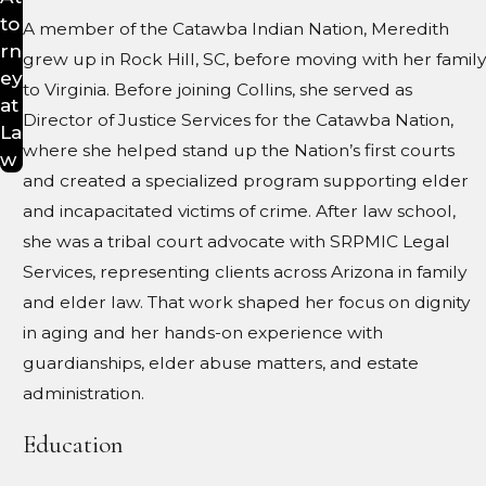
to
A member of the Catawba Indian Nation, Meredith
rn
grew up in Rock Hill, SC, before moving with her family
ey
to Virginia. Before joining Collins, she served as
at
Director of Justice Services for the Catawba Nation,
La
where she helped stand up the Nation’s first courts
w
and created a specialized program supporting elder
and incapacitated victims of crime. After law school,
she was a tribal court advocate with SRPMIC Legal
Services, representing clients across Arizona in family
and elder law. That work shaped her focus on dignity
in aging and her hands-on experience with
guardianships, elder abuse matters, and estate
administration.
Education