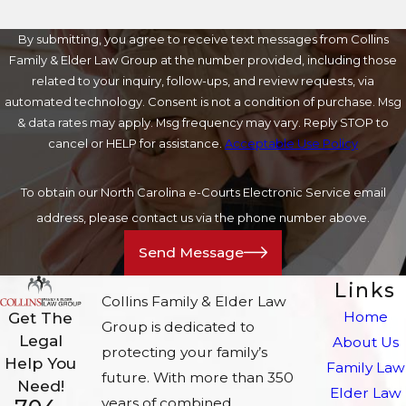
By submitting, you agree to receive text messages from Collins
Family & Elder Law Group at the number provided, including those
related to your inquiry, follow-ups, and review requests, via
automated technology. Consent is not a condition of purchase. Msg
& data rates may apply. Msg frequency may vary. Reply STOP to
cancel or HELP for assistance.
Acceptable Use Policy
To obtain our North Carolina e-Courts Electronic Service email
address, please contact us via the phone number above.
Send Message
Links
Collins Family & Elder Law
Home
Get The
Group is dedicated to
Legal
About Us
protecting your family’s
Help You
Family Law
future. With more than 350
Need!
Elder Law
years of combined