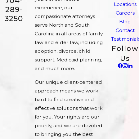
704-
Locations
experience, our
289-
Careers
compassionate attorneys
3250
Blog
serve North and South
Contact
Carolina in all areas of family
Testimonial
law and elder law, including
Follow
adoption, divorce, child
Us
support, Medicaid planning,
and much more.
Our unique client-centered
approach means we work
hard to find creative and
effective solutions that work
for you. Your rights are our
priority, and we are devoted
to bringing you the best