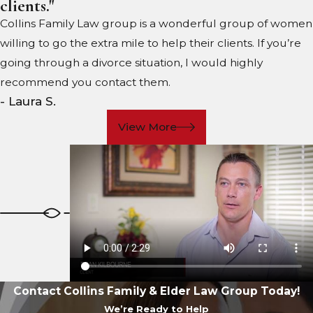
clients."
Collins Family Law group is a wonderful group of women
willing to go the extra mile to help their clients. If you’re
going through a divorce situation, I would highly
recommend you contact them.
- Laura S.
View More
Contact Collins Family & Elder Law Group Today!
We’re Ready to Help