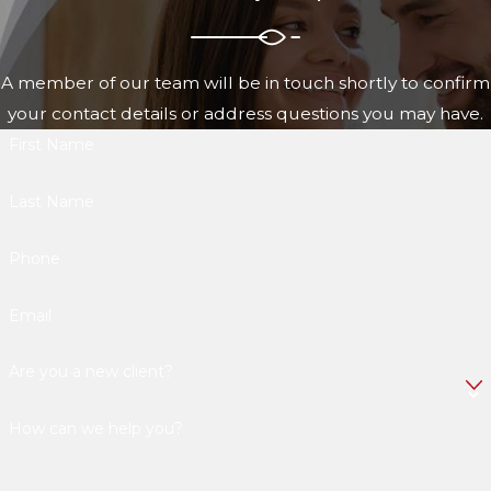
A member of our team will be in touch shortly to confirm
your contact details or address questions you may have.
First Name
Last Name
Phone
Email
Are you a new client?
How can we help you?