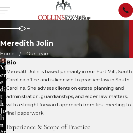
Meredith Jolin
Home
Our Team
Bio
M
Meredith Jolin is based primarily in our Fort Mill, South
er
Carolina office and is licensed to practice law in South
e
di
Carolina. She advises clients on estate planning and
t
administration, guardianships, and elder law matters,
h
with a straight forward approach from first meeting to
Jo
final paperwork.
li
n
Experience & Scope of Practice
At