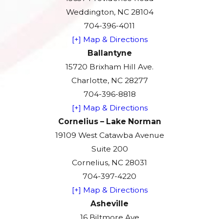
Weddington, NC 28104
704-396-4011
[+] Map & Directions
Ballantyne
15720 Brixham Hill Ave.
Charlotte, NC 28277
704-396-8818
[+] Map & Directions
Cornelius – Lake Norman
19109 West Catawba Avenue
Suite 200
Cornelius, NC 28031
704-397-4220
[+] Map & Directions
Asheville
16 Biltmore Ave