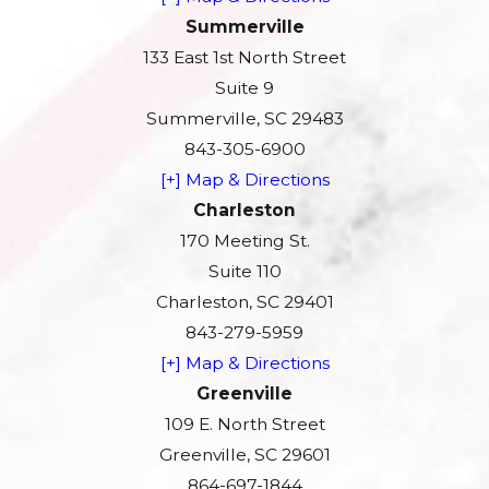
Summerville
133 East 1st North Street
Suite 9
Summerville, SC 29483
843-305-6900
[+] Map & Directions
Charleston
170 Meeting St.
Suite 110
Charleston, SC 29401
843-279-5959
[+] Map & Directions
Greenville
109 E. North Street
Greenville, SC 29601
864-697-1844