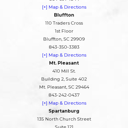
[+] Map & Directions
Bluffton
110 Traders Cross
1st Floor
Bluffton, SC 29909
843-350-3383
[+] Map & Directions
Mt. Pleasant
410 Mill St.
Building 2, Suite 402
Mt. Pleasant, SC 29464
843-242-0437
[+] Map & Directions
Spartanburg
135 North Church Street
Suite 121