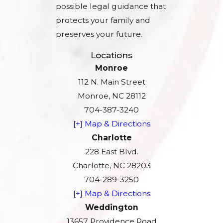
possible legal guidance that
protects your family and
preserves your future.
Locations
Monroe
112 N. Main Street
Monroe, NC 28112
704-387-3240
[+] Map & Directions
Charlotte
228 East Blvd.
Charlotte, NC 28203
704-289-3250
[+] Map & Directions
Weddington
13657 Providence Road