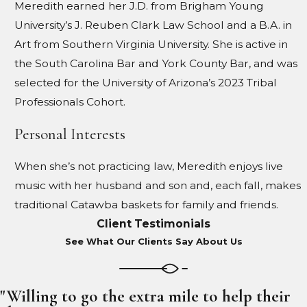
Meredith earned her J.D. from Brigham Young
University’s J. Reuben Clark Law School and a B.A. in
Art from Southern Virginia University. She is active in
the South Carolina Bar and York County Bar, and was
selected for the University of Arizona’s 2023 Tribal
Professionals Cohort.
Personal Interests
When she’s not practicing law, Meredith enjoys live
music with her husband and son and, each fall, makes
traditional Catawba baskets for family and friends.
Client Testimonials
See What Our Clients Say About Us
"Willing to go the extra mile to help their