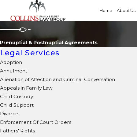
Home
About Us
Prenuptial & Postnuptial Agreements
Legal Services
Adoption
Annulment
Alienation of Affection and Criminal Conversation
Appeals in Family Law
Child Custody
Child Support
Divorce
Enforcement Of Court Orders
Fathers' Rights