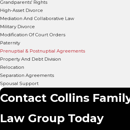
Grandparents' Rights
High-Asset Divorce
Mediation And Collaborative Law
Military Divorce
Modification Of Court Orders
Paternity
Prenuptial & Postnuptial Agreements
Property And Debt Division
Relocation
Separation Agreements
Spousal Support
Contact Collins Family
Law Group Today