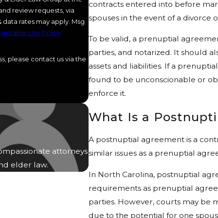
contracts entered into before marr
and review requests, via
spouses in the event of a divorce 
eptable Use Policy
To be valid, a prenuptial agreemen
parties, and notarized. It should a
s, please contact us via the
assets and liabilities. If a prenupt
found to be unconscionable or obt
enforce it.
What Is a Postnupt
A postnuptial agreement is a cont
ompassionate attorneys
similar issues as a prenuptial agr
and elder law.
In North Carolina, postnuptial ag
requirements as prenuptial agreem
parties. However, courts may be 
due to the potential for one spouse