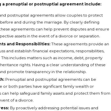
g a prenuptial or postnuptial agreement include:
and postnuptial agreements allow couples to protect
d before and during the marriage. By clearly defining
, these agreements can help prevent disputes and ensure
pective assets in the event of a divorce or separation.
ghts and Responsibilities:
These agreements provide an
ss and establish financial expectations, responsibilities,
 This includes matters such as income, debt, property
inheritance rights. Having a clear understanding of these
and promote transparency in the relationship.
h:
Prenuptial and postnuptial agreements can be
 or both parties have significant family wealth or
 can help safeguard family assets and protect them from
event of a divorce.
ress:
By proactively addressing potential issues and