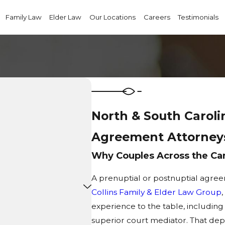
Family Law
Elder Law
Our Locations
Careers
Testimonials
North & South Caroli
Agreement Attorney
Why Couples Across the Caro
A prenuptial or postnuptial agreem
Collins Family & Elder Law Group
experience to the table, including
superior court mediator. That dep