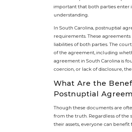
important that both parties enter 
understanding.
In South Carolina, postnuptial agr
requirements. These agreements mu
liabilities of both parties. The co
of the agreement, including whethe
agreement in South Carolina is fo
coercion, or lack of disclosure, th
What Are the Benefi
Postnuptial Agree
Though these documents are often t
from the truth. Regardless of the si
their assets, everyone can benefit