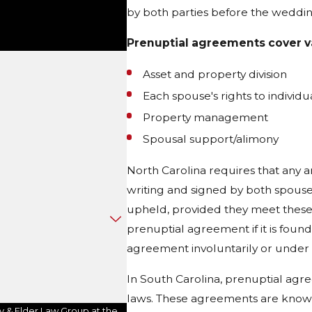
by both parties before the weddin
Prenuptial agreements cover va
Asset and property division
Each spouse's rights to individ
Property management
Spousal support/alimony
North Carolina requires that any
writing and signed by both spouse
upheld, provided they meet these
prenuptial agreement if it is found
agreement involuntarily or under 
In South Carolina, prenuptial agr
laws. These agreements are known
y & Elder Law Group at the