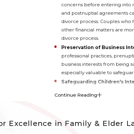
concerns before entering into 
and postnuptial agreements can
divorce process. Couples who ha
other financial matters are mor
divorce process.
Preservation of Business Int
professional practices, prenup
business interests from being su
especially valuable to safeguard
Safeguarding Children's Inte
address issues related to child
Continue Reading
These agreements can establish 
provisions that protect the inter
With Board-Certified Family Law Sp
r Excellence in Family & Elder 
customized agreements tailored pr