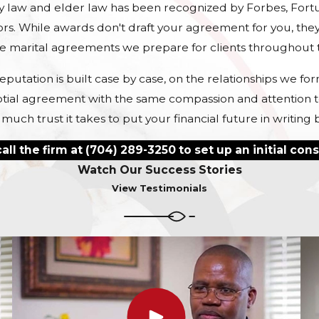
intent is completely protected und
ly law and elder law has been recognized by Forbes, Fort
rs. While awards don't draft your agreement for you, they
What Is
Not
Covered
he marital agreements we prepare for clients throughout t
Agreements?
eputation is built case by case, on the relationships we f
tial agreement with the same compassion and attention to 
Though prenuptial and postnuptia
h trust it takes to put your financial future in writing 
to cover a wide range of matters—s
responsibilities of each spouse, an
all the firm at
(704) 289-3250
to set up an initial cons
legal separation—they cannot legal
Watch Our Success Stories
documents cannot cover issues of 
View Testimonials
In both North and South Carolina, c
determined (or reviewed) by the c
custody, including the child’s relat
the child’s needs, and more. A pr
factors.