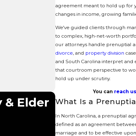
agreement meant to hold up for 
changes in income, growing familie
We've guided clients through mar
to complex, high-net-worth portfol
our attorneys handle prenuptial 
divorce
, and
property division
case
and South Carolina interpret and
that courtroom perspective to wor
hold up under scrutiny.
You can
reach us
 & Elder
What Is a Prenupt
In North Carolina, a prenuptial a
defined as an agreement between
marriage and to be effective upo