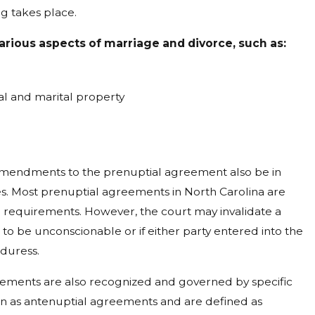
g takes place.
rious aspects of marriage and divorce, such as:
ual and marital property
 amendments to the prenuptial agreement also be in
s. Most prenuptial agreements in North Carolina are
 requirements. However, the court may invalidate a
 to be unconscionable or if either party entered into the
duress.
eements are also recognized and governed by specific
 as antenuptial agreements and are defined as