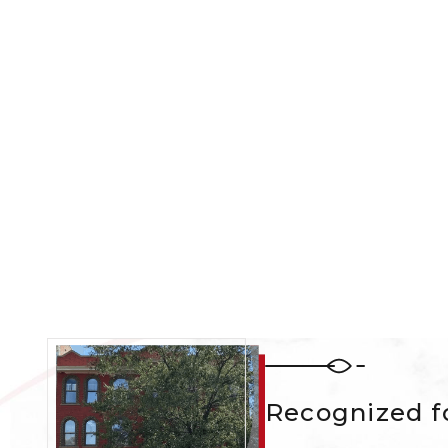
Recognized fo