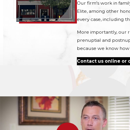
Our firm's work in fami
Elite, among other hono
every case, including t
More importantly, our r
prenuptial and postnup
because we know how muc
Contact us online or c