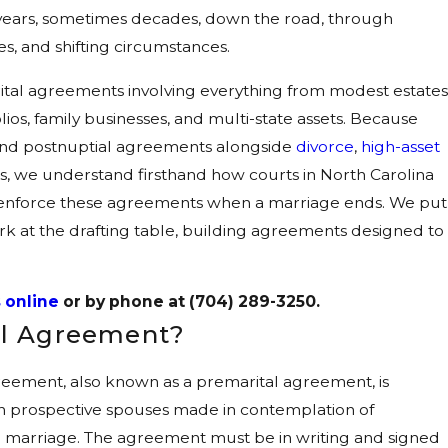
years, sometimes decades, down the road, through
s, and shifting circumstances.
ital agreements involving everything from modest estates
ios, family businesses, and multi-state assets. Because
and postnuptial agreements alongside
divorce
,
high-asset
s, we understand firsthand how courts in North Carolina
 enforce these agreements when a marriage ends. We put
k at the drafting table, building agreements designed to
 online
or by phone at
(704) 289-3250
.
ial Agreement?
greement, also known as a premarital agreement, is
 prospective spouses made in contemplation of
n marriage. The agreement must be in writing and signed