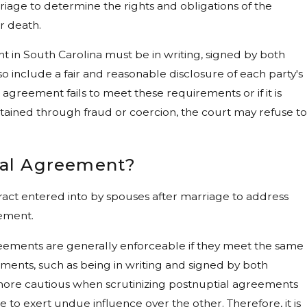
iage to determine the rights and obligations of the
or death.
t in South Carolina must be in writing, signed by both
lso include a fair and reasonable disclosure of each party's
ial agreement fails to meet these requirements or if it is
ained through fraud or coercion, the court may refuse to
ial Agreement?
ract entered into by spouses after marriage to address
eement.
reements are generally enforceable if they meet the same
ents, such as being in writing and signed by both
more cautious when scrutinizing postnuptial agreements
 to exert undue influence over the other. Therefore, it is