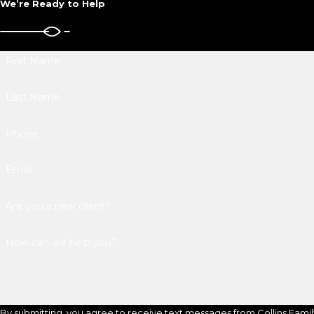
We’re Ready to Help
First Name
Last Name
Phone
Email
Are you a new client?
How can we help you?
By submitting, you agree to receive text messages from Collins Famil