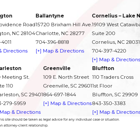
gton
Ballantyne
Cornelius – Lake
rovidence Road
15720 Brixham Hill Ave.
19109 West Catawb
ton, NC 28104
Charlotte, NC 28277
Suite 200
-4011
704-396-8818
Cornelius, NC 28031
& Directions
[+] Map & Directions
704-397-4220
[+] Map & Direction
arleston
Greenville
Bluffton
 Meeting St.
109 E. North Street
110 Traders Cross
te 110
Greenville, SC 29601
1st Floor
rleston, SC 29401
864-697-1844
Bluffton, SC 29909
3-279-5959
[+] Map & Directions
843-350-3383
 Map & Directions
[+] Map & Direction
s site should be taken as legal advice for any individual case or situation.
n attorney-client relationship.