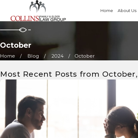
Home
About Us
October
Home
Blog
2024
October
Most Recent Posts from October,