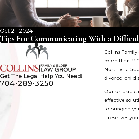
Oct 21, 2024
Tips For Communicating With a Difficul
Collins Family
more than 350
North and Sout
Get The Legal Help You Need!
divorce, chil
704-289-3250
Our unique cl
effective solu
to bringing yo
preserves your