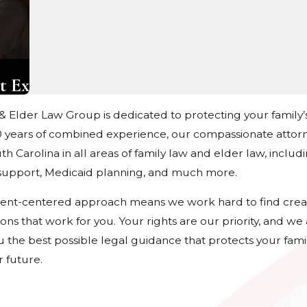
t Ex
 & Elder Law Group is dedicated to protecting your family’
 years of combined experience, our compassionate attorn
h Carolina in all areas of family law and elder law, includ
d support, Medicaid planning, and much more.
ient-centered approach means we work hard to find crea
tions that work for you. Your rights are our priority, and w
u the best possible legal guidance that protects your fami
 future.