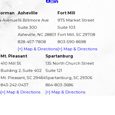
 Norman
Asheville
Fort Mill
a Avenue
16 Biltmore Ave
975 Market Street
Suite 300
Suite 103
Asheville, NC 28801
Fort Mill, SC 29708
828-457-7808
803-590-8698
s
[+] Map & Directions
[+] Map & Directions
Mt. Pleasant
Spartanburg
410 Mill St.
135 North Church Street
Building 2, Suite 402
Suite 121
Mt. Pleasant, SC 29464
Spartanburg, SC 29306
843-242-0437
864-803-3686
s
[+] Map & Directions
[+] Map & Directions