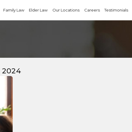
Family Law
Elder Law
Our Locations
Careers
Testimonials
 2024