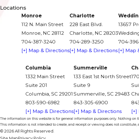
Locations
Monroe
Charlotte
Weddin
112 N. Main Street
228 East Blvd.
13657 P
Monroe, NC 28112
Charlotte, NC 28203
Wedding
704-387-3240
704-289-3250
704-396
[+] Map & Directions
[+] Map & Directions
[+] Map 
Columbia
Summerville
Ch
1332 Main Street
133 East 1st North Street
170
Suite 201
Suite 9
Sui
Columbia, SC 29201
Summerville, SC 29483
Cha
803-590-6982
843-305-6900
84
[+] Map & Directions
[+] Map & Directions
[+]
The information on this website is for general information purposes only. Nothing on thi
This information is not intended to create, and receipt or viewing does not constitute, a
© 2026 All Rights Reserved.
Site Map
Privacy Policy