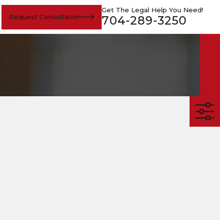
Get The Legal Help You Need!
Request Consultation
704-289-3250