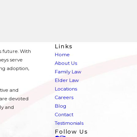
Links
s future. With
Home
eys serve
About Us
ing adoption,
Family Law
Elder Law
Locations
tive and
Careers
e are devoted
Blog
ly and
Contact
Testimonials
Follow Us