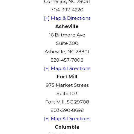
Cornelius, NC 28031
704-397-4220
[+] Map & Directions
Asheville
16 Biltmore Ave
Suite 300
Asheville, NC 28801
828-457-7808
[+] Map & Directions
Fort Mill
975 Market Street
Suite 103
Fort Mill, SC 29708
803-590-8698
[+] Map & Directions
Columbia