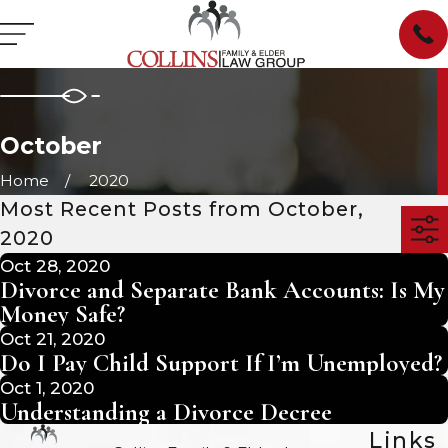
October
Home
2020
Most Recent Posts from October,
2020
Oct 28, 2020
Divorce and Separate Bank Accounts: Is My
Money Safe?
Oct 21, 2020
Do I Pay Child Support If I’m Unemployed?
Oct 1, 2020
Understanding a Divorce Decree
Links