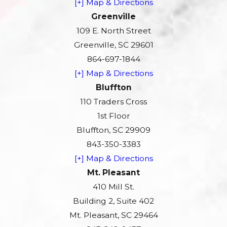
[+] Map & Directions
Greenville
109 E. North Street
Greenville, SC 29601
864-697-1844
[+] Map & Directions
Bluffton
110 Traders Cross
1st Floor
Bluffton, SC 29909
843-350-3383
[+] Map & Directions
Mt. Pleasant
410 Mill St.
Building 2, Suite 402
Mt. Pleasant, SC 29464