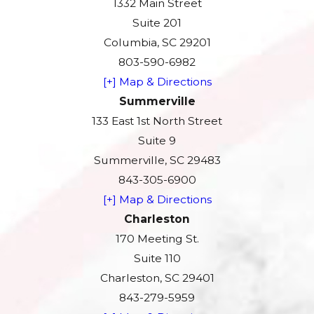
1332 Main Street
Suite 201
Columbia, SC 29201
803-590-6982
[+] Map & Directions
Summerville
133 East 1st North Street
Suite 9
Summerville, SC 29483
843-305-6900
[+] Map & Directions
Charleston
170 Meeting St.
Suite 110
Charleston, SC 29401
843-279-5959