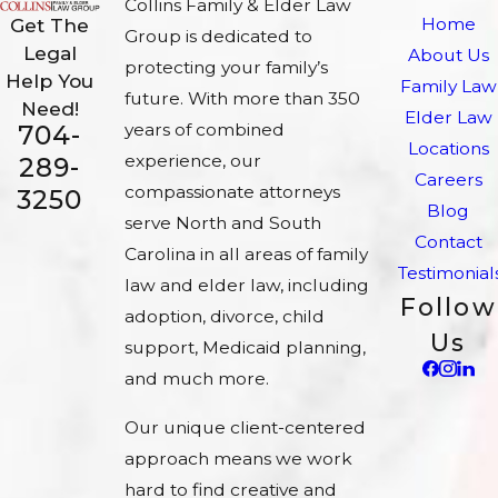
Collins Family & Elder Law
Home
Get The
Group is dedicated to
Legal
About Us
protecting your family’s
Help You
Family Law
future. With more than 350
Need!
Elder Law
704-
years of combined
Locations
experience, our
289-
Careers
compassionate attorneys
3250
Blog
serve North and South
Contact
Carolina in all areas of family
Testimonial
law and elder law, including
Follow
adoption, divorce, child
Us
support, Medicaid planning,
and much more.
Our unique client-centered
approach means we work
hard to find creative and