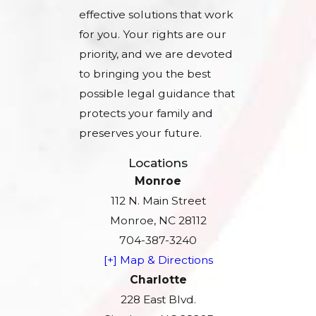
effective solutions that work
for you. Your rights are our
priority, and we are devoted
to bringing you the best
possible legal guidance that
protects your family and
preserves your future.
Locations
Monroe
112 N. Main Street
Monroe, NC 28112
704-387-3240
[+] Map & Directions
Charlotte
228 East Blvd.