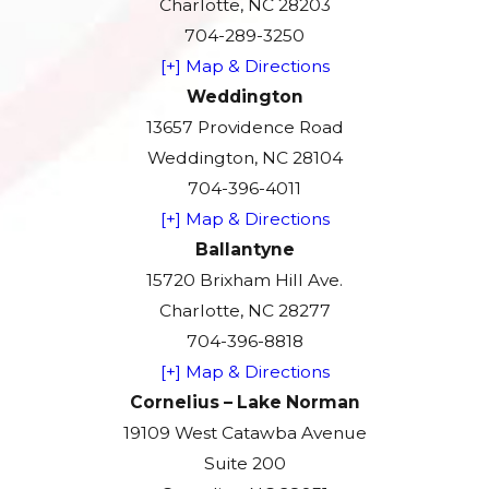
Charlotte, NC 28203
704-289-3250
[+] Map & Directions
Weddington
13657 Providence Road
Weddington, NC 28104
704-396-4011
[+] Map & Directions
Ballantyne
15720 Brixham Hill Ave.
Charlotte, NC 28277
704-396-8818
[+] Map & Directions
Cornelius – Lake Norman
19109 West Catawba Avenue
Suite 200