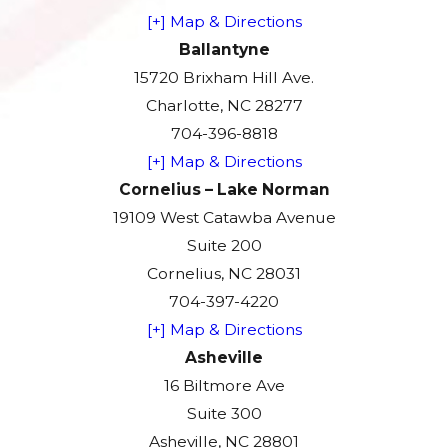
[+] Map & Directions
Ballantyne
15720 Brixham Hill Ave.
Charlotte, NC 28277
704-396-8818
[+] Map & Directions
Cornelius – Lake Norman
19109 West Catawba Avenue
Suite 200
Cornelius, NC 28031
704-397-4220
[+] Map & Directions
Asheville
16 Biltmore Ave
Suite 300
Asheville, NC 28801