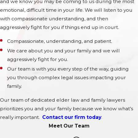
and we know you may be coming to us during the most
emotional, difficult time in your life. We will listen to you
with compassionate understanding, and then
aggressively fight for you if things end up in court.
Compassionate, understanding, and patient.
We care about you and your family and we will
aggressively fight for you.
Our team is with you every step of the way, guiding
you through complex legal issues impacting your
family.
Our team of dedicated elder law and family lawyers
prioritizes you and your family because we know what’s
really important.
Contact our firm today
.
Meet Our Team