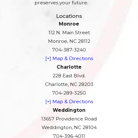
preserves your future.
Locations
Monroe
112 N. Main Street
Monroe, NC 28112
704-387-3240
[+] Map & Directions
Charlotte
228 East Blvd.
Charlotte, NC 28203
704-289-3250
[+] Map & Directions
Weddington
13657 Providence Road
Weddington, NC 28104
704-396-4011