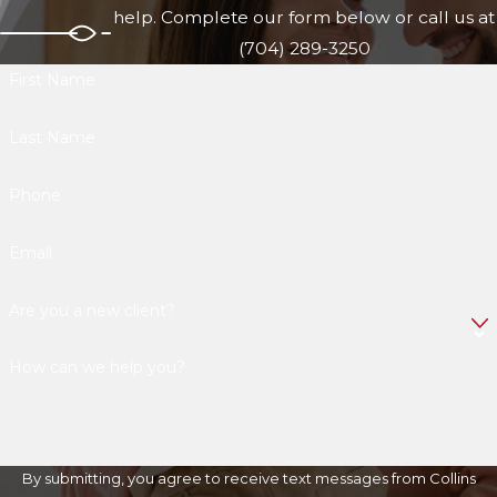
help. Complete our form below or call us at
(704) 289-3250
First Name
Last Name
Phone
Email
Are you a new client?
How can we help you?
By submitting, you agree to receive text messages from Collins