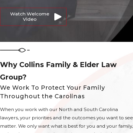
Watch Welcome
Video
Why Collins Family & Elder Law
Group?
We Work To Protect Your Family
Throughout the Carolinas
When you work with our North and South Carolina
lawyers, your priorities and the outcomes you want to see
matter. We only want what is best for you and your family,