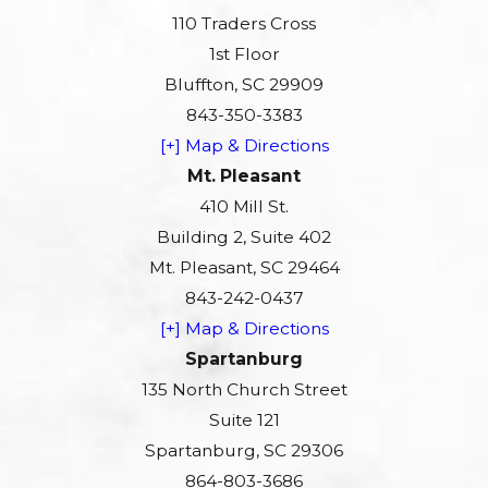
110 Traders Cross
1st Floor
Bluffton, SC 29909
843-350-3383
[+] Map & Directions
Mt. Pleasant
410 Mill St.
Building 2, Suite 402
Mt. Pleasant, SC 29464
843-242-0437
[+] Map & Directions
Spartanburg
135 North Church Street
Suite 121
Spartanburg, SC 29306
864-803-3686