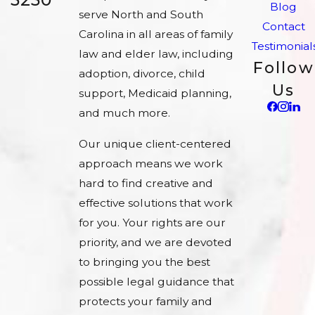
Blog
serve North and South
Contact
Carolina in all areas of family
Testimonial
law and elder law, including
Follow
adoption, divorce, child
Us
support, Medicaid planning,
and much more.
Our unique client-centered
approach means we work
hard to find creative and
effective solutions that work
for you. Your rights are our
priority, and we are devoted
to bringing you the best
possible legal guidance that
protects your family and