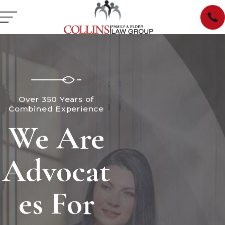
Over 350 Years of
Combined Experience
We Are
Advocat
es For