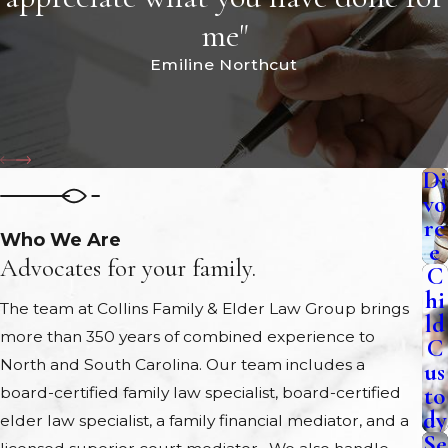
me"
Emiline Northcut
Di
vo
rc
Who We Are
e
Advocates for your family.
C
hi
The team at Collins Family & Elder Law Group brings
ld
more than 350 years of combined experience to
C
North and South Carolina. Our team includes a
us
to
board-certified family law specialist, board-certified
dy
elder law specialist, a family financial mediator, and a
Se