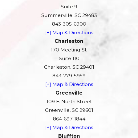
Suite 9
Summerville, SC 29483
843-305-6900
[+] Map & Directions
Charleston
170 Meeting St.
Suite 110
Charleston, SC 29401
843-279-5959
[+] Map & Directions
Greenville
109 E. North Street
Greenville, SC 29601
864-697-1844
[+] Map & Directions
Bluffton