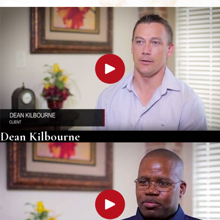
Dean Kilbourne