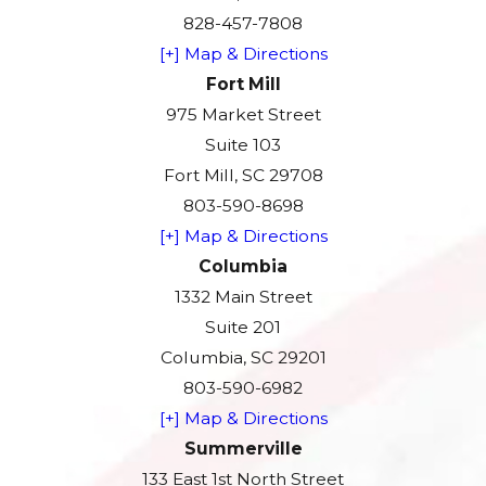
828-457-7808
[+] Map & Directions
Fort Mill
975 Market Street
Suite 103
Fort Mill, SC 29708
803-590-8698
[+] Map & Directions
Columbia
1332 Main Street
Suite 201
Columbia, SC 29201
803-590-6982
[+] Map & Directions
Summerville
133 East 1st North Street