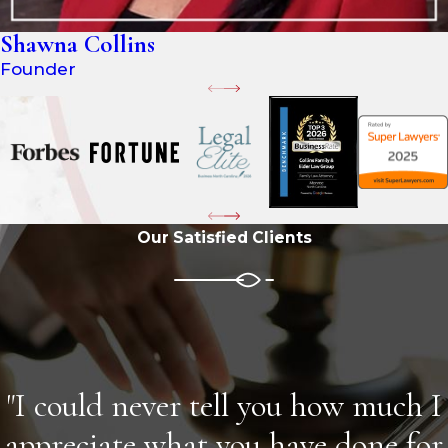
Shawna Collins
Founder
Our Satisfied Clients
"I could never tell you how much I
appreciate what you have done for