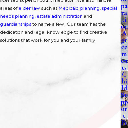
licensed superior court mediator. We also handle
pa
areas of
elder law
such as
Medicaid planning
,
special
ra
needs planning
,
estate administration
and
ti
guardianships
to name a few. Our team has the
on
A
dedication and legal knowledge to find creative
gr
solutions that work for you and your family.
ee
m
en
ts
C
hi
ld
Su
pp
or
t
Pr