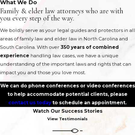
What We Do
Family & elder law attorneys who are with
you every step of the way.
We boldly serve as your legal guides and protectors in all
areas of family law and elder law in North Carolina and
South Carolina. With over
350 years of combined
experience
handling law cases, we have a unique
understanding of the important laws and rights that can
impact you and those you love most.
We can do phone conferences or video conferences
to help accommodate potential clients, please
contact us today
to schedule an appointment.
Watch Our Success Stories
View Testimonials