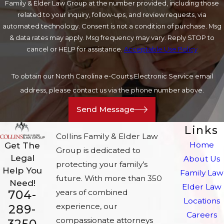
Family & Elder Law Group at the number provided, including those
related to your inquiry, follow-ups, and review requests, via
automated technology. Consent is not a condition of purchase. Msg
& data rates may apply. Msg frequency may vary. Reply STOP to
cancel or HELP for assistance.
Acceptable Use Policy
To obtain our North Carolina e-Courts Electronic Service email
address, please contact us via the phone number above.
Send Message
Links
Collins Family & Elder Law
Home
Get The
Group is dedicated to
Legal
About Us
protecting your family’s
Help You
Family Law
future. With more than 350
Need!
Elder Law
704-
years of combined
Locations
experience, our
289-
Careers
compassionate attorneys
3250