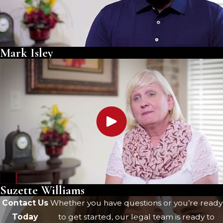
Mark Isley
Suzette Williams
Contact Us
Whether you have questions or you’re ready
Today
to get started, our legal team is ready to