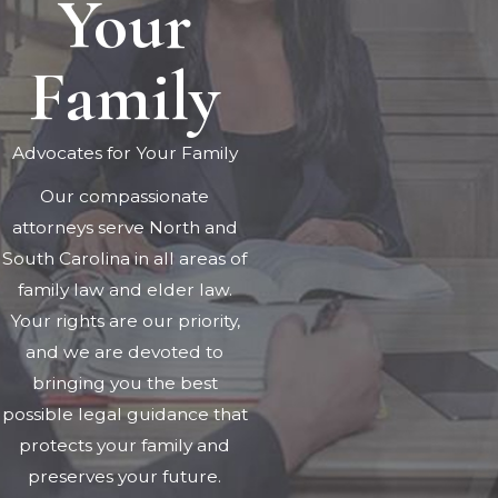
Your
Family
Advocates for Your Family
Our compassionate
attorneys serve North and
South Carolina in all areas of
family law and elder law.
Your rights are our priority,
and we are devoted to
bringing you the best
possible legal guidance that
protects your family and
preserves your future.