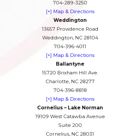
704-289-3250
[+] Map & Directions
Weddington
13657 Providence Road
Weddington, NC 28104
704-396-4011
[+] Map & Directions
Ballantyne
15720 Brixham Hill Ave.
Charlotte, NC 28277
704-396-8818
[+] Map & Directions
Cornelius – Lake Norman
19109 West Catawba Avenue
Suite 200
Cornelius, NC 28031