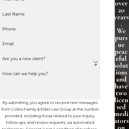
over
20
Last Name
years
.
Phone
We
purs
ue
Email
peac
eful
Are you a new client?
solut
ions
How can we help you?
and
have
two
licen
By submitting, you agree to receive text messages
sed
from Collins Family & Elder Law Group at the number
medi
provided, including those related to your inquiry,
ators
follow-ups, and review requests, via automated
on
technology. Consent is not a condition of purchase.