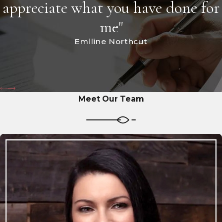
appreciate what you have done for
me"
Emiline Northcut
Meet Our Team