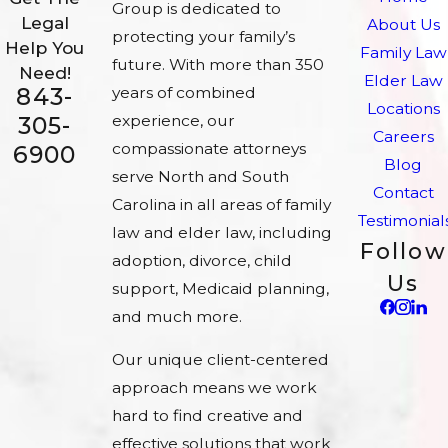
Group is dedicated to
Legal
About Us
protecting your family’s
Help You
Family Law
future. With more than 350
Need!
Elder Law
843-
years of combined
Locations
experience, our
305-
Careers
compassionate attorneys
6900
Blog
serve North and South
Contact
Carolina in all areas of family
Testimonial
law and elder law, including
Follow
adoption, divorce, child
Us
support, Medicaid planning,
and much more.
Our unique client-centered
approach means we work
hard to find creative and
effective solutions that work