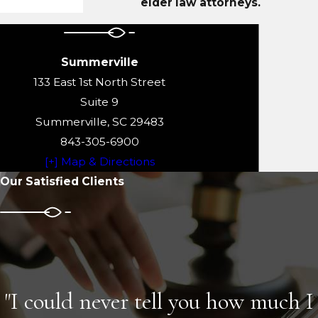
elder law attorneys.
Summerville
133 East 1st North Street
Suite 9
Summerville, SC 29483
843-305-6900
[+] Map & Directions
Our Satisfied Clients
"I could never tell you how much I