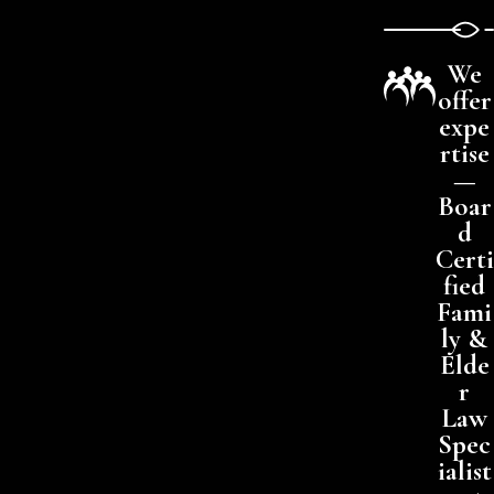
We
offer
expe
rtise
—
Boar
d
Certi
fied
Fami
ly &
Elde
r
Law
Spec
ialist