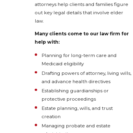
attorneys help clients and families figure
out key legal details that involve elder
law.
Many clients come to our law firm for
help with:
Planning for long-term care and
Medicaid eligibility
Drafting powers of attorney, living wills,
and advance health directives
Establishing guardianships or
protective proceedings
Estate planning, wills, and trust
creation
Managing probate and estate