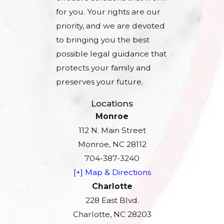
for you. Your rights are our
priority, and we are devoted
to bringing you the best
possible legal guidance that
protects your family and
preserves your future.
Locations
Monroe
112 N. Main Street
Monroe, NC 28112
704-387-3240
[+] Map & Directions
Charlotte
228 East Blvd.
Charlotte, NC 28203