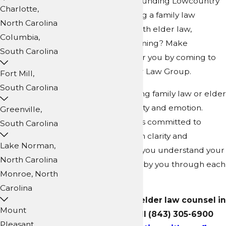
Carolina, or the surrounding Lowcountry
Charlotte,
region? Are you facing a family law
North Carolina
dispute or an issue with elder law,
Columbia,
including estate planning? Make
South Carolina
everything simpler for you by coming to
Collins Family & Elder Law Group.
Fort Mill,
South Carolina
Legal matters involving family law or elder
law can stir uncertainty and emotion.
Greenville,
That’s why our team is committed to
South Carolina
guiding you with both clarity and
Lake Norman,
compassion, helping you understand your
North Carolina
choices and standing by you through each
Monroe, North
step.
Carolina
For family law and elder law counsel in
Mount
Summerville, call
(843) 305-6900
Pleasant,