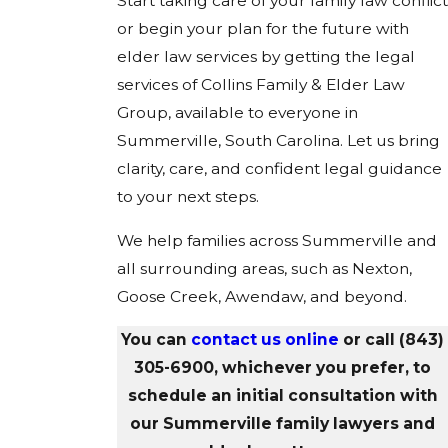
Start taking care of your family law conflict
or begin your plan for the future with
elder law services by getting the legal
services of Collins Family & Elder Law
Group, available to everyone in
Summerville, South Carolina. Let us bring
clarity, care, and confident legal guidance
to your next steps.
We help families across Summerville and
all surrounding areas, such as Nexton,
Goose Creek, Awendaw, and beyond.
You can
contact us online
or call
(843)
305-6900
, whichever you prefer, to
schedule an initial consultation with
our Summerville family lawyers and