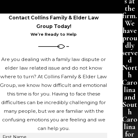
s at
the
firm.
Contact Collins Family & Elder Law
We
Group Today!
have
We’re Ready to Help
prou
dly
serve
d
Are you dealing with a family law dispute or
Nort
elder law related issue and do not know
h
where to turn? At Collins Family & Elder Law
Caro
Group, we know how difficult and emotional
lina
this time is for you. Having to face these
and
difficulties can be incredibly challenging for
Sout
h
many people, but we are familiar with the
Caro
confusing emotions you are feeling and we
lina
can help you.
for
First Name