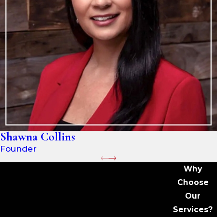
Shawna Collins
Founder
Why
Choose
Our
Services?