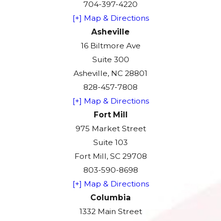
704-397-4220
[+] Map & Directions
Asheville
16 Biltmore Ave
Suite 300
Asheville, NC 28801
828-457-7808
[+] Map & Directions
Fort Mill
975 Market Street
Suite 103
Fort Mill, SC 29708
803-590-8698
[+] Map & Directions
Columbia
1332 Main Street