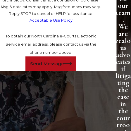
our
Msg & data rates may apply. Msg frequency may vary.
team
Reply STOP to cancel or HELP for assistance.
.
Acceptable Use Policy
We
are
To obtain our North Carolina e-Courts Electronic
zealo
Service email address, please contact us via the
us
phone number above.
advo
cates
Send Message
if
litiga
ting
the
case
in
the
cour
troo