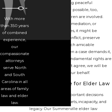
We believe in pursuing peaceful
resolutions whenever possible, too,
especially when children are involved.
With more
Through negotiation, mediation, or
than 350 years
collaborative strategies, it might be
of combined
possible to reduce conflict, preserve
experience,
relationships, and reach amicable
our
agreements. But when a case demands it,
compassionate
such as when your fundamental rights are
attorneys
at risk or you just can’t agree, we will be
serve North
ready to litigate on your behalf.
and South
Carolina in all
Legal Guidance for Elder Law
areas of family
Elder law involves important decisions
law and elder
about aging, care, assets, incapacity, and
law.
legacy. Our Summerville elder law