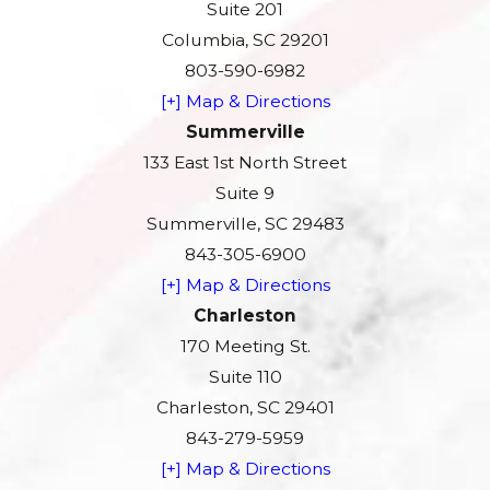
Suite 201
Columbia, SC 29201
803-590-6982
[+] Map & Directions
Summerville
133 East 1st North Street
Suite 9
Summerville, SC 29483
843-305-6900
[+] Map & Directions
Charleston
170 Meeting St.
Suite 110
Charleston, SC 29401
843-279-5959
[+] Map & Directions