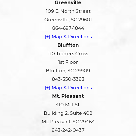
Greenville
109 E. North Street
Greenville, SC 29601
864-697-1844
[+] Map & Directions
Bluffton
110 Traders Cross
1st Floor
Bluffton, SC 29909
843-350-3383
[+] Map & Directions
Mt. Pleasant
410 Mill St.
Building 2, Suite 402
Mt. Pleasant, SC 29464
843-242-0437