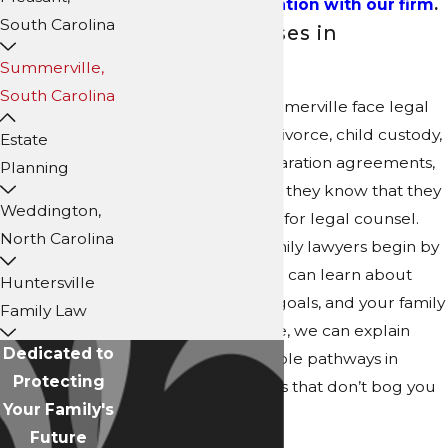
and
get a consultation with our firm
.
South Carolina
Family Law Cases in
Summerville
Summerville,
South Carolina
When families in Summerville face legal
challenges, such as divorce, child custody,
Estate
spousal support, separation agreements,
Planning
and property division, they know that they
Weddington,
can turn to our team for legal counsel.
North Carolina
Our Summerville family lawyers begin by
listening to you so we can learn about
Huntersville
your concerns, your goals, and your family
Family Law
dynamics. From there, we can explain
Dedicated to
your rights and possible pathways in
Protecting
straightforward terms that don’t bog you
Your Family's
down with legalese.
Future