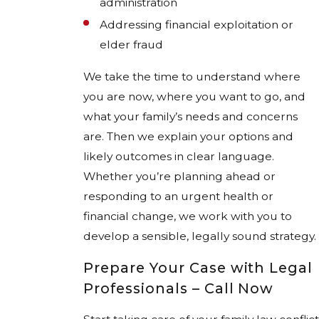
administration
Addressing financial exploitation or
elder fraud
We take the time to understand where
you are now, where you want to go, and
what your family’s needs and concerns
are. Then we explain your options and
likely outcomes in clear language.
Whether you’re planning ahead or
responding to an urgent health or
financial change, we work with you to
develop a sensible, legally sound strategy.
Prepare Your Case with Legal
Professionals – Call Now