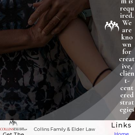
m is
requ
ired.
We
are
kno
wn
for
creat
ive,
clien
t-
cent
ered
strat
egies
.
Links
Collins Family & Elder Law
Home
Get The