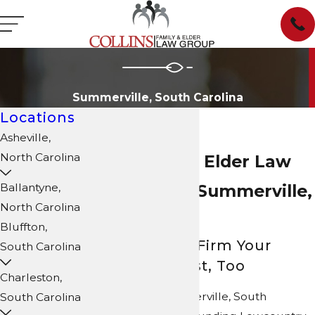
Summerville, South Carolina
Locations
Asheville,
North Carolina
Family Law & Elder Law
Attorneys in Summerville,
Ballantyne,
North Carolina
SC
Bluffton,
We’re the Law Firm Your
South Carolina
Neighbors Trust, Too
Charleston,
Do you live in Summerville, South
South Carolina