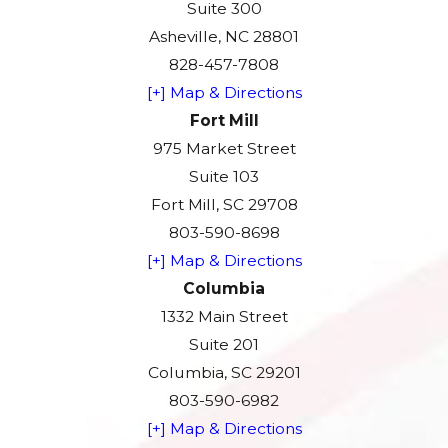
Suite 300
Asheville, NC 28801
828-457-7808
[+] Map & Directions
Fort Mill
975 Market Street
Suite 103
Fort Mill, SC 29708
803-590-8698
[+] Map & Directions
Columbia
1332 Main Street
Suite 201
Columbia, SC 29201
803-590-6982
[+] Map & Directions