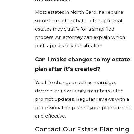
Most estates in North Carolina require
some form of probate, although small
estates may qualify for a simplified
process. An attorney can explain which
path applies to your situation.
Can I make changes to my estate
plan after it’s created?
Yes. Life changes such as marriage,
divorce, or new family members often
prompt updates. Regular reviews with a
professional help keep your plan current
and effective.
Contact Our Estate Planning