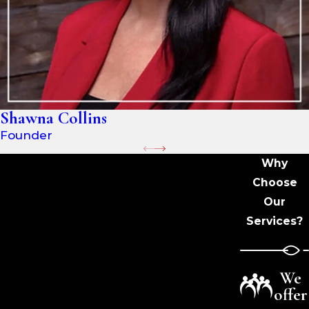
Shawna Collins
Founder
Why
Choose
Our
Services?
We
offer