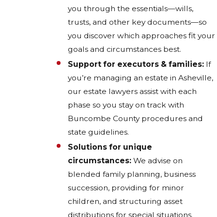
you through the essentials—wills,
trusts, and other key documents—so
you discover which approaches fit your
goals and circumstances best.
Support for executors & families:
If
you’re managing an estate in Asheville,
our estate lawyers assist with each
phase so you stay on track with
Buncombe County procedures and
state guidelines.
Solutions for unique
circumstances:
We advise on
blended family planning, business
succession, providing for minor
children, and structuring asset
distributions for special situations.