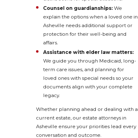
Counsel on guardianships:
We
explain the options when a loved one in
Asheville needs additional support or
protection for their well-being and
affairs.
Assistance with elder law matters:
We guide you through Medicaid, long-
term care issues, and planning for
loved ones with special needs so your
documents align with your complete
legacy.
Whether planning ahead or dealing with a
current estate, our estate attorneys in
Asheville ensure your priorities lead every
conversation and outcome.