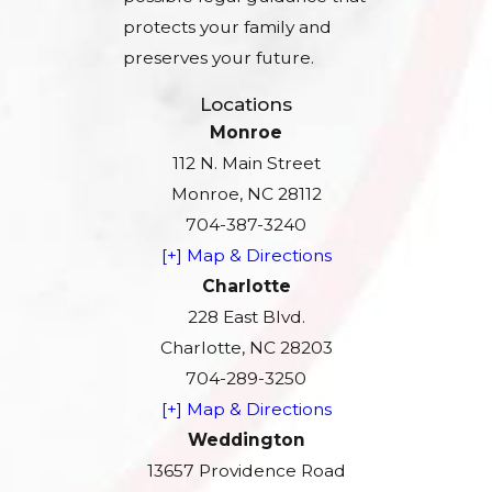
protects your family and
preserves your future.
Locations
Monroe
112 N. Main Street
Monroe, NC 28112
704-387-3240
[+] Map & Directions
Charlotte
228 East Blvd.
Charlotte, NC 28203
704-289-3250
[+] Map & Directions
Weddington
13657 Providence Road