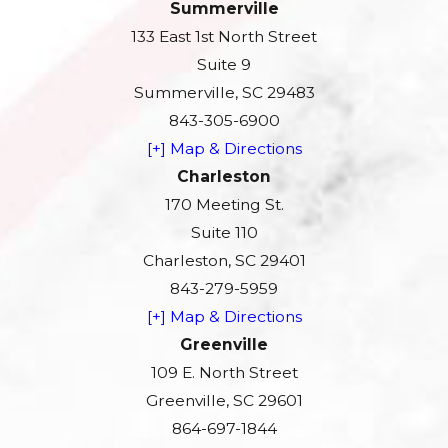
Summerville
133 East 1st North Street
Suite 9
Summerville, SC 29483
843-305-6900
[+] Map & Directions
Charleston
170 Meeting St.
Suite 110
Charleston, SC 29401
843-279-5959
[+] Map & Directions
Greenville
109 E. North Street
Greenville, SC 29601
864-697-1844