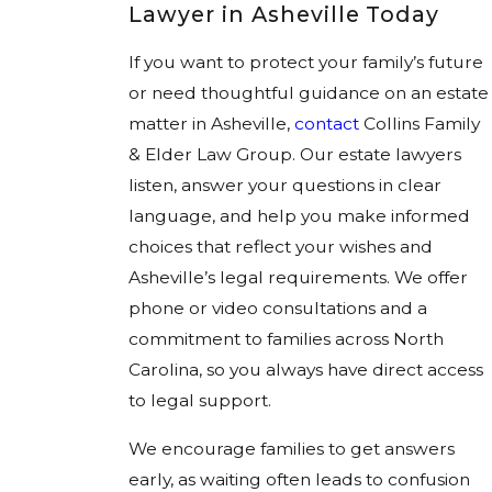
Lawyer in Asheville Today
If you want to protect your family’s future
or need thoughtful guidance on an estate
matter in Asheville,
contact
Collins Family
& Elder Law Group. Our estate lawyers
listen, answer your questions in clear
language, and help you make informed
choices that reflect your wishes and
Asheville’s legal requirements. We offer
phone or video consultations and a
commitment to families across North
Carolina, so you always have direct access
to legal support.
We encourage families to get answers
early, as waiting often leads to confusion