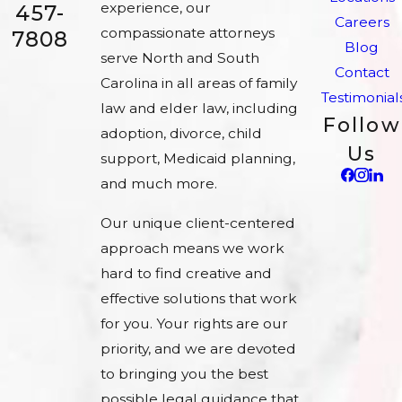
experience, our
457-
Careers
compassionate attorneys
7808
Blog
serve North and South
Contact
Carolina in all areas of family
Testimonial
law and elder law, including
Follow
adoption, divorce, child
Us
support, Medicaid planning,
and much more.
Our unique client-centered
approach means we work
hard to find creative and
effective solutions that work
for you. Your rights are our
priority, and we are devoted
to bringing you the best
possible legal guidance that