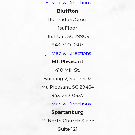
[+] Map & Directions
Bluffton
110 Traders Cross
1st Floor
Bluffton, SC 29909
843-350-3383
[+] Map & Directions
Mt. Pleasant
410 Mill St.
Building 2, Suite 402
Mt. Pleasant, SC 29464
843-242-0437
[+] Map & Directions
Spartanburg
135 North Church Street
Suite 121