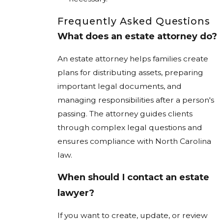
Frequently Asked Questions
What does an estate attorney do?
An estate attorney helps families create
plans for distributing assets, preparing
important legal documents, and
managing responsibilities after a person's
passing. The attorney guides clients
through complex legal questions and
ensures compliance with North Carolina
law.
When should I contact an estate
lawyer?
If you want to create, update, or review