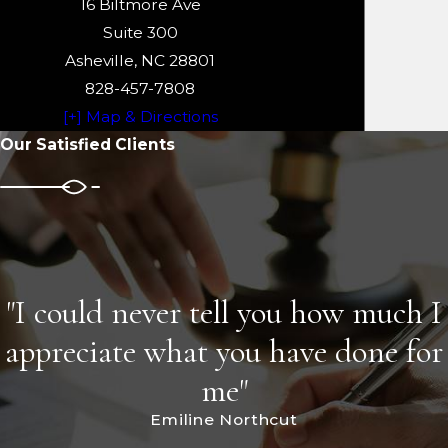
16 Biltmore Ave
Suite 300
Asheville, NC 28801
828-457-7808
[+] Map & Directions
Our Satisfied Clients
"I could never tell you how much I
appreciate what you have done for
me"
Emiline Northcut