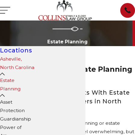
Estate Planning
Locations
Asheville,
North Carolina
Asheville Estate Planning
Attorney
Estate
Planning
Assisting Clients With Estate
Planning Matters in North
Asset
Carolina
Protection
Guardianship
Navigating estate planning or estate
Power of
administration can feel overwhelming, but