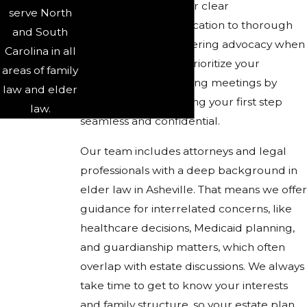
Clients trust us for our clear
serve North
communication, dedication to thorough
and South
planning, and unwavering advocacy when
Carolina in all
it matters most. We prioritize your
areas of family
convenience by offering meetings by
law and elder
phone or video, making your first step
law.
seamless and confidential.
Our team includes attorneys and legal
professionals with a deep background in
elder law in Asheville. That means we offer
guidance for interrelated concerns, like
healthcare decisions, Medicaid planning,
and guardianship matters, which often
overlap with estate discussions. We always
take time to get to know your interests
and family structure, so your estate plan