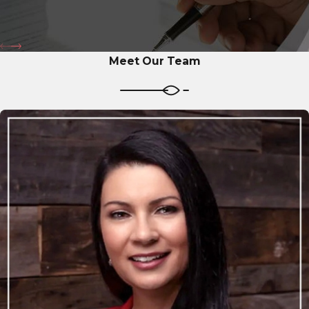
Meet Our Team