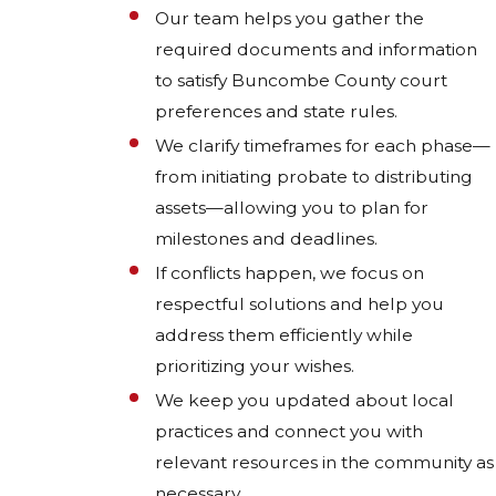
Our team helps you gather the
required documents and information
to satisfy Buncombe County court
preferences and state rules.
We clarify timeframes for each phase—
from initiating probate to distributing
assets—allowing you to plan for
milestones and deadlines.
If conflicts happen, we focus on
respectful solutions and help you
address them efficiently while
prioritizing your wishes.
We keep you updated about local
practices and connect you with
relevant resources in the community as
necessary.