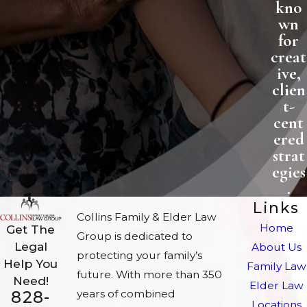
kno
wn
for
creat
ive,
clien
t-
cent
ered
strat
egies
.
Links
Collins Family & Elder Law
Home
Get The
Group is dedicated to
Legal
About Us
protecting your family’s
Help You
Family Law
future. With more than 350
Need!
Elder Law
828-
years of combined
Locations