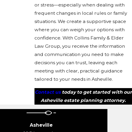
or stress—especially when dealing with
frequent changes in local rules or family
situations. We create a supportive space
where you can weigh your options with
confidence. With Collins Family & Elder
Law Group, you receive the information
and communication you need to make
decisions you can trust, leaving each
meeting with clear, practical guidance
tailored to your needs in Asheville.
Contact us
today to get started with our
Asheville estate planning attorney.
Asheville