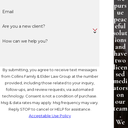
purs
ue
Email
peac
eful
Are you a new client?
solut
ions
How can we help you?
and
have
two
licen
By submitting, you agree to receive text messages
sed
from Collins Family & Elder Law Group at the number
medi
provided, including those related to your inquiry,
ators
follow-ups, and review requests, via automated
on
technology. Consent is not a condition of purchase.
our
Msg & data rates may apply. Msg frequency may vary.
team
Reply STOP to cancel or HELP for assistance.
.
Acceptable Use Policy
We