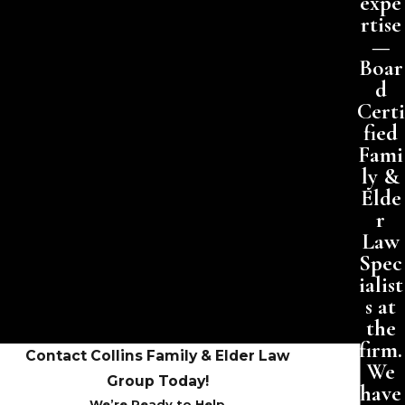
expe
rtise
—
Boar
d
Certi
fied
Fami
ly &
Elde
r
Law
Spec
ialist
s at
the
firm.
Contact Collins Family & Elder Law
We
Group Today!
have
We’re Ready to Help