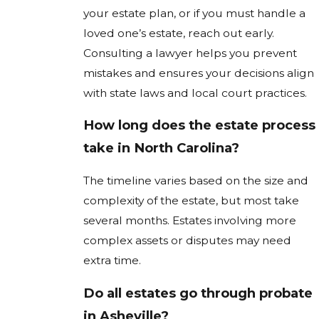
your estate plan, or if you must handle a
loved one’s estate, reach out early.
Consulting a lawyer helps you prevent
mistakes and ensures your decisions align
with state laws and local court practices.
How long does the estate process
take in North Carolina?
The timeline varies based on the size and
complexity of the estate, but most take
several months. Estates involving more
complex assets or disputes may need
extra time.
Do all estates go through probate
in Asheville?