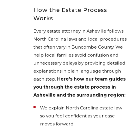
How the Estate Process
Works
Every estate attorney in Asheville follows
North Carolina laws and local procedures
that often vary in Buncombe County. We
help local families avoid confusion and
unnecessary delays by providing detailed
explanations in plain language through
each step.
Here’s how our team guides
you through the estate process in
Asheville and the surrounding region:
We explain North Carolina estate law
so you feel confident as your case
moves forward.