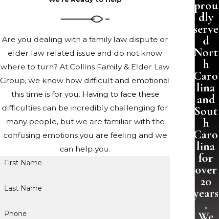
prou
dly
serve
d
Are you dealing with a family law dispute or
Nort
elder law related issue and do not know
h
where to turn? At Collins Family & Elder Law
Caro
Group, we know how difficult and emotional
lina
this time is for you. Having to face these
and
difficulties can be incredibly challenging for
Sout
h
many people, but we are familiar with the
Caro
confusing emotions you are feeling and we
lina
can help you.
for
First Name
over
20
Last Name
years
.
Phone
We