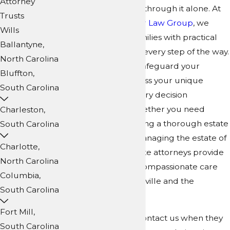
Attorney
you don't have to go through it alone. At
Trusts
Collins Family & Elder Law Group
, we
Wills
support Asheville families with practical
Ballantyne,
guidance and clarity every step of the way.
North Carolina
Our team works to safeguard your
Bluffton,
family's future, address your unique
South Carolina
needs, and make every decision
understandable. Whether you need
Charleston,
guidance in developing a thorough estate
South Carolina
plan or support in managing the estate of
Charlotte,
a loved one, our estate attorneys provide
North Carolina
legal direction and compassionate care
Columbia,
for every step in Asheville and the
South Carolina
surrounding area.
Fort Mill,
Many local families contact us when they
South Carolina