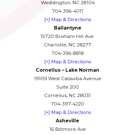
Weddington, NC 28104
704-396-4011
[+] Map & Directions
Ballantyne
15720 Brixham Hill Ave.
Charlotte, NC 28277
704-396-8818
[+] Map & Directions
Cornelius – Lake Norman
19109 West Catawba Avenue
Suite 200
Cornelius, NC 28031
704-397-4220
[+] Map & Directions
Asheville
16 Biltmore Ave