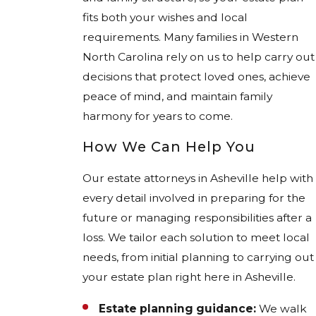
fits both your wishes and local
requirements. Many families in Western
North Carolina rely on us to help carry out
decisions that protect loved ones, achieve
peace of mind, and maintain family
harmony for years to come.
How We Can Help You
Our estate attorneys in Asheville help with
every detail involved in preparing for the
future or managing responsibilities after a
loss. We tailor each solution to meet local
needs, from initial planning to carrying out
your estate plan right here in Asheville.
Estate planning guidance:
We walk