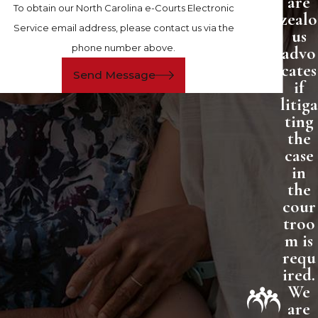
are
To obtain our North Carolina e-Courts Electronic
zealo
Service email address, please contact us via the
us
phone number above.
advo
cates
Send Message
if
litiga
ting
the
case
in
the
cour
troo
m is
requ
ired.
We
are