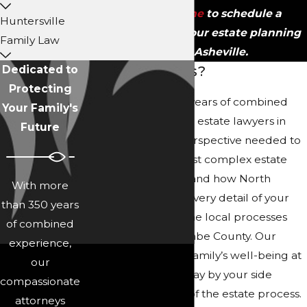
contact us online
to schedule a
Huntersville
consultation with our estate planning
Family Law
lawyer in Asheville.
Why Choose Us?
Dedicated to
Protecting
With more than 350 years of combined
Your Family's
legal experience, our estate lawyers in
Future
Asheville have the perspective needed to
address even the most complex estate
matters. We understand how North
With more
Carolina law affects every detail of your
than 350 years
case, and we know the local processes
of combined
particular to Buncombe County. Our
experience,
approach puts your family’s well-being at
our
the forefront as we stay by your side
compassionate
through each stage of the estate process.
attorneys