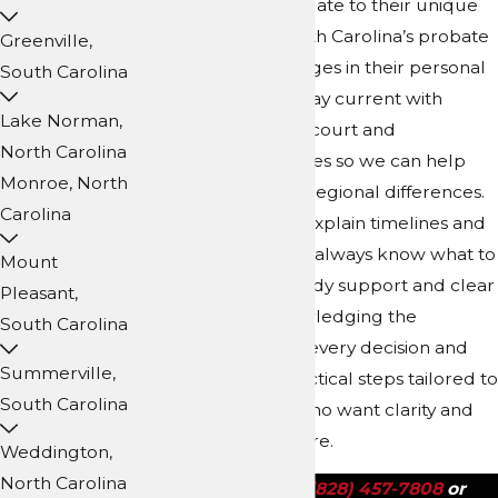
want answers that relate to their unique
family structure, North Carolina’s probate
Greenville,
rules, or recent changes in their personal
South Carolina
circumstances. We stay current with
Lake Norman,
Buncombe County’s court and
North Carolina
administrative practices so we can help
Monroe, North
you understand any regional differences.
Carolina
This insight helps us explain timelines and
requirements so you always know what to
Mount
expect. We offer steady support and clear
Pleasant,
explanations, acknowledging the
South Carolina
emotional impact of every decision and
Summerville,
guiding you with practical steps tailored to
South Carolina
Asheville residents who want clarity and
security for their future.
Weddington,
North Carolina
Call us today at
(828) 457-7808
or