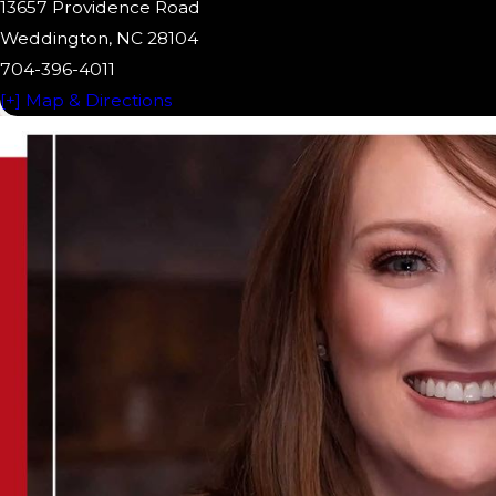
13657 Providence Road
Weddington, NC 28104
704-396-4011
[+] Map & Directions