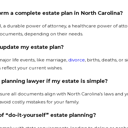
m a complete estate plan in North Carolina?
ll, a durable power of attorney, a healthcare power of att
documents, depending on their needs.
 update my estate plan?
ajor life events, like marriage,
divorce
, births, deaths, or
reflect your current wishes.
 planning lawyer if my estate is simple?
ure all documents align with North Carolina’s laws and you
avoid costly mistakes for your family.
of “do-it-yourself” estate planning?