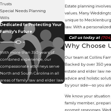
Trusts
Estate planning involve
Special Needs Planning
values. Many Weddington 
Wills
unique to Mecklenburg a
Dedicated to Protecting Your
law. With a personalize
Family's Future
Call us today at
(704
Why Choose 
With more than 350 years of
Our team at Collins Fam
combined experience, our
Backed by over 350 year
compassionate attorneys serve
estate and elder law ne
North and South Carolina in all
advice and holistic solu
areas of family law and elder law.
by your side—so you alw
We know your situation 
family member, preparin
prompt responses. Weddi