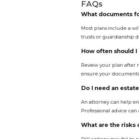
FAQs
What documents for
Most plans include a wi
trusts or guardianship 
How often should I
Review your plan after m
ensure your documents 
Do I need an estate
An attorney can help ens
Professional advice can 
What are the risks 