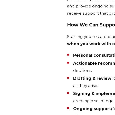
and provide ongoing sup
receive support that gr
How We Can Suppo
Starting your estate p
when you work with o
Personal consultat
Actionable recom
decisions.
Drafting & review:
O
as they arise.
Signing & impleme
creating a solid lega
Ongoing support:
Y