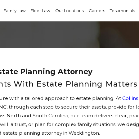
Family Law
Elder Law
Our Locations
Careers
Testimonials
tate Planning Attorney
ents With Estate Planning Matters
ture with a tailored approach to estate planning. At
Collin
 NC, through each step to secure their assets, provide fo
ss North and South Carolina, our team delivers clear, pract
will, a trust, or plan for complex family situations, we des
 estate planning attorney in Weddington.