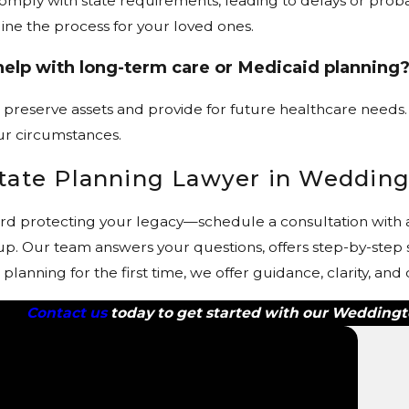
 comply with state requirements, leading to delays or pro
ine the process for your loved ones.
help with long-term care or Medicaid planning
 preserve assets and provide for future healthcare needs. 
ur circumstances.
state Planning Lawyer in Weddin
rd protecting your legacy—schedule a consultation with a
p. Our team answers your questions, offers step-by-step s
anning for the first time, we offer guidance, clarity, and
Contact us
today to get started with our Weddingt