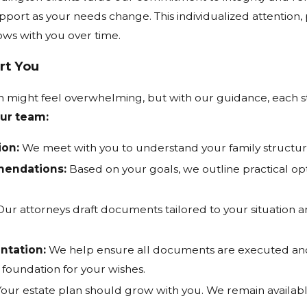
port as your needs change. This individualized attention, 
ows with you over time.
rt You
lan might feel overwhelming, but with our guidance, eac
ur team:
ion:
We meet with you to understand your family structure, 
mendations:
Based on your goals, we outline practical op
ur attorneys draft documents tailored to your situation 
ntation:
We help ensure all documents are executed and 
l foundation for your wishes.
our estate plan should grow with you. We remain availabl