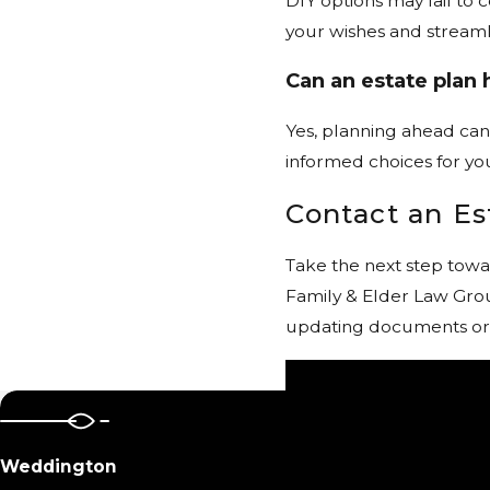
DIY options may fail to
your wishes and streaml
Can an estate plan 
Yes, planning ahead can
informed choices for yo
Contact an E
Take the next step towa
Family & Elder Law Grou
updating documents or pl
Weddington