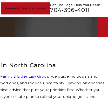
Get The Legal Help You Need!
Request Consultation
704-396-4011
 in North Carolina
s Family & Elder Law Group
, we guide individuals and
r loved ones, and reduce uncertainty. Drawing on decades
ical advice that puts your priorities first. Whether you
ign your estate plan to reflect your unique goals and