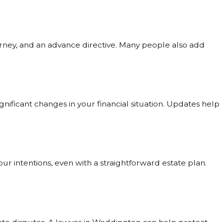
orney, and an advance directive. Many people also add
 significant changes in your financial situation. Updates help
r intentions, even with a straightforward estate plan.