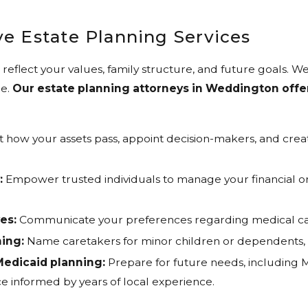
e Estate Planning Services
reflect your values, family structure, and future goals. We
e.
Our estate planning attorneys in Weddington offer 
t how your assets pass, appoint decision-makers, and cre
:
Empower trusted individuals to manage your financial or 
es:
Communicate your preferences regarding medical care
ing:
Name caretakers for minor children or dependents, s
edicaid planning:
Prepare for future needs, including Me
e informed by years of local experience.