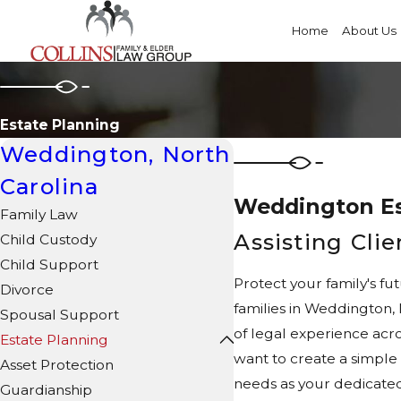
Home
About Us
Estate Planning
Weddington, North
Carolina
Weddington Es
Family Law
Assisting Cli
Child Custody
Child Support
Protect your family's fu
Divorce
families in Weddington,
Spousal Support
of legal experience acro
Estate Planning
want to create a simple 
Asset Protection
needs as your dedicated
Guardianship