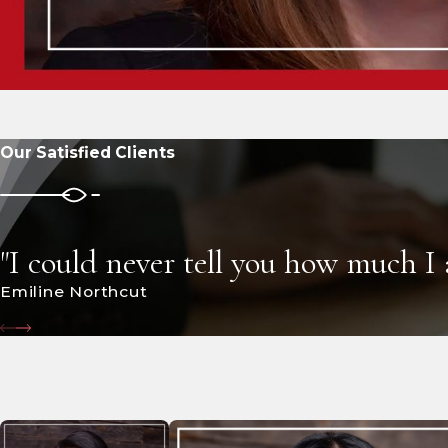
Our Satisfied Clients
"I could never tell you how much I
Emiline Northcut