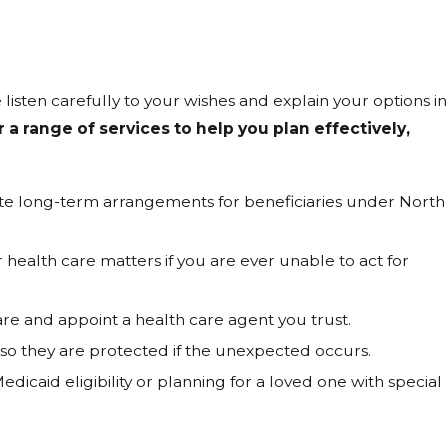
 listen carefully to your wishes and explain your options in
a range of services to help you plan effectively,
ate long-term arrangements for beneficiaries under North
health care matters if you are ever unable to act for
 and appoint a health care agent you trust.
o they are protected if the unexpected occurs.
dicaid eligibility or planning for a loved one with special