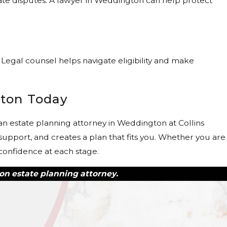
bate disputes. A lawyer in Weddington can help protect
?
Legal counsel helps navigate eligibility and make
gton Today
n estate planning attorney in Weddington at Collins
upport, and creates a plan that fits you. Whether you are
 confidence at each stage.
on estate planning attorney.