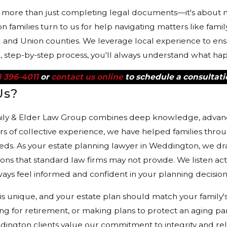
s more than just completing legal documents—it's about m
families turn to us for help navigating matters like family
nd Union counties. We leverage local experience to ensure
d, step-by-step process, you'll always understand what ha
) 396-4011
or
contact us online
to schedule a consultati
Us?
ily & Elder Law Group combines deep knowledge, advanced
s of collective experience, we have helped families thro
eds. As your estate planning lawyer in Weddington, we dr
tions that standard law firms may not provide. We listen act
ays feel informed and confident in your planning decision
is unique, and your estate plan should match your family
g for retirement, or making plans to protect an aging p
ngton clients value our commitment to integrity and rel