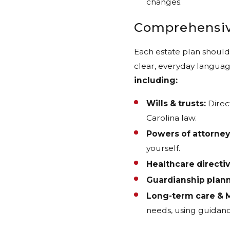
changes.
Comprehensiv
Each estate plan should 
clear, everyday languag
including:
Wills & trusts:
Direc
Carolina law.
Powers of attorney
yourself.
Healthcare directiv
Guardianship plann
Long-term care & M
needs, using guidanc