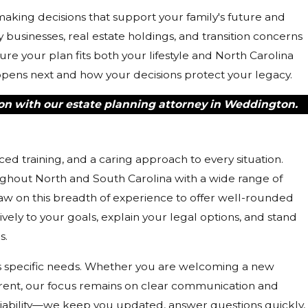
aking decisions that support your family's future and
 businesses, real estate holdings, and transition concerns
 your plan fits both your lifestyle and North Carolina
ppens next and how your decisions protect your legacy.
on with our estate planning attorney in Weddington.
 training, and a caring approach to every situation.
ughout North and South Carolina with a wide range of
aw on this breadth of experience to offer well-rounded
ively to your goals, explain your legal options, and stand
s.
's specific needs. Whether you are welcoming a new
arent, our focus remains on clear communication and
iability—we keep you updated, answer questions quickly,