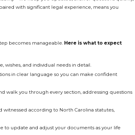
paired with significant legal experience, means you
h step becomes manageable.
Here is what to expect
wishes, and individual needs in detail.
tions in clear language so you can make confident
and walk you through every section, addressing questions
witnessed according to North Carolina statutes,
e to update and adjust your documents as your life