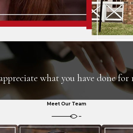
 appreciate what you have done for
Meet Our Team