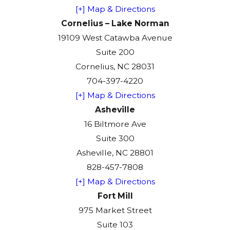
[+] Map & Directions
Cornelius – Lake Norman
19109 West Catawba Avenue
Suite 200
Cornelius, NC 28031
704-397-4220
[+] Map & Directions
Asheville
16 Biltmore Ave
Suite 300
Asheville, NC 28801
828-457-7808
[+] Map & Directions
Fort Mill
975 Market Street
Suite 103