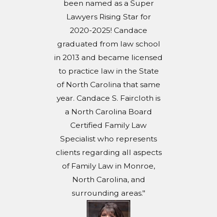
been named as a Super
Lawyers Rising Star for
2020-2025! Candace
graduated from law school
in 2013 and became licensed
to practice law in the State
of North Carolina that same
year. Candace S. Faircloth is
a North Carolina Board
Certified Family Law
Specialist who represents
clients regarding all aspects
of Family Law in Monroe,
North Carolina, and
surrounding areas."