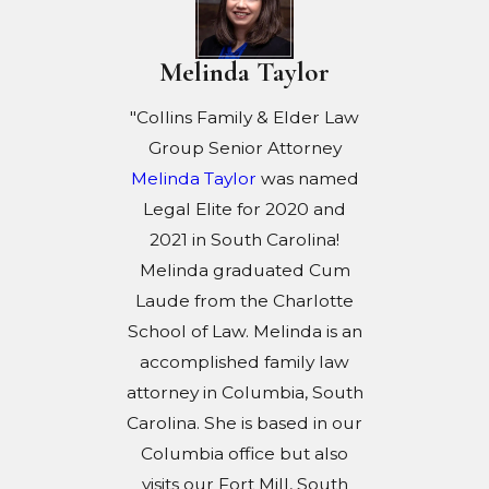
Melinda Taylor
"Collins Family & Elder Law
Group Senior Attorney
Melinda Taylor
was named
Legal Elite for 2020 and
2021 in South Carolina!
Melinda graduated Cum
Laude from the Charlotte
School of Law. Melinda is an
accomplished family law
attorney in Columbia, South
Carolina. She is based in our
Columbia office but also
visits our Fort Mill, South