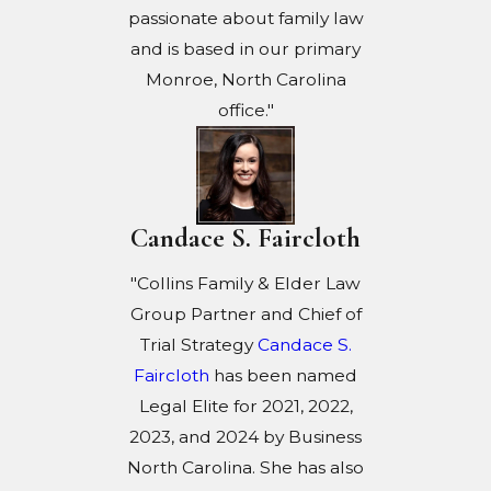
passionate about family law
and is based in our primary
Monroe, North Carolina
office."
Candace S. Faircloth
"Collins Family & Elder Law
Group Partner and Chief of
Trial Strategy
Candace S.
Faircloth
has been named
Legal Elite for 2021, 2022,
2023, and 2024 by Business
North Carolina. She has also