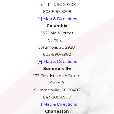
Fort Mill, SC 29708
803-590-8698
[+] Map & Directions
Columbia
1332 Main Street
Suite 201
Columbia, SC 29201
803-590-6982
[+] Map & Directions
Summerville
133 East 1st North Street
Suite 9
Summerville, SC 29483
843-305-6900
[+] Map & Directions
Charleston