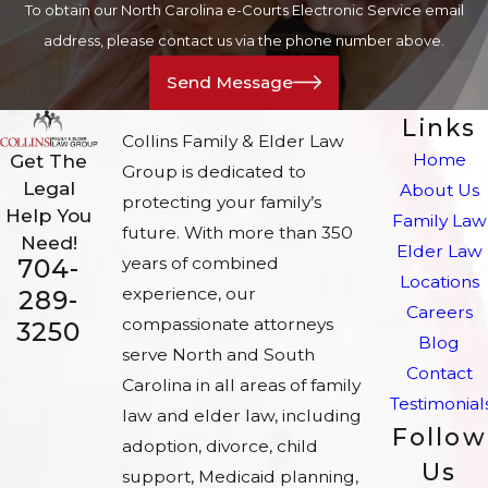
To obtain our North Carolina e-Courts Electronic Service email
address, please contact us via the phone number above.
Send Message
Links
Collins Family & Elder Law
Home
Get The
Group is dedicated to
Legal
About Us
protecting your family’s
Help You
Family Law
future. With more than 350
Need!
Elder Law
704-
years of combined
Locations
experience, our
289-
Careers
compassionate attorneys
3250
Blog
serve North and South
Contact
Carolina in all areas of family
Testimonial
law and elder law, including
Follow
adoption, divorce, child
Us
support, Medicaid planning,