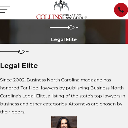
Legal Elite
Legal Elite
Since 2002, Business North Carolina magazine has
honored Tar Heel lawyers by publishing Business North
Carolina’s Legal Elite, a listing of the state’s top lawyers in
business and other categories. Attorneys are chosen by
their peers.