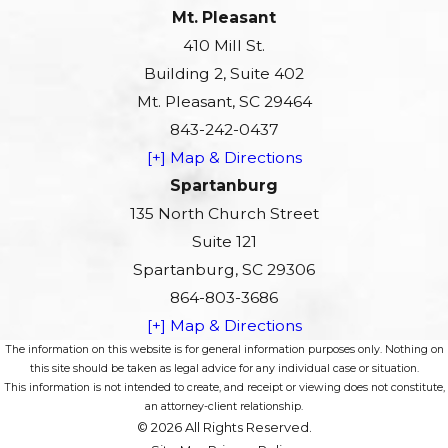
Mt. Pleasant
410 Mill St.
Building 2, Suite 402
Mt. Pleasant, SC 29464
843-242-0437
[+] Map & Directions
Spartanburg
135 North Church Street
Suite 121
Spartanburg, SC 29306
864-803-3686
[+] Map & Directions
The information on this website is for general information purposes only. Nothing on
this site should be taken as legal advice for any individual case or situation.
This information is not intended to create, and receipt or viewing does not constitute,
an attorney-client relationship.
© 2026 All Rights Reserved.