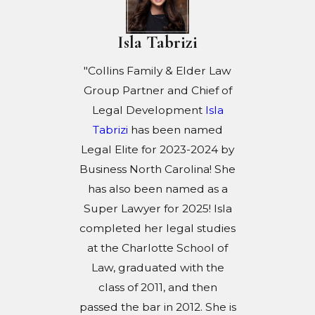
Isla Tabrizi
"Collins Family & Elder Law
Group Partner and Chief of
Legal Development
Isla
Tabrizi
has been named
Legal Elite for 2023-2024 by
Business North Carolina! She
has also been named as a
Super Lawyer for 2025! Isla
completed her legal studies
at the Charlotte School of
Law, graduated with the
class of 2011, and then
passed the bar in 2012. She is