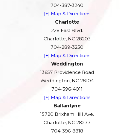
704-387-3240
[+] Map & Directions
Charlotte
228 East Blvd.
Charlotte, NC 28203
704-289-3250
[+] Map & Directions
Weddington
13657 Providence Road
Weddington, NC 28104
704-396-4011
[+] Map & Directions
Ballantyne
15720 Brixham Hill Ave.
Charlotte, NC 28277
704-396-8818