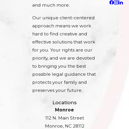
and much more.
Our unique client-centered
approach means we work
hard to find creative and
effective solutions that work
for you. Your rights are our
priority, and we are devoted
to bringing you the best
possible legal guidance that
protects your family and
preserves your future.
Locations
Monroe
112 N. Main Street
Monroe, NC 28112