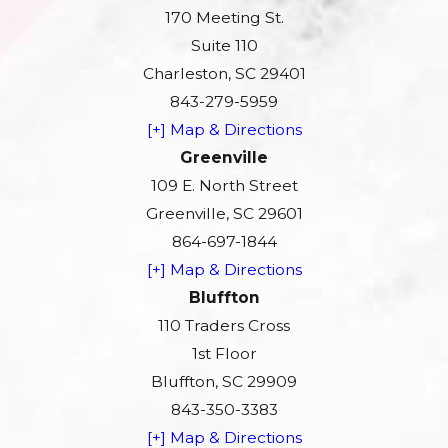
170 Meeting St.
Suite 110
Charleston, SC 29401
843-279-5959
[+] Map & Directions
Greenville
109 E. North Street
Greenville, SC 29601
864-697-1844
[+] Map & Directions
Bluffton
110 Traders Cross
1st Floor
Bluffton, SC 29909
843-350-3383
[+] Map & Directions