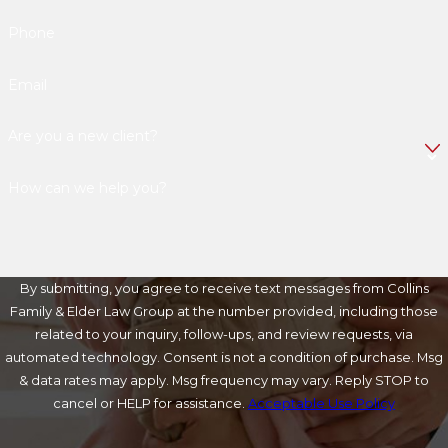
Phone
Email
Are you a new client?
How can we help you?
By submitting, you agree to receive text messages from Collins
Family & Elder Law Group at the number provided, including those
related to your inquiry, follow-ups, and review requests, via
automated technology. Consent is not a condition of purchase. Msg
& data rates may apply. Msg frequency may vary. Reply STOP to
cancel or HELP for assistance.
Acceptable Use Policy