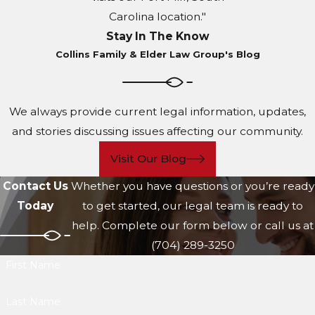
Carolina location."
Stay In The Know
Collins Family & Elder Law Group's Blog
We always provide current legal information, updates,
and stories discussing issues affecting our community.
Visit Our Blog
Contact Us
Whether you have questions or you’re ready
Today
to get started, our legal team is ready to
help. Complete our form below or call us at
(704) 289-3250
First Name
Last Name