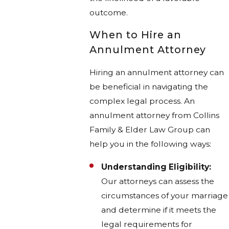
outcome.
When to Hire an
Annulment Attorney
Hiring an annulment attorney can
be beneficial in navigating the
complex legal process. An
annulment attorney from Collins
Family & Elder Law Group can
help you in the following ways:
Understanding Eligibility:
Our attorneys can assess the
circumstances of your marriage
and determine if it meets the
legal requirements for