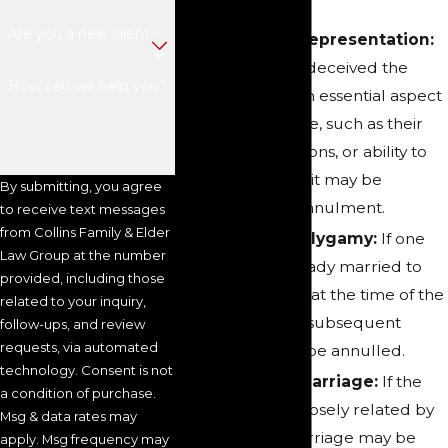
Are you a new client?
Fraud or Misrepresentation:
If one spouse deceived the
How can we help you?
other about an essential aspect
of the marriage, such as their
identity, intentions, or ability to
have children, it may be
By submitting, you agree
grounds for annulment.
to receive text messages
from Collins Family & Elder
Bigamy or Polygamy:
If one
Law Group at the number
party was already married to
provided, including those
someone else at the time of the
related to your inquiry,
marriage, the subsequent
follow-ups, and review
requests, via automated
marriage can be annulled.
technology. Consent is not
Incestuous Marriage:
If the
a condition of purchase.
spouses are closely related by
Msg & data rates may
blood, the marriage may be
apply. Msg frequency may