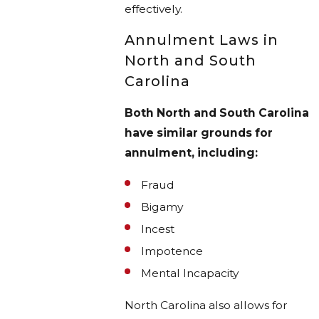
effectively.
Annulment Laws in
North and South
Carolina
Both North and South Carolina
have similar grounds for
annulment, including:
Fraud
Bigamy
Incest
Impotence
Mental Incapacity
North Carolina also allows for