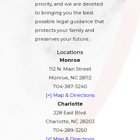
priority, and we are devoted
to bringing you the best
possible legal guidance that
protects your family and
preserves your future.
Locations
Monroe
112 N. Main Street
Monroe, NC 28112
704-387-3240
[+] Map & Directions
Charlotte
228 East Blvd.
Charlotte, NC 28203
704-289-3250
[+] Map & Directions