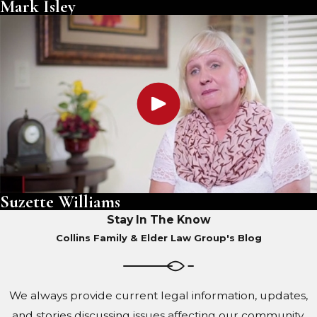
Mark Isley
Suzette Williams
Stay In The Know
Collins Family & Elder Law Group's Blog
We always provide current legal information, updates,
and stories discussing issues affecting our community.