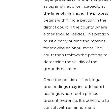
as bigamy, fraud, or incapacity at
the time of marriage. The process
begins with filing a petition in the
district court in the county where
either spouse resides. This petition
must clearly outline the reasons
for seeking an annulment. The
court then reviews the petition to
determine the validity of the
grounds claimed.
Once the petition is filed, legal
proceedings may include court
hearings where both parties
present evidence. It is advisable to
consult with an annulment