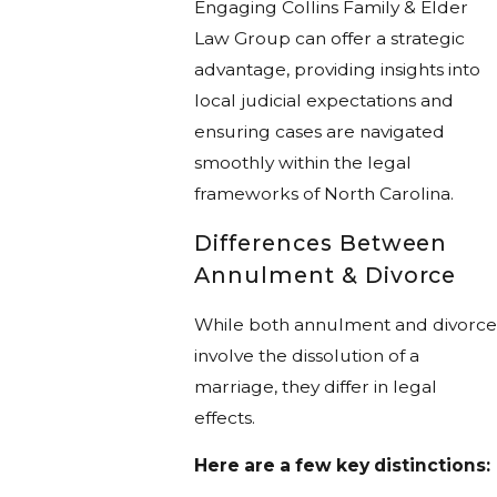
Engaging Collins Family & Elder
Law Group can offer a strategic
advantage, providing insights into
local judicial expectations and
ensuring cases are navigated
smoothly within the legal
frameworks of North Carolina.
Differences Between
Annulment & Divorce
While both annulment and divorce
involve the dissolution of a
marriage, they differ in legal
effects.
Here are a few key distinctions: