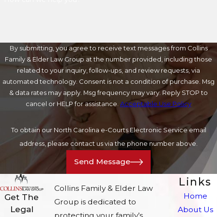
By submitting, you agree to receive text messages from Collins
Family & Elder Law Group at the number provided, including those
related to your inquiry, follow-ups, and review requests, via
automated technology. Consent is not a condition of purchase. Msg
& data rates may apply. Msg frequency may vary. Reply STOP to
cancel or HELP for assistance.
Acceptable Use Policy
To obtain our North Carolina e-Courts Electronic Service email
address, please contact us via the phone number above.
Send Message
Links
Collins Family & Elder Law
Home
Get The
Group is dedicated to
Legal
About Us
protecting your family’s