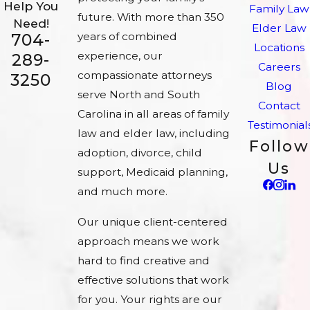
Help You
Family Law
future. With more than 350
Need!
Elder Law
704-
years of combined
Locations
experience, our
289-
Careers
compassionate attorneys
3250
Blog
serve North and South
Contact
Carolina in all areas of family
Testimonial
law and elder law, including
Follow
adoption, divorce, child
Us
support, Medicaid planning,
and much more.
Our unique client-centered
approach means we work
hard to find creative and
effective solutions that work
for you. Your rights are our