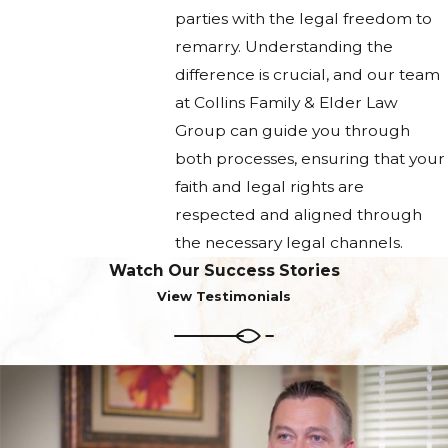
parties with the legal freedom to
remarry. Understanding the
difference is crucial, and our team
at Collins Family & Elder Law
Group can guide you through
both processes, ensuring that your
faith and legal rights are
respected and aligned through
the necessary legal channels.
Watch Our Success Stories
View Testimonials