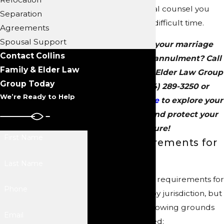
personalized legal counsel you
Separation
need during this difficult time.
Agreements
Spousal Support
Wondering if your marriage
Contact Collins
qualifies for an annulment? Call
Family & Elder Law
Collins Family & Elder Law Group
Group Today
today at
(704) 289-3250
or
We’re Ready to Help
contact us online
to explore your
legal options and protect your
future!
First Name
Legal Requirements for
Annulment
Last Name
The specific legal requirements for
Phone
annulment vary by jurisdiction, but
generally, the following grounds
Email
may be considered: