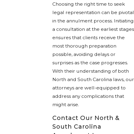
Choosing the right time to seek
legal representation can be pivotal
in the annulment process. Initiating
a consultation at the earliest stages
ensures that clients receive the
most thorough preparation
possible, avoiding delays or
surprises as the case progresses.
With their understanding of both
North and South Carolina laws, our
attorneys are well-equipped to
address any complications that
might arise.
Contact Our North &
South Carolina