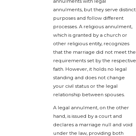
annulments with legal
annulments, but they serve distinct
purposes and follow different
processes. A religious annulment,
which is granted by a church or
other religious entity, recognizes
that the marriage did not meet the
requirements set by the respective
faith. However, it holds no legal
standing and does not change
your civil status or the legal
relationship between spouses.
A legal annulment, on the other
hand, is issued by a court and
declares a marriage null and void
under the law, providing both