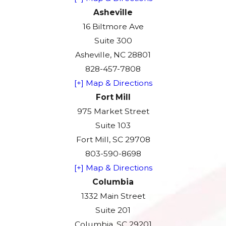
Asheville
16 Biltmore Ave
Suite 300
Asheville, NC 28801
828-457-7808
[+] Map & Directions
Fort Mill
975 Market Street
Suite 103
Fort Mill, SC 29708
803-590-8698
[+] Map & Directions
Columbia
1332 Main Street
Suite 201
Columbia, SC 29201