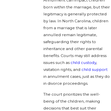
Annulment can impact children
born within the marriage, but their
legitimacy is generally protected
by law. In North Carolina, children
from a marriage that is later
annulled remain legitimate,
safeguarding their rights to
inheritance and other parental
benefits. Courts may still address
issues such as
child custody
,
visitation rights, and
child support
in annulment cases, just as they do
in divorce proceedings.
The court prioritizes the well-
being of the children, making
decisions that best suit their