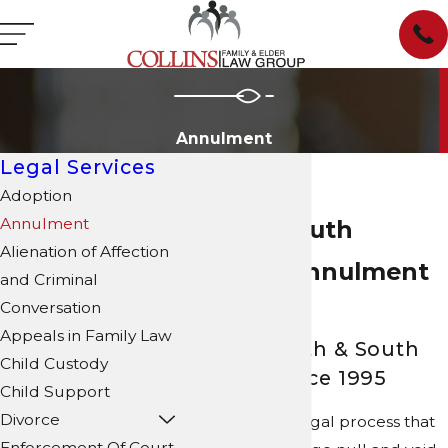
Annulment
Legal Services
Adoption
Annulment
North & South
Alienation of Affection
Carolina Annulment
and Criminal
Conversation
Attorney
Appeals in Family Law
Serving North & South
Child Custody
Carolina Since 1995
Child Support
Divorce
Annulment is a legal process that
Enforcement Of Court