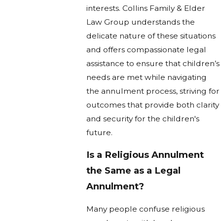
interests. Collins Family & Elder
Law Group understands the
delicate nature of these situations
and offers compassionate legal
assistance to ensure that children’s
needs are met while navigating
the annulment process, striving for
outcomes that provide both clarity
and security for the children's
future.
Is a Religious Annulment
the Same as a Legal
Annulment?
Many people confuse religious