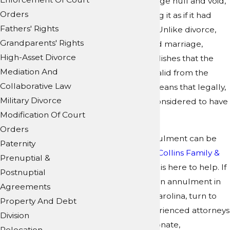
declares a marriage null and void,
Orders
effectively treating it as if it had
Fathers' Rights
never occurred. Unlike divorce,
Grandparents' Rights
which ends a valid marriage,
High-Asset Divorce
annulment establishes that the
Mediation And
marriage was invalid from the
Collaborative Law
beginning. This means that legally,
Military Divorce
the marriage is considered to have
Modification Of Court
never existed.
Orders
Obtaining an annulment can be
Paternity
challenging, but
Collins Family &
Prenuptial &
Elder Law Group
is here to help. If
Postnuptial
you are seeking an annulment in
Agreements
North or South Carolina, turn to
Property And Debt
our team
of experienced attorneys
Division
for the compassionate,
Relocation