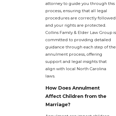
attorney to guide you through this
process, ensuring that all legal
procedures are correctly followed
and your rights are protected.
Collins Family & Elder Law Group is
committed to providing detailed
guidance through each step of the
annulment process, offering
support and legal insights that
align with local North Carolina
laws.
How Does Annulment
Affect Children from the
Marriage?