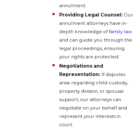
annulment.
Providing Legal Counsel:
Our
annulment attorneys have in-
depth knowledge of
family law
and can guide you through the
legal proceedings, ensuring
your rights are protected.
Negotiations and
Representation:
If disputes
arise regarding child custody,
property division, or spousal
support, our attorneys can
negotiate on your behalf and
represent your interests in
court.