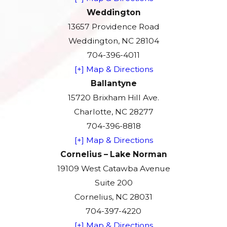
Weddington
13657 Providence Road
Weddington, NC 28104
704-396-4011
[+] Map & Directions
Ballantyne
15720 Brixham Hill Ave.
Charlotte, NC 28277
704-396-8818
[+] Map & Directions
Cornelius – Lake Norman
19109 West Catawba Avenue
Suite 200
Cornelius, NC 28031
704-397-4220
[+] Map & Directions