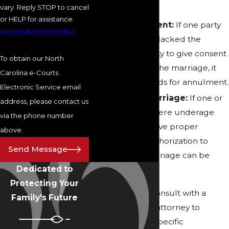
vary. Reply STOP to cancel
annulled.
or HELP for assistance.
Lack of Consent:
If one party
Acceptable Use Policy
was forced or lacked the
mental capacity to give consent
To obtain our North
at the time of the marriage, it
Carolina e-Courts
may be grounds for annulment.
Electronic Service email
Underage Marriage:
If one or
address, please contact us
both parties were underage
via the phone number
and did not have proper
above.
consent or authorization to
Send Message
marry, the marriage can be
Dedicated to
annulled.
Protecting Your
It is essential to consult with a
Family's Future
knowledgeable attorney to
understand the specific