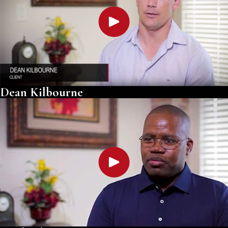
Dean Kilbourne