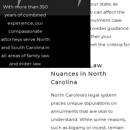
requirements in your state, as
With more than 350
nuances in the law can affect the
years of combined
outcome of an annulment case.
experience, our
Our legal team provides guidance
compassionate
in evaluating whether your
attorneys serve North
circumstances meet the criteria for
and South Carolina in
an annulment.
all areas of family law
and elder law.
Annulment Law
Nuances in North
Carolina
North Carolina's legal system
places unique stipulations on
annulments that are vital to
understand. While some reasons,
such as bigamy or incest, remain