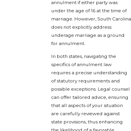
annulment if either party was
under the age of 16 at the time of
marriage. However, South Carolina
does not explicitly address
underage marriage as a ground
for annulment.
In both states, navigating the
specifics of annulment law
requires a precise understanding
of statutory requirements and
possible exceptions. Legal counsel
can offer tailored advice, ensuring
that all aspects of your situation
are carefully reviewed against
state provisions, thus enhancing
the likelihood of a favorable