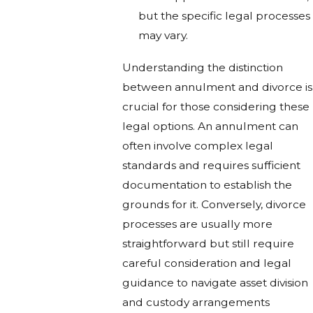
but the specific legal processes
may vary.
Understanding the distinction
between annulment and divorce is
crucial for those considering these
legal options. An annulment can
often involve complex legal
standards and requires sufficient
documentation to establish the
grounds for it. Conversely, divorce
processes are usually more
straightforward but still require
careful consideration and legal
guidance to navigate asset division
and custody arrangements