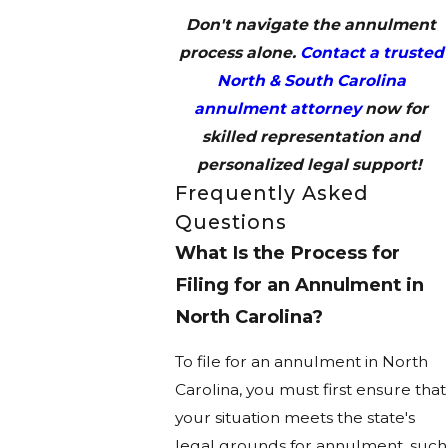
Don't navigate the annulment
process alone.
Contact a trusted
North & South Carolina
annulment attorney
now for
skilled representation and
personalized legal support!
Frequently Asked
Questions
What Is the Process for
Filing for an Annulment in
North Carolina?
To file for an annulment in North
Carolina, you must first ensure that
your situation meets the state's
legal grounds for annulment, such