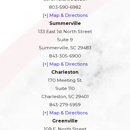
803-590-6982
[+] Map & Directions
Summerville
133 East 1st North Street
Suite 9
Summerville, SC 29483
843-305-6900
[+] Map & Directions
Charleston
170 Meeting St.
Suite 110
Charleston, SC 29401
843-279-5959
[+] Map & Directions
Greenville
109 E. North Street