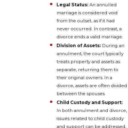
Legal Status:
An annulled
marriage is considered void
from the outset, as if it had
never occurred. In contrast, a
divorce ends a valid marriage.
Division of Assets:
During an
annulment, the court typically
treats property and assets as
separate, returning them to
their original owners. In a
divorce, assets are often divided
between the spouses.
Child Custody and Support:
In both annulment and divorce,
issues related to child custody
and support can be addressed,