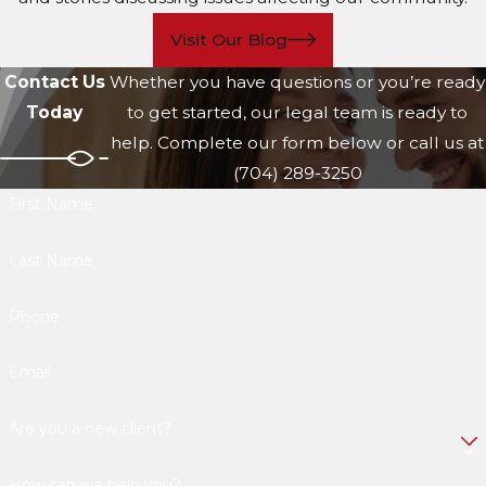
Visit Our Blog
Contact Us
Whether you have questions or you’re ready
Today
to get started, our legal team is ready to
help. Complete our form below or call us at
(704) 289-3250
First Name
Last Name
Phone
Email
Are you a new client?
How can we help you?