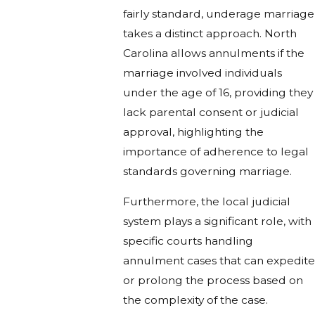
fairly standard, underage marriage
takes a distinct approach. North
Carolina allows annulments if the
marriage involved individuals
under the age of 16, providing they
lack parental consent or judicial
approval, highlighting the
importance of adherence to legal
standards governing marriage.
Furthermore, the local judicial
system plays a significant role, with
specific courts handling
annulment cases that can expedite
or prolong the process based on
the complexity of the case.