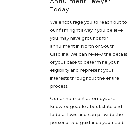
Annulment Lawyer
Today
We encourage you to reach out to
our firm right away if you believe
you may have grounds for
annulment in North or South
Carolina. We can review the details
of your case to determine your
eligibility and represent your
interests throughout the entire
process.
Our annulment attorneys are
knowledgeable about state and
federal laws and can provide the
personalized guidance you need.