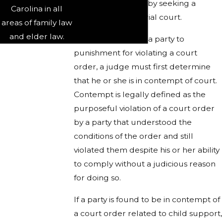
them accountable by seeking a
Carolina in all
remedy from the trial court.
areas of family law
and elder law.
In order to subject a party to
punishment for violating a court
order, a judge must first determine
that he or she is in contempt of court.
Contempt is legally defined as the
purposeful violation of a court order
by a party that understood the
conditions of the order and still
violated them despite his or her ability
to comply without a judicious reason
for doing so.
If a party is found to be in contempt of
a court order related to child support,