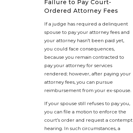
Failure to Pay Court-
Ordered Attorney Fees
If a judge has required a delinquent
spouse to pay your attorney fees and
your attorney hasn’t been paid yet,
you could face consequences,
because you remain contracted to
pay your attorney for services
rendered; however, after paying your
attorney fees, you can pursue
reimbursement from your ex-spouse.
If your spouse still refuses to pay you,
you can file a motion to enforce the
court’s order and request a contempt
hearing. In such circumstances, a