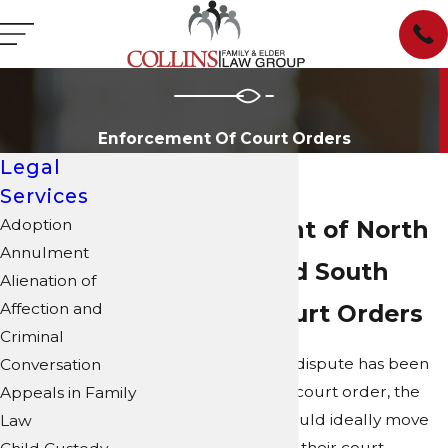
Enforcement Of Court Orders
Legal
Services
Adoption
Enforcement of North
Annulment
Carolina and South
Alienation of
Affection and
Carolina Court Orders
Criminal
When a family law dispute has been
Conversation
settled with a final court order, the
Appeals in Family
parties involved would ideally move
Law
forward and honor their court-