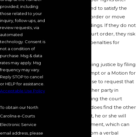
provided, including
your ex-spouse failed to satisfy the
those related to your
terms of the court order or move
inquiry, follow-ups, and
along with proceedings. If they do not
review requests, via
comply with the court order, they risk
automated
technology. Consent is
jail time and other penalties for
not a condition of
contempt.
purchase. Msg & data
rates may apply. Msg
You can start pursuing justice by filing
frequency may vary.
a Motion for Contempt or a Motion for
Reply STOP to cancel
Order to Show Cause to request that
or HELP for assistance.
a judge hold the other party in
Acceptable Use Policy
contempt for violating the court
order. If the judge does find the other
To obtain our North
person in contempt, he or she will
Carolina e-Courts
decide on a punishment, which can
Electronic Service
include anything from a verbal
email address, please