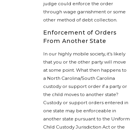
judge could enforce the order
through wage garnishment or some
other method of debt collection.
Enforcement of Orders
From Another State
In our highly mobile society, it’s likely
that you or the other party will move
at some point. What then happens to
a North Carolina/South Carolina
custody or support order if a party or
the child moves to another state?
Custody or support orders entered in
one state may be enforceable in
another state pursuant to the Uniform
Child Custody Jurisdiction Act or the