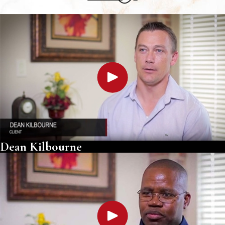
Dean Kilbourne