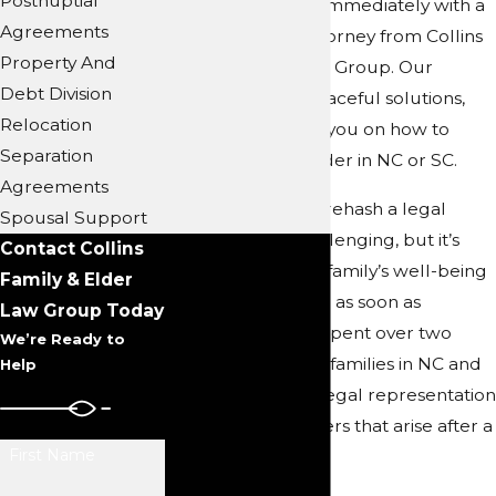
Postnuptial
you should speak immediately with a
Agreements
trusted divorce attorney from Collins
Property And
Family & Elder Law Group. Our
Debt Division
lawyers pursue peaceful solutions,
Relocation
and we can advise you on how to
Separation
enforce a court order in NC or SC.
Agreements
Being required to rehash a legal
Spousal Support
matter can be challenging, but it’s
Contact Collins
imperative to your family’s well-being
Family & Elder
to take legal action as soon as
Law Group Today
possible. We have spent over two
We’re Ready to
decades providing families in NC and
Help
SC with excellent legal representation
in the various matters that arise after a
First Name
divorce.