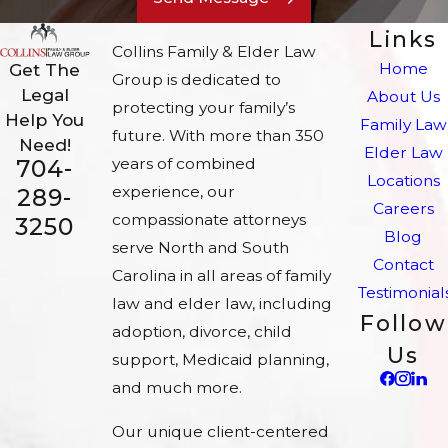
Links
Collins Family & Elder Law
Home
Get The
Group is dedicated to
Legal
About Us
protecting your family’s
Help You
Family Law
future. With more than 350
Need!
Elder Law
704-
years of combined
Locations
experience, our
289-
Careers
compassionate attorneys
3250
Blog
serve North and South
Contact
Carolina in all areas of family
Testimonial
law and elder law, including
Follow
adoption, divorce, child
Us
support, Medicaid planning,
and much more.
Our unique client-centered