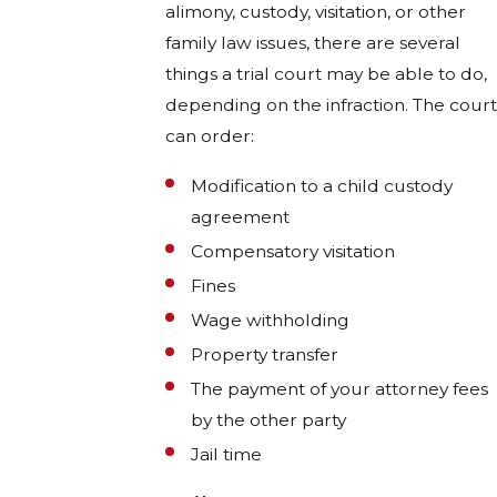
alimony, custody, visitation, or other
family law issues, there are several
things a trial court may be able to do,
depending on the infraction. The court
can order:
Modification to a child custody
agreement
Compensatory visitation
Fines
Wage withholding
Property transfer
The payment of your attorney fees
by the other party
Jail time