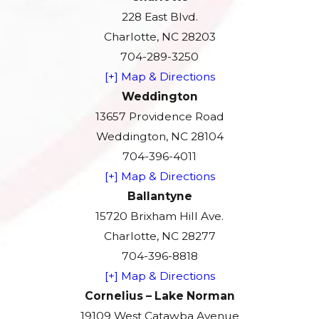
228 East Blvd.
Charlotte, NC 28203
704-289-3250
[+] Map & Directions
Weddington
13657 Providence Road
Weddington, NC 28104
704-396-4011
[+] Map & Directions
Ballantyne
15720 Brixham Hill Ave.
Charlotte, NC 28277
704-396-8818
[+] Map & Directions
Cornelius – Lake Norman
19109 West Catawba Avenue