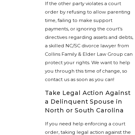
If the other party violates a court
order by refusing to allow parenting
time, failing to make support
payments, or ignoring the court’s
directives regarding assets and debts,
a skilled NC/SC divorce lawyer from
Collins Family & Elder Law Group can
protect your rights. We want to help
you through this time of change, so
contact us as soon as you can!
Take Legal Action Against
a Delinquent Spouse in
North or South Carolina
If you need help enforcing a court
order, taking legal action against the