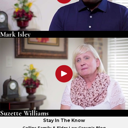
Mark Isley
Suzette Williams
Stay In The Know
Collins Family & Elder Law Group's Blog