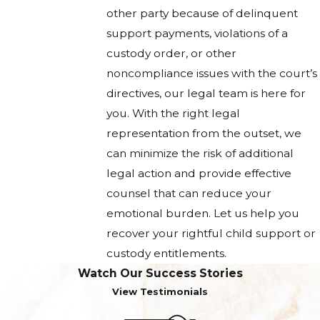
other party because of delinquent
support payments, violations of a
custody order, or other
noncompliance issues with the court’s
directives, our legal team is here for
you. With the right legal
representation from the outset, we
can minimize the risk of additional
legal action and provide effective
counsel that can reduce your
emotional burden. Let us help you
recover your rightful child support or
custody entitlements.
Watch Our Success Stories
View Testimonials