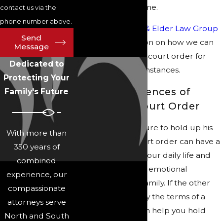
reprimand to jail time.
contact us via the
phone number above.
Call Collins Family & Elder Law Group
Send
for more information on how we can
Message
help you enforce a court order for
Dedicated to
your unique circumstances.
Protecting Your
The Consequences of
Family's Future
Violating a Court Order
Another party’s failure to hold up his
With more than
or her end of a court order can have a
350 years of
serious impact on your daily life and
combined
cause financial and emotional
experience, our
hardship for your family. If the other
compassionate
party does not obey the terms of a
attorneys serve
court order, we can help you hold
North and South