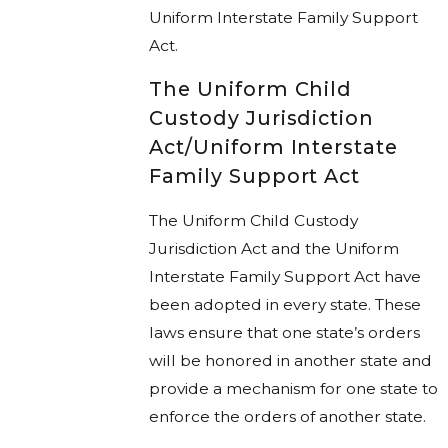
Uniform Interstate Family Support
Act.
The Uniform Child
Custody Jurisdiction
Act/Uniform Interstate
Family Support Act
The Uniform Child Custody
Jurisdiction Act and the Uniform
Interstate Family Support Act have
been adopted in every state. These
laws ensure that one state’s orders
will be honored in another state and
provide a mechanism for one state to
enforce the orders of another state.