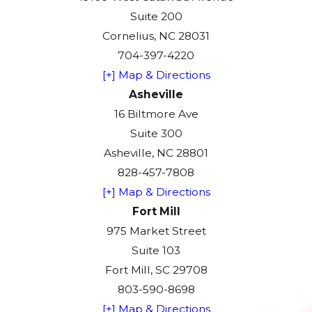
Suite 200
Cornelius, NC 28031
704-397-4220
[+] Map & Directions
Asheville
16 Biltmore Ave
Suite 300
Asheville, NC 28801
828-457-7808
[+] Map & Directions
Fort Mill
975 Market Street
Suite 103
Fort Mill, SC 29708
803-590-8698
[+] Map & Directions