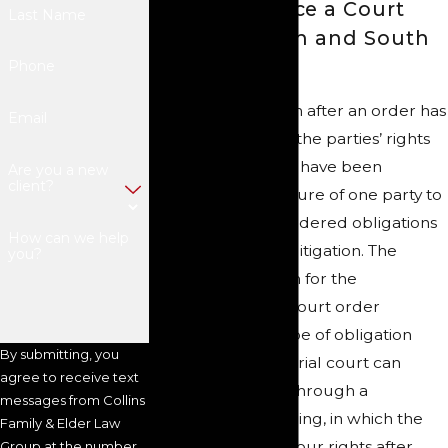
How to Enforce a Court
Last Name
Order in North and South
Carolina
Phone
Unfortunately, even after an order has
Email
been entered and the parties’ rights
and responsibilities have been
Are you a new
client?
established, the failure of one party to
fulfill their court-ordered obligations
How can we help
can result in more litigation. The
you?
specific mechanism for the
enforcement of a court order
depends on the type of obligation
By submitting, you
being enforced. A trial court can
agree to receive text
enforce its orders through a
messages from Collins
contempt proceeding, in which the
Family & Elder Law
court will restore your rights after
Group at the number