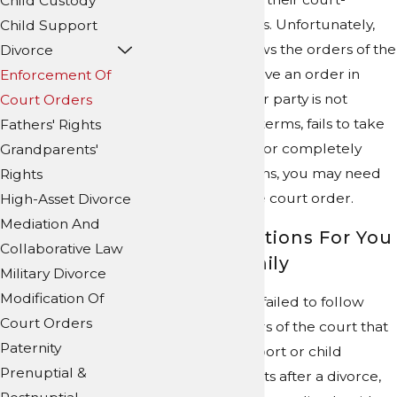
Child Custody
ordered obligations. Unfortunately,
Child Support
not everyone follows the orders of the
Divorce
trial court. If you have an order in
Enforcement Of
place and the other party is not
Court Orders
complying with its terms, fails to take
Fathers' Rights
action as required, or completely
Grandparents'
disregards the terms, you may need
Rights
help to enforce the court order.
High-Asset Divorce
Mediation And
Peaceful Solutions For You
Collaborative Law
and Your Family
Military Divorce
Modification Of
If a former spouse failed to follow
Court Orders
through with orders of the court that
Paternity
involved child support or child
Prenuptial &
custody agreements after a divorce,