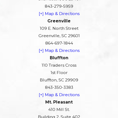
843-279-5959
[+] Map & Directions
Greenville
109 E. North Street
Greenville, SC 29601
864-697-1844
[+] Map & Directions
Bluffton
110 Traders Cross
1st Floor
Bluffton, SC 29909
843-350-3383
[+] Map & Directions
Mt. Pleasant
410 Mill St.
Building 2, Suite 402