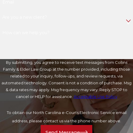
Email
Are you a new client?
How can we help you?
By submitting, you agree to receive text messages from Collins
Family & Elder Law Group at the number provided, including those
related to your inquiry, follow-ups, and review requests, via
automated technology. Consent is not a condition of purchase. Msg
& data rates may apply. Msg frequency may vary. Reply STOP to
cancel or HELP for assistance.
Acceptable Use Policy
To obtain our North Carolina e-Courts Electronic Service email
address, please contact us via the phone number above.
Send Message