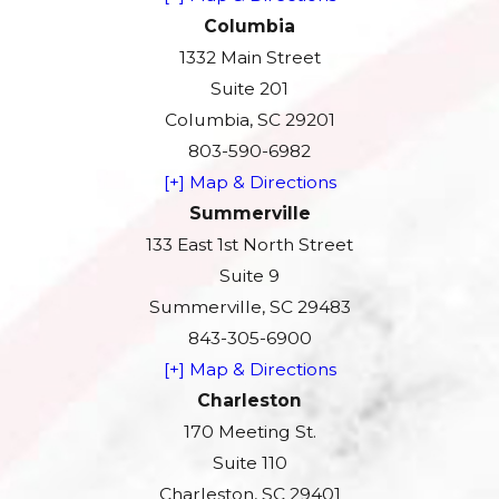
Columbia
1332 Main Street
Suite 201
Columbia, SC 29201
803-590-6982
[+] Map & Directions
Summerville
133 East 1st North Street
Suite 9
Summerville, SC 29483
843-305-6900
[+] Map & Directions
Charleston
170 Meeting St.
Suite 110
Charleston, SC 29401