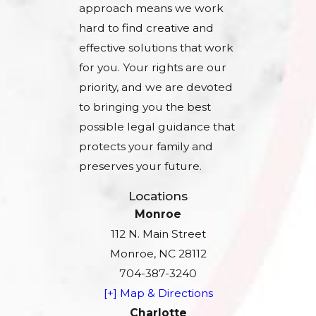
approach means we work
hard to find creative and
effective solutions that work
for you. Your rights are our
priority, and we are devoted
to bringing you the best
possible legal guidance that
protects your family and
preserves your future.
Locations
Monroe
112 N. Main Street
Monroe, NC 28112
704-387-3240
[+] Map & Directions
Charlotte