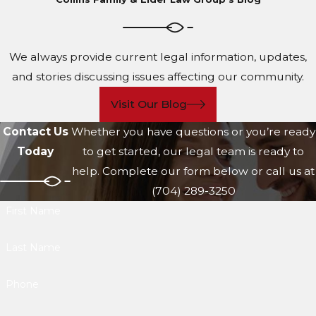
We always provide current legal information, updates,
and stories discussing issues affecting our community.
Visit Our Blog
Contact Us
Whether you have questions or you’re ready
Today
to get started, our legal team is ready to
help. Complete our form below or call us at
(704) 289-3250
First Name
Last Name
Phone