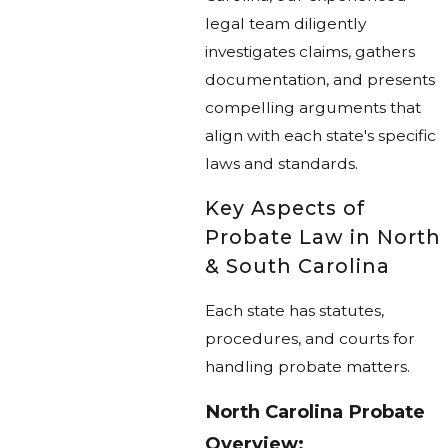
legal team diligently
investigates claims, gathers
documentation, and presents
compelling arguments that
align with each state's specific
laws and standards.
Key Aspects of
Probate Law in North
& South Carolina
Each state has statutes,
procedures, and courts for
handling probate matters.
North Carolina Probate
Overview: