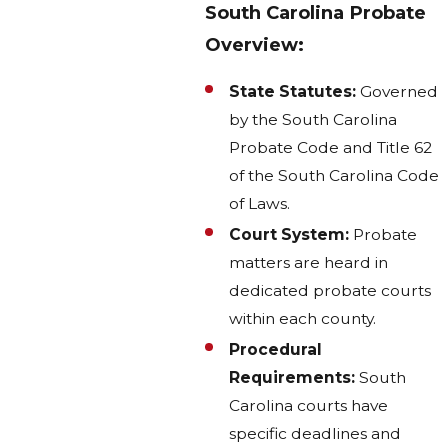
South Carolina Probate
Overview:
State Statutes:
Governed
by the South Carolina
Probate Code and Title 62
of the South Carolina Code
of Laws.
Court System:
Probate
matters are heard in
dedicated probate courts
within each county.
Procedural
Requirements:
South
Carolina courts have
specific deadlines and