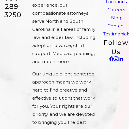
Locations
experience, our
289-
Careers
compassionate attorneys
3250
Blog
serve North and South
Contact
Carolina in all areas of family
Testimonial
law and elder law, including
Follow
adoption, divorce, child
Us
support, Medicaid planning,
and much more.
Our unique client-centered
approach means we work
hard to find creative and
effective solutions that work
for you. Your rights are our
priority, and we are devoted
to bringing you the best