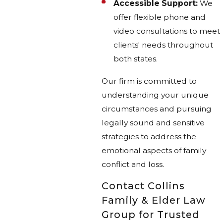
Accessible Support:
We
offer flexible phone and
video consultations to meet
clients' needs throughout
both states.
Our firm is committed to
understanding your unique
circumstances and pursuing
legally sound and sensitive
strategies to address the
emotional aspects of family
conflict and loss.
Contact Collins
Family & Elder Law
Group for Trusted