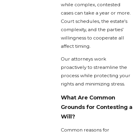
while complex, contested
cases can take a year or more.
Court schedules, the estate's
complexity, and the parties'
willingness to cooperate all
affect timing.
Our attorneys work
proactively to streamline the
process while protecting your
rights and minimizing stress.
What Are Common
Grounds for Contesting a
Will?
Common reasons for