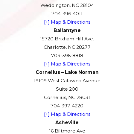
Weddington, NC 28104
704-396-4011
[+] Map & Directions
Ballantyne
15720 Brixham Hill Ave.
Charlotte, NC 28277
704-396-8818
[+] Map & Directions
Cornelius – Lake Norman
19109 West Catawba Avenue
Suite 200
Cornelius, NC 28031
704-397-4220
[+] Map & Directions
Asheville
16 Biltmore Ave