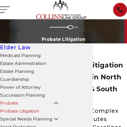
Probate Litigation
Elder Law
Medicaid Planning
Estate Administration
Probate Litigation
Estate Planning
Attorney in North
Guardianship
Power of Attorney
Carolina & South
Succession Planning
Carolina
Probate
Resolving Complex
Probate Litigation
Estate Disputes
Special Needs Planning
Asset Protection