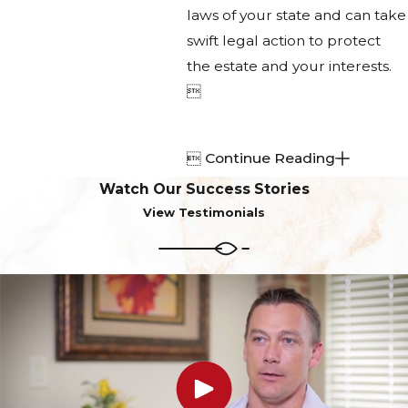
laws of your state and can take
swift legal action to protect
the estate and your interests.


Continue Reading
Watch Our Success Stories
View Testimonials