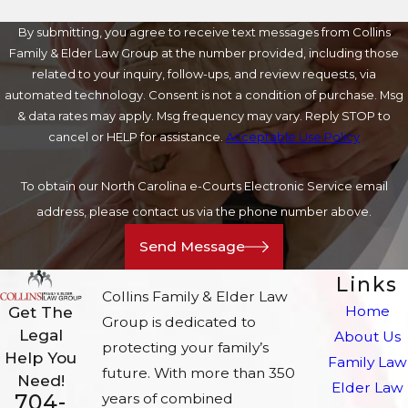
By submitting, you agree to receive text messages from Collins
Family & Elder Law Group at the number provided, including those
related to your inquiry, follow-ups, and review requests, via
automated technology. Consent is not a condition of purchase. Msg
& data rates may apply. Msg frequency may vary. Reply STOP to
cancel or HELP for assistance.
Acceptable Use Policy
To obtain our North Carolina e-Courts Electronic Service email
address, please contact us via the phone number above.
Send Message
Links
Collins Family & Elder Law
Home
Get The
Group is dedicated to
Legal
About Us
protecting your family’s
Help You
Family Law
future. With more than 350
Need!
Elder Law
704-
years of combined