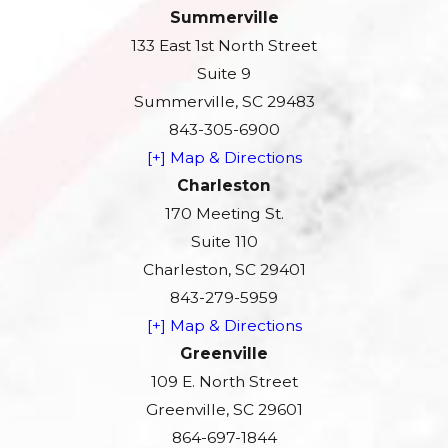
Summerville
133 East 1st North Street
Suite 9
Summerville, SC 29483
843-305-6900
[+] Map & Directions
Charleston
170 Meeting St.
Suite 110
Charleston, SC 29401
843-279-5959
[+] Map & Directions
Greenville
109 E. North Street
Greenville, SC 29601
864-697-1844