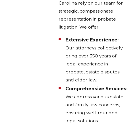
Carolina rely on our team for
strategic, compassionate
representation in probate
litigation. We offer:
Extensive Experience:
Our attorneys collectively
bring over 350 years of
legal experience in
probate, estate disputes,
and elder law.
Comprehensive Services:
We address various estate
and family law concerns,
ensuring well-rounded
legal solutions.