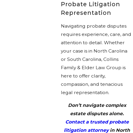
Probate Litigation
Representation
Navigating probate disputes
requires experience, care, and
attention to detail. Whether
your case is in North Carolina
or South Carolina, Collins
Family & Elder Law Group is
here to offer clarity,
compassion, and tenacious
legal representation.
Don’t navigate complex
estate disputes alone.
Contact a trusted probate
litigation attorney
in North