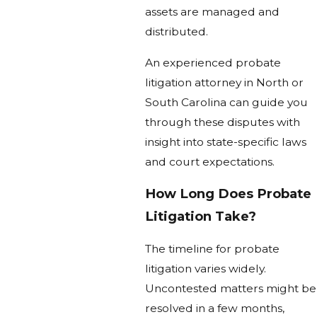
assets are managed and
distributed.
An experienced probate
litigation attorney in North or
South Carolina can guide you
through these disputes with
insight into state-specific laws
and court expectations.
How Long Does Probate
Litigation Take?
The timeline for probate
litigation varies widely.
Uncontested matters might be
resolved in a few months,