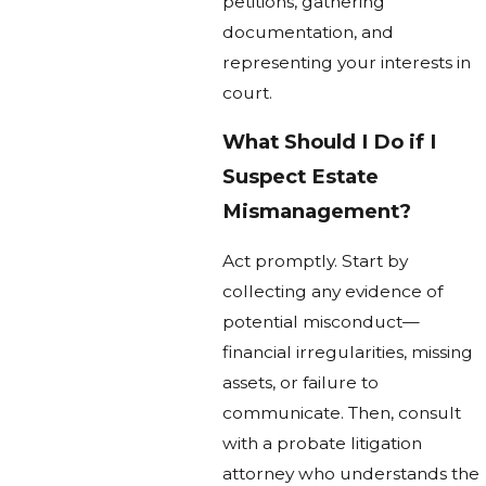
petitions, gathering
documentation, and
representing your interests in
court.
What Should I Do if I
Suspect Estate
Mismanagement?
Act promptly. Start by
collecting any evidence of
potential misconduct—
financial irregularities, missing
assets, or failure to
communicate. Then, consult
with a probate litigation
attorney who understands the