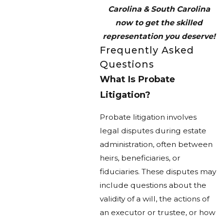
Carolina & South Carolina
now to get the skilled
representation you deserve!
Frequently Asked
Questions
What Is Probate
Litigation?
Probate litigation involves
legal disputes during estate
administration, often between
heirs, beneficiaries, or
fiduciaries. These disputes may
include questions about the
validity of a will, the actions of
an executor or trustee, or how