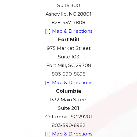
Suite 300
Asheville, NC 28801
828-457-7808
[+] Map & Directions
Fort Mill
975 Market Street
Suite 103
Fort Mill, SC 29708
803-590-8698
[+] Map & Directions
Columbia
1332 Main Street
Suite 201
Columbia, SC 29201
803-590-6982
[+] Map & Directions