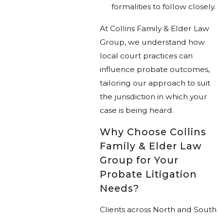
formalities to follow closely.
At Collins Family & Elder Law
Group, we understand how
local court practices can
influence probate outcomes,
tailoring our approach to suit
the jurisdiction in which your
case is being heard.
Why Choose Collins
Family & Elder Law
Group for Your
Probate Litigation
Needs?
Clients across North and South