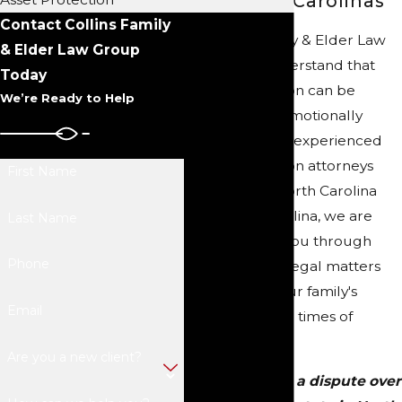
Across the Carolinas
Contact Collins Family
At Collins Family & Elder Law
& Elder Law Group
Group, we understand that
Today
probate litigation can be
We’re Ready to Help
complex and emotionally
challenging. As experienced
probate litigation attorneys
First Name
serving both North Carolina
and South Carolina, we are
Last Name
here to guide you through
Phone
these intricate legal matters
and protect your family's
Email
interests during times of
uncertainty.
Are you a new client?
Are you facing a dispute over