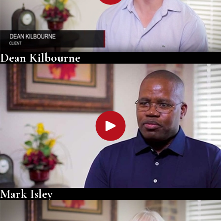
Dean Kilbourne
Mark Isley