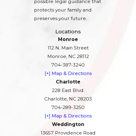
possible legal guidance that
protects your family and
preserves your future.
Locations
Monroe
112 N. Main Street
Monroe, NC 28112
704-387-3240
[+] Map & Directions
Charlotte
228 East Blvd.
Charlotte, NC 28203
704-289-3250
[+] Map & Directions
Weddington
13657 Providence Road