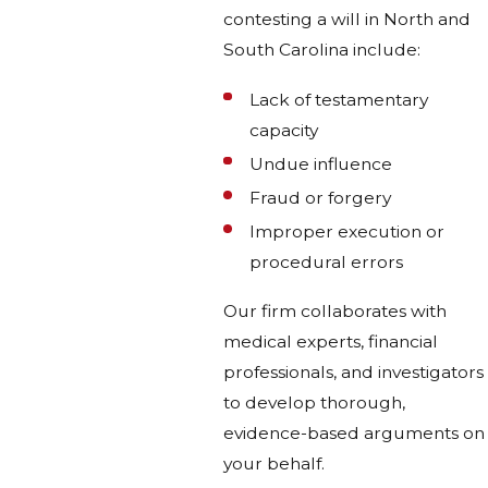
contesting a will in North and
South Carolina include:
Lack of testamentary
capacity
Undue influence
Fraud or forgery
Improper execution or
procedural errors
Our firm collaborates with
medical experts, financial
professionals, and investigators
to develop thorough,
evidence-based arguments on
your behalf.