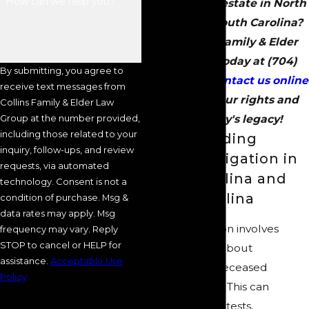
How can we help you?
a loved one’s estate in North
Carolina or South Carolina?
Call Collins Family & Elder
Law Group today at
(704)
By submitting, you agree to
289-3250
or
contact us online
receive text messages from
to protect your rights and
Collins Family & Elder Law
Group at the number provided,
your family's legacy!
including those related to your
Understanding
inquiry, follow-ups, and review
Probate Litigation in
requests, via automated
North Carolina and
technology. Consent is not a
South Carolina
condition of purchase. Msg &
data rates may apply. Msg
Probate litigation involves
frequency may vary. Reply
STOP to cancel or HELP for
legal disputes about
assistance.
Acceptable Use
distributing a deceased
Policy
person’s estate. This can
include will contests,