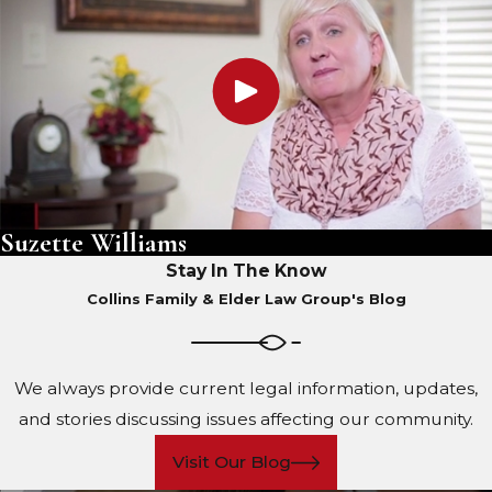
Suzette Williams
Stay In The Know
Collins Family & Elder Law Group's Blog
We always provide current legal information, updates,
and stories discussing issues affecting our community.
Visit Our Blog