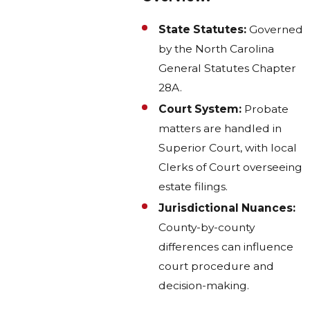
State Statutes:
Governed
by the North Carolina
General Statutes Chapter
28A.
Court System:
Probate
matters are handled in
Superior Court, with local
Clerks of Court overseeing
estate filings.
Jurisdictional Nuances:
County-by-county
differences can influence
court procedure and
decision-making.