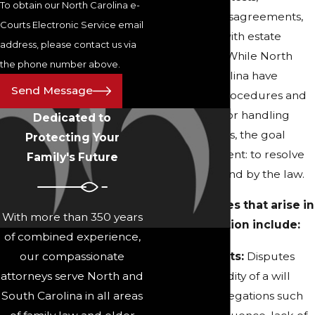
To obtain our North Carolina e-
guardianship disagreements,
Courts Electronic Service email
and concerns with estate
address, please contact us via
administration. While North
the phone number above.
and South Carolina have
Send Message
unique legal procedures and
court systems for handling
Dedicated to
probate matters, the goal
Protecting Your
remains consistent: to resolve
Family's Future
disputes fairly and by the law.
Common issues that arise in
With more than 350 years
probate litigation include:
of combined experience,
our compassionate
Will Contests:
Disputes
attorneys serve North and
over the validity of a will
South Carolina in all areas
based on allegations such