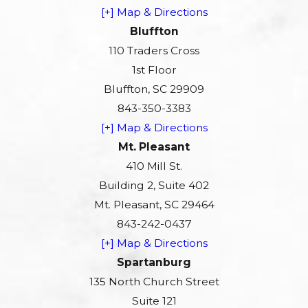
[+] Map & Directions
Bluffton
110 Traders Cross
1st Floor
Bluffton, SC 29909
843-350-3383
[+] Map & Directions
Mt. Pleasant
410 Mill St.
Building 2, Suite 402
Mt. Pleasant, SC 29464
843-242-0437
[+] Map & Directions
Spartanburg
135 North Church Street
Suite 121