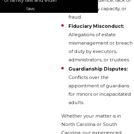
of family law and elder
as undue influence, lack of
law.
testamentary capacity, or
fraud.
Fiduciary Misconduct:
Allegations of estate
mismanagement or breach
of duty by executors,
administrators, or trustees.
Guardianship Disputes:
Conflicts over the
appointment of guardians
for minors or incapacitated
adults.
Whether your matter is in
North Carolina or South
Carolina, our experienced