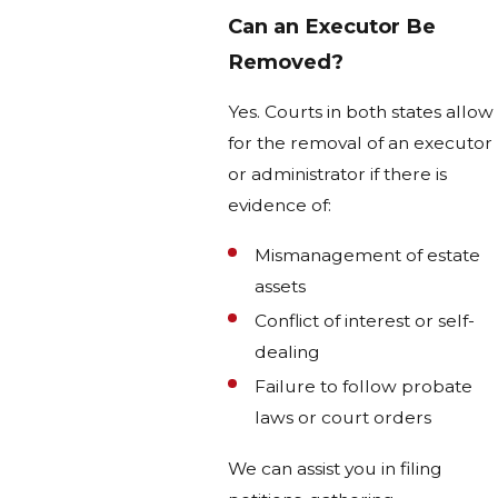
Can an Executor Be
Removed?
Yes. Courts in both states allow
for the removal of an executor
or administrator if there is
evidence of:
Mismanagement of estate
assets
Conflict of interest or self-
dealing
Failure to follow probate
laws or court orders
We can assist you in filing