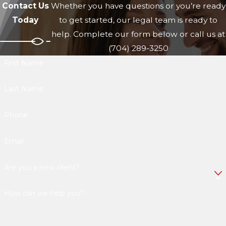
Contact Us
Whether you have questions or you’re ready
Today
to get started, our legal team is ready to
help. Complete our form below or call us at
(704) 289-3250
First Name
Last Name
Phone
Email
Are you a new client?
How can we help you?