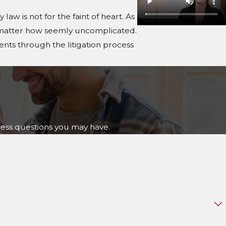
law is not for the faint of heart. As
 no matter how seemly uncomplicated.
ients through the litigation process
ress questions you may have.