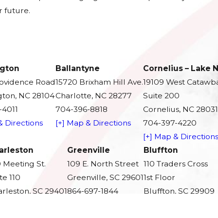
 future.
gton
Ballantyne
Cornelius – Lake
rovidence Road
15720 Brixham Hill Ave.
19109 West Catawb
ton, NC 28104
Charlotte, NC 28277
Suite 200
-4011
704-396-8818
Cornelius, NC 28031
& Directions
[+] Map & Directions
704-397-4220
[+] Map & Direction
arleston
Greenville
Bluffton
 Meeting St.
109 E. North Street
110 Traders Cross
te 110
Greenville, SC 29601
1st Floor
rleston, SC 29401
864-697-1844
Bluffton, SC 29909
3-279-5959
[+] Map & Directions
843-350-3383