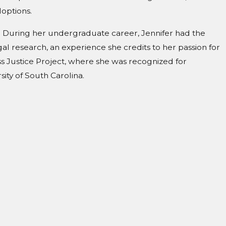
options.
ian. During her undergraduate career, Jennifer had the
gal research, an experience she credits to her passion for
ss Justice Project, where she was recognized for
ity of South Carolina.