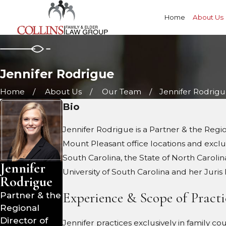
Home
About Us
Jennifer Rodrigue
Home
About Us
Our Team
Jennifer Rodrig
Bio
Jennifer Rodrigue is a Partner & the Reg
Mount Pleasant office locations and exclusi
South Carolina, the State of North Carolin
Jennifer
University of South Carolina and her Juri
Rodrigue
Experience & Scope of Practi
Partner & the
Regional
Director of
Jennifer practices exclusively in family co