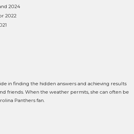
 and 2024
or 2022
021
ride in finding the hidden answers and achieving results
 and friends. When the weather permits, she can often be
olina Panthers fan.