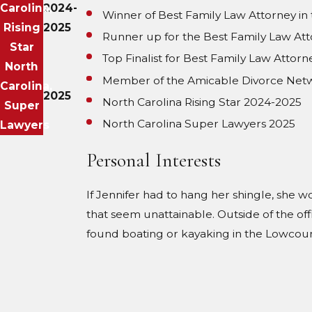
Carolina,
2024-
Winner of Best Family Law Attorney i
Rising
2025
Runner up for the Best Family Law At
Star
Top Finalist for Best Family Law Atto
North
Member of the Amicable Divorce Net
Carolina,
2025
North Carolina Rising Star 2024-2025
Super
North Carolina Super Lawyers 2025
Lawyers
Personal Interests
If Jennifer had to hang her shingle, she w
that seem unattainable. Outside of the off
found boating or kayaking in the Lowcount