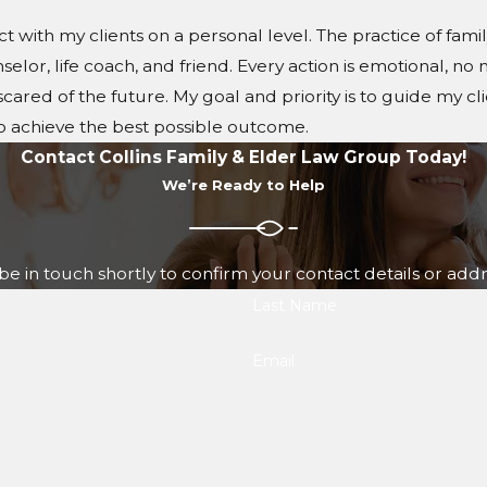
 with my clients on a personal level. The practice of family 
unselor, life coach, and friend. Every action is emotional,
cared of the future. My goal and priority is to guide my cl
o achieve the best possible outcome.
Contact Collins Family & Elder Law Group Today!
We’re Ready to Help
e in touch shortly to confirm your contact details or add
Last Name
Email