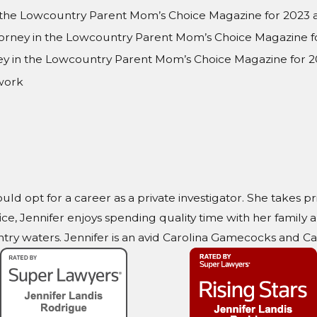
n the Lowcountry Parent Mom’s Choice Magazine for 2023
torney in the Lowcountry Parent Mom’s Choice Magazine f
rney in the Lowcountry Parent Mom’s Choice Magazine for 2
work
ould opt for a career as a private investigator. She takes p
ice, Jennifer enjoys spending quality time with her family
ry waters. Jennifer is an avid Carolina Gamecocks and Car