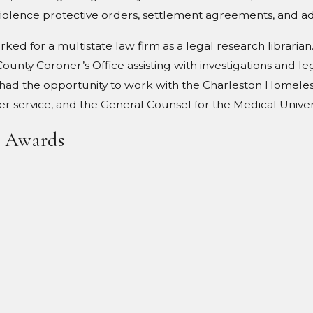
iolence protective orders, settlement agreements, and ad
orked for a multistate law firm as a legal research librar
unty Coroner’s Office assisting with investigations and le
so had the opportunity to work with the Charleston Homele
service, and the General Counsel for the Medical Univers
& Awards