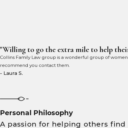
"Willing to go the extra mile to help their
Collins Family Law group is a wonderful group of women wil
recommend you contact them.
- Laura S.
Personal Philosophy
A passion for helping others find