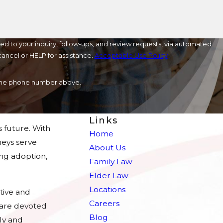
ed to your inquiry, follow-ups, and review requests, via automated
o cancel or HELP for assistance.
Acceptable Use Policy
a the phone number above.
Links
s future. With
Home
eys serve
About Us
ing adoption,
Family Law
Elder Law
Locations
tive and
Careers
e are devoted
Blog
ly and