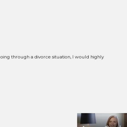
going through a divorce situation, I would highly