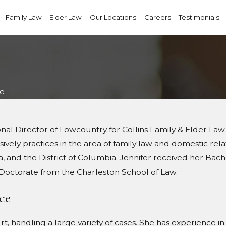
Family Law
Elder Law
Our Locations
Careers
Testimonials
ue
ional Director of Lowcountry for Collins Family & Elder 
vely practices in the area of family law and domestic relati
a, and the District of Columbia. Jennifer received her Bac
s Doctorate from the Charleston School of Law.
ce
urt, handling a large variety of cases. She has experience i