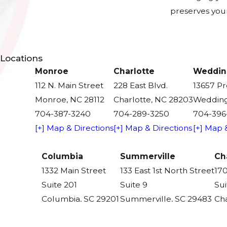
preserves your
Locations
Monroe
Charlotte
Weddin
112 N. Main Street
228 East Blvd.
13657 P
Monroe, NC 28112
Charlotte, NC 28203
Wedding
704-387-3240
704-289-3250
704-396
[+] Map & Directions
[+] Map & Directions
[+] Map 
Columbia
Summerville
Ch
1332 Main Street
133 East 1st North Street
170
Suite 201
Suite 9
Sui
Columbia, SC 29201
Summerville, SC 29483
Cha
803-590-6982
843-305-6900
84