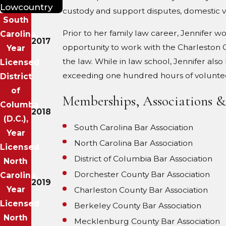
Lowcountry
custody and support disputes, domestic v
South
Prior to her family law career, Jennifer w
Carolina,
2017
opportunity to work with the Charleston Co
Year
the law. While in law school, Jennifer al
Licensed
exceeding one hundred hours of volunteer 
District
of
Memberships, Associations 
Columba
2018
(D.C.),
South Carolina Bar Association
Year
North Carolina Bar Association
Licensed
District of Columbia Bar Association
North
Dorchester County Bar Association
Carolina,
2019
Year
Charleston County Bar Association
Licensed
Berkeley County Bar Association
North
Mecklenburg County Bar Association