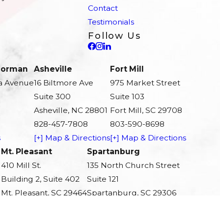
Contact
Testimonials
Follow Us
 Norman
Asheville
Fort Mill
a Avenue
16 Biltmore Ave
975 Market Street
Suite 300
Suite 103
Asheville, NC 28801
Fort Mill, SC 29708
828-457-7808
803-590-8698
s
[+] Map & Directions
[+] Map & Directions
Mt. Pleasant
Spartanburg
410 Mill St.
135 North Church Street
Building 2, Suite 402
Suite 121
Mt. Pleasant, SC 29464
Spartanburg, SC 29306
843-242-0437
864-803-3686