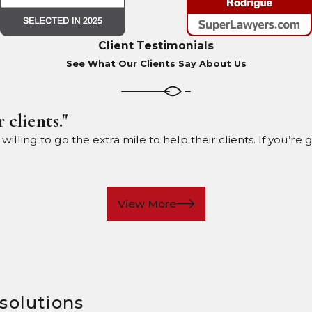
Client Testimonials
See What Our Clients Say About Us
 clients."
ling to go the extra mile to help their clients. If you’re 
View More
 solutions