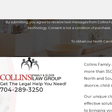
By submitting, you agree to receive text messages from Collins Fa
technology. Consent is not a condition of 
To obtain our North Caro
Collins Family
more than 350
North and Sout
Get The Legal Help You Need!
divorce, chil
704-289-3250
Our unique cl
effective solu
to bringing yo