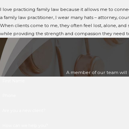
I love practicing family law because it allows me to connect
a family law practitioner, I wear many hats – attorney, co
When clients come to me, they often feel lost, alone, and s
while providing the strength and compassion they need t
A member of our team will b
First Name
Phone
Are you a new client?
How can we help you?