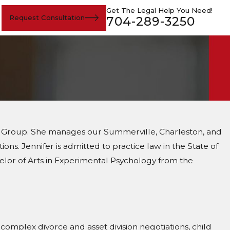
Get The Legal Help You Need!
Request Consultation
704-289-3250
Law Group. She manages our Summerville, Charleston, and
ons. Jennifer is admitted to practice law in the State of
helor of Arts in Experimental Psychology from the
n complex divorce and asset division negotiations, child