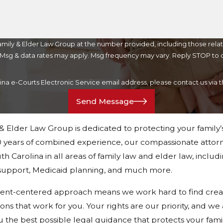
mily & Elder Law Group at the number provided, including those relat
purchase. Msg & data rates may apply. Msg frequency may vary. Reply STOP t
lina e-Courts Electronic Service email address, please contact us vi
Send Message
 & Elder Law Group is dedicated to protecting your family’
 years of combined experience, our compassionate attorn
h Carolina in all areas of family law and elder law, includ
d support, Medicaid planning, and much more.
ient-centered approach means we work hard to find crea
tions that work for you. Your rights are our priority, and w
u the best possible legal guidance that protects your fami