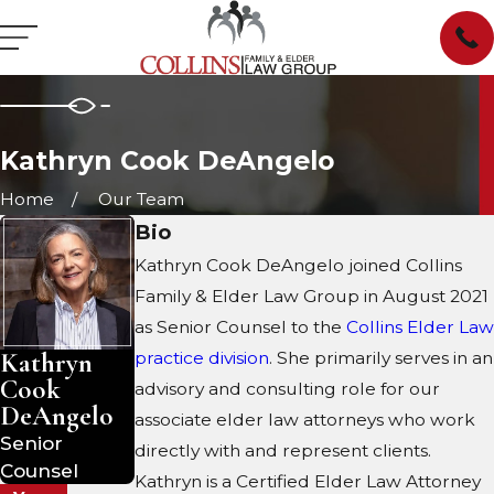
Kathryn Cook DeAngelo
Home
Our Team
Bio
Kathryn Cook DeAngelo joined Collins
Family & Elder Law Group in August 2021
as Senior Counsel to the
Collins Elder Law
Kathryn
practice division
. She primarily serves in an
Cook
advisory and consulting role for our
DeAngelo
associate elder law attorneys who work
Senior
directly with and represent clients.
Counsel
Kathryn is a Certified Elder Law Attorney