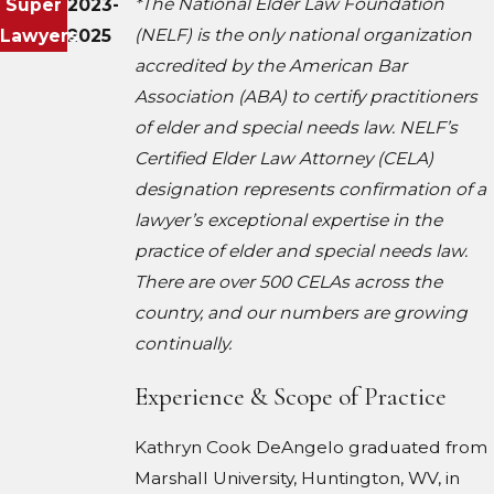
*The National Elder Law Foundation
Super
2023-
(NELF) is the only national organization
Lawyers
2025
accredited by the American Bar
Association (ABA) to certify practitioners
of elder and special needs law. NELF’s
Certified Elder Law Attorney (CELA)
designation represents confirmation of a
lawyer’s exceptional expertise in the
practice of elder and special needs law.
There are over 500 CELAs across the
country, and our numbers are growing
continually.
Experience & Scope of Practice
Kathryn Cook DeAngelo graduated from
Marshall University, Huntington, WV, in