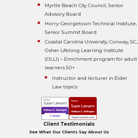
Myrtle Beach City Council, Senior
Advisory Board
Horry-Georgetown Technical Institute,
Senior Summit Board
Coastal Carolina University, Conway, SC,
Osher Lifelong Learning Institute
(OLLI) – Enrichment program for adult
learners 50+
Instructor and lecturer in Elder
Law topics
Client Testimonials
See What Our Clients Say About Us