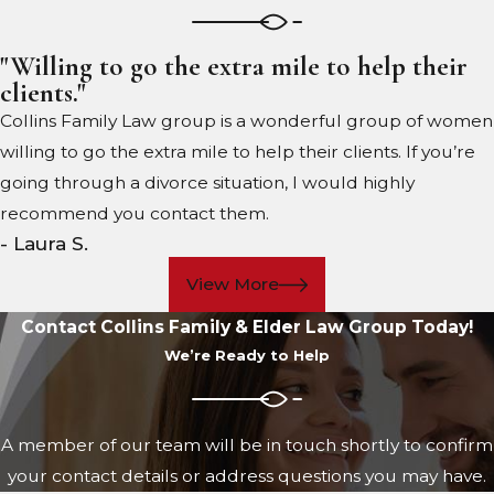
"Willing to go the extra mile to help their
clients."
Collins Family Law group is a wonderful group of women
willing to go the extra mile to help their clients. If you’re
going through a divorce situation, I would highly
recommend you contact them.
- Laura S.
View More
Contact Collins Family & Elder Law Group Today!
We’re Ready to Help
A member of our team will be in touch shortly to confirm
your contact details or address questions you may have.