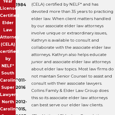
Year
(CELA) certified by NELF* and has
1984
Licensed
devoted more than 35 years to practicing
Certified
elder law. When client matters handled
Elder
by our associate elder law attorneys
Law
involve unique or extraordinary issues,
Attorney
Kathryn is available to consult and
(CELA)
collaborate with the associate elder law
certified
attorneys. Kathryn also helps educate
by
junior and associate elder law attorneys
NELF*
about elder law topics. Most law firms do
South
not maintain Senior Counsel to assist and
Carolina,
2011-
consult with their associate lawyers.
Super
2016
Collins Family & Elder Law Group does
Lawyers
this so its associate elder law attorneys
North
2012-
can best serve our elder law clients.
Carolina,
2015,