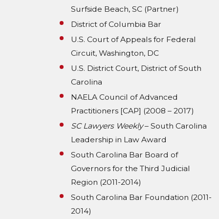
Surfside Beach, SC (Partner)
District of Columbia Bar
U.S. Court of Appeals for Federal
Circuit, Washington, DC
U.S. District Court, District of South
Carolina
NAELA Council of Advanced
Practitioners [CAP] (2008 – 2017)
SC Lawyers Weekly
– South Carolina
Leadership in Law Award
South Carolina Bar Board of
Governors for the Third Judicial
Region (2011-2014)
South Carolina Bar Foundation (2011-
2014)