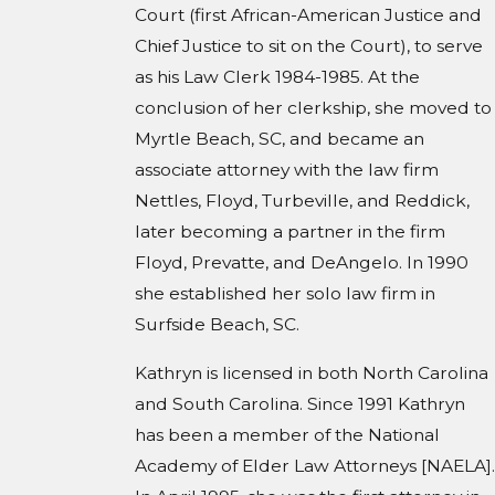
Court (first African-American Justice and
Chief Justice to sit on the Court), to serve
as his Law Clerk 1984-1985. At the
conclusion of her clerkship, she moved to
Myrtle Beach, SC, and became an
associate attorney with the law firm
Nettles, Floyd, Turbeville, and Reddick,
later becoming a partner in the firm
Floyd, Prevatte, and DeAngelo. In 1990
she established her solo law firm in
Surfside Beach, SC.
Kathryn is licensed in both North Carolina
and South Carolina. Since 1991 Kathryn
has been a member of the National
Academy of Elder Law Attorneys [NAELA].