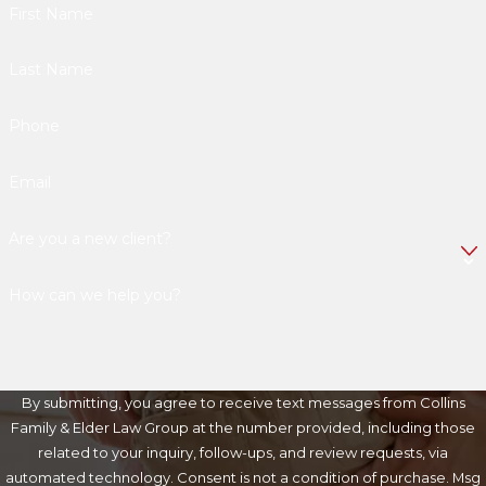
First Name
Last Name
Phone
Email
Are you a new client?
How can we help you?
By submitting, you agree to receive text messages from Collins
Family & Elder Law Group at the number provided, including those
related to your inquiry, follow-ups, and review requests, via
automated technology. Consent is not a condition of purchase. Msg