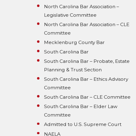
North Carolina Bar Association –
Legislative Committee
North Carolina Bar Association – CLE
Committee
Mecklenburg County Bar
South Carolina Bar
South Carolina Bar – Probate, Estate
Planning & Trust Section
South Carolina Bar – Ethics Advisory
Committee
South Carolina Bar – CLE Committee
South Carolina Bar – Elder Law
Committee
Admitted to U.S. Supreme Court
NAELA