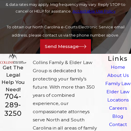
& data rates may apply. Msg frequency may vary. Reply STOP to
cancel or HELP for assistance.
Acceptable Use Policy
To obtain our North Carolina e-Courts Electronic Service email
address, please contact us via the phone number above.
Send Message
Links
Collins Family & Elder Law
Home
Get The
Group is dedicated to
Legal
About Us
protecting your family’s
Help You
Family Law
future. With more than 350
Need!
Elder Law
704-
years of combined
Locations
experience, our
289-
Careers
compassionate attorneys
3250
Blog
serve North and South
Contact
Carolina in all areas of family