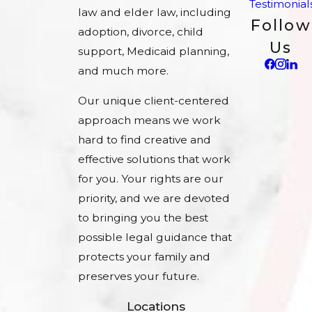
Testimonial
law and elder law, including
Follow
adoption, divorce, child
Us
support, Medicaid planning,
and much more.
Our unique client-centered
approach means we work
hard to find creative and
effective solutions that work
for you. Your rights are our
priority, and we are devoted
to bringing you the best
possible legal guidance that
protects your family and
preserves your future.
Locations