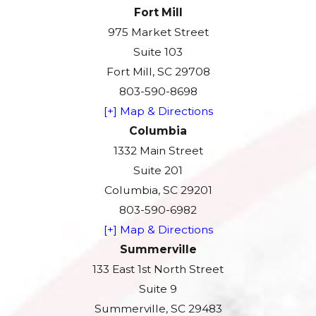
Fort Mill
975 Market Street
Suite 103
Fort Mill, SC 29708
803-590-8698
[+] Map & Directions
Columbia
1332 Main Street
Suite 201
Columbia, SC 29201
803-590-6982
[+] Map & Directions
Summerville
133 East 1st North Street
Suite 9
Summerville, SC 29483