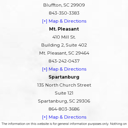
Bluffton, SC 29909
843-350-3383
[+] Map & Directions
Mt. Pleasant
410 Mill St.
Building 2, Suite 402
Mt. Pleasant, SC 29464
843-242-0437
[+] Map & Directions
Spartanburg
135 North Church Street
Suite 121
Spartanburg, SC 29306
864-803-3686
[+] Map & Directions
The information on this website is for general information purposes only. Nothing on