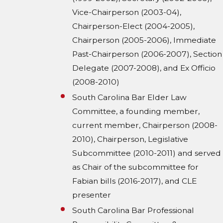
Vice-Chairperson (2003-04),
Chairperson-Elect (2004-2005),
Chairperson (2005-2006), Immediate
Past-Chairperson (2006-2007), Section
Delegate (2007-2008), and Ex Officio
(2008-2010)
South Carolina Bar Elder Law
Committee, a founding member,
current member, Chairperson (2008-
2010), Chairperson, Legislative
Subcommittee (2010-2011) and served
as Chair of the subcommittee for
Fabian bills (2016-2017), and CLE
presenter
South Carolina Bar Professional