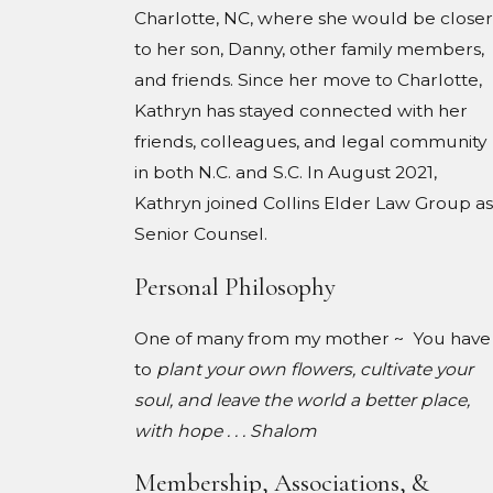
Charlotte, NC, where she would be closer
to her son, Danny, other family members,
and friends. Since her move to Charlotte,
Kathryn has stayed connected with her
friends, colleagues, and legal community
in both N.C. and S.C. In August 2021,
Kathryn joined Collins Elder Law Group as
Senior Counsel.
Personal Philosophy
One of many from my mother ~ You have
to
plant your own flowers, cultivate your
soul, and leave the world a better place,
with hope . . . Shalom
Membership, Associations, &