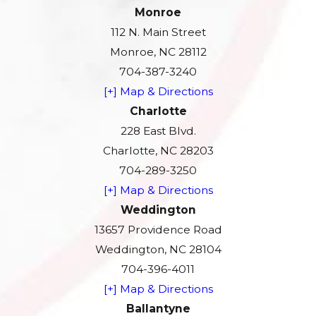
Monroe
112 N. Main Street
Monroe, NC 28112
704-387-3240
[+] Map & Directions
Charlotte
228 East Blvd.
Charlotte, NC 28203
704-289-3250
[+] Map & Directions
Weddington
13657 Providence Road
Weddington, NC 28104
704-396-4011
[+] Map & Directions
Ballantyne