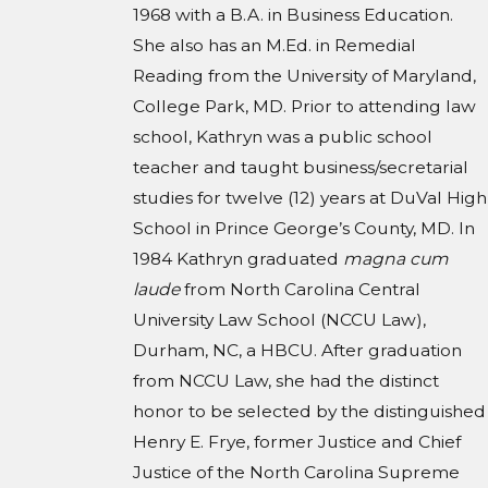
1968 with a B.A. in Business Education.
She also has an M.Ed. in Remedial
Reading from the University of Maryland,
College Park, MD. Prior to attending law
school, Kathryn was a public school
teacher and taught business/secretarial
studies for twelve (12) years at DuVal High
School in Prince George’s County, MD. In
1984 Kathryn graduated
magna cum
laude
from North Carolina Central
University Law School (NCCU Law),
Durham, NC, a HBCU. After graduation
from NCCU Law, she had the distinct
honor to be selected by the distinguished
Henry E. Frye, former Justice and Chief
Justice of the North Carolina Supreme