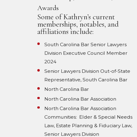
Awards
Some of Kathryn’s current
memberships, notables, and
affiliations include:
South Carolina Bar Senior Lawyers
Division Executive Council Member
2024
Senior Lawyers Division Out-of-State
Representative, South Carolina Bar
North Carolina Bar
North Carolina Bar Association
North Carolina Bar Association
Communities: Elder & Special Needs
Law, Estate Planning & Fiduciary Law,
Senior Lawyers Division