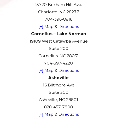
15720 Brixham Hill Ave.
Charlotte, NC 28277
704-396-8818
[+] Map & Directions
Cornelius – Lake Norman
19109 West Catawba Avenue
Suite 200
Cornelius, NC 28031
704-397-4220
[+] Map & Directions
Asheville
16 Biltmore Ave
Suite 300
Asheville, NC 28801
828-457-7808
[+] Map & Directions