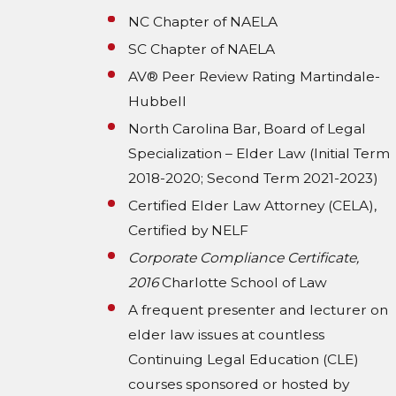
NC Chapter of NAELA
SC Chapter of NAELA
AV® Peer Review Rating Martindale-
Hubbell
North Carolina Bar, Board of Legal
Specialization – Elder Law (Initial Term
2018-2020; Second Term 2021-2023)
Certified Elder Law Attorney (CELA),
Certified by NELF
Corporate Compliance Certificate,
2016
Charlotte School of Law
A frequent presenter and lecturer on
elder law issues at countless
Continuing Legal Education (CLE)
courses sponsored or hosted by