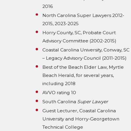
2016
North Carolina Super Lawyers 2012-
2015, 2023-2025
Horry County, SC, Probate Court
Advisory Committee (2002-2015)
Coastal Carolina University, Conway, SC
– Legacy Advisory Council (2011-2015)
Best of the Beach Elder Law, Myrtle
Beach Herald, for several years,
including 2018
AVVO rating 10
South Carolina
Super Lawyer
Guest Lecturer, Coastal Carolina
University and Horry-Georgetown
Technical College