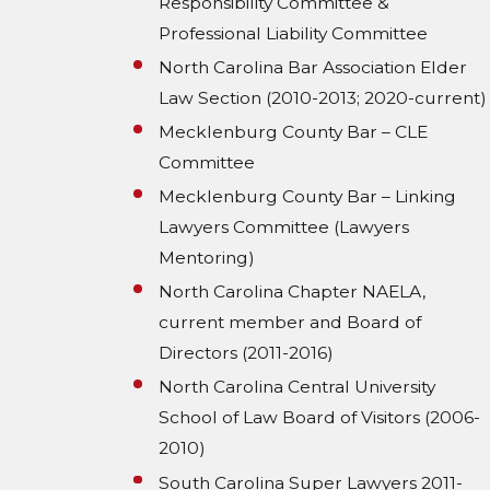
Responsibility Committee &
Professional Liability Committee
North Carolina Bar Association Elder
Law Section (2010-2013; 2020-current)
Mecklenburg County Bar – CLE
Committee
Mecklenburg County Bar – Linking
Lawyers Committee (Lawyers
Mentoring)
North Carolina Chapter NAELA,
current member and Board of
Directors (2011-2016)
North Carolina Central University
School of Law Board of Visitors (2006-
2010)
South Carolina Super Lawyers 2011-