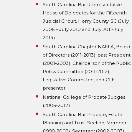
South Carolina Bar Representative
House of Delegates for the Fifteenth
Judicial Circuit, Horry County, SC (July
2006 – July 2010 and July 2011-July
2014)
South Carolina Chapter NAELA, Board
of Directors (2011-2013), past President
(2001-2003), Chairperson of the Public
Policy Committee (2011-2012),
Legislative Committee, and CLE
presenter
National College of Probate Judges
(2006-2017)
South Carolina Bar Probate, Estate
Planning and Trust Section, Member
(1999-2002), Secretary (2002-2003),