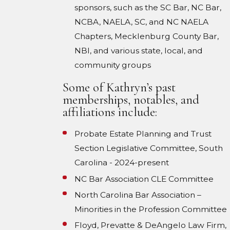
sponsors, such as the SC Bar, NC Bar,
NCBA, NAELA, SC, and NC NAELA
Chapters, Mecklenburg County Bar,
NBI, and various state, local, and
community groups
Some of Kathryn’s past
memberships, notables, and
affiliations include:
Probate Estate Planning and Trust
Section Legislative Committee, South
Carolina - 2024-present
NC Bar Association CLE Committee
North Carolina Bar Association –
Minorities in the Profession Committee
Floyd, Prevatte & DeAngelo Law Firm,