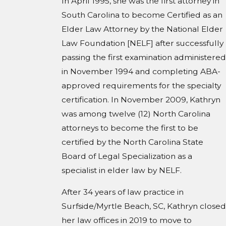
In April 1995, she was the first attorney in
South Carolina to become Certified as an
Elder Law Attorney by the National Elder
Law Foundation [NELF] after successfully
passing the first examination administered
in November 1994 and completing ABA-
approved requirements for the specialty
certification. In November 2009, Kathryn
was among twelve (12) North Carolina
attorneys to become the first to be
certified by the North Carolina State
Board of Legal Specialization as a
specialist in elder law by NELF.
After 34 years of law practice in
Surfside/Myrtle Beach, SC, Kathryn closed
her law offices in 2019 to move to