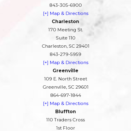
843-305-6900
[+] Map & Directions
Charleston
170 Meeting St.
Suite 110
Charleston, SC 29401
843-279-5959
[+] Map & Directions
Greenville
109 E. North Street
Greenville, SC 29601
864-697-1844
[+] Map & Directions
Bluffton
110 Traders Cross
1st Floor