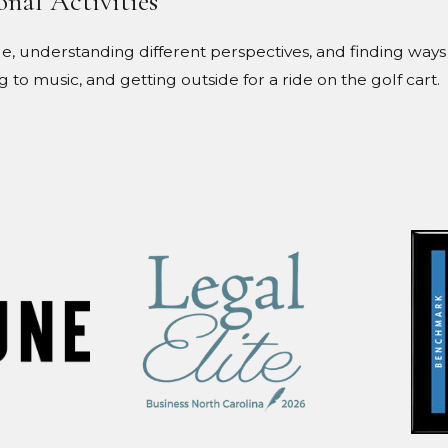
onal Activities
, understanding different perspectives, and finding ways 
ng to music, and getting outside for a ride on the golf cart.