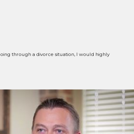
going through a divorce situation, I would highly