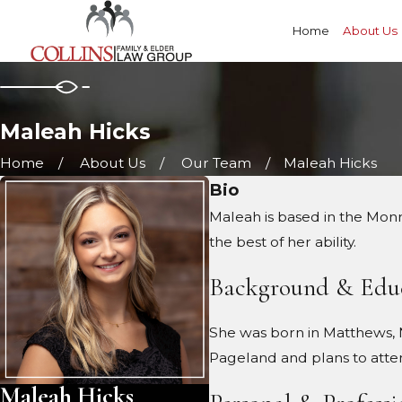
Home
About Us
Maleah Hicks
Home
About Us
Our Team
Maleah Hicks
Bio
Maleah is based in the Monr
the best of her ability.
Background & Edu
She was born in Matthews, N
Pageland and plans to atte
Maleah Hicks