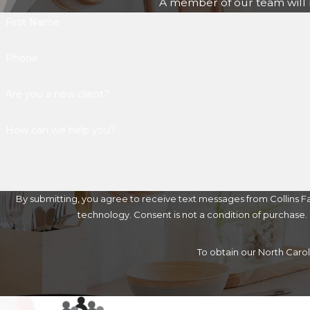
A member of our team will b
First Name
Phone
Are you a new client?
How can we help you?
By submitting, you agree to receive text messages from Collins Fa
technology. Consent is not a condition of 
To obtain our North Caro