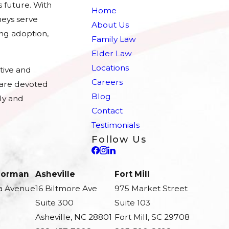
s future. With
Home
eys serve
About Us
ing adoption,
Family Law
Elder Law
Locations
tive and
Careers
e are devoted
Blog
ly and
Contact
Testimonials
Follow Us
 Norman
Asheville
Fort Mill
a Avenue
16 Biltmore Ave
975 Market Street
Suite 300
Suite 103
Asheville, NC 28801
Fort Mill, SC 29708