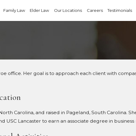
Family Law
Elder Law
Our Locations
Careers
Testimonials
oe office. Her goal is to approach each client with compass
cation
orth Carolina, and raised in Pageland, South Carolina. Sh
nd USC Lancaster to earn an associate degree in busine