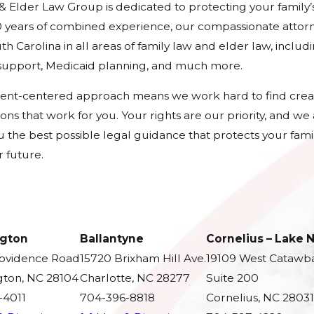
 & Elder Law Group is dedicated to protecting your family’
 years of combined experience, our compassionate attorn
h Carolina in all areas of family law and elder law, includ
d support, Medicaid planning, and much more.
ient-centered approach means we work hard to find crea
tions that work for you. Your rights are our priority, and w
u the best possible legal guidance that protects your fami
 future.
gton
Ballantyne
Cornelius – Lake
rovidence Road
15720 Brixham Hill Ave.
19109 West Catawb
ton, NC 28104
Charlotte, NC 28277
Suite 200
-4011
704-396-8818
Cornelius, NC 28031