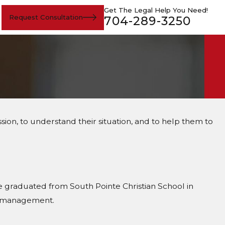
Get The Legal Help You Need!
Request Consultation
704-289-3250
ion, to understand their situation, and to help them to
e graduated from South Pointe Christian School in
ss management.