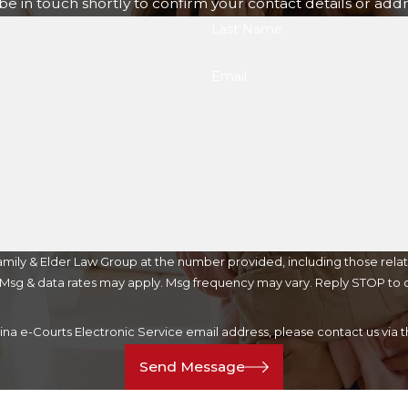
e in touch shortly to confirm your contact details or add
Last Name
Email
mily & Elder Law Group at the number provided, including those relat
purchase. Msg & data rates may apply. Msg frequency may vary. Reply STOP t
lina e-Courts Electronic Service email address, please contact us vi
Send Message