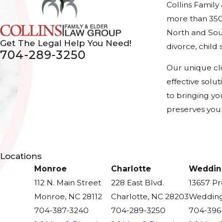
Collins Family
more than 350
North and Sout
Get The Legal Help You Need!
divorce, chil
704-289-3250
Our unique cl
effective solu
to bringing yo
preserves your
Locations
Monroe
Charlotte
Weddin
112 N. Main Street
228 East Blvd.
13657 P
Monroe, NC 28112
Charlotte, NC 28203
Wedding
704-387-3240
704-289-3250
704-396