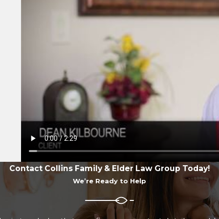
Contact Collins Family & Elder Law Group Today!
We’re Ready to Help