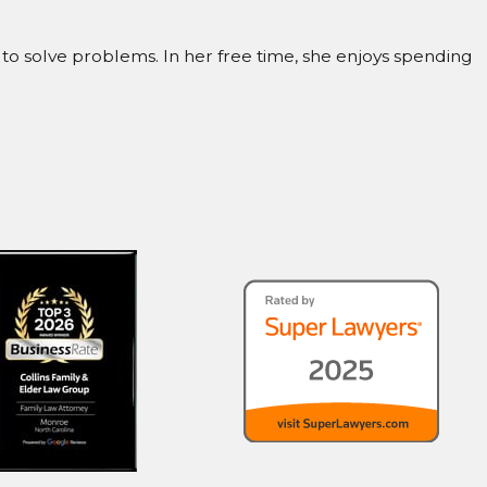
to solve problems. In her free time, she enjoys spending