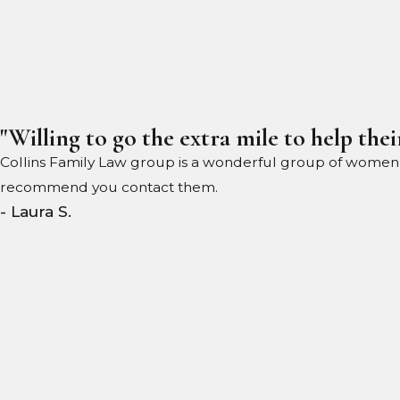
"Willing to go the extra mile to help their
Collins Family Law group is a wonderful group of women wil
recommend you contact them.
- Laura S.