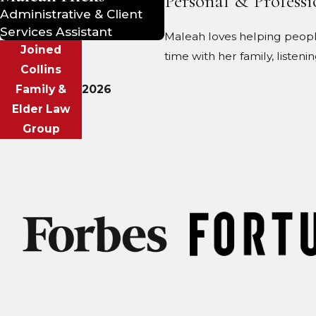
Personal & Professi
Administrative & Client
Services Assistant
Maleah loves helping people
Joined
time with her family, listeni
Collins
Family &
2026
Elder Law
Group