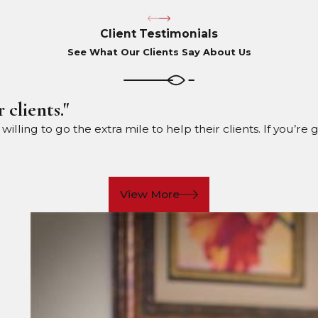
Client Testimonials
See What Our Clients Say About Us
 clients."
ling to go the extra mile to help their clients. If you’re 
View More