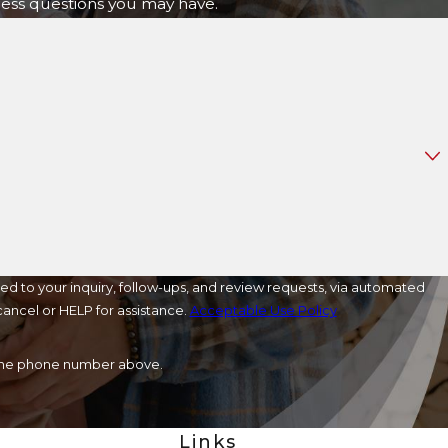
ress questions you may have.
ed to your inquiry, follow-ups, and review requests, via automated
o cancel or HELP for assistance.
Acceptable Use Policy
a the phone number above.
Links