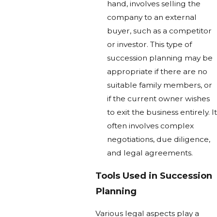
hand, involves selling the
company to an external
buyer, such as a competitor
or investor. This type of
succession planning may be
appropriate if there are no
suitable family members, or
if the current owner wishes
to exit the business entirely. It
often involves complex
negotiations, due diligence,
and legal agreements.
Tools Used in Succession
Planning
Various legal aspects play a