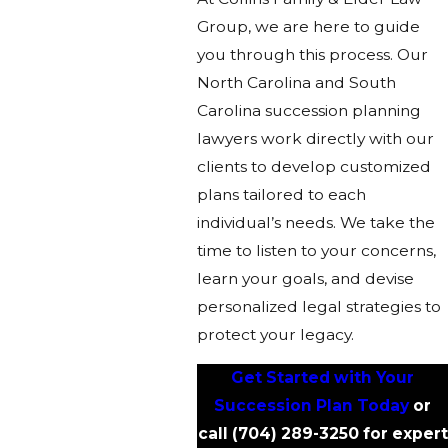
Group, we are here to guide
you through this process. Our
North Carolina and South
Carolina succession planning
lawyers work directly with our
clients to develop customized
plans tailored to each
individual’s needs. We take the
time to listen to your concerns,
learn your goals, and devise
personalized legal strategies to
protect your legacy.
Get Started with Your
Succession Plan Today
or
call
(704) 289-3250
for expert