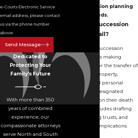
your succession planning
e-Courts Electronic Service
needs.
email address, please contact
What Does Succession
us via the phone number
above.
Planning Entail?
Send Message
For individuals, succession
Dedicated to
planning involves making
Protecting Your
arrangements for the transfer of
Family's Future
assets, such as property,
investments, and personal
belongings, to designated
With more than 350
beneficiaries upon their death.
years of combined
This typically includes drafting
experience, our
wills, establishing trusts, and
compassionate attorneys
considering tax implications.
serve North and South