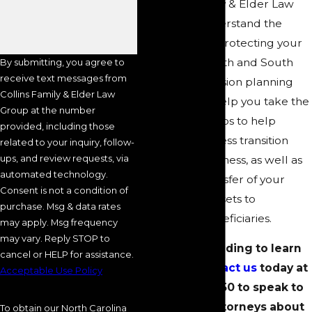
At Collins Family & Elder Law
Group, we understand the
importance of protecting your
legacy. Our North and South
By submitting, you agree to
receive text messages from
Carolina succession planning
Collins Family & Elder Law
attorneys can help you take the
Group at the number
appropriate steps to help
provided, including those
ensure a seamless transition
related to your inquiry, follow-
ups, and review requests, via
within your business, as well as
automated technology.
the smooth transfer of your
Consent is not a condition of
hard-earned assets to
purchase. Msg & data rates
designated beneficiaries.
may apply. Msg frequency
may vary. Reply STOP to
Continue reading to learn
cancel or HELP for assistance.
more, or
contact us
today at
Acceptable Use Policy
(704) 289-3250
to speak to
one of our attorneys about
To obtain our North Carolina