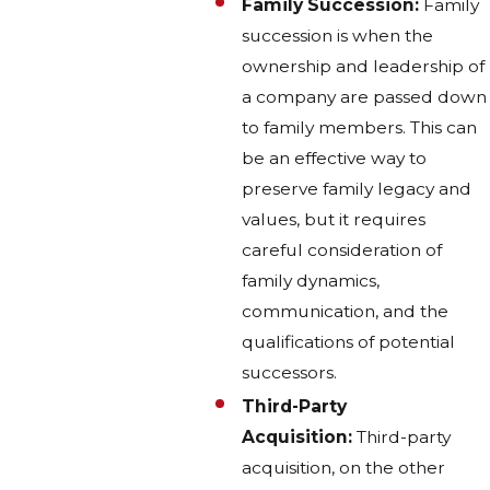
Family Succession:
Family
succession is when the
ownership and leadership of
a company are passed down
to family members. This can
be an effective way to
preserve family legacy and
values, but it requires
careful consideration of
family dynamics,
communication, and the
qualifications of potential
successors.
Third-Party
Acquisition:
Third-party
acquisition, on the other