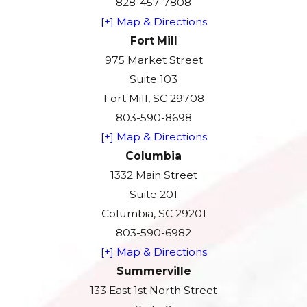
828-457-7808
[+] Map & Directions
Fort Mill
975 Market Street
Suite 103
Fort Mill, SC 29708
803-590-8698
[+] Map & Directions
Columbia
1332 Main Street
Suite 201
Columbia, SC 29201
803-590-6982
[+] Map & Directions
Summerville
133 East 1st North Street