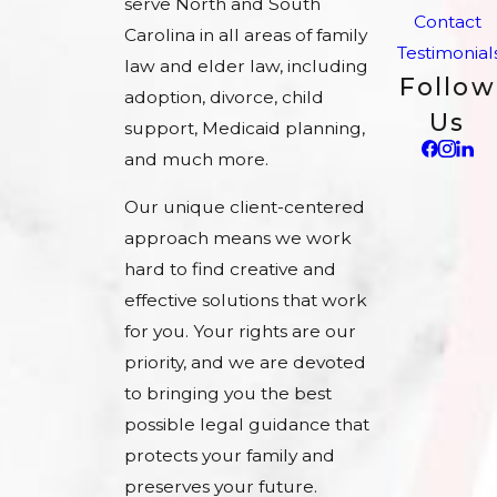
serve North and South
Contact
Carolina in all areas of family
Testimonial
law and elder law, including
Follow
adoption, divorce, child
Us
support, Medicaid planning,
and much more.
Our unique client-centered
approach means we work
hard to find creative and
effective solutions that work
for you. Your rights are our
priority, and we are devoted
to bringing you the best
possible legal guidance that
protects your family and
preserves your future.