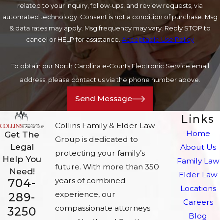
related to your inquiry, follow-ups, and review requests, via
automated technology. Consent is not a condition of purchase. Msg
& data rates may apply. Msg frequency may vary. Reply STOP to
cancel or HELP for assistance.
Acceptable Use Policy
To obtain our North Carolina e-Courts Electronic Service email
address, please contact us via the phone number above.
Send Message
Links
Collins Family & Elder Law
Home
Get The
Group is dedicated to
Legal
About Us
protecting your family’s
Help You
Family Law
future. With more than 350
Need!
Elder Law
704-
years of combined
Locations
experience, our
289-
Careers
compassionate attorneys
3250
Blog