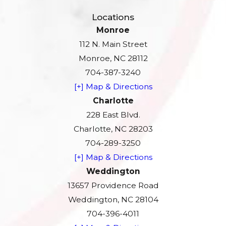
Locations
Monroe
112 N. Main Street
Monroe, NC 28112
704-387-3240
[+] Map & Directions
Charlotte
228 East Blvd.
Charlotte, NC 28203
704-289-3250
[+] Map & Directions
Weddington
13657 Providence Road
Weddington, NC 28104
704-396-4011