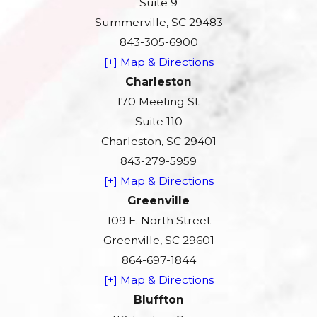
Suite 9
Summerville, SC 29483
843-305-6900
[+] Map & Directions
Charleston
170 Meeting St.
Suite 110
Charleston, SC 29401
843-279-5959
[+] Map & Directions
Greenville
109 E. North Street
Greenville, SC 29601
864-697-1844
[+] Map & Directions
Bluffton