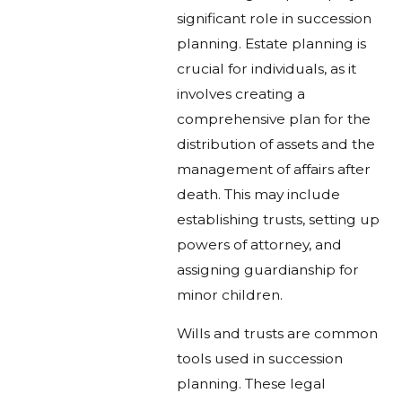
significant role in succession
planning. Estate planning is
crucial for individuals, as it
involves creating a
comprehensive plan for the
distribution of assets and the
management of affairs after
death. This may include
establishing trusts, setting up
powers of attorney, and
assigning guardianship for
minor children.
Wills and trusts are common
tools used in succession
planning. These legal