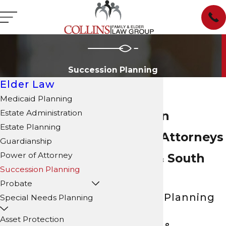
Succession Planning
Elder Law
Medicaid Planning
Estate Administration
Succession
Estate Planning
Planning Attorneys
Guardianship
Power of Attorney
in North & South
Succession Planning
Carolina
Probate
Succession Planning
Special Needs Planning
Services for
Asset Protection