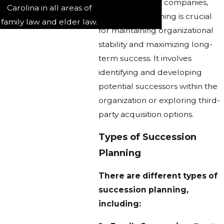
In the context of companies,
Carolina in all areas of
succession planning is crucial
family law and elder law.
for maintaining organizational
stability and maximizing long-
term success. It involves
identifying and developing
potential successors within the
organization or exploring third-
party acquisition options.
Types of Succession
Planning
There are different types of
succession planning,
including: