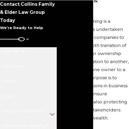
Individuals &
Contact Collins Family
Businesses
& Elder Law Group
Today
Succession planning is a
We’re Ready to Help
strategic process undertaken
by individuals or companies to
ensure the smooth transition of
First Name
leadership and/or ownership
from one generation to another,
Last Name
as well as from one owner to a
new entity. Its purpose is to
Phone
minimize disruptions in business
operations and ensure
Email
continuity, while also protecting
the interests of stakeholders
Are you a new client?
and preserving wealth.
How can we help you?