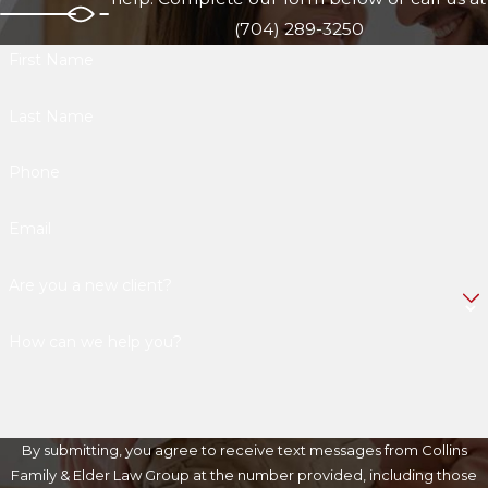
(704) 289-3250
First Name
Last Name
Phone
Email
Are you a new client?
How can we help you?
By submitting, you agree to receive text messages from Collins
Family & Elder Law Group at the number provided, including those