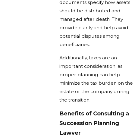
documents specify how assets
should be distributed and
managed after death. They
provide clarity and help avoid
potential disputes among
beneficiaries.
Additionally, taxes are an
important consideration, as
proper planning can help
minimize the tax burden on the
estate or the company during
the transition.
Benefits of Consulting a
Succession Planning
Lawyer