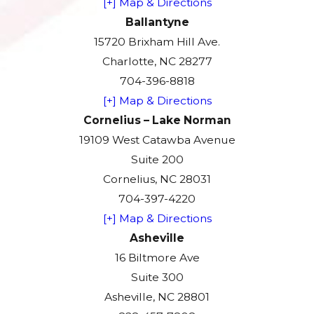
[+] Map & Directions
Ballantyne
15720 Brixham Hill Ave.
Charlotte, NC 28277
704-396-8818
[+] Map & Directions
Cornelius – Lake Norman
19109 West Catawba Avenue
Suite 200
Cornelius, NC 28031
704-397-4220
[+] Map & Directions
Asheville
16 Biltmore Ave
Suite 300
Asheville, NC 28801