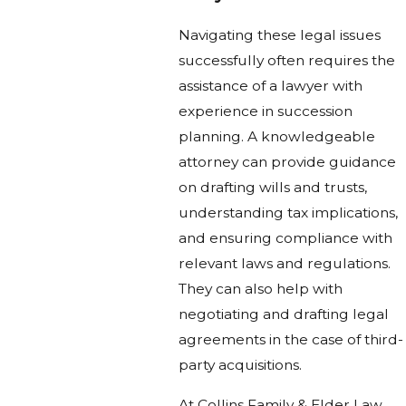
Navigating these legal issues
successfully often requires the
assistance of a lawyer with
experience in succession
planning. A knowledgeable
attorney can provide guidance
on drafting wills and trusts,
understanding tax implications,
and ensuring compliance with
relevant laws and regulations.
They can also help with
negotiating and drafting legal
agreements in the case of third-
party acquisitions.
At Collins Family & Elder Law