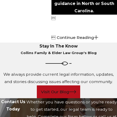
guidance in North or South
Carolina.


Continue Reading
Stay In The Know
Collins Family & Elder Law Group's Blog
We always provide current legal information, updates,
and stories discussing issues affecting our community.
Visit Our Blog
Contact Us
Whether you have questions or you’re ready
Today
to get started, our legal team is ready to
help. Complete our form below or call us at