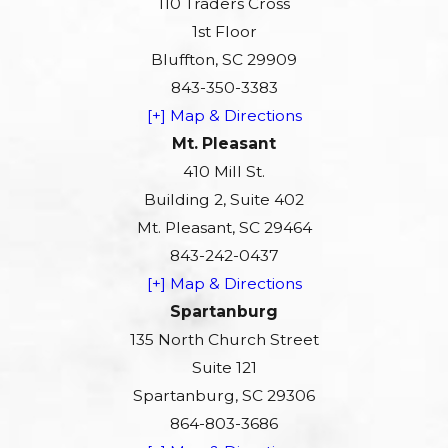
110 Traders Cross
1st Floor
Bluffton, SC 29909
843-350-3383
[+] Map & Directions
Mt. Pleasant
410 Mill St.
Building 2, Suite 402
Mt. Pleasant, SC 29464
843-242-0437
[+] Map & Directions
Spartanburg
135 North Church Street
Suite 121
Spartanburg, SC 29306
864-803-3686