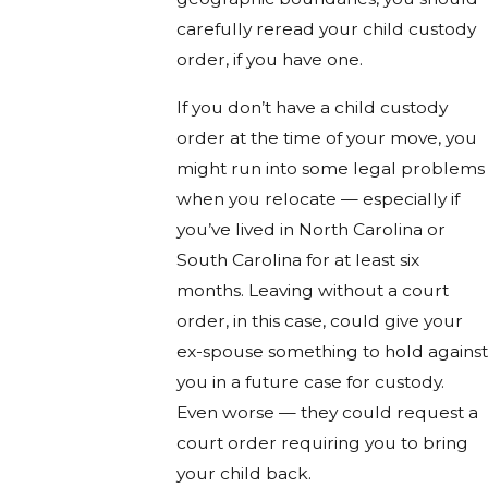
carefully reread your child custody
order, if you have one.
If you don’t have a child custody
order at the time of your move, you
might run into some legal problems
when you relocate — especially if
you’ve lived in North Carolina or
South Carolina for at least six
months. Leaving without a court
order, in this case, could give your
ex-spouse something to hold against
you in a future case for custody.
Even worse — they could request a
court order requiring you to bring
your child back.