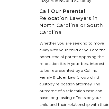
lawyers in NC and SC today.
Call Our Parental
Relocation Lawyers in
North Carolina or South
Carolina
Whether you are seeking to move
away with your child or you are the
noncustodial parent opposing the
relocation, it is in your best interest
to be represented by a Collins
Family & Elder Law Group child
custody relocation attorney. The
outcome of a relocation case can
have long-lasting effects on your
child and their relationship with their