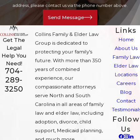
address, please contact us via the phone number above.
Send Message
Links
Collins Family & Elder Law
Home
Get The
Group is dedicated to
Legal
About Us
protecting your family’s
Help You
Family Law
future. With more than 350
Need!
Elder Law
704-
years of combined
Locations
experience, our
289-
Careers
compassionate attorneys
3250
Blog
serve North and South
Contact
Carolina in all areas of family
Testimonial
law and elder law, including
Follow
adoption, divorce, child
Us
support, Medicaid planning,
and much more.