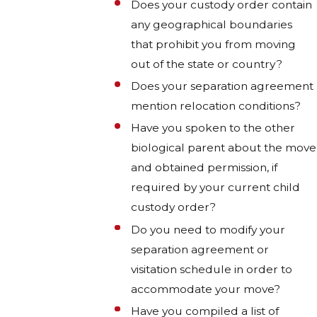
Does your custody order contain
any geographical boundaries
that prohibit you from moving
out of the state or country?
Does your separation agreement
mention relocation conditions?
Have you spoken to the other
biological parent about the move
and obtained permission, if
required by your current child
custody order?
Do you need to modify your
separation agreement or
visitation schedule in order to
accommodate your move?
Have you compiled a list of