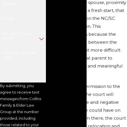
opportunity, a new spouse, proximity
Phone
to family, or simply a fresh start, that
parent must petition the NC/SC
Email
court for permission. This
Are you a new
requirement exists because the
client?
increased distance between the
parents will make it more difficult
How can we help
you?
for the noncustodial parent to
continue frequent and meaningful
visitation.
By submitting, you
Before granting permission to the
agree to receive text
custodial parent, the court will
messages from Collins
consider all positive and negative
Family & Elder Law
effects that a move could have on
Group at the number
the child’s life. From there, the court
provided, including
those related to your
may approve such relocation and