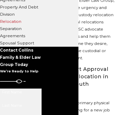
At Collins Family & Elder Law Group,
Property And Debt
we understand the urgency and
Division
sensitivity of child custody relocation
Relocation
cases. Our parental relocations
Separation
lawyers in NC and SC advocate
Agreements
tirelessly for clients and help them
Spousal Support
pursue the outcome they desire,
Contact Collins
whether they’re the custodial or
Family & Elder Law
noncustodial parent.
Group Today
Seeking Court Approval
We’re Ready to Help
for Family Relocation in
North and South
Carolina
First Name
If the parent with primary physical
Last Name
custody is relocating for a new job