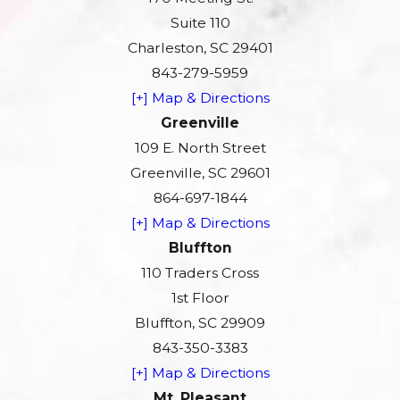
Suite 110
Charleston, SC 29401
843-279-5959
[+] Map & Directions
Greenville
109 E. North Street
Greenville, SC 29601
864-697-1844
[+] Map & Directions
Bluffton
110 Traders Cross
1st Floor
Bluffton, SC 29909
843-350-3383
[+] Map & Directions
Mt. Pleasant