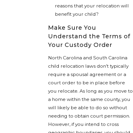
reasons that your relocation will
benefit your child?
Make Sure You
Understand the Terms of
Your Custody Order
North Carolina and South Carolina
child relocation laws don’t typically
require a spousal agreement or a
court order to be in place before
you relocate. As long as you move to
a home within the same county, you
will likely be able to do so without
needing to obtain court permission.
However, if you intend to cross
geographic boundaries, you should