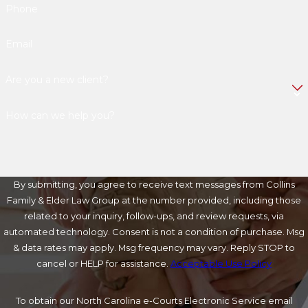
Phone
Email
Are you a new client?
How can we help you?
By submitting, you agree to receive text messages from Collins
Family & Elder Law Group at the number provided, including those
related to your inquiry, follow-ups, and review requests, via
automated technology. Consent is not a condition of purchase. Msg
& data rates may apply. Msg frequency may vary. Reply STOP to
cancel or HELP for assistance.
Acceptable Use Policy
To obtain our North Carolina e-Courts Electronic Service email