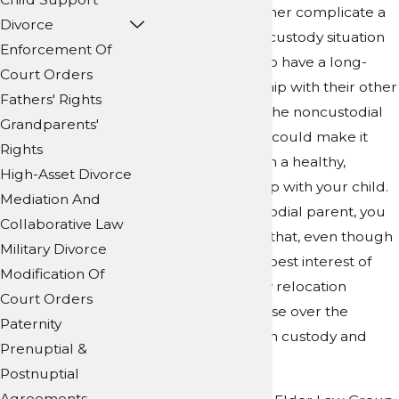
the move can further complicate a
Divorce
challenging child custody situation
Enforcement Of
and force a child to have a long-
Court Orders
distance relationship with their other
Fathers' Rights
parent. If you are the noncustodial
Grandparents'
parent, relocation could make it
Rights
difficult to maintain a healthy,
High-Asset Divorce
normal relationship with your child.
Mediation And
If you are the custodial parent, you
Collaborative Law
might be worried that, even though
Military Divorce
the move is in the best interest of
Modification Of
your child, a family relocation
Court Orders
dispute will still arise over the
Paternity
potential effects on custody and
Prenuptial &
visitation.
Postnuptial
Agreements