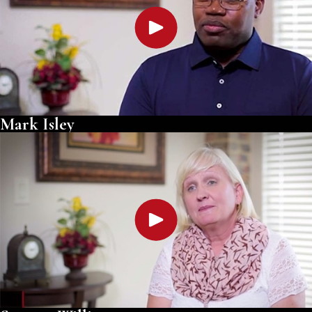
Mark Isley