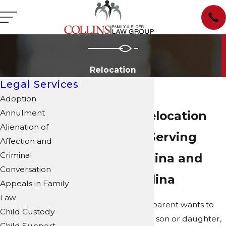
Relocation
Legal Services
Adoption
Annulment
Parental Relocation
Alienation of
Attorneys Serving
Affection and
Criminal
North Carolina and
Conversation
South Carolina
Appeals in Family
Law
When a custodial parent wants to
Child Custody
relocate with their son or daughter,
Child Support