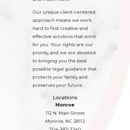
Our unique client-centered
approach means we work
hard to find creative and
effective solutions that work
for you. Your rights are our
priority, and we are devoted
to bringing you the best
possible legal guidance that
protects your family and
preserves your future.
Locations
Monroe
112 N. Main Street
Monroe, NC 28112
704-387-3240