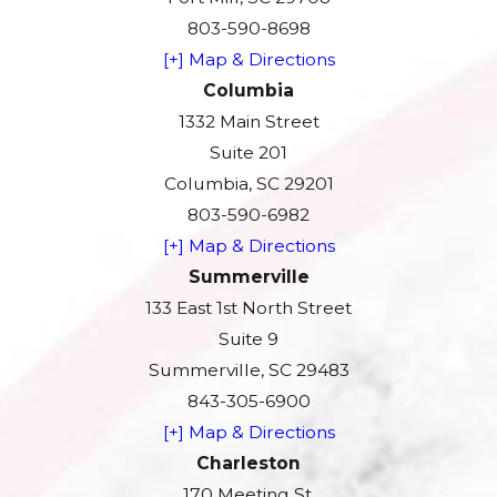
803-590-8698
[+] Map & Directions
Columbia
1332 Main Street
Suite 201
Columbia, SC 29201
803-590-6982
[+] Map & Directions
Summerville
133 East 1st North Street
Suite 9
Summerville, SC 29483
843-305-6900
[+] Map & Directions
Charleston
170 Meeting St.