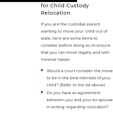
for Child Custody
Relocation
If you are the custodial parent
wanting to move your child out of
state, here are some items to
consider before doing so, to ensure
that you can move legally and with
minimal hassle.
Would a court consider the move
to be in the best interests of your
child? (Refer to the list above)
Do you have an agreement
between you and your ex-spouse
in writing regarding relocation?