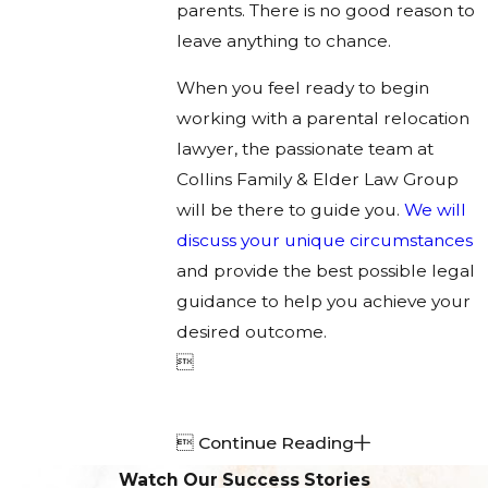
parents. There is no good reason to
leave anything to chance.
When you feel ready to begin
working with a parental relocation
lawyer, the passionate team at
Collins Family & Elder Law Group
will be there to guide you.
We will
discuss your unique circumstances
and provide the best possible legal
guidance to help you achieve your
desired outcome.


Continue Reading
Watch Our Success Stories