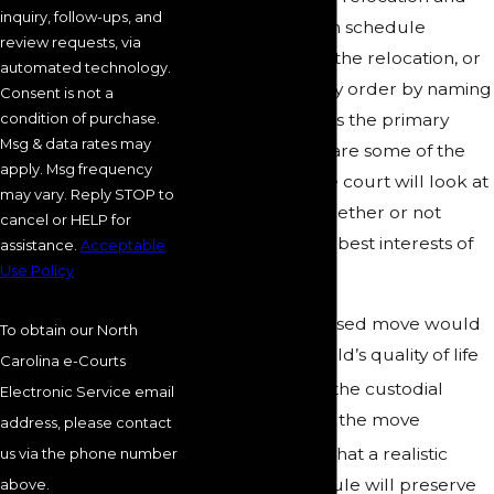
inquiry, follow-ups, and
adjust the visitation schedule
review requests, via
accordingly, deny the relocation, or
automated technology.
modify the custody order by naming
Consent is not a
condition of purchase.
the other parent as the primary
Msg & data rates may
custodian. Below are some of the
apply. Msg frequency
specific factors the court will look at
may vary. Reply STOP to
when deciding whether or not
cancel or HELP for
relocation is in the best interests of
assistance.
Acceptable
Use Policy
your child:
How the proposed move would
To obtain our North
improve the child’s quality of life
Carolina e-Courts
The motives of the custodial
Electronic Service email
parent seeking the move
address, please contact
The likelihood that a realistic
us via the phone number
visitation schedule will preserve
above.