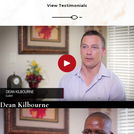
View Testimonials
Dean Kilbourne