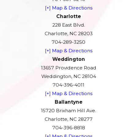
[+] Map & Directions
Charlotte
228 East Blvd.
Charlotte, NC 28203
704-289-3250
[+] Map & Directions
Weddington
13657 Providence Road
Weddington, NC 28104
704-396-4011
[+] Map & Directions
Ballantyne
15720 Brixham Hill Ave.
Charlotte, NC 28277
704-396-8818
[+] Map & Directions