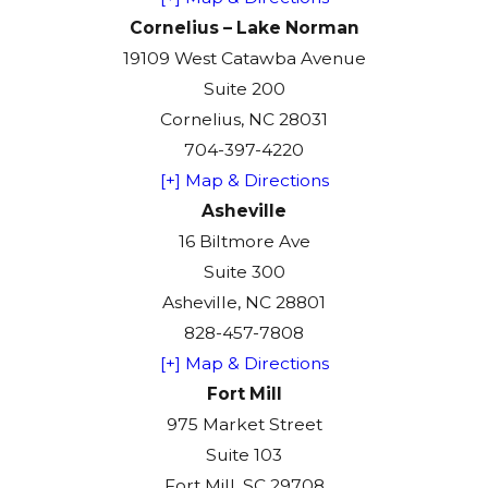
Cornelius – Lake Norman
19109 West Catawba Avenue
Suite 200
Cornelius, NC 28031
704-397-4220
[+] Map & Directions
Asheville
16 Biltmore Ave
Suite 300
Asheville, NC 28801
828-457-7808
[+] Map & Directions
Fort Mill
975 Market Street
Suite 103
Fort Mill, SC 29708