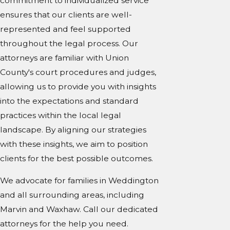
commitment to individualized service
ensures that our clients are well-
represented and feel supported
throughout the legal process. Our
attorneys are familiar with Union
County's court procedures and judges,
allowing us to provide you with insights
into the expectations and standard
practices within the local legal
landscape. By aligning our strategies
with these insights, we aim to position
clients for the best possible outcomes.
We advocate for families in Weddington
and all surrounding areas, including
Marvin and Waxhaw. Call our dedicated
attorneys for the help you need.