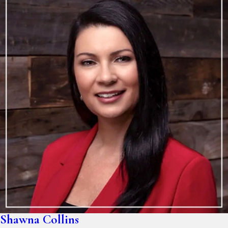
Shawna Collins