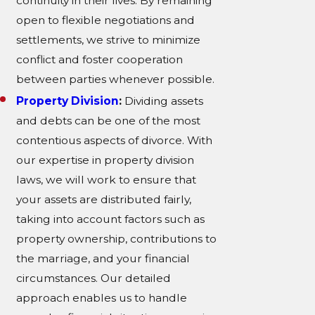
continuity in their lives. By remaining
open to flexible negotiations and
settlements, we strive to minimize
conflict and foster cooperation
between parties whenever possible.
Property Division
:
Dividing assets
and debts can be one of the most
contentious aspects of divorce. With
our expertise in property division
laws, we will work to ensure that
your assets are distributed fairly,
taking into account factors such as
property ownership, contributions to
the marriage, and your financial
circumstances. Our detailed
approach enables us to handle