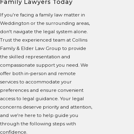
Family Lawyers Today
If you're facing a family law matter in
Weddington or the surrounding areas,
don't navigate the legal system alone.
Trust the experienced team at Collins
Family & Elder Law Group to provide
the skilled representation and
compassionate support you need. We
offer both in-person and remote
services to accommodate your
preferences and ensure convenient
access to legal guidance. Your legal
concerns deserve priority and attention,
and we're here to help guide you
through the following steps with
confidence.