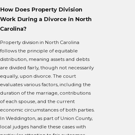
How Does Property Division
Work During a Divorce in North
Carolina?
Property division in North Carolina
follows the principle of equitable
distribution, meaning assets and debts
are divided fairly, though not necessarily
equally, upon divorce. The court
evaluates various factors, including the
duration of the marriage, contributions
of each spouse, and the current
economic circumstances of both parties.
In Weddington, as part of Union County,
local judges handle these cases with