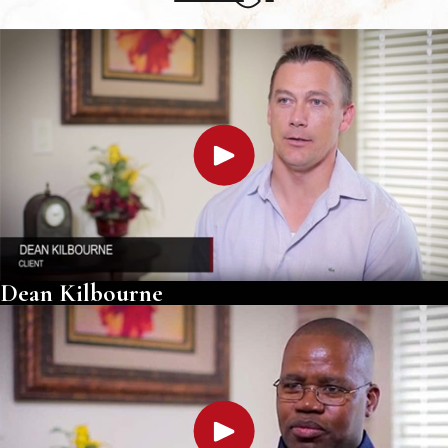
Dean Kilbourne