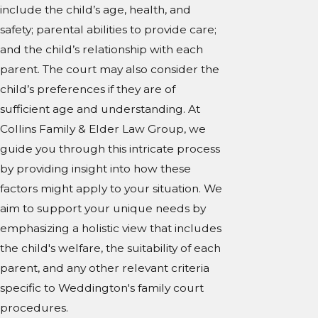
include the child’s age, health, and
safety; parental abilities to provide care;
and the child’s relationship with each
parent. The court may also consider the
child’s preferences if they are of
sufficient age and understanding. At
Collins Family & Elder Law Group, we
guide you through this intricate process
by providing insight into how these
factors might apply to your situation. We
aim to support your unique needs by
emphasizing a holistic view that includes
the child's welfare, the suitability of each
parent, and any other relevant criteria
specific to Weddington's family court
procedures.