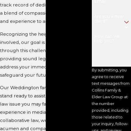
Email
track record of dedication, coupled with
a blend of compassion, legal proficiency,
Are you a new
client?
and experience to assist you effectively.
Recognizing the heightened emotions
How can we
help you?
involved, our goal is to support you
through this challenging period by
providing sound legal counsel to
address your immediate concerns and
By submitting, you
safeguard your future.
agree to receive
text messages from
Our Weddington family law attorneys
Collins Family &
stand ready to assist you with any family
Elder Law Group at
law issue you may face. With extensive
the number
provided, including
experience in mediation and
those related to
collaborative law, we possess the legal
your inquiry, follow-
acumen and compassion necessary to
ups, and review