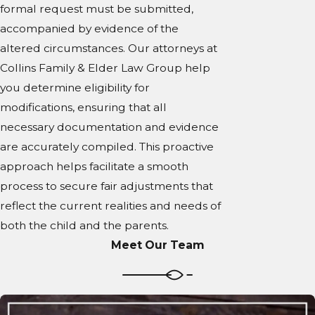
formal request must be submitted,
accompanied by evidence of the
altered circumstances. Our attorneys at
Collins Family & Elder Law Group help
you determine eligibility for
modifications, ensuring that all
necessary documentation and evidence
are accurately compiled. This proactive
approach helps facilitate a smooth
process to secure fair adjustments that
reflect the current realities and needs of
both the child and the parents.
Meet Our Team