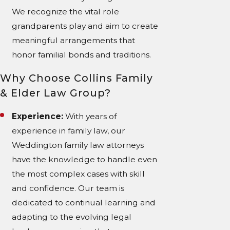
We recognize the vital role
grandparents play and aim to create
meaningful arrangements that
honor familial bonds and traditions.
Why Choose Collins Family
& Elder Law Group?
Experience:
With years of
experience in family law, our
Weddington family law attorneys
have the knowledge to handle even
the most complex cases with skill
and confidence. Our team is
dedicated to continual learning and
adapting to the evolving legal