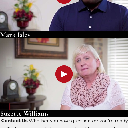
Mark Isley
Suzette Williams
Contact Us
Whether you have questions or you’re ready