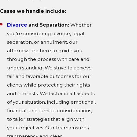
Cases we handle include:
Divorce
and Separation:
Whether
you're considering divorce, legal
separation, or annulment, our
attorneys are here to guide you
through the process with care and
understanding. We strive to achieve
fair and favorable outcomes for our
clients while protecting their rights
and interests. We factor in all aspects
of your situation, including emotional,
financial, and familial considerations,
to tailor strategies that align with
your objectives. Our team ensures
transparency and clear