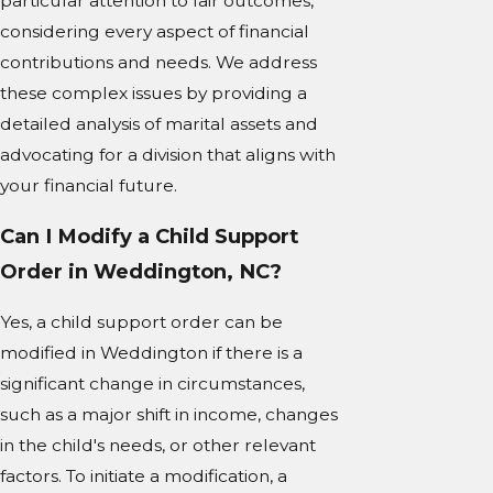
particular attention to fair outcomes,
considering every aspect of financial
contributions and needs. We address
these complex issues by providing a
detailed analysis of marital assets and
advocating for a division that aligns with
your financial future.
Can I Modify a Child Support
Order in Weddington, NC?
Yes, a child support order can be
modified in Weddington if there is a
significant change in circumstances,
such as a major shift in income, changes
in the child's needs, or other relevant
factors. To initiate a modification, a