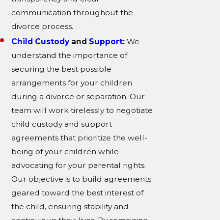
communication throughout the
divorce process.
Child Custody
and
Support
:
We
understand the importance of
securing the best possible
arrangements for your children
during a divorce or separation. Our
team will work tirelessly to negotiate
child custody and support
agreements that prioritize the well-
being of your children while
advocating for your parental rights.
Our objective is to build agreements
geared toward the best interest of
the child, ensuring stability and