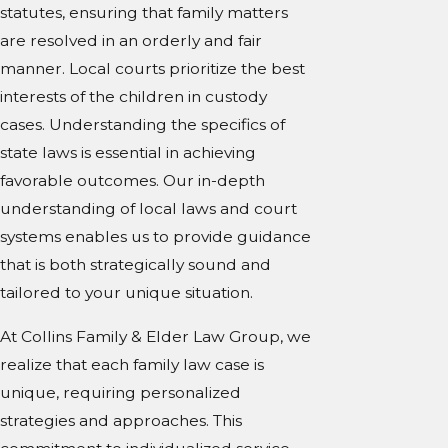
statutes, ensuring that family matters
are resolved in an orderly and fair
manner. Local courts prioritize the best
interests of the children in custody
cases. Understanding the specifics of
state laws is essential in achieving
favorable outcomes. Our in-depth
understanding of local laws and court
systems enables us to provide guidance
that is both strategically sound and
tailored to your unique situation.
At Collins Family & Elder Law Group, we
realize that each family law case is
unique, requiring personalized
strategies and approaches. This