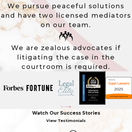
We pursue peaceful solutions
and have two licensed mediators
on our team.
We are zealous advocates if
litigating the case in the
courtroom is required.
Watch Our Success Stories
View Testimonials