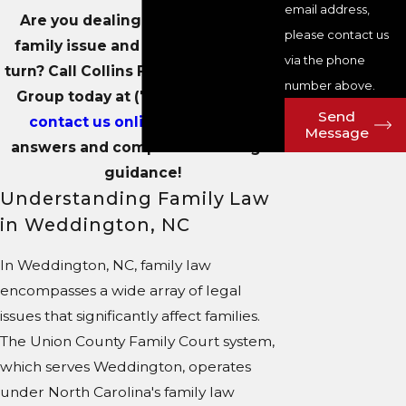
email address,
Are you dealing with a sensitive
please contact us
family issue and unsure where to
via the phone
turn? Call Collins Family & Elder Law
number above.
Group today at
(704) 289-3250
or
Send
contact us online
to get clear
Message
answers and compassionate legal
guidance!
Understanding Family Law
in Weddington, NC
In Weddington, NC, family law
encompasses a wide array of legal
issues that significantly affect families.
The Union County Family Court system,
which serves Weddington, operates
under North Carolina's family law