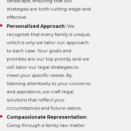
landscape, ensuring that our
strategies are both cutting-edge and
effective.
Personalized Approach:
We
recognize that every family is unique,
which is why we tailor our approach
to each case. Your goals and
priorities are our top priority, and we
will tailor our legal strategies to
meet your specific needs. By
listening attentively to your concerns
and aspirations, we craft legal
solutions that reflect your
circumstances and future visions.
Compassionate Representation:
Going through a family law matter