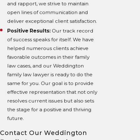
and rapport, we strive to maintain
open lines of communication and
deliver exceptional client satisfaction.
Positive Results:
Our track record
of success speaks for itself. We have
helped numerous clients achieve
favorable outcomes in their family
law cases, and our Weddington
family law lawyer is ready to do the
same for you. Our goal is to provide
effective representation that not only
resolves current issues but also sets
the stage for a positive and thriving
future.
Contact Our Weddington