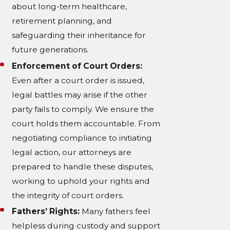
about long-term healthcare,
retirement planning, and
safeguarding their inheritance for
future generations.
Enforcement of Court Orders:
Even after a court order is issued,
legal battles may arise if the other
party fails to comply. We ensure the
court holds them accountable. From
negotiating compliance to initiating
legal action, our attorneys are
prepared to handle these disputes,
working to uphold your rights and
the integrity of court orders.
Fathers’ Rights:
Many fathers feel
helpless during custody and support