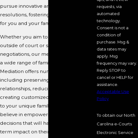
pursue innovative and amicable
requests, via
automated
resolutions, fostering a brighter future
technology.
for you and your family.
Consent is not a
condition of
Whether you aim to settle a dispute
purchase. Msg &
outside of court or seek peaceful
data rates may
negotiations, our mediators can handle
apply. Msg
a wide range of family law issues.
frequency may vary.
Reply STOP to
Mediation offers numerous benefits,
cancel or HELP for
including preserving family
assistance.
relationships, reducing legal costs, and
Acceptable Use
creating customized solutions that cater
Policy
to your unique family dynamics. We
believe in empowering clients to make
To obtain our North
decisions that will have a positive, long-
Carolina e-Courts
term impact on their lives.
Electronic Service