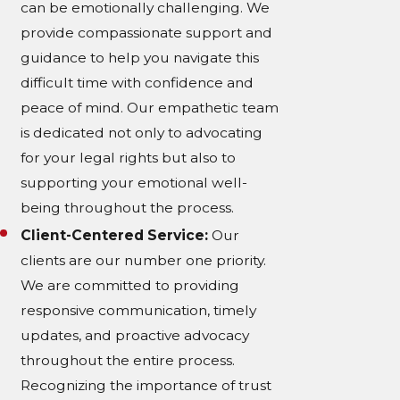
can be emotionally challenging. We
provide compassionate support and
guidance to help you navigate this
difficult time with confidence and
peace of mind. Our empathetic team
is dedicated not only to advocating
for your legal rights but also to
supporting your emotional well-
being throughout the process.
Client-Centered Service:
Our
clients are our number one priority.
We are committed to providing
responsive communication, timely
updates, and proactive advocacy
throughout the entire process.
Recognizing the importance of trust