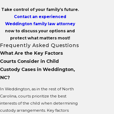
Take control of your family’s future.
Contact an experienced
Weddington family law attorney
now to discuss your options and
protect what matters most!
Frequently Asked Questions
What Are the Key Factors
Courts Consider in Child
Custody Cases in Weddington,
NC?
In Weddington, as in the rest of North
Carolina, courts prioritize the best
interests of the child when determining
custody arrangements. Key factors