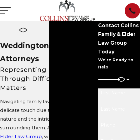
Contact Collins
Family & Elder
Law Group
Weddington Family Law
Today
Attorneys
We’re Ready to
Help
Representing Families
Through Difficult Legal
Matters
First Name
Navigating family law matters requires a
Last Name
delicate touch due to their sensitive
nature and the intricate legal landscape
Phone
surrounding them. At
Collins Family &
Elder Law Group
, we bring a proven