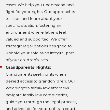
cases. We help you understand and
fight for your rights. Our approach is
to listen and learn about your
specific situation, fostering an
environment where fathers feel
valued and supported. We offer
strategic legal options designed to
uphold your role as an integral part
of your children’s lives.
Grandparents’ Rights:
Grandparents seek rights when
denied access to grandchildren. Our
Weddington family law attorneys
navigate family law complexities,
guide you through the legal process,
and advocate for your rights in court.