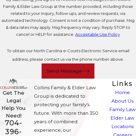
Family & Elder Law Group at the number provided, including those
related to your inquiry, follow-ups, and review requests, via
automated technology. Consent is not a condition of purchase. Msg
& data rates may apply. Msg frequency may vary. Reply STOP to
cancel or HELP for assistance.
Acceptable Use Policy
To obtain our North Carolina e-Courts Electronic Service email
address, please contact us via the phone number above.
Send Message
Links
Collins Family & Elder Law
Home
Get The
Group is dedicated to
Legal
About Us
protecting your family’s
Help You
Family Law
future. With more than 350
Need!
Elder Law
704-
years of combined
Locations
experience, our
396-
Careers