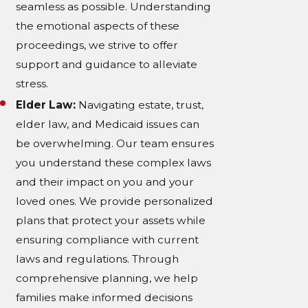
seamless as possible. Understanding
the emotional aspects of these
proceedings, we strive to offer
support and guidance to alleviate
stress.
Elder Law:
Navigating estate, trust,
elder law, and Medicaid issues can
be overwhelming. Our team ensures
you understand these complex laws
and their impact on you and your
loved ones. We provide personalized
plans that protect your assets while
ensuring compliance with current
laws and regulations. Through
comprehensive planning, we help
families make informed decisions