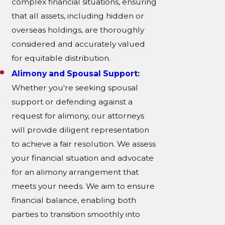
complex financial situations, ensuring
that all assets, including hidden or
overseas holdings, are thoroughly
considered and accurately valued
for equitable distribution.
Alimony and Spousal Support
:
Whether you're seeking spousal
support or defending against a
request for alimony, our attorneys
will provide diligent representation
to achieve a fair resolution. We assess
your financial situation and advocate
for an alimony arrangement that
meets your needs. We aim to ensure
financial balance, enabling both
parties to transition smoothly into