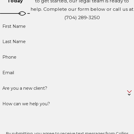
Today
to get started, our legal team is ready to
help. Complete our form below or call us at
(704) 289-3250
First Name
Last Name
Phone
Email
Are you a new client?
How can we help you?
By submitting, you agree to receive text messages from Collins