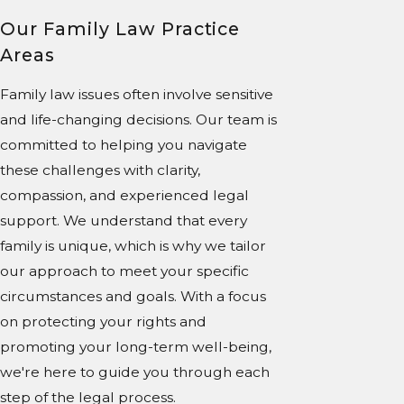
Our Family Law Practice
Areas
Family law issues often involve sensitive
and life-changing decisions. Our team is
committed to helping you navigate
these challenges with clarity,
compassion, and experienced legal
support. We understand that every
family is unique, which is why we tailor
our approach to meet your specific
circumstances and goals. With a focus
on protecting your rights and
promoting your long-term well-being,
we're here to guide you through each
step of the legal process.