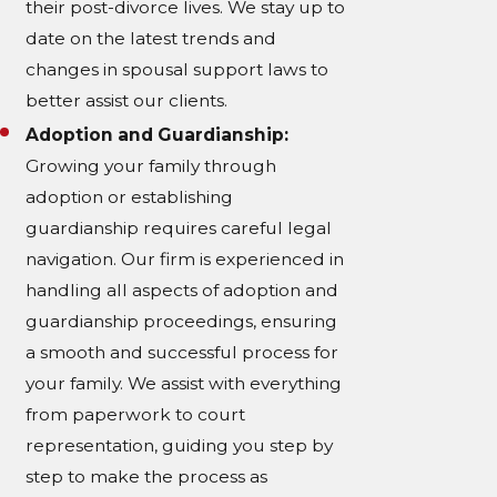
their post-divorce lives. We stay up to
date on the latest trends and
changes in spousal support laws to
better assist our clients.
Adoption and Guardianship:
Growing your family through
adoption or establishing
guardianship requires careful legal
navigation. Our firm is experienced in
handling all aspects of adoption and
guardianship proceedings, ensuring
a smooth and successful process for
your family. We assist with everything
from paperwork to court
representation, guiding you step by
step to make the process as