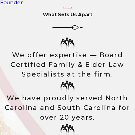
Founder
What Sets Us Apart
We offer expertise — Board
Certified Family & Elder Law
Specialists at the firm.
We have proudly served North
Carolina and South Carolina for
over 20 years.