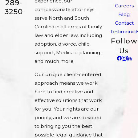
experience, our
289-
Careers
compassionate attorneys
3250
Blog
serve North and South
Contact
Carolina in all areas of family
Testimonial
law and elder law, including
Follow
adoption, divorce, child
Us
support, Medicaid planning,
and much more.
Our unique client-centered
approach means we work
hard to find creative and
effective solutions that work
for you. Your rights are our
priority, and we are devoted
to bringing you the best
possible legal guidance that