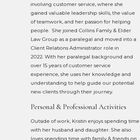
involving customer service, where she
gained valuable leadership skills, the value
of teamwork, and her passion for helping
people. She joined Collins Family & Elder
Law Group as a paralegal and moved into a
Client Relations Administrator role in
2022. With her paralegal background and
over 15 years of customer service
experience, she uses her knowledge and
understanding to help guide our potential
new clients through their journey.
Personal & Professional Activities
Outside of work, Kristin enjoys spending time
with her husband and daughter. She also
loves spending time with family & friends on