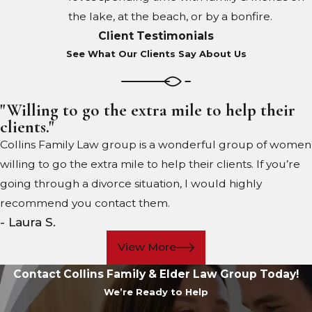
the lake, at the beach, or by a bonfire.
Client Testimonials
See What Our Clients Say About Us
"Willing to go the extra mile to help their
clients."
Collins Family Law group is a wonderful group of women
willing to go the extra mile to help their clients. If you’re
going through a divorce situation, I would highly
recommend you contact them.
- Laura S.
View More
Contact Collins Family & Elder Law Group Today!
We’re Ready to Help