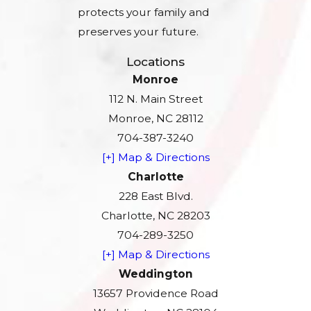
protects your family and
preserves your future.
Locations
Monroe
112 N. Main Street
Monroe, NC 28112
704-387-3240
[+] Map & Directions
Charlotte
228 East Blvd.
Charlotte, NC 28203
704-289-3250
[+] Map & Directions
Weddington
13657 Providence Road