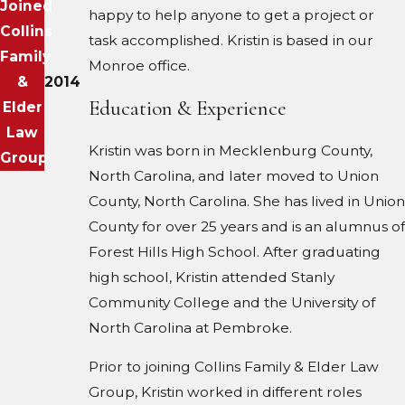
Joined
happy to help anyone to get a project or
Collins
task accomplished. Kristin is based in our
Family
Monroe office.
&
2014
Education & Experience
Elder
Law
Kristin was born in Mecklenburg County,
Group
North Carolina, and later moved to Union
County, North Carolina. She has lived in Union
County for over 25 years and is an alumnus of
Forest Hills High School. After graduating
high school, Kristin attended Stanly
Community College and the University of
North Carolina at Pembroke.
Prior to joining Collins Family & Elder Law
Group, Kristin worked in different roles