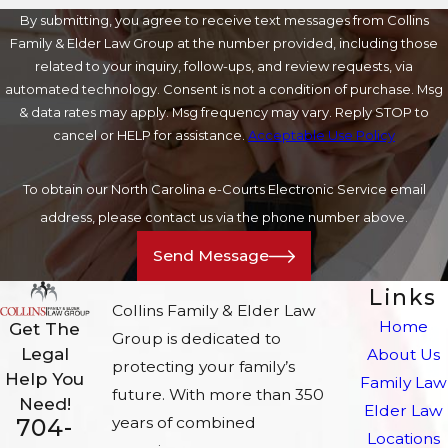
By submitting, you agree to receive text messages from Collins
Family & Elder Law Group at the number provided, including those
related to your inquiry, follow-ups, and review requests, via
automated technology. Consent is not a condition of purchase. Msg
& data rates may apply. Msg frequency may vary. Reply STOP to
cancel or HELP for assistance.
Acceptable Use Policy
To obtain our North Carolina e-Courts Electronic Service email
address, please contact us via the phone number above.
Send Message
Links
Collins Family & Elder Law
Home
Get The
Group is dedicated to
Legal
About Us
protecting your family’s
Help You
Family Law
future. With more than 350
Need!
Elder Law
704-
years of combined
Locations