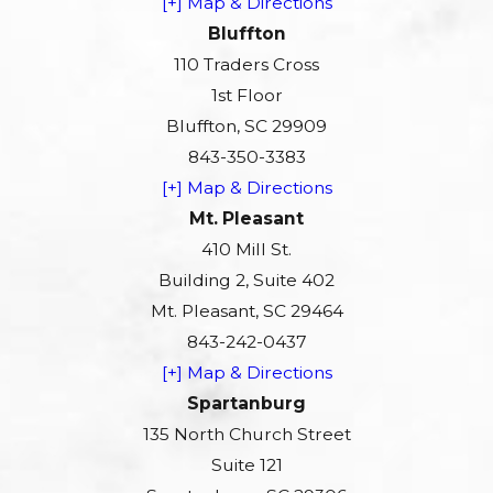
[+] Map & Directions
Bluffton
110 Traders Cross
1st Floor
Bluffton, SC 29909
843-350-3383
[+] Map & Directions
Mt. Pleasant
410 Mill St.
Building 2, Suite 402
Mt. Pleasant, SC 29464
843-242-0437
[+] Map & Directions
Spartanburg
135 North Church Street
Suite 121