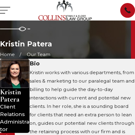
Kristin Patera
Home
Our Team
Bio
Kristin works with various departments, from
sales & marketing to our paralegal team and
billing to help guide the day-to-day
Kristin
Patera
interactions with current and potential new
Client
clients. In her role, she is a sounding board
Relations
for clients that need an extra person to lean
Administra
on, guides our potential new clients through
tor
the retaining process with our firm and is