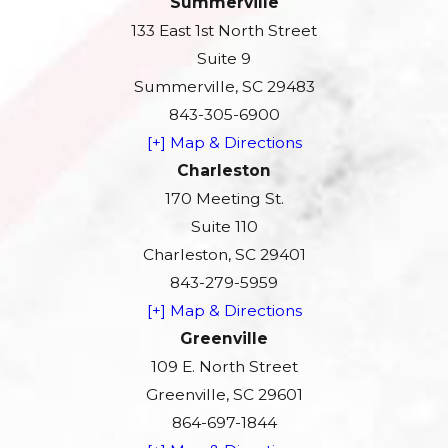
Summerville
133 East 1st North Street
Suite 9
Summerville, SC 29483
843-305-6900
[+] Map & Directions
Charleston
170 Meeting St.
Suite 110
Charleston, SC 29401
843-279-5959
[+] Map & Directions
Greenville
109 E. North Street
Greenville, SC 29601
864-697-1844