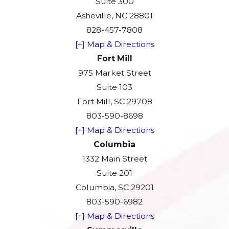
Suite 300
Asheville, NC 28801
828-457-7808
[+] Map & Directions
Fort Mill
975 Market Street
Suite 103
Fort Mill, SC 29708
803-590-8698
[+] Map & Directions
Columbia
1332 Main Street
Suite 201
Columbia, SC 29201
803-590-6982
[+] Map & Directions