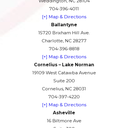
Weddington, NC 28104
704-396-4011
[+] Map & Directions
Ballantyne
15720 Brixham Hill Ave.
Charlotte, NC 28277
704-396-8818
[+] Map & Directions
Cornelius – Lake Norman
19109 West Catawba Avenue
Suite 200
Cornelius, NC 28031
704-397-4220
[+] Map & Directions
Asheville
16 Biltmore Ave