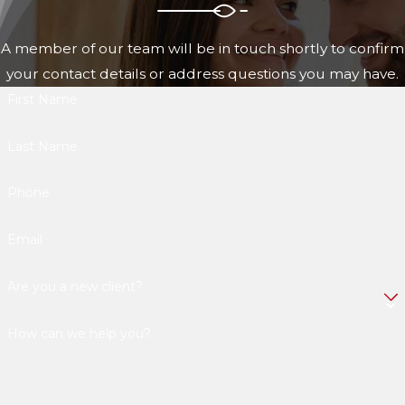
A member of our team will be in touch shortly to confirm
your contact details or address questions you may have.
First Name
Last Name
Phone
Email
Are you a new client?
How can we help you?