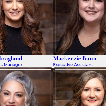
Hoogland
Mackenzie Bunn
ms Manager
Executive Assistant