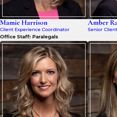
Mamie Harrison
Amber Ra
Client Experience Coordinator
Senior Clien
Office Staff: Paralegals