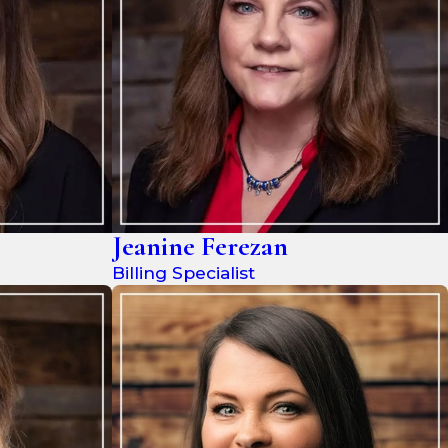
Jeanine Ferezan
Billing Specialist