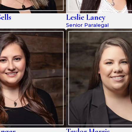
ells
Leslie Laney
Senior Paralegal
inger
Taylor Harris