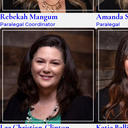
Rebekah Mangum
Amanda S
Paralegal Coordinator
Paralegal
Lee Christian-Clinton
Katie Ball