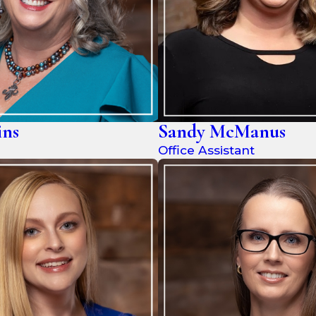
ins
Sandy McManus
Office Assistant