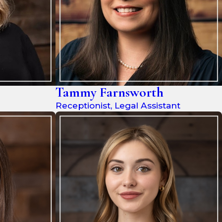
Tammy Farnsworth
Receptionist, Legal Assistant