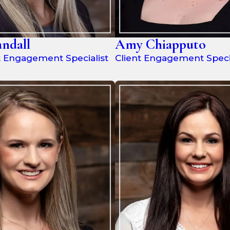
ndall
Amy Chiapputo
t Engagement Specialist
Client Engagement Specia