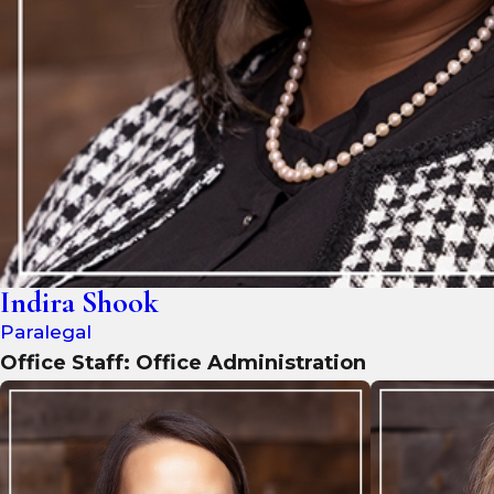
Indira Shook
Paralegal
Office Staff: Office Administration