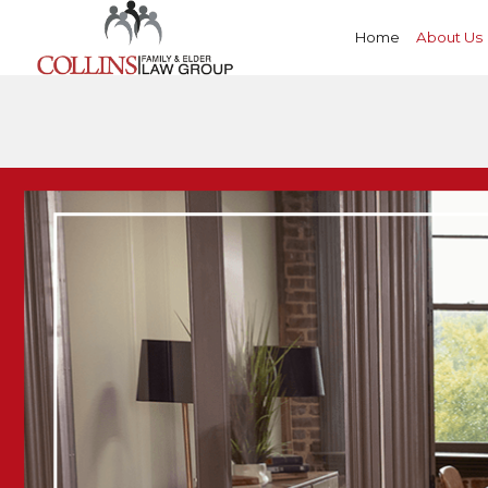
Home
About Us