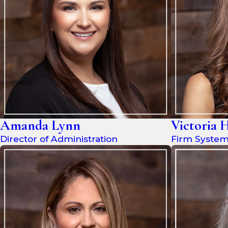
Amanda Lynn
Victoria 
Director of Administration
Firm Syste