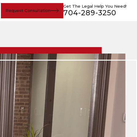
Get The Legal Help You Need!
Request Consultation
704-289-3250