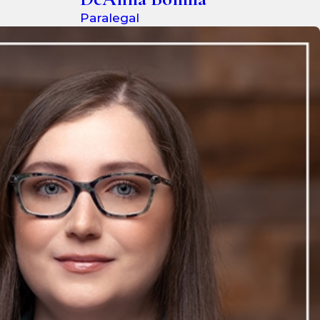
Paralegal