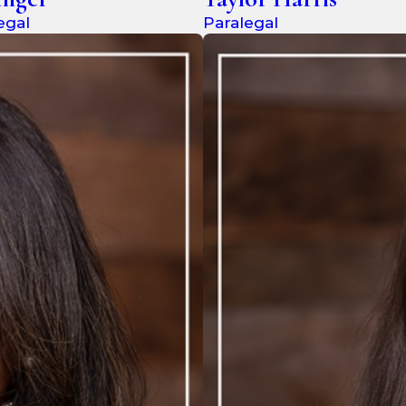
egal
Paralegal