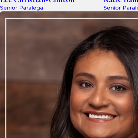
Senior Paralegal
Senior Paral