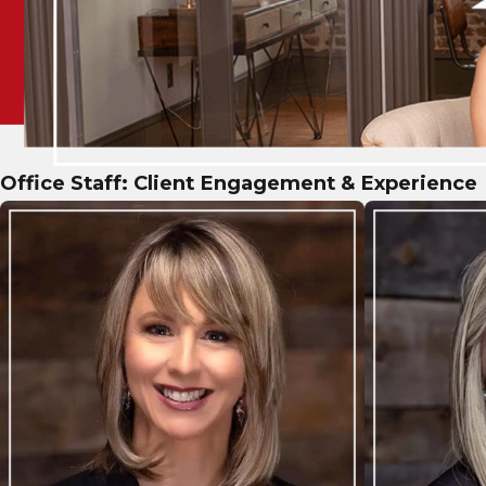
Office Staff: Client Engagement & Experience