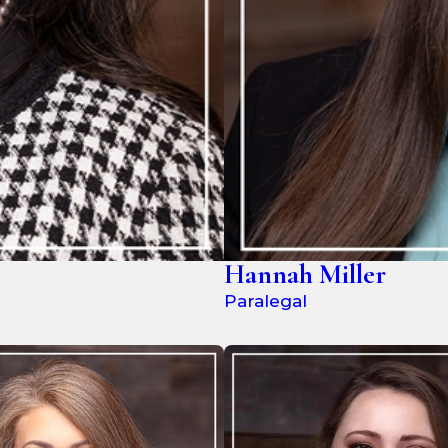
Hannah Miller
Paralegal