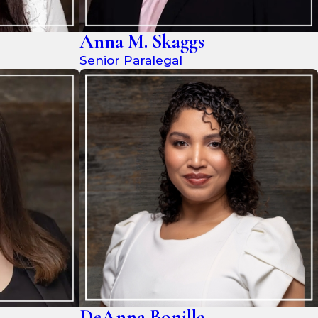
Anna M. Skaggs
Senior Paralegal
DeAnna Bonilla