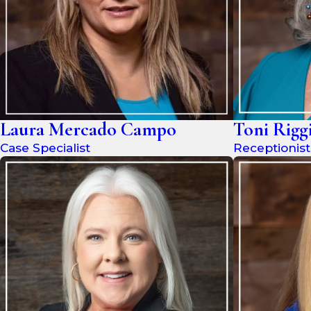
Laura Mercado Campo
Toni Rigg
Case Specialist
Receptionist