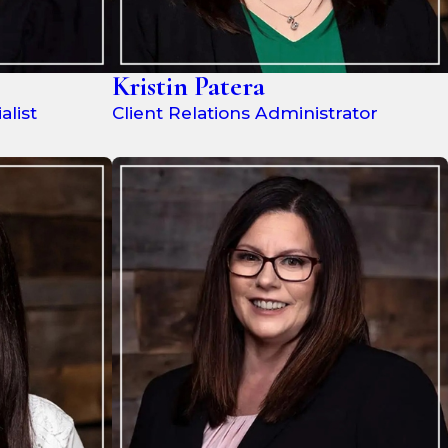
Kristin Patera
list
Client Relations Administrator