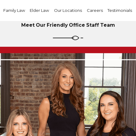
Family Law
Elder Law
Our Locations
Careers
Testimonials
Meet Our Friendly Office Staff Team