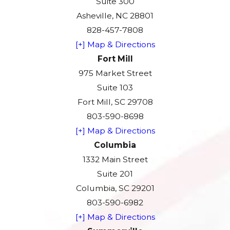
Suite 300
Asheville, NC 28801
828-457-7808
[+] Map & Directions
Fort Mill
975 Market Street
Suite 103
Fort Mill, SC 29708
803-590-8698
[+] Map & Directions
Columbia
1332 Main Street
Suite 201
Columbia, SC 29201
803-590-6982
[+] Map & Directions