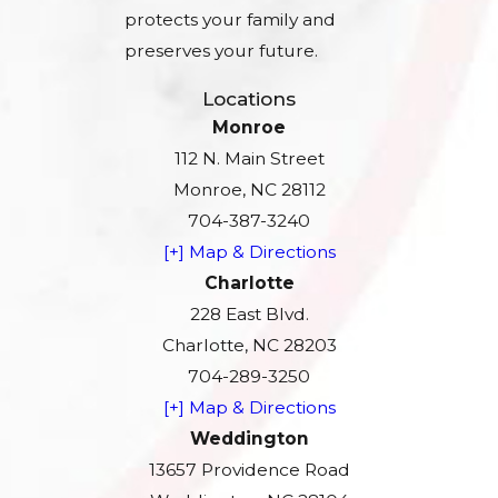
protects your family and
preserves your future.
Locations
Monroe
112 N. Main Street
Monroe, NC 28112
704-387-3240
[+] Map & Directions
Charlotte
228 East Blvd.
Charlotte, NC 28203
704-289-3250
[+] Map & Directions
Weddington
13657 Providence Road