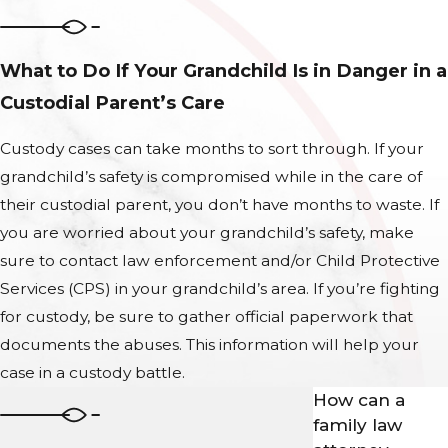
What to Do If Your Grandchild Is in Danger in a
Custodial Parent’s Care
Custody cases can take months to sort through. If your
grandchild’s safety is compromised while in the care of
their custodial parent, you don’t have months to waste. If
you are worried about your grandchild’s safety, make
sure to contact law enforcement and/or Child Protective
Services (CPS) in your grandchild’s area. If you’re fighting
for custody, be sure to gather official paperwork that
documents the abuses. This information will help your
case in a custody battle.
How can a
family law