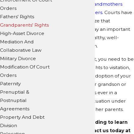
home as their grandmothers
Orders
and/or grandfathers
. Courts have
Fathers' Rights
come to recognize that
Grandparents' Rights
grandparents play an important
High-Asset Divorce
part in raising healthy, well-
Mediation And
adjusted children.
Collaborative Law
Military Divorce
As a grandparent, you need to be
Modification Of Court
able to obtain rights to visitation,
Orders
custody, and/or adoption of your
Paternity
grandchild if your grandson or
Prenuptial &
granddaughter is ever in a
Postnuptial
compromising situation under
Agreements
the care of his or her parents.
Property And Debt
Continue reading to learn
Division
more, or contact us today at
Relocation