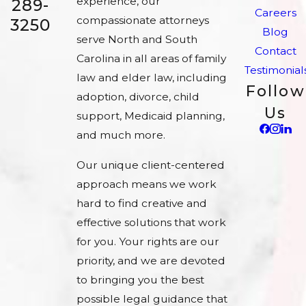
experience, our
289-
Careers
compassionate attorneys
3250
Blog
serve North and South
Contact
Carolina in all areas of family
Testimonial
law and elder law, including
Follow
adoption, divorce, child
Us
support, Medicaid planning,
and much more.
Our unique client-centered
approach means we work
hard to find creative and
effective solutions that work
for you. Your rights are our
priority, and we are devoted
to bringing you the best
possible legal guidance that