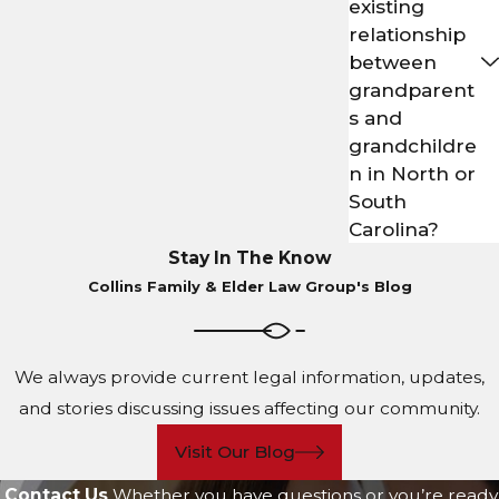
existing
relationship
between
grandparent
s and
grandchildre
n in North or
South
Carolina?
Stay In The Know
Collins Family & Elder Law Group's Blog
We always provide current legal information, updates,
and stories discussing issues affecting our community.
Visit Our Blog
Contact Us
Whether you have questions or you’re ready