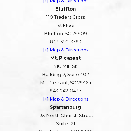
[+] Map & Directions
Bluffton
110 Traders Cross
1st Floor
Bluffton, SC 29909
843-350-3383
[+] Map & Directions
Mt. Pleasant
410 Mill St.
Building 2, Suite 402
Mt. Pleasant, SC 29464
843-242-0437
[+] Map & Directions
Spartanburg
135 North Church Street
Suite 121