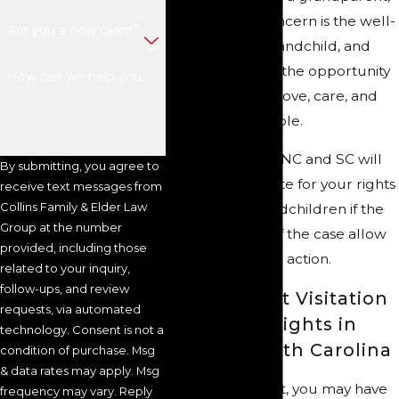
your primary concern is the well-
Are you a new client?
being of your grandchild, and
you will fight for the opportunity
How can we help you?
to give as much love, care, and
support as possible.
Our attorneys in NC and SC will
By submitting, you agree to
tirelessly advocate for your rights
receive text messages from
Collins Family & Elder Law
to see your grandchildren if the
Group at the number
circumstances of the case allow
provided, including those
you to take legal action.
related to your inquiry,
follow-ups, and review
Grandparent Visitation
requests, via automated
& Custody Rights in
technology. Consent is not a
North & South Carolina
condition of purchase. Msg
& data rates may apply. Msg
As a grandparent, you may have
frequency may vary. Reply