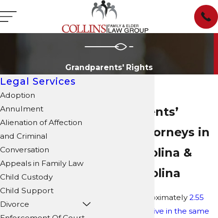
Grandparents' Rights
Legal Services
Adoption
Annulment
Grandparents’
Alienation of Affection
Rights Attorneys in
and Criminal
Conversation
North Carolina &
Appeals in Family Law
South Carolina
Child Custody
Child Support
As of 2022, approximately
2.55
Divorce
million children live in the same
Enforcement Of Court