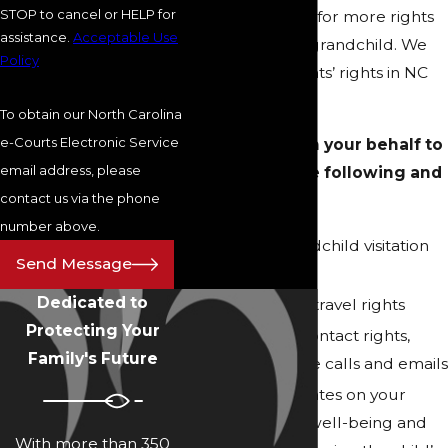
STOP to cancel or HELP for
grounds to fight for more rights
assistance.
Acceptable Use
regarding your grandchild. We
Policy
take grandparents’ rights in NC
and SC seriously.
To obtain our North Carolina
e-Courts Electronic Service
We can fight on your behalf to
email address, please
help secure the following and
contact us via the phone
more:
number above.
General grandchild visitation
Send Message
rights
Dedicated to
Vacation and travel rights
Protecting Your
Scheduled contact rights,
Family's Future
such as phone calls and emails
Regular updates on your
grandchild’s well-being and
With more than 350