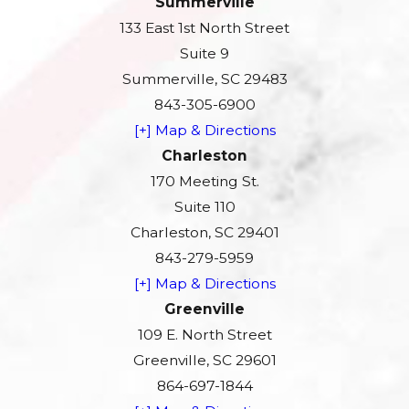
Summerville
133 East 1st North Street
Suite 9
Summerville, SC 29483
843-305-6900
[+] Map & Directions
Charleston
170 Meeting St.
Suite 110
Charleston, SC 29401
843-279-5959
[+] Map & Directions
Greenville
109 E. North Street
Greenville, SC 29601
864-697-1844