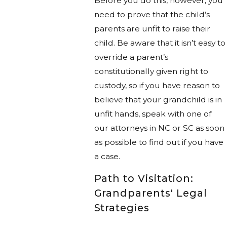
Before you do this, however, you
need to prove that the child’s
parents are unfit to raise their
child. Be aware that it isn’t easy to
override a parent’s
constitutionally given right to
custody, so if you have reason to
believe that your grandchild is in
unfit hands, speak with one of
our attorneys in NC or SC as soon
as possible to find out if you have
a case.
Path to Visitation:
Grandparents' Legal
Strategies