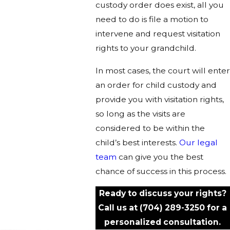
custody order does exist, all you
need to do is file a motion to
intervene and request visitation
rights to your grandchild.
In most cases, the court will enter
an order for child custody and
provide you with visitation rights,
so long as the visits are
considered to be within the
child’s best interests.
Our legal
team
can give you the best
chance of success in this process.
Ready to discuss your rights?
Call us at
(704) 289-3250
for a
personalized consultation.