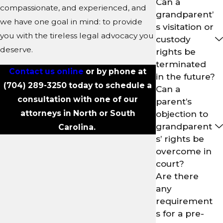
Can a
compassionate, and experienced, and
grandparent’
we have one goal in mind: to provide
s visitation or
you with the tireless legal advocacy you
custody
deserve.
rights be
terminated
Contact us online
or by phone at
in the future?
(704) 289-3250
today to schedule a
Can a
consultation with one of our
parent’s
attorneys in North or South
objection to
grandparent
Carolina.
s’ rights be
overcome in
court?
Are there
any
requirement
s for a pre-