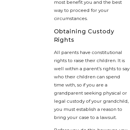
most benefit you and the best
way to proceed for your
circumstances.
Obtaining Custody
Rights
All parents have constitutional
rights to raise their children. It is
well within a parent’s rights to say
who their children can spend
time with, so if you are a
grandparent seeking physical or
legal custody of your grandchild,
you must establish a reason to
bring your case to a lawsuit.