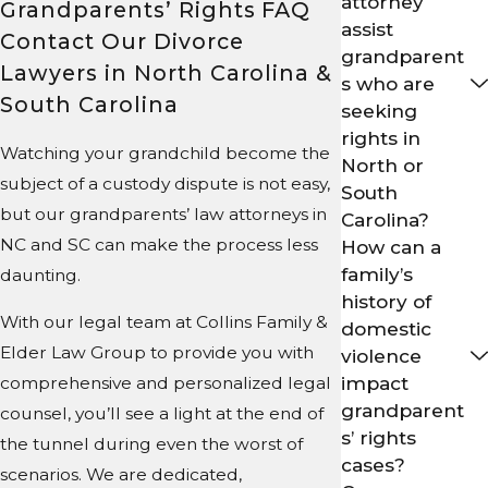
attorney
Grandparents’ Rights FAQ
assist
Contact Our Divorce
grandparent
Lawyers in North Carolina &
s who are
South Carolina
seeking
rights in
Watching your grandchild become the
North or
subject of a custody dispute is not easy,
South
but our grandparents’ law attorneys in
Carolina?
NC and SC can make the process less
How can a
family’s
daunting.
history of
With our legal team at Collins Family &
domestic
Elder Law Group to provide you with
violence
impact
comprehensive and personalized legal
grandparent
counsel, you’ll see a light at the end of
s’ rights
the tunnel during even the worst of
cases?
scenarios. We are dedicated,