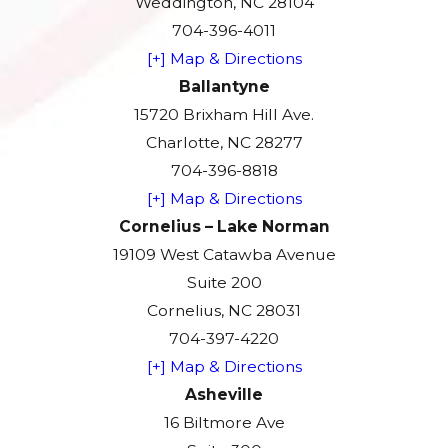
Weddington, NC 28104
704-396-4011
[+] Map & Directions
Ballantyne
15720 Brixham Hill Ave.
Charlotte, NC 28277
704-396-8818
[+] Map & Directions
Cornelius – Lake Norman
19109 West Catawba Avenue
Suite 200
Cornelius, NC 28031
704-397-4220
[+] Map & Directions
Asheville
16 Biltmore Ave