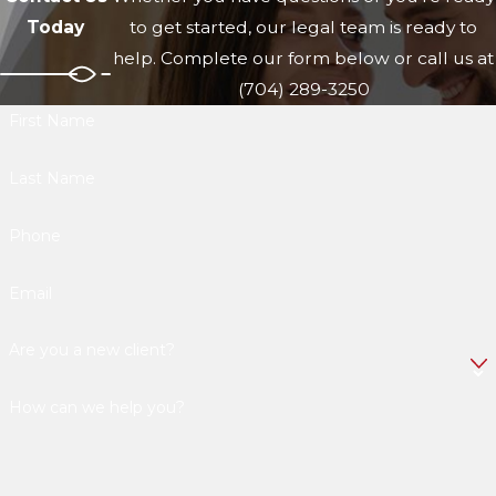
Today
to get started, our legal team is ready to
help. Complete our form below or call us at
(704) 289-3250
First Name
Last Name
Phone
Email
Are you a new client?
How can we help you?