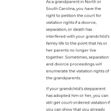
As a grandparent in North or
South Carolina, you have the
right to petition the court for
visitation rights if a divorce,
separation, or death has
interfered with your grandchild’s
family life to the point that his or
her parents no longer live
together. Sometimes, separation
and divorce proceedings will
enumerate the visitation rights of
the grandparents.
If your grandchild’s stepparent
has adopted him or her, you can
still get court-ordered visitation if
you can show that you already