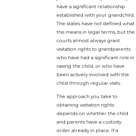
have a significant relationship
established with your grandchild.
The states have not defined what
this means in legal terms, but the
courts almost always grant
visitation rights to grandparents
who have had a significant role in
raising the child, or who have
been actively involved with the
child through regular visits.
The approach you take to
obtaining visitation rights
depends on whether the child
and parents have a custody
order already in place. If a