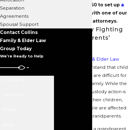
(704) 289-3250
to set up
a
Separation
consultation
with one of our
Agreements
dedicated attorneys.
Spousal Support
Passionately Fighting
Contact Collins
for Grandparents’
Family & Elder Law
Rights
Group Today
We’re Ready to Help
At
Collins Family & Elder Law
Group
, we understand that child
custody disputes are difficult for
First Name
everyone in the family. While the
main focus of a custody action is
Last Name
the parents and their children,
many other people are affected
Phone
—including the grandparents.
Email
We know that, as a grandparent,