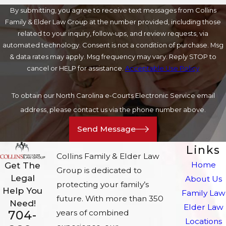
By submitting, you agree to receive text messages from Collins
Family & Elder Law Group at the number provided, including those
related to your inquiry, follow-ups, and review requests, via
automated technology. Consent is not a condition of purchase. Msg
& data rates may apply. Msg frequency may vary. Reply STOP to
cancel or HELP for assistance.
Acceptable Use Policy
To obtain our North Carolina e-Courts Electronic Service email
address, please contact us via the phone number above.
Send Message
Links
Collins Family & Elder Law
Home
Get The
Group is dedicated to
Legal
About Us
protecting your family’s
Help You
Family Law
future. With more than 350
Need!
Elder Law
704-
years of combined
Locations