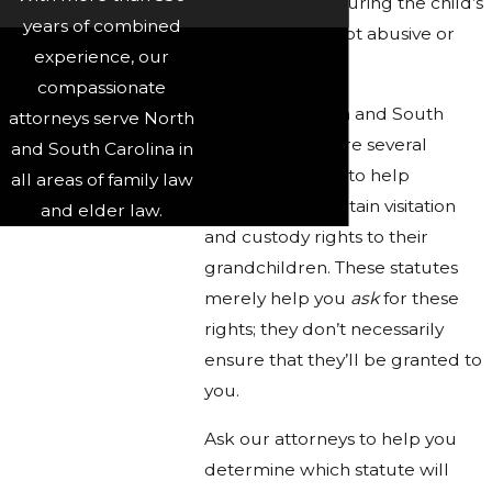
home life, ensuring the child’s
years of combined
residence is not abusive or
experience, our
neglectful
compassionate
In North Carolina and South
attorneys serve North
Carolina, there are several
and South Carolina in
statutes in place to help
all areas of family law
grandparents obtain visitation
and elder law.
and custody rights to their
grandchildren. These statutes
merely help you
ask
for these
rights; they don’t necessarily
ensure that they’ll be granted to
you.
Ask our attorneys to help you
determine which statute will