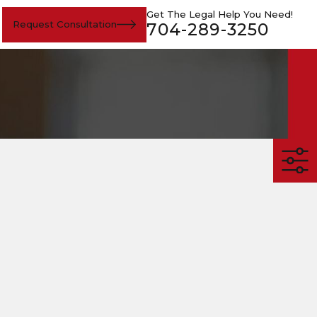
Get The Legal Help You Need!
Request Consultation
704-289-3250