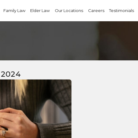
Family Law
Elder Law
Our Locations
Careers
Testimonials
 2024