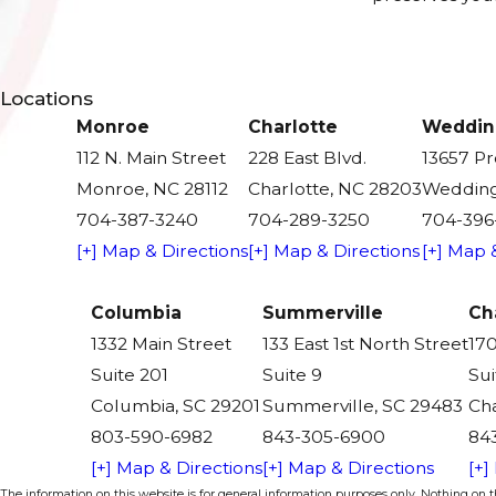
Locations
Monroe
Charlotte
Weddin
112 N. Main Street
228 East Blvd.
13657 P
Monroe, NC 28112
Charlotte, NC 28203
Wedding
704-387-3240
704-289-3250
704-396
[+] Map & Directions
[+] Map & Directions
[+] Map 
Columbia
Summerville
Ch
1332 Main Street
133 East 1st North Street
170
Suite 201
Suite 9
Sui
Columbia, SC 29201
Summerville, SC 29483
Cha
803-590-6982
843-305-6900
84
[+] Map & Directions
[+] Map & Directions
[+]
The information on this website is for general information purposes only. Nothing on thi