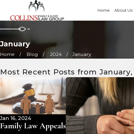
Home
About Us
January
Home
Blog
2024
January
Most Recent Posts from January,
Jan 16, 2024
Family Law Appeals