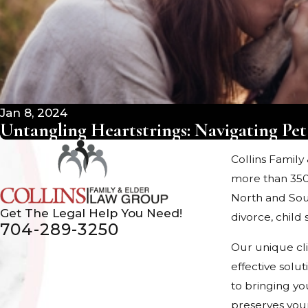
Jan 8, 2024
Untangling Heartstrings: Navigating Pet
Collins Family
more than 350
North and Sout
Get The Legal Help You Need!
divorce, chil
704-289-3250
Our unique cl
effective solu
to bringing yo
preserves your