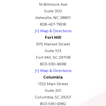
16 Biltmore Ave
Suite 300
Asheville, NC 28801
828-457-7808
[+] Map & Directions
Fort Mill
975 Market Street
Suite 103
Fort Mill, SC 29708
803-590-8698
[+] Map & Directions
Columbia
1332 Main Street
Suite 201
Columbia, SC 29201
803-590-6982