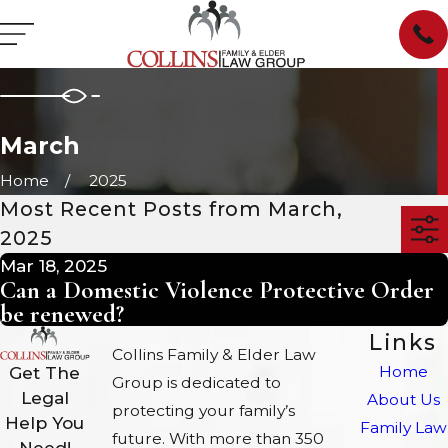
March
Home
2025
Most Recent Posts from March,
2025
Mar 18, 2025
Can a Domestic Violence Protective Order
be renewed?
Links
Collins Family & Elder Law
Home
Get The
Group is dedicated to
Legal
About Us
protecting your family’s
Help You
Family Law
future. With more than 350
Need!