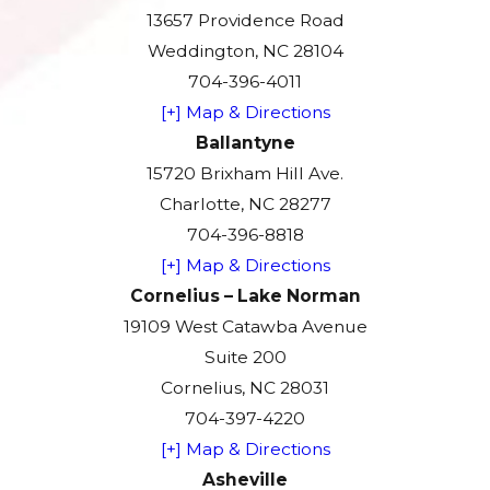
13657 Providence Road
Weddington, NC 28104
704-396-4011
[+] Map & Directions
Ballantyne
15720 Brixham Hill Ave.
Charlotte, NC 28277
704-396-8818
[+] Map & Directions
Cornelius – Lake Norman
19109 West Catawba Avenue
Suite 200
Cornelius, NC 28031
704-397-4220
[+] Map & Directions
Asheville