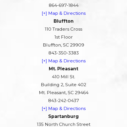
864-697-1844
[+] Map & Directions
Bluffton
110 Traders Cross
1st Floor
Bluffton, SC 29909
843-350-3383
[+] Map & Directions
Mt. Pleasant
410 Mill St.
Building 2, Suite 402
Mt. Pleasant, SC 29464
843-242-0437
[+] Map & Directions
Spartanburg
135 North Church Street