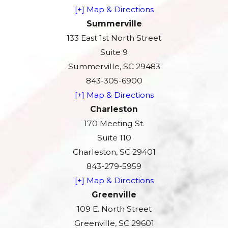
[+] Map & Directions
Summerville
133 East 1st North Street
Suite 9
Summerville, SC 29483
843-305-6900
[+] Map & Directions
Charleston
170 Meeting St.
Suite 110
Charleston, SC 29401
843-279-5959
[+] Map & Directions
Greenville
109 E. North Street
Greenville, SC 29601