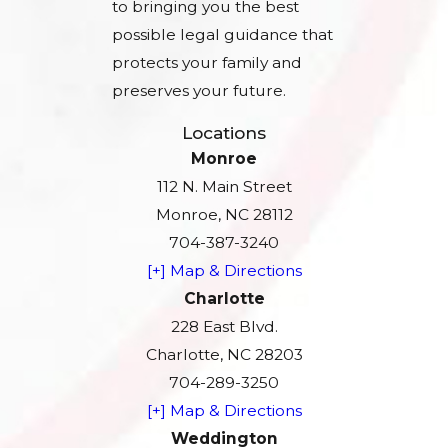
to bringing you the best
possible legal guidance that
protects your family and
preserves your future.
Locations
Monroe
112 N. Main Street
Monroe, NC 28112
704-387-3240
[+] Map & Directions
Charlotte
228 East Blvd.
Charlotte, NC 28203
704-289-3250
[+] Map & Directions
Weddington