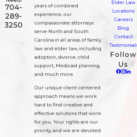
Elder Law
704-
years of combined
Locations
experience, our
289-
Careers
compassionate attorneys
3250
Blog
serve North and South
Contact
Carolina in all areas of family
Testimonial
law and elder law, including
Follow
adoption, divorce, child
Us
support, Medicaid planning,
and much more.
Our unique client-centered
approach means we work
hard to find creative and
effective solutions that work
for you. Your rights are our
priority, and we are devoted