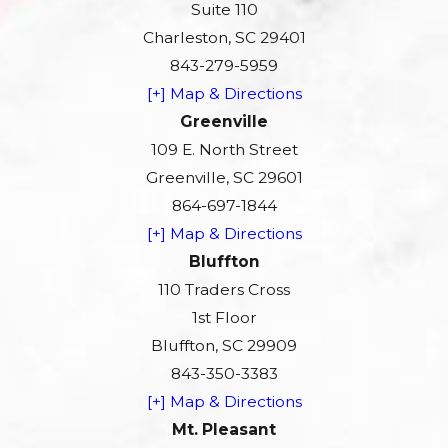
Suite 110
Charleston, SC 29401
843-279-5959
[+] Map & Directions
Greenville
109 E. North Street
Greenville, SC 29601
864-697-1844
[+] Map & Directions
Bluffton
110 Traders Cross
1st Floor
Bluffton, SC 29909
843-350-3383
[+] Map & Directions
Mt. Pleasant