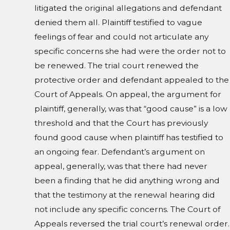
litigated the original allegations and defendant
denied them all. Plaintiff testified to vague
feelings of fear and could not articulate any
specific concerns she had were the order not to
be renewed. The trial court renewed the
protective order and defendant appealed to the
Court of Appeals. On appeal, the argument for
plaintiff, generally, was that “good cause” is a low
threshold and that the Court has previously
found good cause when plaintiff has testified to
an ongoing fear. Defendant’s argument on
appeal, generally, was that there had never
been a finding that he did anything wrong and
that the testimony at the renewal hearing did
not include any specific concerns. The Court of
Appeals reversed the trial court’s renewal order.