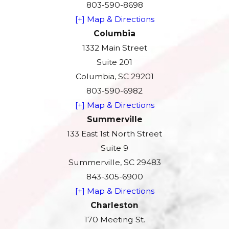
803-590-8698
[+] Map & Directions
Columbia
1332 Main Street
Suite 201
Columbia, SC 29201
803-590-6982
[+] Map & Directions
Summerville
133 East 1st North Street
Suite 9
Summerville, SC 29483
843-305-6900
[+] Map & Directions
Charleston
170 Meeting St.