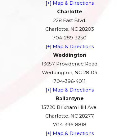
[+] Map & Directions
Charlotte
228 East Blvd.
Charlotte, NC 28203
704-289-3250
[+] Map & Directions
Weddington
13657 Providence Road
Weddington, NC 28104
704-396-4011
[+] Map & Directions
Ballantyne
15720 Brixham Hill Ave.
Charlotte, NC 28277
704-396-8818
[+] Map & Directions