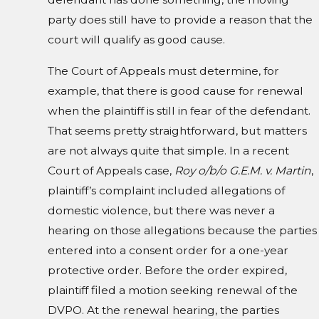
party does still have to provide a reason that the
court will qualify as good cause.
The Court of Appeals must determine, for
example, that there is good cause for renewal
when the plaintiff is still in fear of the defendant.
That seems pretty straightforward, but matters
are not always quite that simple. In a recent
Court of Appeals case,
Roy o/b/o G.E.M. v. Martin
,
plaintiff’s complaint included allegations of
domestic violence, but there was never a
hearing on those allegations because the parties
entered into a consent order for a one-year
protective order. Before the order expired,
plaintiff filed a motion seeking renewal of the
DVPO. At the renewal hearing, the parties