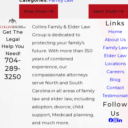
Categories:
Family Law
Prev Post
Next Post
Links
Collins Family & Elder Law
Home
Get The
Group is dedicated to
Legal
About Us
protecting your family’s
Help You
Family Law
future. With more than 350
Need!
Elder Law
704-
years of combined
Locations
experience, our
289-
Careers
compassionate attorneys
3250
Blog
serve North and South
Contact
Carolina in all areas of family
Testimonial
law and elder law, including
Follow
adoption, divorce, child
Us
support, Medicaid planning,
and much more.