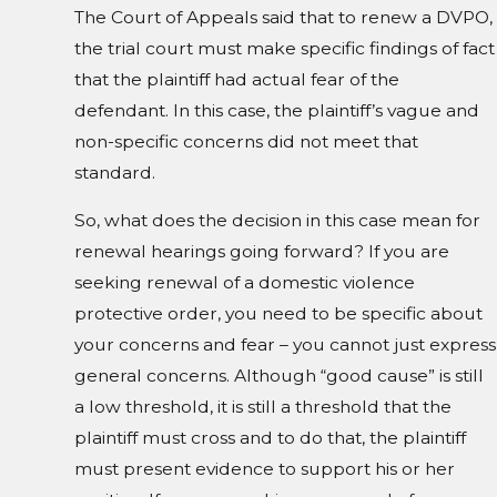
The Court of Appeals said that to renew a DVPO,
the trial court must make specific findings of fact
that the plaintiff had actual fear of the
defendant. In this case, the plaintiff’s vague and
non-specific concerns did not meet that
standard.
So, what does the decision in this case mean for
renewal hearings going forward? If you are
seeking renewal of a domestic violence
protective order, you need to be specific about
your concerns and fear – you cannot just express
general concerns. Although “good cause” is still
a low threshold, it is still a threshold that the
plaintiff must cross and to do that, the plaintiff
must present evidence to support his or her