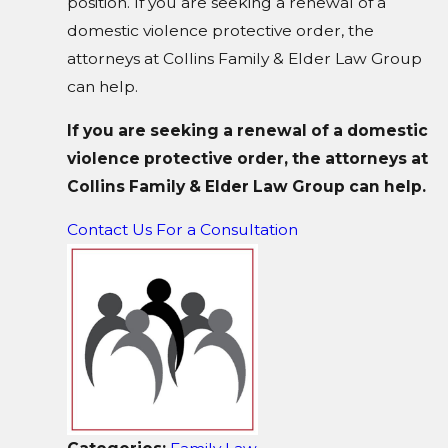
position. If you are seeking a renewal of a
domestic violence protective order, the
attorneys at Collins Family & Elder Law Group
can help.
If you are seeking a renewal of a domestic
violence protective order, the attorneys at
Collins Family & Elder Law Group can help.
Contact Us For a Consultation