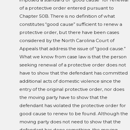
of a protective order entered pursuant to
Chapter 50B. There is no definition of what
constitutes “good cause” sufficient to renew a
protective order, but there have been cases
considered by the North Carolina Court of
Appeals that address the issue of “good cause.”
What we know from case law is that the person
seeking renewal of a protective order does not
have to show that the defendant has committed
additional acts of domestic violence since the
entry of the original protective order, nor does
the moving party have to show that the
defendant has violated the protective order for
good cause to renew to be found. Although the
moving party does not need to show that the
defendant has done something, the moving