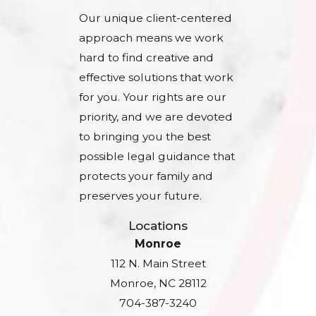
Our unique client-centered
approach means we work
hard to find creative and
effective solutions that work
for you. Your rights are our
priority, and we are devoted
to bringing you the best
possible legal guidance that
protects your family and
preserves your future.
Locations
Monroe
112 N. Main Street
Monroe, NC 28112
704-387-3240