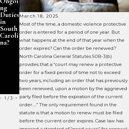
Ongoi
rries
dy in
ng
Late
Marvi
Duties
in
n, NC
March 18, 2025
in
Life:
Most of the time, a domestic violence protective
South
Prote
order is entered for a period of one year. But
Caroli
cting
what happens at the end of that year when the
na?
Your
Inheri
order expires? Can the order be renewed?
tance
North Carolina General Statutes 50B-3(b)
Under
provides that a “court may renew a protective
South
order for a fixed period of time not to exceed
Caroli
two years, including an order that has previously
na
been renewed, upon a motion by the aggrieved
Law
party filed before the expiration of the current
1
/
3
order….” The only requirement found in the
statute is that a motion to renew must be filed
before the current order expires. Case law has
imposed a standard of “good cause” for renewal