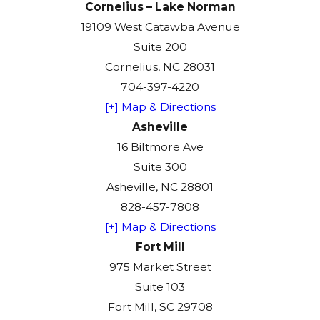
Cornelius – Lake Norman
19109 West Catawba Avenue
Suite 200
Cornelius, NC 28031
704-397-4220
[+] Map & Directions
Asheville
16 Biltmore Ave
Suite 300
Asheville, NC 28801
828-457-7808
[+] Map & Directions
Fort Mill
975 Market Street
Suite 103
Fort Mill, SC 29708