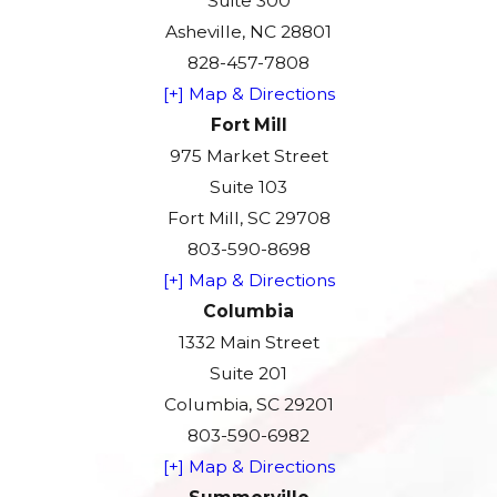
Suite 300
Asheville, NC 28801
828-457-7808
[+] Map & Directions
Fort Mill
975 Market Street
Suite 103
Fort Mill, SC 29708
803-590-8698
[+] Map & Directions
Columbia
1332 Main Street
Suite 201
Columbia, SC 29201
803-590-6982
[+] Map & Directions