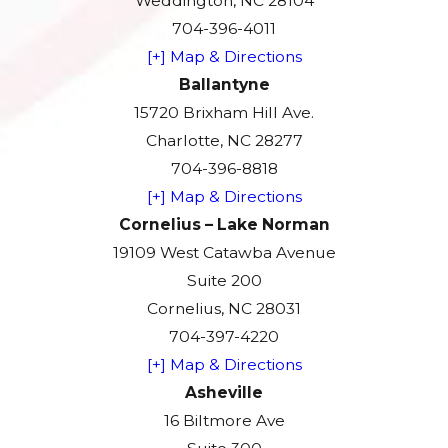
Weddington, NC 28104
704-396-4011
[+] Map & Directions
Ballantyne
15720 Brixham Hill Ave.
Charlotte, NC 28277
704-396-8818
[+] Map & Directions
Cornelius – Lake Norman
19109 West Catawba Avenue
Suite 200
Cornelius, NC 28031
704-397-4220
[+] Map & Directions
Asheville
16 Biltmore Ave