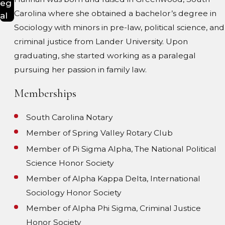
eg
Carolina where she obtained a bachelor’s degree in
al
Sociology with minors in pre-law, political science, and
criminal justice from Lander University. Upon
graduating, she started working as a paralegal
pursuing her passion in family law.
Memberships
South Carolina Notary
Member of Spring Valley Rotary Club
Member of Pi Sigma Alpha, The National Political
Science Honor Society
Member of Alpha Kappa Delta, International
Sociology Honor Society
Member of Alpha Phi Sigma, Criminal Justice
Honor Society