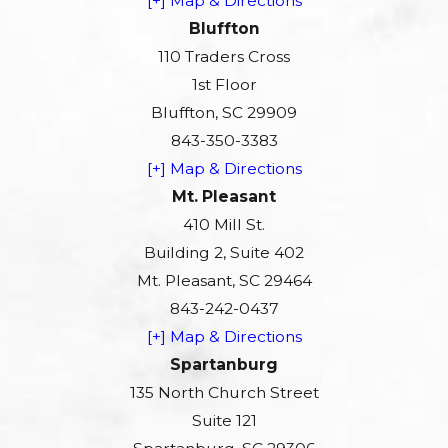
[+] Map & Directions
Bluffton
110 Traders Cross
1st Floor
Bluffton, SC 29909
843-350-3383
[+] Map & Directions
Mt. Pleasant
410 Mill St.
Building 2, Suite 402
Mt. Pleasant, SC 29464
843-242-0437
[+] Map & Directions
Spartanburg
135 North Church Street
Suite 121