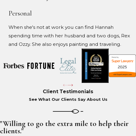
Personal
When she's not at work you can find Hannah
spending time with her husband and two dogs, Rex
and Ozzy. She also enjoys painting and traveling.
Client Testimonials
See What Our Clients Say About Us
"Willing to go the extra mile to help their
clients."