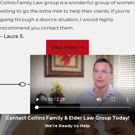
Collins Family Law group is a wonderful group of women
willing to go the extra mile to help their clients. If you’re
going through a divorce situation, I would highly
recommend you contact them.
- Laura S.
View More
Contact Collins Family & Elder Law Group Today!
We’re Ready to Help