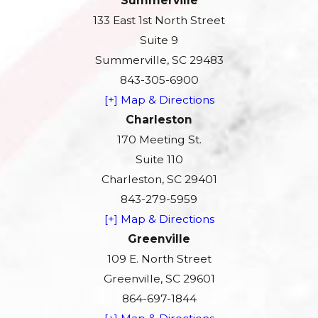
Summerville
133 East 1st North Street
Suite 9
Summerville, SC 29483
843-305-6900
[+] Map & Directions
Charleston
170 Meeting St.
Suite 110
Charleston, SC 29401
843-279-5959
[+] Map & Directions
Greenville
109 E. North Street
Greenville, SC 29601
864-697-1844