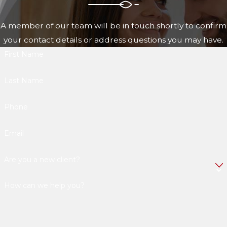
A member of our team will be in touch shortly to confirm
your contact details or address questions you may have.
First Name
Last Name
Phone
Email
Are you a new client?
How can we help you?