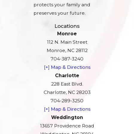
protects your family and
preserves your future.
Locations
Monroe
112 N. Main Street
Monroe, NC 28112
704-387-3240
[+] Map & Directions
Charlotte
228 East Blvd.
Charlotte, NC 28203
704-289-3250
[+] Map & Directions
Weddington
13657 Providence Road