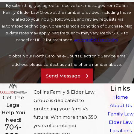
By submitting, you agree to receive text messages from Collins
Family & Elder Law Group at the number provided, including those
related to your inquiry, follow-ups, and review requests, via
automated technology. Consent is not a condition of purchase. Msg
& data rates may apply. Msg frequency may vary. Reply STOP to
cancel or HELP for assistance.
Acceptable Use Policy
To obtain our North Carolina e-Courts Electronic Service email
address, please contact us via the phone number above.
Send Message
Links
Collins Family & Elder Law
Home
Get The
Group is dedicated to
Legal
About Us
protecting your family’s
Help You
Family Law
future. With more than 350
Need!
Elder Law
704-
years of combined
Locations
experience, our