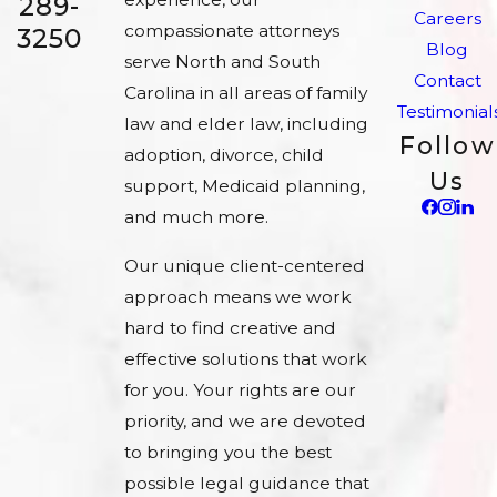
289-
Careers
compassionate attorneys
3250
Blog
serve North and South
Contact
Carolina in all areas of family
Testimonial
law and elder law, including
Follow
adoption, divorce, child
Us
support, Medicaid planning,
and much more.
Our unique client-centered
approach means we work
hard to find creative and
effective solutions that work
for you. Your rights are our
priority, and we are devoted
to bringing you the best
possible legal guidance that