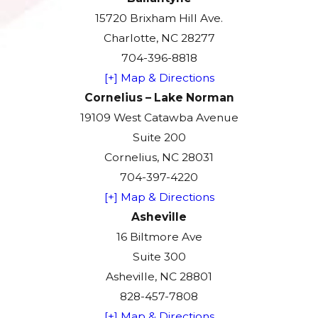
15720 Brixham Hill Ave.
Charlotte, NC 28277
704-396-8818
[+] Map & Directions
Cornelius – Lake Norman
19109 West Catawba Avenue
Suite 200
Cornelius, NC 28031
704-397-4220
[+] Map & Directions
Asheville
16 Biltmore Ave
Suite 300
Asheville, NC 28801
828-457-7808
[+] Map & Directions