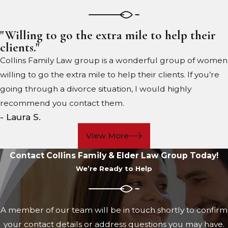
"Willing to go the extra mile to help their
clients."
Collins Family Law group is a wonderful group of women
willing to go the extra mile to help their clients. If you’re
going through a divorce situation, I would highly
recommend you contact them.
- Laura S.
View More
Contact Collins Family & Elder Law Group Today!
We’re Ready to Help
A member of our team will be in touch shortly to confirm
your contact details or address questions you may have.