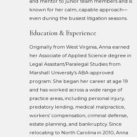
and mentor to junior team members and is
known for her calm, capable approach—
even during the busiest litigation seasons.
Education & Experience
Originally from West Virginia, Anna earned
her Associate of Applied Science degree in
Legal Assistant/Paralegal Studies from
Marshall University’s ABA-approved
program. She began her career at age 19
and has worked across a wide range of
practice areas, including personal injury,
predatory lending, medical malpractice,
workers’ compensation, criminal defense,
estate planning, and bankruptcy. Since
relocating to North Carolina in 2010, Anna