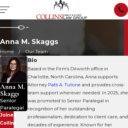
Anna M. Skaggs
Home
Our Team
Bio
Based in the Firm’s Dilworth office in
Charlotte, North Carolina, Anna supports
Attorney
Patti A. Tutone
and provides cross-
Anna M.
Skaggs
team support wherever needed. In 2025, she
Senior
was promoted to Senior Paralegal in
Paralegal
recognition of her outstanding
Joined
professionalism, dedication to client care, and
Collins
decades of experience. Known for her