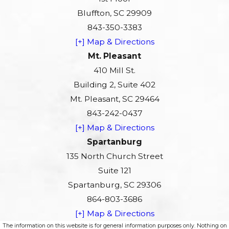
Bluffton, SC 29909
843-350-3383
[+] Map & Directions
Mt. Pleasant
410 Mill St.
Building 2, Suite 402
Mt. Pleasant, SC 29464
843-242-0437
[+] Map & Directions
Spartanburg
135 North Church Street
Suite 121
Spartanburg, SC 29306
864-803-3686
[+] Map & Directions
The information on this website is for general information purposes only. Nothing on