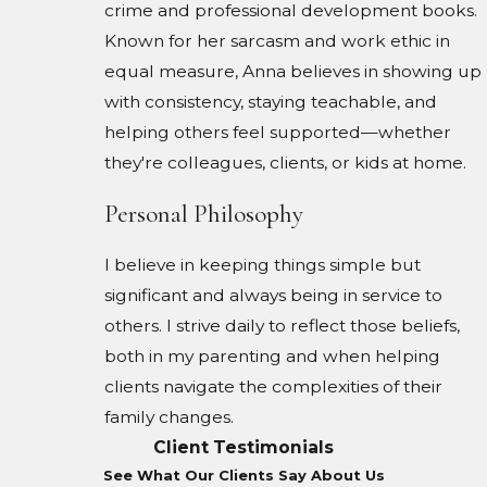
crime and professional development books.
Known for her sarcasm and work ethic in
equal measure, Anna believes in showing up
with consistency, staying teachable, and
helping others feel supported—whether
they're colleagues, clients, or kids at home.
Personal Philosophy
I believe in keeping things simple but
significant and always being in service to
others. I strive daily to reflect those beliefs,
both in my parenting and when helping
clients navigate the complexities of their
family changes.
Client Testimonials
See What Our Clients Say About Us