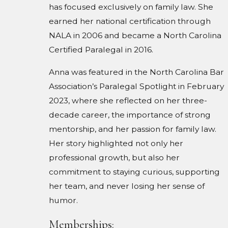
has focused exclusively on family law. She
earned her national certification through
NALA in 2006 and became a North Carolina
Certified Paralegal in 2016.
Anna was featured in the North Carolina Bar
Association’s Paralegal Spotlight in February
2023, where she reflected on her three-
decade career, the importance of strong
mentorship, and her passion for family law.
Her story highlighted not only her
professional growth, but also her
commitment to staying curious, supporting
her team, and never losing her sense of
humor.
Memberships: