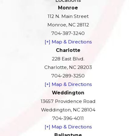
Monroe
112 N. Main Street
Monroe, NC 28112
704-387-3240
[+] Map & Directions
Charlotte
228 East Blvd.
Charlotte, NC 28203
704-289-3250
[+] Map & Directions
Weddington
13657 Providence Road
Weddington, NC 28104
704-396-4011
[+] Map & Directions
Ballantyne