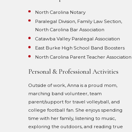
North Carolina Notary
Paralegal Division, Family Law Section,
North Carolina Bar Association
Catawba Valley Paralegal Association
East Burke High School Band Boosters
North Carolina Parent Teacher Association
Personal & Professional Activities
Outside of work, Anna is a proud mom,
marching band volunteer, team
parent/support for travel volleyball, and
college football fan. She enjoys spending
time with her family, listening to music,
exploring the outdoors, and reading true