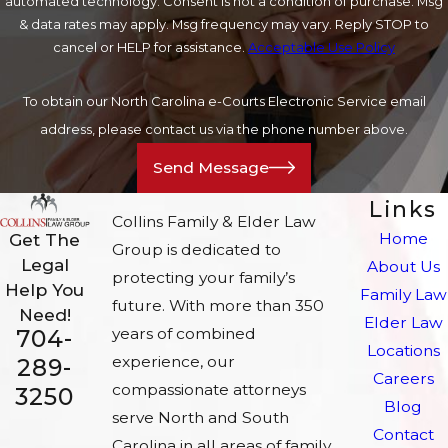
automated technology. Consent is not a condition of purchase. Msg
& data rates may apply. Msg frequency may vary. Reply STOP to
cancel or HELP for assistance.
Acceptable Use Policy
To obtain our North Carolina e-Courts Electronic Service email
address, please contact us via the phone number above.
Send Message
Links
Collins Family & Elder Law
Home
Get The
Group is dedicated to
Legal
About Us
protecting your family’s
Help You
Family Law
future. With more than 350
Need!
Elder Law
704-
years of combined
Locations
experience, our
289-
Careers
compassionate attorneys
3250
Blog
serve North and South
Contact
Carolina in all areas of family