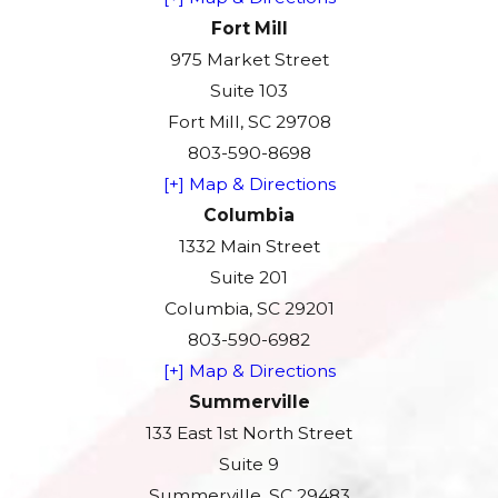
Fort Mill
975 Market Street
Suite 103
Fort Mill, SC 29708
803-590-8698
[+] Map & Directions
Columbia
1332 Main Street
Suite 201
Columbia, SC 29201
803-590-6982
[+] Map & Directions
Summerville
133 East 1st North Street
Suite 9
Summerville, SC 29483