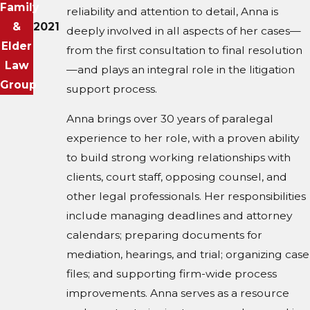
Family
reliability and attention to detail, Anna is
&
2021
deeply involved in all aspects of her cases—
Elder
from the first consultation to final resolution
Law
—and plays an integral role in the litigation
Group
support process.
Anna brings over 30 years of paralegal
experience to her role, with a proven ability
to build strong working relationships with
clients, court staff, opposing counsel, and
other legal professionals. Her responsibilities
include managing deadlines and attorney
calendars; preparing documents for
mediation, hearings, and trial; organizing case
files; and supporting firm-wide process
improvements. Anna serves as a resource