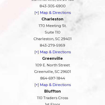
843-305-6900
[+] Map & Directions
Charleston
170 Meeting St.
Suite 110
Charleston, SC 29401
843-279-5959
[+] Map & Directions
Greenville
109 E. North Street
Greenville, SC 29601
864-697-1844
[+] Map & Directions
Bluffton
110 Traders Cross
1st Floor