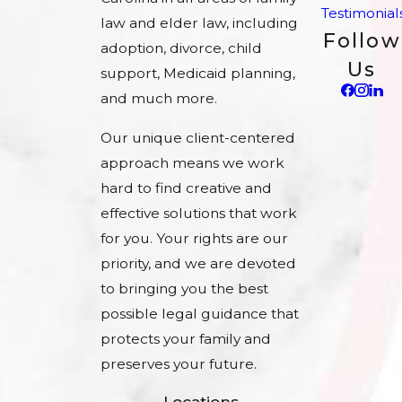
Testimonial
law and elder law, including
Follow
adoption, divorce, child
Us
support, Medicaid planning,
and much more.
Our unique client-centered
approach means we work
hard to find creative and
effective solutions that work
for you. Your rights are our
priority, and we are devoted
to bringing you the best
possible legal guidance that
protects your family and
preserves your future.
Locations