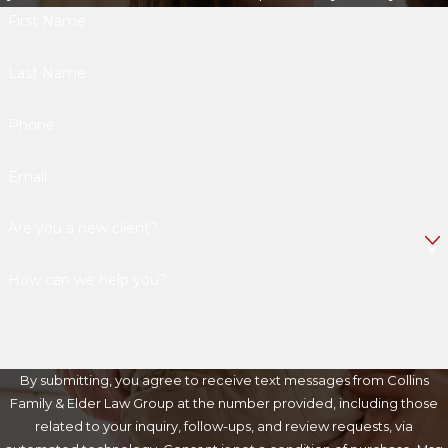
First Name
Last Name
Phone
Email
Are you a new client?
How can we help you?
By submitting, you agree to receive text messages from Collins
Family & Elder Law Group at the number provided, including those
related to your inquiry, follow-ups, and review requests, via