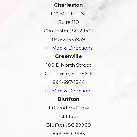
Charleston
170 Meeting St.
Suite 110
Charleston, SC 29401
843-279-5959
[+] Map & Directions
Greenville
109 E. North Street
Greenville, SC 29601
864-697-1844
[+] Map & Directions
Bluffton
110 Traders Cross
1st Floor
Bluffton, SC 29909
843-350-3383