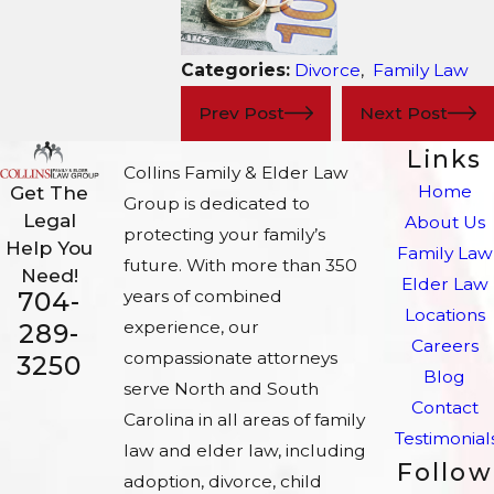
Categories:
Divorce
,
Family Law
Prev Post
Next Post
Links
Collins Family & Elder Law
Home
Get The
Group is dedicated to
Legal
About Us
protecting your family’s
Help You
Family Law
future. With more than 350
Need!
Elder Law
704-
years of combined
Locations
experience, our
289-
Careers
compassionate attorneys
3250
Blog
serve North and South
Contact
Carolina in all areas of family
Testimonial
law and elder law, including
Follow
adoption, divorce, child