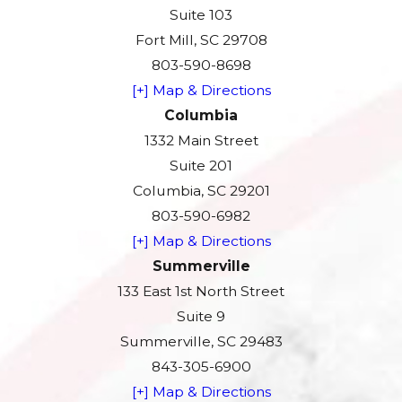
Suite 103
Fort Mill, SC 29708
803-590-8698
[+] Map & Directions
Columbia
1332 Main Street
Suite 201
Columbia, SC 29201
803-590-6982
[+] Map & Directions
Summerville
133 East 1st North Street
Suite 9
Summerville, SC 29483
843-305-6900
[+] Map & Directions