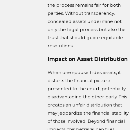
the process remains fair for both
parties. Without transparency,
concealed assets undermine not
only the legal process but also the
trust that should guide equitable
resolutions.
Impact on Asset Distribution
When one spouse hides assets, it
distorts the financial picture
presented to the court, potentially
disadvantaging the other party. This
creates an unfair distribution that
may jeopardize the financial stability
of those involved. Beyond financial
impacts, this betrayal can fuel