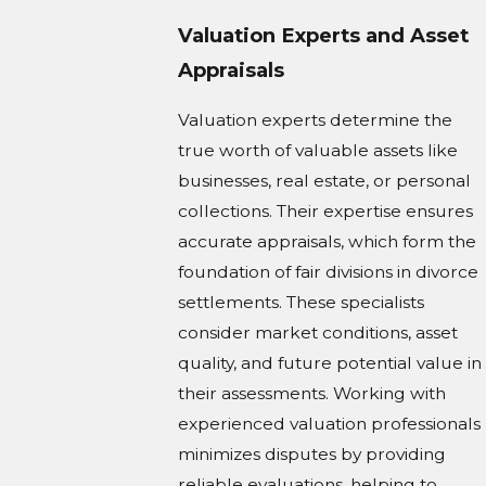
Valuation Experts and Asset
Appraisals
Valuation experts determine the
true worth of valuable assets like
businesses, real estate, or personal
collections. Their expertise ensures
accurate appraisals, which form the
foundation of fair divisions in divorce
settlements. These specialists
consider market conditions, asset
quality, and future potential value in
their assessments. Working with
experienced valuation professionals
minimizes disputes by providing
reliable evaluations, helping to