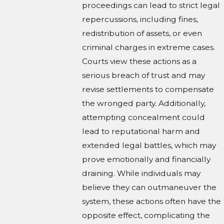
proceedings can lead to strict legal
repercussions, including fines,
redistribution of assets, or even
criminal charges in extreme cases.
Courts view these actions as a
serious breach of trust and may
revise settlements to compensate
the wronged party. Additionally,
attempting concealment could
lead to reputational harm and
extended legal battles, which may
prove emotionally and financially
draining. While individuals may
believe they can outmaneuver the
system, these actions often have the
opposite effect, complicating the