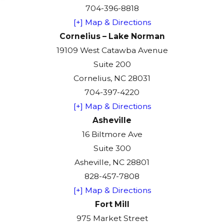
704-396-8818
[+] Map & Directions
Cornelius – Lake Norman
19109 West Catawba Avenue
Suite 200
Cornelius, NC 28031
704-397-4220
[+] Map & Directions
Asheville
16 Biltmore Ave
Suite 300
Asheville, NC 28801
828-457-7808
[+] Map & Directions
Fort Mill
975 Market Street