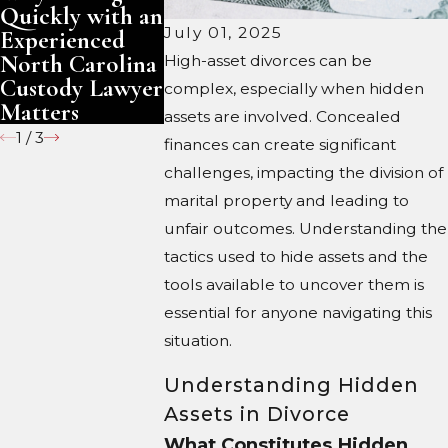
Quickly with an
South Carolina
North Caro
July 01, 2025
Experienced
North Carolina
High-asset divorces can be
Custody Lawyer
complex, especially when hidden
Matters
assets are involved. Concealed
1
/
3
finances can create significant
challenges, impacting the division of
marital property and leading to
unfair outcomes. Understanding the
tactics used to hide assets and the
tools available to uncover them is
essential for anyone navigating this
situation.
Understanding Hidden
Assets in Divorce
What Constitutes Hidden