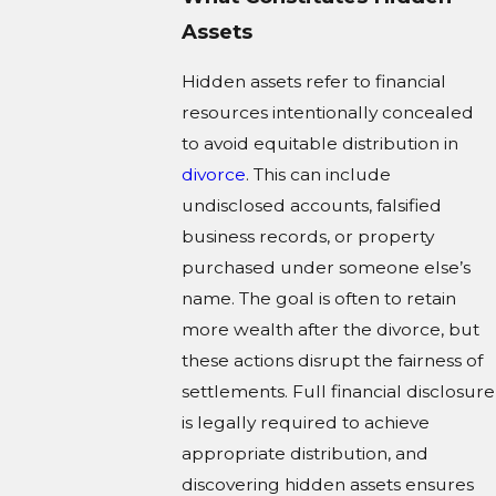
Assets
Hidden assets refer to financial
resources intentionally concealed
to avoid equitable distribution in
divorce
. This can include
undisclosed accounts, falsified
business records, or property
purchased under someone else’s
name. The goal is often to retain
more wealth after the divorce, but
these actions disrupt the fairness of
settlements. Full financial disclosure
is legally required to achieve
appropriate distribution, and
discovering hidden assets ensures