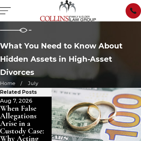
What You Need to Know About
Hidden Assets in High-Asset
Divorces
Home
July
Related Posts
Aug 7, 2026
Jul 21, 2026
Jul 15, 2026
When False
Dealing with
Dealing wi
Allegations
Narcissistic
Narcissistic
Arise in a
Traits in a
Traits in a
Custody Case:
Contested
Contested
Why Acting
Divorce in
Divorce in