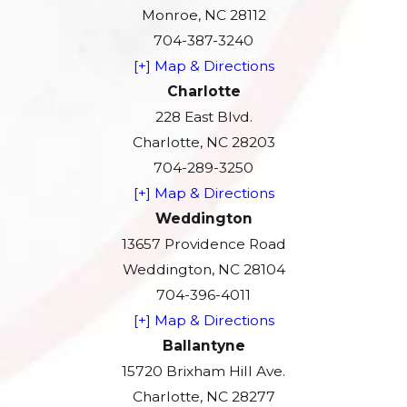
Monroe, NC 28112
704-387-3240
[+] Map & Directions
Charlotte
228 East Blvd.
Charlotte, NC 28203
704-289-3250
[+] Map & Directions
Weddington
13657 Providence Road
Weddington, NC 28104
704-396-4011
[+] Map & Directions
Ballantyne
15720 Brixham Hill Ave.
Charlotte, NC 28277