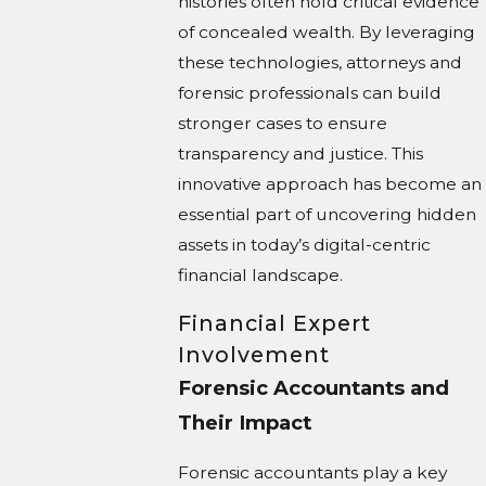
histories often hold critical evidence
of concealed wealth. By leveraging
these technologies, attorneys and
forensic professionals can build
stronger cases to ensure
transparency and justice. This
innovative approach has become an
essential part of uncovering hidden
assets in today’s digital-centric
financial landscape.
Financial Expert
Involvement
Forensic Accountants and
Their Impact
Forensic accountants play a key