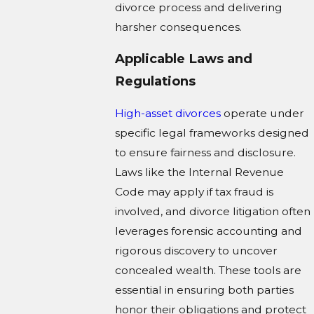
divorce process and delivering
harsher consequences.
Applicable Laws and
Regulations
High-asset divorces
operate under
specific legal frameworks designed
to ensure fairness and disclosure.
Laws like the Internal Revenue
Code may apply if tax fraud is
involved, and divorce litigation often
leverages forensic accounting and
rigorous discovery to uncover
concealed wealth. These tools are
essential in ensuring both parties
honor their obligations and protect