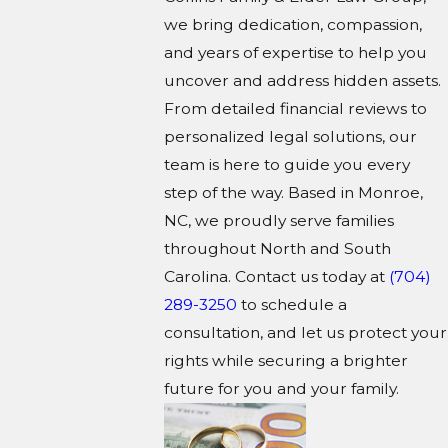
we bring dedication, compassion,
and years of expertise to help you
uncover and address hidden assets.
From detailed financial reviews to
personalized legal solutions, our
team is here to guide you every
step of the way. Based in Monroe,
NC, we proudly serve families
throughout North and South
Carolina. Contact us today at
(704)
289-3250
to schedule a
consultation, and let us protect your
rights while securing a brighter
future for you and your family.