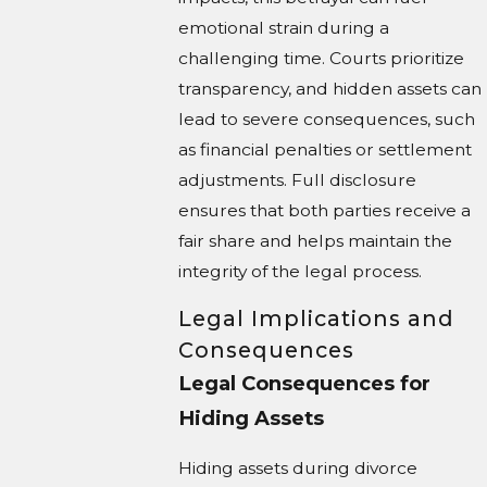
emotional strain during a
challenging time. Courts prioritize
transparency, and hidden assets can
lead to severe consequences, such
as financial penalties or settlement
adjustments. Full disclosure
ensures that both parties receive a
fair share and helps maintain the
integrity of the legal process.
Legal Implications and
Consequences
Legal Consequences for
Hiding Assets
Hiding assets during divorce