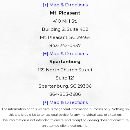
[+] Map & Directions
Mt. Pleasant
410 Mill St.
Building 2, Suite 402
Mt. Pleasant, SC 29464
843-242-0437
[+] Map & Directions
Spartanburg
135 North Church Street
Suite 121
Spartanburg, SC 29306
864-803-3686
[+] Map & Directions
The information on this website is for general information purposes only. Nothing on
this site should be taken as legal advice for any individual case or situation.
This information is not intended to create, and receipt or viewing does not constitute,
an attorney-client relationship.