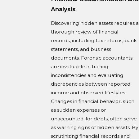
Analysis
Discovering hidden assets requires a
thorough review of financial
records, including tax returns, bank
statements, and business
documents. Forensic accountants
are invaluable in tracing
inconsistencies and evaluating
discrepancies between reported
income and observed lifestyles.
Changes in financial behavior, such
as sudden expenses or
unaccounted-for debts, often serve
as warning signs of hidden assets. By
scrutinizing financial records and