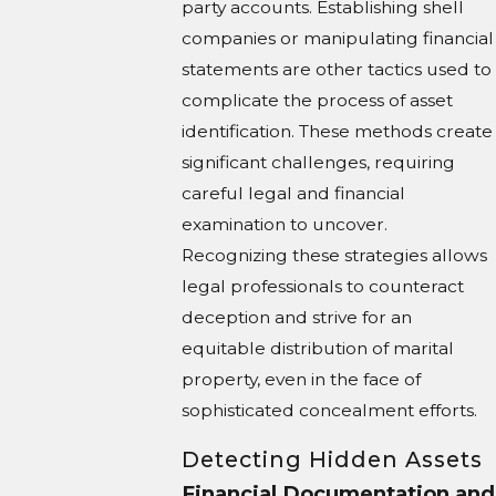
party accounts. Establishing shell
companies or manipulating financial
statements are other tactics used to
complicate the process of asset
identification. These methods create
significant challenges, requiring
careful legal and financial
examination to uncover.
Recognizing these strategies allows
legal professionals to counteract
deception and strive for an
equitable distribution of marital
property, even in the face of
sophisticated concealment efforts.
Detecting Hidden Assets
Financial Documentation and