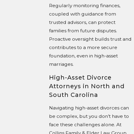
Regularly monitoring finances,
coupled with guidance from
trusted advisors, can protect
families from future disputes.
Proactive oversight builds trust and
contributes to a more secure
foundation, even in high-asset
marriages.
High-Asset Divorce
Attorneys in North and
South Carolina
Navigating high-asset divorces can
be complex, but you don’t have to
face these challenges alone. At
Collins Family & Elder Law Group,