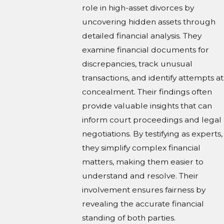
role in high-asset divorces by
uncovering hidden assets through
detailed financial analysis. They
examine financial documents for
discrepancies, track unusual
transactions, and identify attempts at
concealment. Their findings often
provide valuable insights that can
inform court proceedings and legal
negotiations. By testifying as experts,
they simplify complex financial
matters, making them easier to
understand and resolve. Their
involvement ensures fairness by
revealing the accurate financial
standing of both parties.