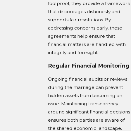
foolproof, they provide a framework
that discourages dishonesty and
supports fair resolutions. By
addressing concerns early, these
agreements help ensure that
financial matters are handled with
integrity and foresight.
Regular Financial Monitoring
Ongoing financial audits or reviews
during the marriage can prevent
hidden assets from becoming an
issue. Maintaining transparency
around significant financial decisions
ensures both parties are aware of
the shared economic landscape.