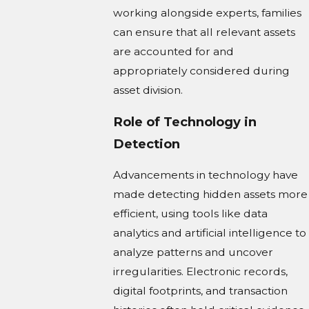
working alongside experts, families
can ensure that all relevant assets
are accounted for and
appropriately considered during
asset division.
Role of Technology in
Detection
Advancements in technology have
made detecting hidden assets more
efficient, using tools like data
analytics and artificial intelligence to
analyze patterns and uncover
irregularities. Electronic records,
digital footprints, and transaction