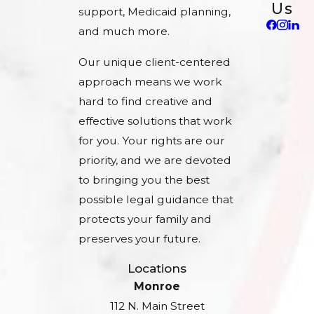
Us
support, Medicaid planning,
and much more.
Our unique client-centered
approach means we work
hard to find creative and
effective solutions that work
for you. Your rights are our
priority, and we are devoted
to bringing you the best
possible legal guidance that
protects your family and
preserves your future.
Locations
Monroe
112 N. Main Street