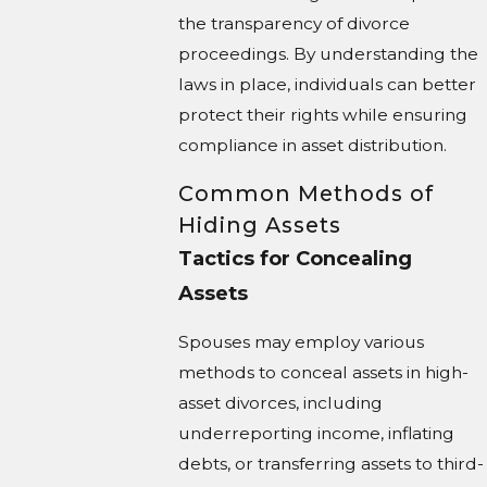
the transparency of divorce
proceedings. By understanding the
laws in place, individuals can better
protect their rights while ensuring
compliance in asset distribution.
Common Methods of
Hiding Assets
Tactics for Concealing
Assets
Spouses may employ various
methods to conceal assets in high-
asset divorces, including
underreporting income, inflating
debts, or transferring assets to third-