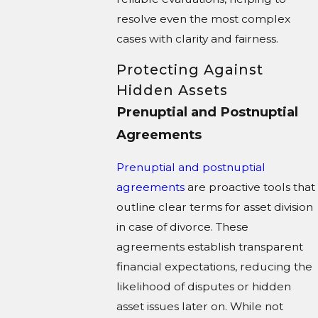
resolve even the most complex
cases with clarity and fairness.
Protecting Against
Hidden Assets
Prenuptial and Postnuptial
Agreements
Prenuptial and postnuptial
agreements
are proactive tools that
outline clear terms for asset division
in case of divorce. These
agreements establish transparent
financial expectations, reducing the
likelihood of disputes or hidden
asset issues later on. While not