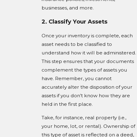
businesses, and more.
2. Classify Your Assets
Once your inventory is complete, each
asset needs to be classified to
understand how it will be administered.
This step ensures that your documents
complement the types of assets you
have. Remember, you cannot
accurately alter the disposition of your
assets if you don’t know how they are
held in the first place.
Take, for instance, real property (i.e.,
your home, lot, or rental). Ownership of
this type of asset is reflected on a deed,