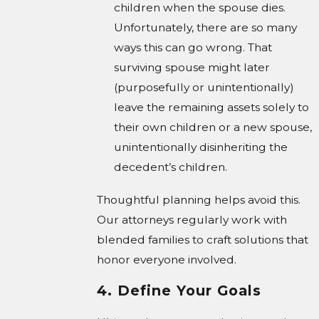
children when the spouse dies.
Unfortunately, there are so many
ways this can go wrong. That
surviving spouse might later
(purposefully or unintentionally)
leave the remaining assets solely to
their own children or a new spouse,
unintentionally disinheriting the
decedent’s children.
Thoughtful planning helps avoid this.
Our attorneys regularly work with
blended families to craft solutions that
honor everyone involved.
4. Define Your Goals