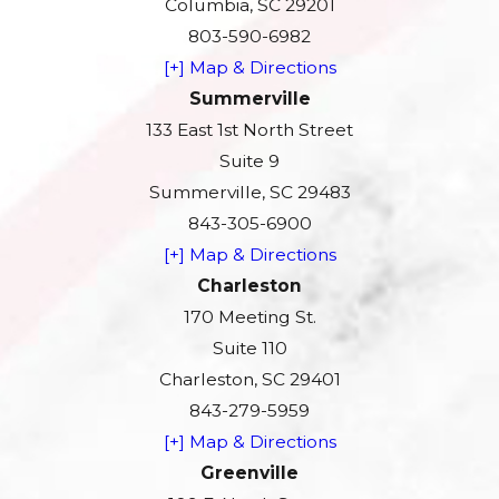
Columbia, SC 29201
803-590-6982
[+] Map & Directions
Summerville
133 East 1st North Street
Suite 9
Summerville, SC 29483
843-305-6900
[+] Map & Directions
Charleston
170 Meeting St.
Suite 110
Charleston, SC 29401
843-279-5959
[+] Map & Directions
Greenville