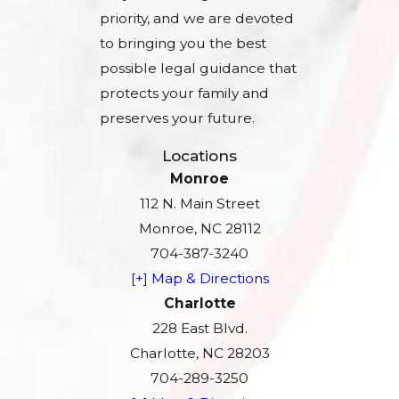
priority, and we are devoted
to bringing you the best
possible legal guidance that
protects your family and
preserves your future.
Locations
Monroe
112 N. Main Street
Monroe, NC 28112
704-387-3240
[+] Map & Directions
Charlotte
228 East Blvd.
Charlotte, NC 28203
704-289-3250