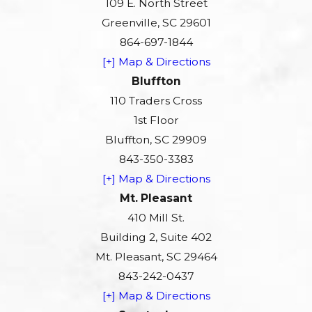
109 E. North Street
Greenville, SC 29601
864-697-1844
[+] Map & Directions
Bluffton
110 Traders Cross
1st Floor
Bluffton, SC 29909
843-350-3383
[+] Map & Directions
Mt. Pleasant
410 Mill St.
Building 2, Suite 402
Mt. Pleasant, SC 29464
843-242-0437
[+] Map & Directions