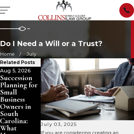
Do I Need a Will or a Trust?
Home
July
Related Posts
Aug 5, 2026
Aug 3, 2026
Jul 29, 2026
Succession
Pet Trusts in
Managing
Planning for
South
Inherited
Small
Carolina:
Property in
Business
Ensuring
South
Owners in
Care for
Carolina:
South
Your
Sell, Rent, or
Carolina:
Animals
Keep?
July 03, 2025
What
After You
If you are considering creating an