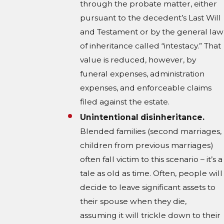
through the probate matter, either
pursuant to the decedent’s Last Will
and Testament or by the general law
of inheritance called “intestacy.” That
value is reduced, however, by
funeral expenses, administration
expenses, and enforceable claims
filed against the estate.
Unintentional disinheritance.
Blended families (second marriages,
children from previous marriages)
often fall victim to this scenario – it’s a
tale as old as time. Often, people will
decide to leave significant assets to
their spouse when they die,
assuming it will trickle down to their