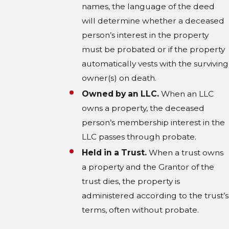
names, the language of the deed
will determine whether a deceased
person’s interest in the property
must be probated or if the property
automatically vests with the surviving
owner(s) on death.
Owned by an LLC.
When an LLC
owns a property, the deceased
person’s membership interest in the
LLC passes through probate.
Held in a Trust.
When a trust owns
a property and the Grantor of the
trust dies, the property is
administered according to the trust’s
terms, often without probate.