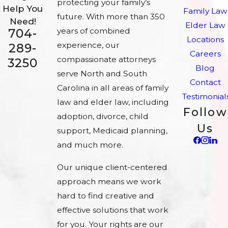
protecting your family’s
Help You
Family Law
future. With more than 350
Need!
Elder Law
704-
years of combined
Locations
experience, our
289-
Careers
compassionate attorneys
3250
Blog
serve North and South
Contact
Carolina in all areas of family
Testimonial
law and elder law, including
Follow
adoption, divorce, child
Us
support, Medicaid planning,
and much more.
Our unique client-centered
approach means we work
hard to find creative and
effective solutions that work
for you. Your rights are our