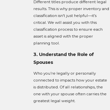
Different titles produce different legal
results. This is why proper inventory and
classification isn’t just helpful—it’s
critical. We will assist you with this
classification process to ensure each
asset is aligned with the proper
planning tool.
3. Understand the Role of
Spouses
Who you’re legally or personally
connected to impacts how your estate
is distributed. Of all relationships, the
one with your spouse often carries the
greatest legal weight.