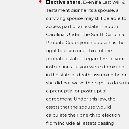
Elective share.
Even if a Last Will &
Testament disinherits a spouse, a
surviving spouse may still be able to
access part of an estate in South
Carolina. Under the South Carolina
Probate Code, your spouse has the
right to claim one-third of the
probate estate—regardless of your
instructions—if you were domiciled
in the state at death, assuming he or
she did not waive the right to do so in
a prenuptial or postnuptial
agreement. Under this law, the
assets that the spouse would
calculate their one-third election
from include all assets passing