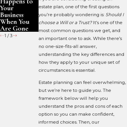
Happens to
Are Gone
Your
estate plan, one of the first questions
Business
you’re probably wondering is:
Should I
When You
choose a Will or a Trust?
It’s one of the
Are Gone
most common questions we get, and
1
/
3
an important one to ask. While there’s
no one-size-fits-all answer,
understanding the key differences and
how they apply to your unique set of
circumstances is essential.
Estate planning can feel overwhelming,
but we’re here to guide you. The
framework below will help you
understand the pros and cons of each
option so you can make confident,
informed choices. Then, our