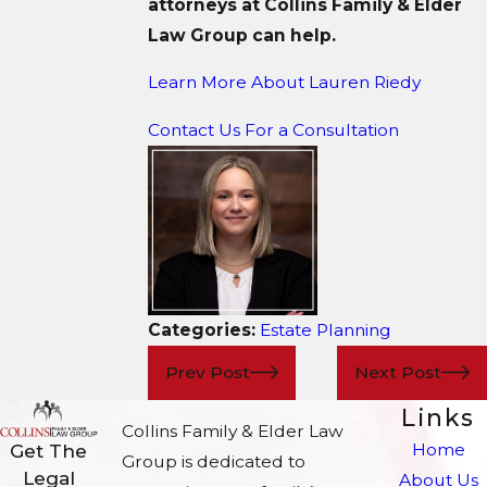
attorneys at Collins Family & Elder
Law Group can help.
Learn More About Lauren Riedy
Contact Us For a Consultation
Categories:
Estate Planning
Prev Post
Next Post
Links
Collins Family & Elder Law
Home
Get The
Group is dedicated to
Legal
About Us