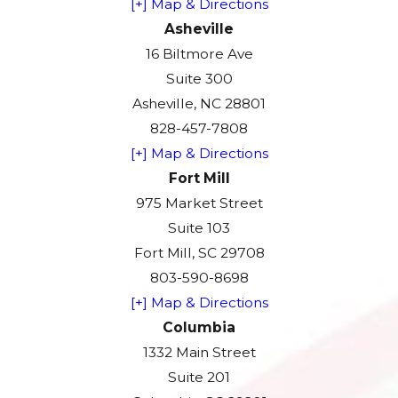
[+] Map & Directions
Asheville
16 Biltmore Ave
Suite 300
Asheville, NC 28801
828-457-7808
[+] Map & Directions
Fort Mill
975 Market Street
Suite 103
Fort Mill, SC 29708
803-590-8698
[+] Map & Directions
Columbia
1332 Main Street
Suite 201