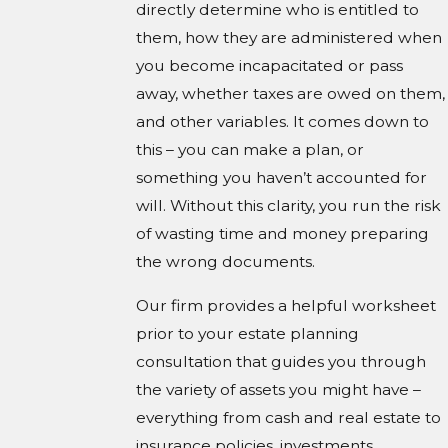
directly determine who is entitled to
them, how they are administered when
you become incapacitated or pass
away, whether taxes are owed on them,
and other variables. It comes down to
this – you can make a plan, or
something you haven’t accounted for
will. Without this clarity, you run the risk
of wasting time and money preparing
the wrong documents.
Our firm provides a helpful worksheet
prior to your estate planning
consultation that guides you through
the variety of assets you might have –
everything from cash and real estate to
insurance policies, investments,