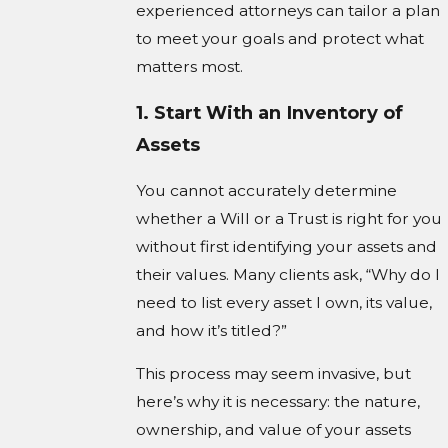
experienced attorneys can tailor a plan
to meet your goals and protect what
matters most.
1. Start With an Inventory of
Assets
You cannot accurately determine
whether a Will or a Trust is right for you
without first identifying your assets and
their values. Many clients ask, “Why do I
need to list every asset I own, its value,
and how it’s titled?”
This process may seem invasive, but
here’s why it is necessary: the nature,
ownership, and value of your assets