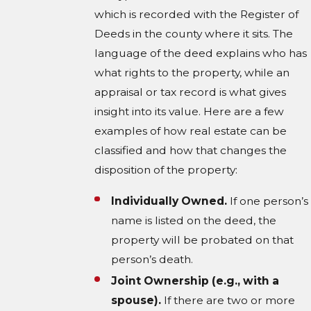
which is recorded with the Register of
Deeds in the county where it sits. The
language of the deed explains who has
what rights to the property, while an
appraisal or tax record is what gives
insight into its value. Here are a few
examples of how real estate can be
classified and how that changes the
disposition of the property:
Individually Owned.
If one person’s
name is listed on the deed, the
property will be probated on that
person’s death.
Joint Ownership (e.g., with a
spouse).
If there are two or more