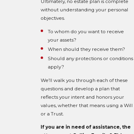
Ultimately, no estate plan is complete
without understanding your personal
objectives.
To whom do you want to receive
your assets?
When should they receive them?
Should any protections or conditions
apply?
We’ll walk you through each of these
questions and develop a plan that
reflects your intent and honors your
values, whether that means using a Will
or a Trust.
If you are in need of assistance, the