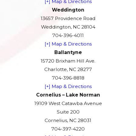
[+] Map & Directions
Weddington
13657 Providence Road
Weddington, NC 28104
704-396-4011
[+] Map & Directions
Ballantyne
15720 Brixham Hill Ave.
Charlotte, NC 28277
704-396-8818
[+] Map & Directions
Cornelius – Lake Norman
19109 West Catawba Avenue
Suite 200
Cornelius, NC 28031
704-397-4220