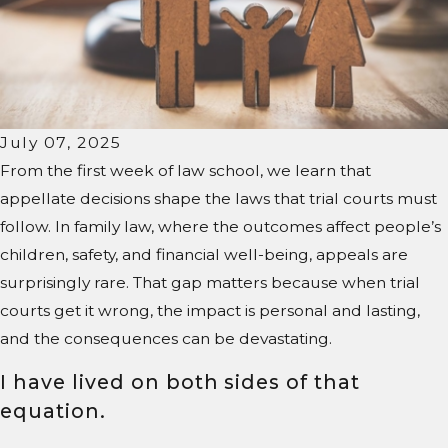
July 07, 2025
From the first week of law school, we learn that
appellate decisions shape the laws that trial courts must
follow. In family law, where the outcomes affect people’s
children, safety, and financial well-being, appeals are
surprisingly rare. That gap matters because when trial
courts get it wrong, the impact is personal and lasting,
and the consequences can be devastating.
I have lived on both sides of that
equation.