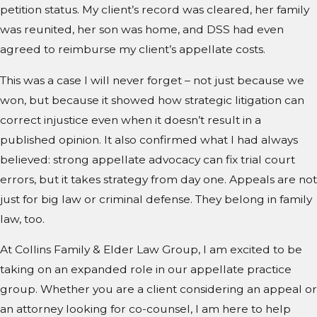
petition status. My client’s record was cleared, her family
was reunited, her son was home, and DSS had even
agreed to reimburse my client’s appellate costs.
This was a case I will never forget – not just because we
won, but because it showed how strategic litigation can
correct injustice even when it doesn’t result in a
published opinion. It also confirmed what I had always
believed: strong appellate advocacy can fix trial court
errors, but it takes strategy from day one. Appeals are not
just for big law or criminal defense. They belong in family
law, too.
At Collins Family & Elder Law Group, I am excited to be
taking on an expanded role in our appellate practice
group. Whether you are a client considering an appeal or
an attorney looking for co-counsel, I am here to help