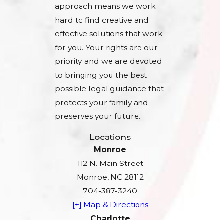
approach means we work
hard to find creative and
effective solutions that work
for you. Your rights are our
priority, and we are devoted
to bringing you the best
possible legal guidance that
protects your family and
preserves your future.
Locations
Monroe
112 N. Main Street
Monroe, NC 28112
704-387-3240
[+] Map & Directions
Charlotte