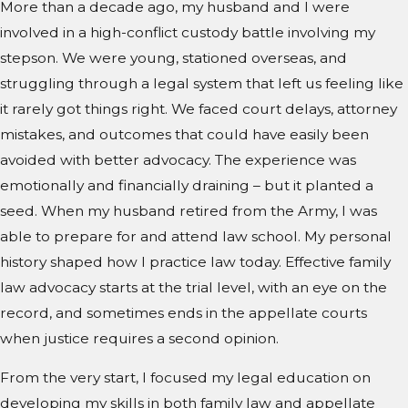
More than a decade ago, my husband and I were
involved in a high-conflict custody battle involving my
stepson. We were young, stationed overseas, and
struggling through a legal system that left us feeling like
it rarely got things right. We faced court delays, attorney
mistakes, and outcomes that could have easily been
avoided with better advocacy. The experience was
emotionally and financially draining – but it planted a
seed. When my husband retired from the Army, I was
able to prepare for and attend law school. My personal
history shaped how I practice law today. Effective family
law advocacy starts at the trial level, with an eye on the
record, and sometimes ends in the appellate courts
when justice requires a second opinion.
From the very start, I focused my legal education on
developing my skills in both family law and appellate