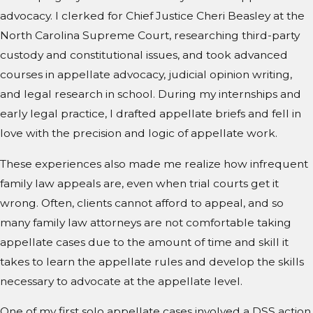
advocacy. I clerked for Chief Justice Cheri Beasley at the
North Carolina Supreme Court, researching third-party
custody and constitutional issues, and took advanced
courses in appellate advocacy, judicial opinion writing,
and legal research in school. During my internships and
early legal practice, I drafted appellate briefs and fell in
love with the precision and logic of appellate work.
These experiences also made me realize how infrequent
family law appeals are, even when trial courts get it
wrong. Often, clients cannot afford to appeal, and so
many family law attorneys are not comfortable taking
appellate cases due to the amount of time and skill it
takes to learn the appellate rules and develop the skills
necessary to advocate at the appellate level.
One of my first solo appellate cases involved a DSS action