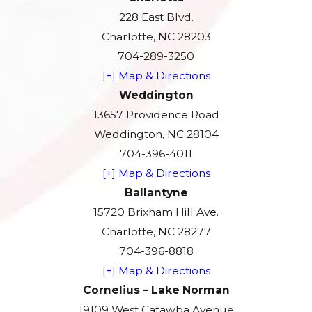
228 East Blvd.
Charlotte, NC 28203
704-289-3250
[+] Map & Directions
Weddington
13657 Providence Road
Weddington, NC 28104
704-396-4011
[+] Map & Directions
Ballantyne
15720 Brixham Hill Ave.
Charlotte, NC 28277
704-396-8818
[+] Map & Directions
Cornelius – Lake Norman
19109 West Catawba Avenue