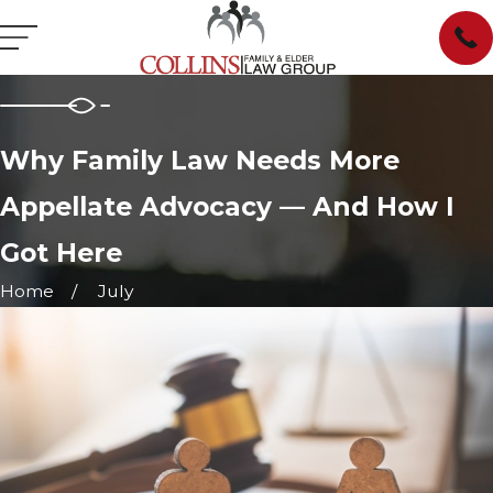
Why Family Law Needs More
Appellate Advocacy — And How I
Got Here
Home
July