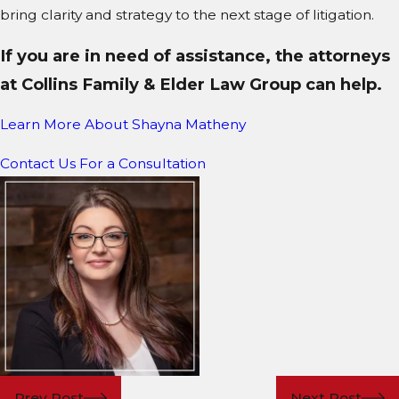
bring clarity and strategy to the next stage of litigation.
If you are in need of assistance, the attorneys
at Collins Family & Elder Law Group can help.
Learn More About S
hayna Matheny
Contact Us For a Consultation
Prev Post
Next Post