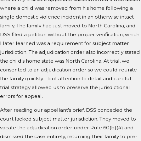
where a child was removed from his home following a
single domestic violence incident in an otherwise intact
family. The family had just moved to North Carolina, and
DSS filed a petition without the proper verification, which
I later learned was a requirement for subject matter
jurisdiction. The adjudication order also incorrectly stated
the child’s home state was North Carolina. At trial, we
consented to an adjudication order so we could reunite
the family quickly – but attention to detail and careful
trial strategy allowed us to preserve the jurisdictional
errors for appeal.
After reading our appellant’s brief, DSS conceded the
court lacked subject matter jurisdiction. They moved to
vacate the adjudication order under Rule 60(b)(4) and
dismissed the case entirely, returning their family to pre-