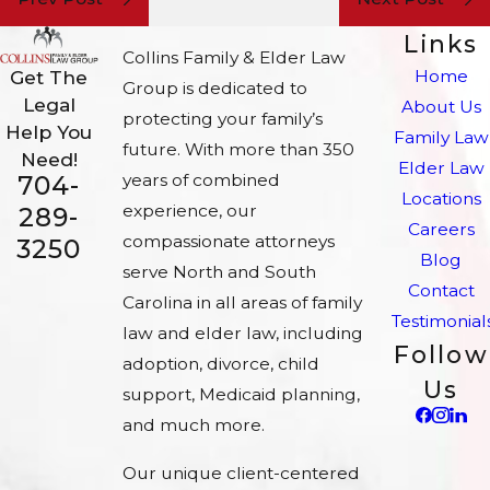
Links
Collins Family & Elder Law
Home
Get The
Group is dedicated to
Legal
About Us
protecting your family’s
Help You
Family Law
future. With more than 350
Need!
Elder Law
704-
years of combined
Locations
experience, our
289-
Careers
compassionate attorneys
3250
Blog
serve North and South
Contact
Carolina in all areas of family
Testimonial
law and elder law, including
Follow
adoption, divorce, child
Us
support, Medicaid planning,
and much more.
Our unique client-centered