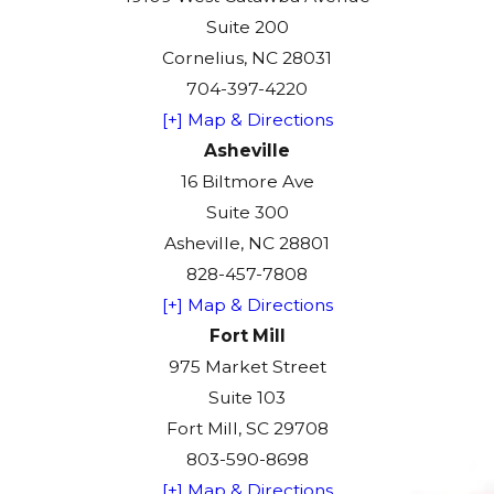
Suite 200
Cornelius, NC 28031
704-397-4220
[+] Map & Directions
Asheville
16 Biltmore Ave
Suite 300
Asheville, NC 28801
828-457-7808
[+] Map & Directions
Fort Mill
975 Market Street
Suite 103
Fort Mill, SC 29708
803-590-8698
[+] Map & Directions