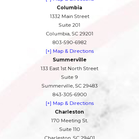
Columbia
1332 Main Street
Suite 201
Columbia, SC 29201
803-590-6982
[+] Map & Directions
Summerville
133 East 1st North Street
Suite 9
Summerville, SC 29483
843-305-6900
[+] Map & Directions
Charleston
170 Meeting St.
Suite 110
Charleston, SC 29401