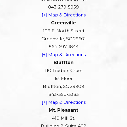
843-279-5959
[+] Map & Directions
Greenville
109 E. North Street
Greenville, SC 29601
864-697-1844
[+] Map & Directions
Bluffton
110 Traders Cross
1st Floor
Bluffton, SC 29909
843-350-3383
[+] Map & Directions
Mt. Pleasant
410 Mill St.
Building 2, Suite 402