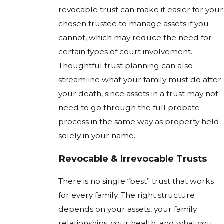
revocable trust can make it easier for your
chosen trustee to manage assets if you
cannot, which may reduce the need for
certain types of court involvement.
Thoughtful trust planning can also
streamline what your family must do after
your death, since assets in a trust may not
need to go through the full probate
process in the same way as property held
solely in your name.
Revocable & Irrevocable Trusts
There is no single “best” trust that works
for every family. The right structure
depends on your assets, your family
relationships, your health, and what you