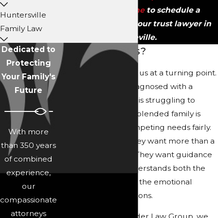
contact us online
to schedule a
Huntersville
consultation with our trust lawyer in
Family Law
Asheville.
Dedicated to
Why Choose Us?
Protecting
Many clients come to us at a turning point.
Your Family's
A parent has been diagnosed with a
Future
serious illness, a child is struggling to
manage money, or a blended family is
trying to balance competing needs fairly.
With more
In those moments, they want more than a
than 350 years
stack of documents. They want guidance
of combined
from a team that understands both the
experience,
legal framework and the emotional
our
weight of these decisions.
compassionate
attorneys
At Collins Family & Elder Law Group, we