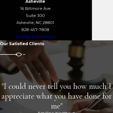
Asheville
16 Biltmore Ave
Suite 300
Asheville, NC 28801
828-457-7808
[+] Map & Directions
Our Satisfied Clients
"I could never tell you how much I
appreciate what you have done for
me"