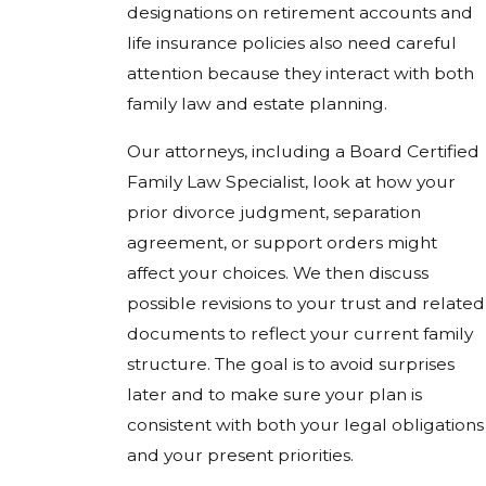
designations on retirement accounts and
life insurance policies also need careful
attention because they interact with both
family law and estate planning.
Our attorneys, including a Board Certified
Family Law Specialist, look at how your
prior divorce judgment, separation
agreement, or support orders might
affect your choices. We then discuss
possible revisions to your trust and related
documents to reflect your current family
structure. The goal is to avoid surprises
later and to make sure your plan is
consistent with both your legal obligations
and your present priorities.