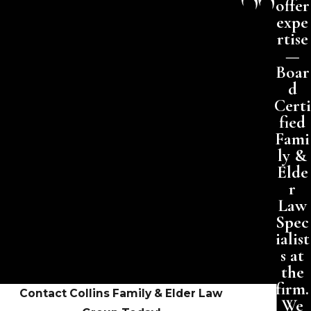
offer
expe
rtise
—
Boar
d
Certi
fied
Fami
ly &
Elde
r
Law
Spec
ialist
s at
the
firm.
Contact Collins Family & Elder Law
We