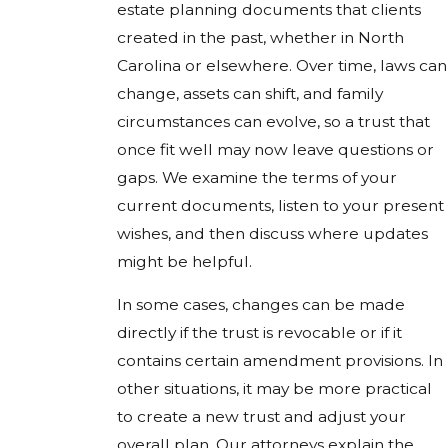
estate planning documents that clients
created in the past, whether in North
Carolina or elsewhere. Over time, laws can
change, assets can shift, and family
circumstances can evolve, so a trust that
once fit well may now leave questions or
gaps. We examine the terms of your
current documents, listen to your present
wishes, and then discuss where updates
might be helpful.
In some cases, changes can be made
directly if the trust is revocable or if it
contains certain amendment provisions. In
other situations, it may be more practical
to create a new trust and adjust your
overall plan. Our attorneys explain the