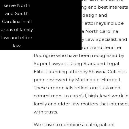
serve North
focus on the well-being and best interests
and South
of families as we help design and
Carolina in all
implement trusts. Our attorneys include
areas of family
Candace S. Faircloth, a North Carolina
law and elder
Board Certified Family Law Specialist, and
law.
lawyers such as Isla Tabrizi and Jennifer
Rodrigue who have been recognized by
Super Lawyers, Rising Stars, and Legal
Elite. Founding attorney Shawna Collins is
peer-reviewed by Martindale-Hubbell.
These credentials reflect our sustained
commitment to careful, high-level work in
family and elder law matters that intersect
with trusts.
We strive to combine a calm, patient