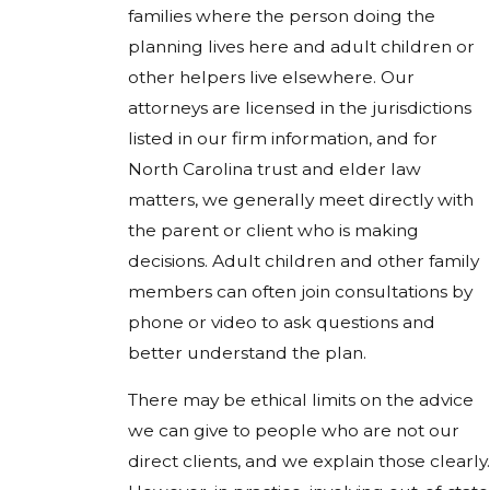
families where the person doing the
planning lives here and adult children or
other helpers live elsewhere. Our
attorneys are licensed in the jurisdictions
listed in our firm information, and for
North Carolina trust and elder law
matters, we generally meet directly with
the parent or client who is making
decisions. Adult children and other family
members can often join consultations by
phone or video to ask questions and
better understand the plan.
There may be ethical limits on the advice
we can give to people who are not our
direct clients, and we explain those clearly.