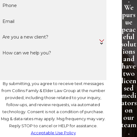
.
Phone
We
purs
ue
Email
peac
eful
Are you a new client?
solut
ions
How can we help you?
and
have
two
licen
By submitting, you agree to receive text messages
sed
from Collins Family & Elder Law Group at the number
medi
provided, including those related to your inquiry,
ators
follow-ups, and review requests, via automated
on
technology. Consent is not a condition of purchase.
our
Msg & data rates may apply. Msg frequency may vary.
team
Reply STOP to cancel or HELP for assistance.
.
Acceptable Use Policy