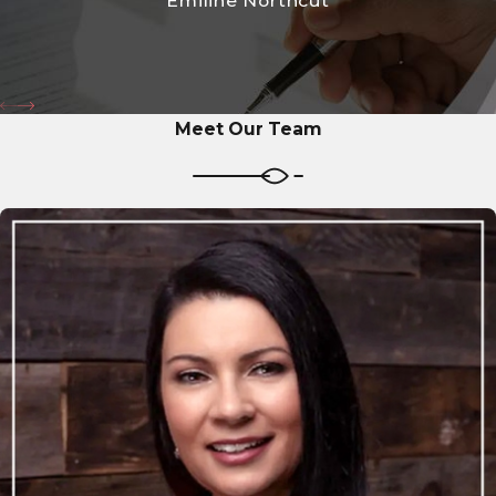
Emiline Northcut
Meet Our Team