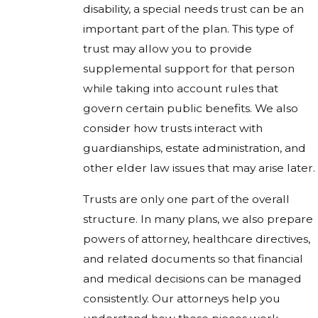
disability, a special needs trust can be an
important part of the plan. This type of
trust may allow you to provide
supplemental support for that person
while taking into account rules that
govern certain public benefits. We also
consider how trusts interact with
guardianships, estate administration, and
other elder law issues that may arise later.
Trusts are only one part of the overall
structure. In many plans, we also prepare
powers of attorney, healthcare directives,
and related documents so that financial
and medical decisions can be managed
consistently. Our attorneys help you