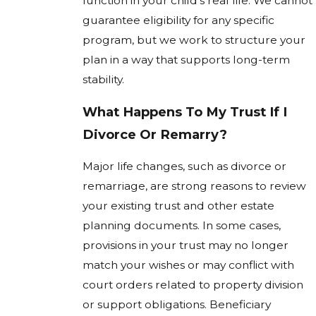
function in your child’s real life. We cannot
guarantee eligibility for any specific
program, but we work to structure your
plan in a way that supports long-term
stability.
What Happens To My Trust If I
Divorce Or Remarry?
Major life changes, such as divorce or
remarriage, are strong reasons to review
your existing trust and other estate
planning documents. In some cases,
provisions in your trust may no longer
match your wishes or may conflict with
court orders related to property division
or support obligations. Beneficiary