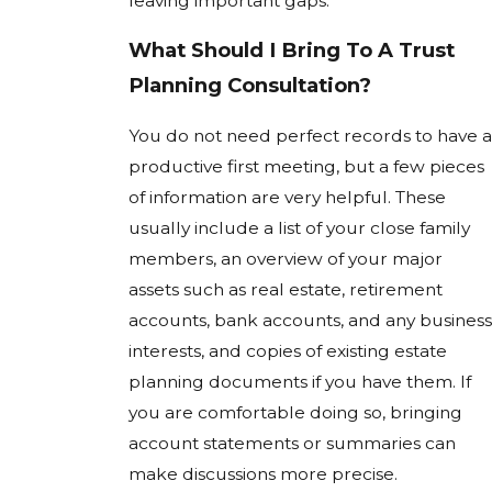
leaving important gaps.
What Should I Bring To A Trust
Planning Consultation?
You do not need perfect records to have a
productive first meeting, but a few pieces
of information are very helpful. These
usually include a list of your close family
members, an overview of your major
assets such as real estate, retirement
accounts, bank accounts, and any business
interests, and copies of existing estate
planning documents if you have them. If
you are comfortable doing so, bringing
account statements or summaries can
make discussions more precise.