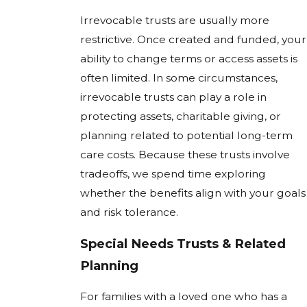
Irrevocable trusts are usually more
restrictive. Once created and funded, your
ability to change terms or access assets is
often limited. In some circumstances,
irrevocable trusts can play a role in
protecting assets, charitable giving, or
planning related to potential long-term
care costs. Because these trusts involve
tradeoffs, we spend time exploring
whether the benefits align with your goals
and risk tolerance.
Special Needs Trusts & Related
Planning
For families with a loved one who has a