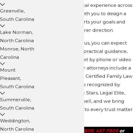
years of collective legal experience across
Greenville,
our team, we work with you to design a
South Carolina
trust plan that supports your goals and
gives your family clearer direction.
Lake Norman,
North Carolina
When you work with us, you can expect
Monroe, North
patient explanations, practical guidance,
Carolina
and the option to meet by phone or video
if travel is difficult. Our attorneys include a
Mount
North Carolina Board Certified Family Law
Pleasant,
Specialist and lawyers recognized by
South Carolina
Super Lawyers, Rising Stars, Legal Elite,
Summerville,
and Martindale-Hubbell, and we bring
South Carolina
that depth of training to every trust matter
we handle.
Weddington,
North Carolina
Call us today at
(828) 457-7808
or