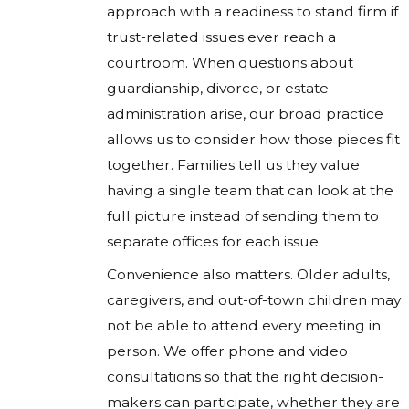
approach with a readiness to stand firm if
trust-related issues ever reach a
courtroom. When questions about
guardianship, divorce, or estate
administration arise, our broad practice
allows us to consider how those pieces fit
together. Families tell us they value
having a single team that can look at the
full picture instead of sending them to
separate offices for each issue.
Convenience also matters. Older adults,
caregivers, and out-of-town children may
not be able to attend every meeting in
person. We offer phone and video
consultations so that the right decision-
makers can participate, whether they are