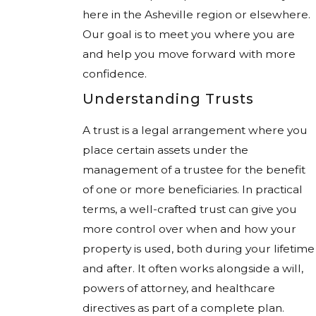
here in the Asheville region or elsewhere.
Our goal is to meet you where you are
and help you move forward with more
confidence.
Understanding Trusts
A trust is a legal arrangement where you
place certain assets under the
management of a trustee for the benefit
of one or more beneficiaries. In practical
terms, a well-crafted trust can give you
more control over when and how your
property is used, both during your lifetime
and after. It often works alongside a will,
powers of attorney, and healthcare
directives as part of a complete plan.