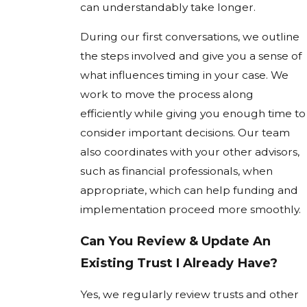
can understandably take longer.
During our first conversations, we outline
the steps involved and give you a sense of
what influences timing in your case. We
work to move the process along
efficiently while giving you enough time to
consider important decisions. Our team
also coordinates with your other advisors,
such as financial professionals, when
appropriate, which can help funding and
implementation proceed more smoothly.
Can You Review & Update An
Existing Trust I Already Have?
Yes, we regularly review trusts and other