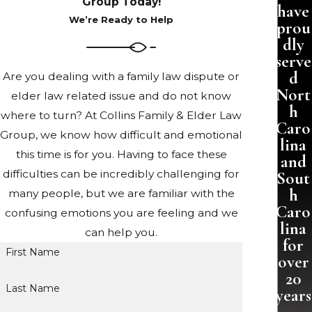
Group Today!
have
We’re Ready to Help
prou
dly
serve
d
Are you dealing with a family law dispute or
Nort
elder law related issue and do not know
h
where to turn? At Collins Family & Elder Law
Caro
Group, we know how difficult and emotional
lina
this time is for you. Having to face these
and
difficulties can be incredibly challenging for
Sout
h
many people, but we are familiar with the
Caro
confusing emotions you are feeling and we
lina
can help you.
for
First Name
over
20
Last Name
years