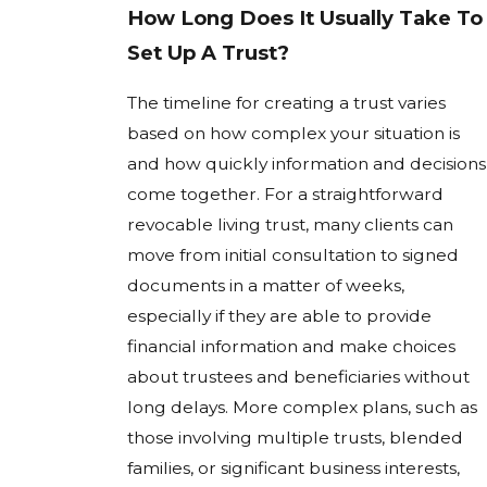
How Long Does It Usually Take To
Set Up A Trust?
The timeline for creating a trust varies
based on how complex your situation is
and how quickly information and decisions
come together. For a straightforward
revocable living trust, many clients can
move from initial consultation to signed
documents in a matter of weeks,
especially if they are able to provide
financial information and make choices
about trustees and beneficiaries without
long delays. More complex plans, such as
those involving multiple trusts, blended
families, or significant business interests,