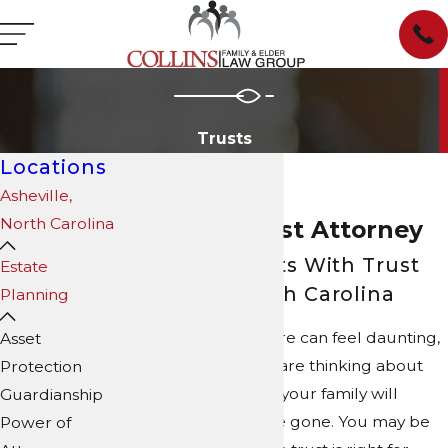
Trusts
Locations
Asheville,
North Carolina
Asheville Trust Attorney
Assisting Clients With Trust
Estate
Matters in North Carolina
Planning
Planning for the future can feel daunting,
Asset
especially when you are thinking about
Protection
aging, illness, or how your family will
Guardianship
manage after you are gone. You may be
Power of