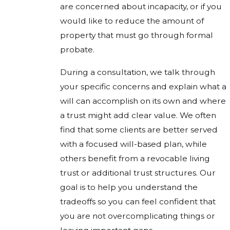
are concerned about incapacity, or if you
would like to reduce the amount of
property that must go through formal
probate.
During a consultation, we talk through
your specific concerns and explain what a
will can accomplish on its own and where
a trust might add clear value. We often
find that some clients are better served
with a focused will-based plan, while
others benefit from a revocable living
trust or additional trust structures. Our
goal is to help you understand the
tradeoffs so you can feel confident that
you are not overcomplicating things or