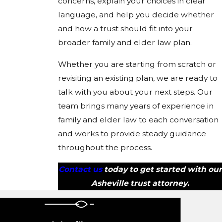
concerns, explain your choices in clear
language, and help you decide whether
and how a trust should fit into your
broader family and elder law plan.
Whether you are starting from scratch or
revisiting an existing plan, we are ready to
talk with you about your next steps. Our
team brings many years of experience in
family and elder law to each conversation
and works to provide steady guidance
throughout the process.
Contact us
today to get started with our
Asheville trust attorney.