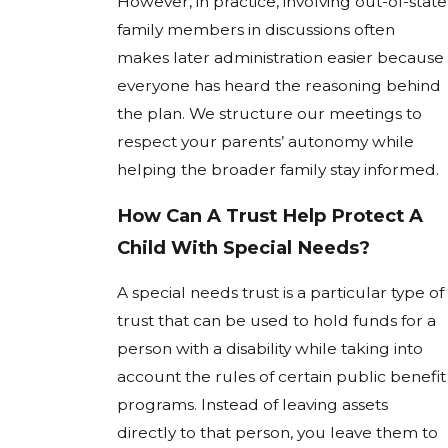
However, in practice, involving out-of-state
family members in discussions often
makes later administration easier because
everyone has heard the reasoning behind
the plan. We structure our meetings to
respect your parents’ autonomy while
helping the broader family stay informed.
How Can A Trust Help Protect A
Child With Special Needs?
A special needs trust is a particular type of
trust that can be used to hold funds for a
person with a disability while taking into
account the rules of certain public benefit
programs. Instead of leaving assets
directly to that person, you leave them to