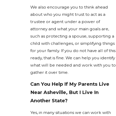
We also encourage you to think ahead
about who you might trust to act as a
trustee or agent under a power of
attorney and what your main goals are,
such as protecting a spouse, supporting a
child with challenges, or simplifying things
for your family. If you do not have all of this
ready, that is fine. We can help you identify
what will be needed and work with you to
gather it over time.
Can You Help If My Parents Live
Near Asheville, But I Live In
Another State?
Yes, in many situations we can work with