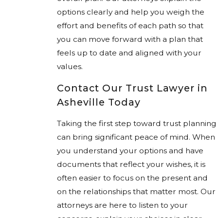
options clearly and help you weigh the
effort and benefits of each path so that
you can move forward with a plan that
feels up to date and aligned with your
values.
Contact Our Trust Lawyer in
Asheville Today
Taking the first step toward trust planning
can bring significant peace of mind. When
you understand your options and have
documents that reflect your wishes, it is
often easier to focus on the present and
on the relationships that matter most. Our
attorneys are here to listen to your