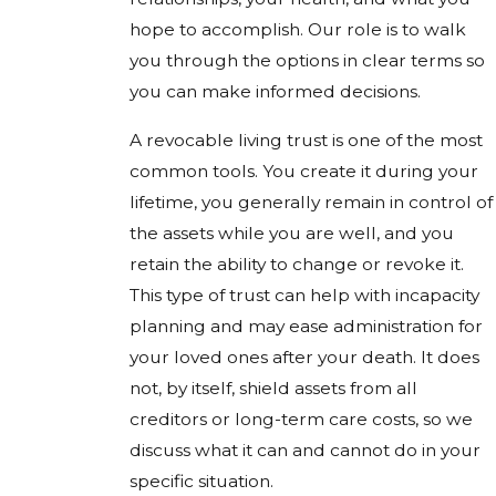
hope to accomplish. Our role is to walk
you through the options in clear terms so
you can make informed decisions.
A revocable living trust is one of the most
common tools. You create it during your
lifetime, you generally remain in control of
the assets while you are well, and you
retain the ability to change or revoke it.
This type of trust can help with incapacity
planning and may ease administration for
your loved ones after your death. It does
not, by itself, shield assets from all
creditors or long-term care costs, so we
discuss what it can and cannot do in your
specific situation.