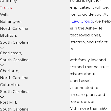
wondering whether a trust is right for
Attorney
your situation, how complicated it will be,
Trusts
and who you can rely on to guide you. At
Wills
Collins Family & Elder Law Group
, we help
Ballantyne,
individuals and families in the Asheville
North Carolina
area use trusts to protect loved ones,
Bluffton,
simplify future administration, and reflect
South Carolina
their real-world needs.
Charleston,
Our firm focuses on both family law and
South Carolina
elder law, so we understand that no trust
Charlotte,
exists in a vacuum. Decisions about
North Carolina
trustees, beneficiaries, and asset
Columbia,
protection are deeply connected to
South Carolina
relationships, long-term care plans, and
sometimes prior divorce orders or
Fort Mill,
support obligations. With more than 350
South Carolina