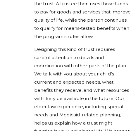
the trust. A trustee then uses those funds
to pay for goods and services that improve
quality of life, while the person continues
to qualify for means-tested benefits when
the program’s rules allow.
Designing this kind of trust requires
careful attention to details and
coordination with other parts of the plan.
We talk with you about your child’s
current and expected needs, what
benefits they receive, and what resources
will likely be available in the future. Our
elder law experience, including special
needs and Medicaid-related planning,
helps us explain how a trust might