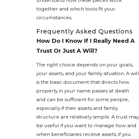
understand how these pieces work
together and which tools fit your
circumstances.
Frequently Asked Questions
How Do I Know If I Really Need A
Trust Or Just A Will?
The right choice depends on your goals,
your assets, and your family situation. A will
is the basic document that directs how
property in your name passes at death
and can be sufficient for some people,
especially if their assets and family
structure are relatively simple. A trust may
be useful if you want to manage how and
when beneficiaries receive assets, if you