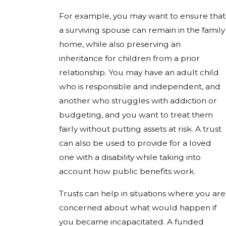
For example, you may want to ensure that
a surviving spouse can remain in the family
home, while also preserving an
inheritance for children from a prior
relationship. You may have an adult child
who is responsible and independent, and
another who struggles with addiction or
budgeting, and you want to treat them
fairly without putting assets at risk. A trust
can also be used to provide for a loved
one with a disability while taking into
account how public benefits work.
Trusts can help in situations where you are
concerned about what would happen if
you became incapacitated. A funded