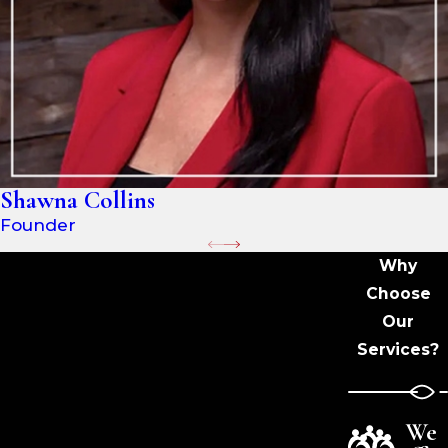
Shawna Collins
Founder
Why
Choose
Our
Services?
We