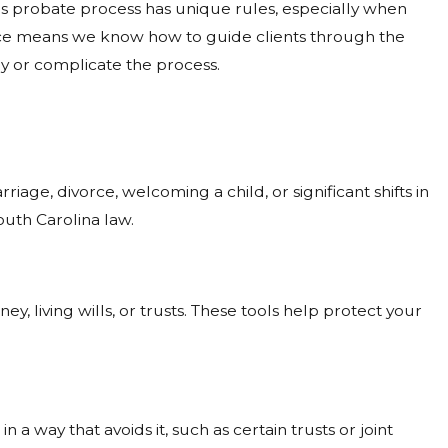
's probate process has unique rules, especially when
ence means we know how to guide clients through the
ay or complicate the process.
ge, divorce, welcoming a child, or significant shifts in
uth Carolina law.
y, living wills, or trusts. These tools help protect your
 way that avoids it, such as certain trusts or joint