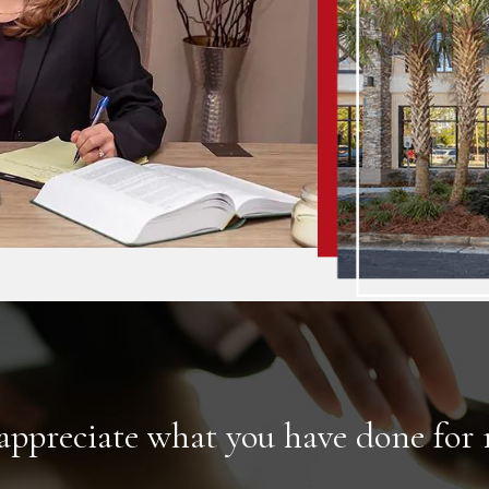
 appreciate what you have done for