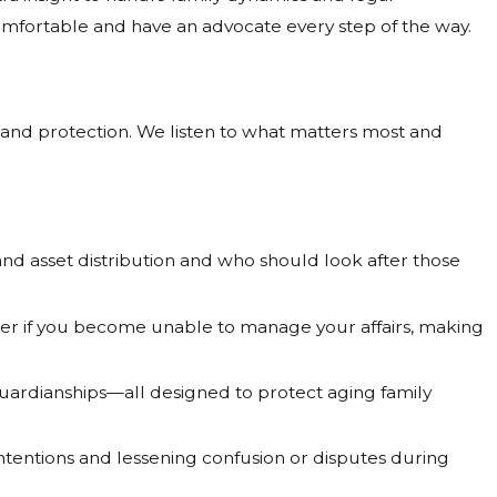
comfortable and have an advocate every step of the way.
y and protection. We listen to what matters most and
and asset distribution and who should look after those
er if you become unable to manage your affairs, making
uardianships—all designed to protect aging family
intentions and lessening confusion or disputes during