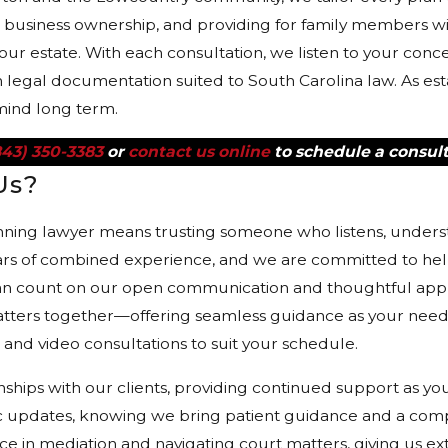
l business ownership, and providing for family members w
your estate. With each consultation, we listen to your con
h legal documentation suited to South Carolina law. As est
mind long term.
843) 350-3383
or
contact us online
to schedule a consult
Us?
nning lawyer means trusting someone who listens, underst
rs of combined experience, and we are committed to help
n count on our open communication and thoughtful appro
atters together—offering seamless guidance as your needs
nd video consultations to suit your schedule.
onships with our clients, providing continued support as y
ic updates, knowing we bring patient guidance and a comp
e in mediation and navigating court matters, giving us ext