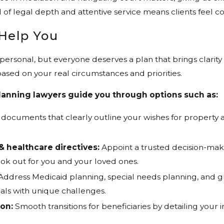
 of legal depth and attentive service means clients feel 
Help You
e personal, but everyone deserves a plan that brings clarit
sed on your real circumstances and priorities.
lanning lawyers guide you through options such as:
 documents that clearly outline your wishes for property 
& healthcare directives:
Appoint a trusted decision-mak
ok out for you and your loved ones.
Address Medicaid planning, special needs planning, and g
als with unique challenges.
ion:
Smooth transitions for beneficiaries by detailing your 