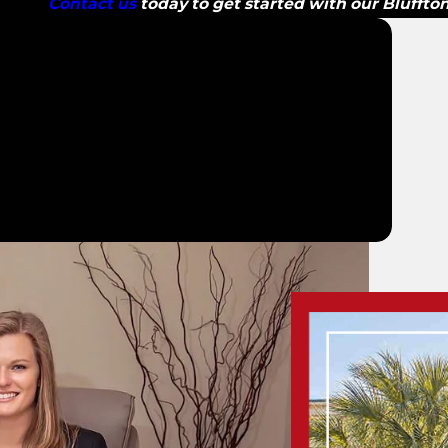
Contact us
today to get started with our Bluffto