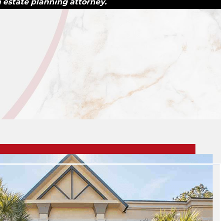
n estate planning attorney.