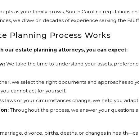
apts as your family grows, South Carolina regulations chan
ances, we draw on decades of experience serving the Blufft
te Planning Process Works
 our estate planning attorneys, you can expect:
w:
We take the time to understand your assets, preference
her, we select the right documents and approaches so your
e you cannot act for yourself.
s laws or your circumstances change, we help you adapt 
on:
Throughout the process, we answer your questions a
.
arriage, divorce, births, deaths, or changes in health—c