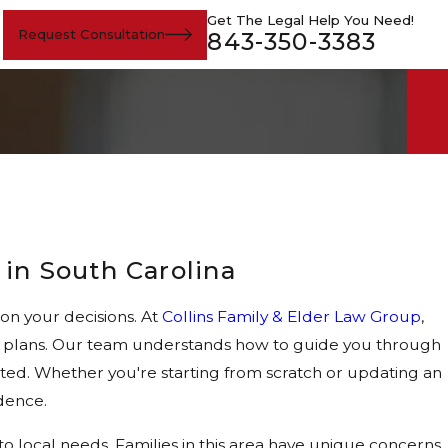
Get The Legal Help You Need!
Request Consultation
843-350-3383
 in South Carolina
on your decisions. At
Collins Family & Elder Law Group
,
ate plans. Our team understands how to guide you through
cted. Whether you're starting from scratch or updating an
dence.
 local needs. Families in this area have unique concerns