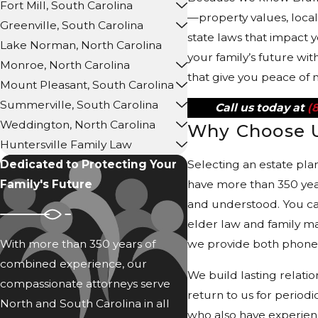
Fort Mill, South Carolina
—property values, loca
Greenville, South Carolina
state laws that impact 
Lake Norman, North Carolina
your family’s future wit
Monroe, North Carolina
that give you peace of 
Mount Pleasant, South Carolina
Summerville, South Carolina
Call us today at
(
Weddington, North Carolina
Why Choose 
Huntersville Family Law
Dedicated to Protecting Your
Selecting an estate pla
Family's Future
have more than 350 yea
and understood. You ca
elder law and family m
With more than 350 years of
we provide both phone a
combined experience, our
We build lasting relati
compassionate attorneys serve
return to us for period
North and South Carolina in all
who also have experienc