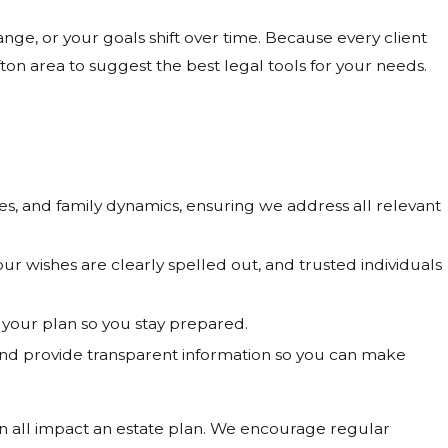
ge, or your goals shift over time. Because every client
on area to suggest the best legal tools for your needs.
s, and family dynamics, ensuring we address all relevant
 wishes are clearly spelled out, and trusted individuals
your plan so you stay prepared.
nd provide transparent information so you can make
an all impact an estate plan. We encourage regular