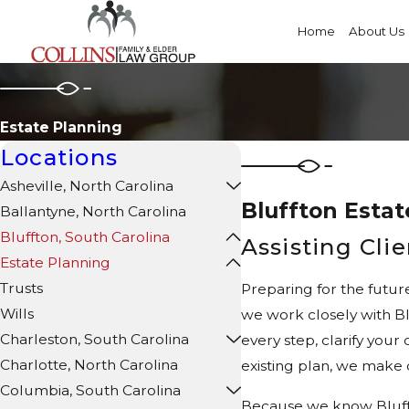
Home
About Us
Estate Planning
Locations
Asheville, North Carolina
Bluffton Estat
Ballantyne, North Carolina
Bluffton, South Carolina
Assisting Cli
Estate Planning
Trusts
Preparing for the futur
Wills
we work closely with Bl
Charleston, South Carolina
every step, clarify you
Charlotte, North Carolina
existing plan, we make 
Columbia, South Carolina
Because we know Bluffto