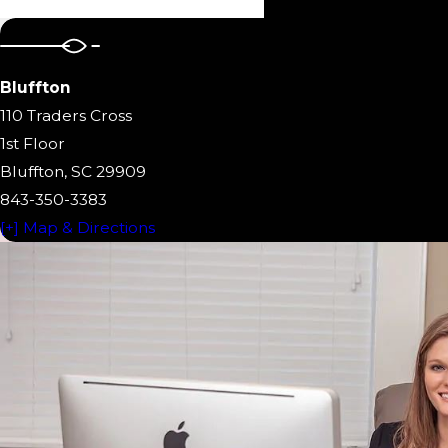
Bluffton
110 Traders Cross
1st Floor
Bluffton, SC 29909
843-350-3383
[+] Map & Directions