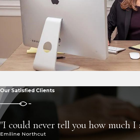
Our Satisfied Clients
"I could never tell you how much I
Emiline Northcut