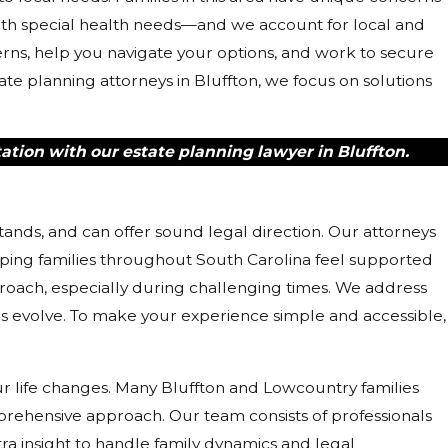
ith special health needs—and we account for local and
cerns, help you navigate your options, and work to secure
ate planning attorneys in Bluffton, we focus on solutions
ation with our estate planning lawyer in Bluffton.
ands, and can offer sound legal direction. Our attorneys
ing families throughout South Carolina feel supported
ach, especially during challenging times. We address
 evolve. To make your experience simple and accessible,
our life changes. Many Bluffton and Lowcountry families
rehensive approach. Our team consists of professionals
ra insight to handle family dynamics and legal