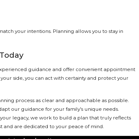
match your intentions. Planning allows you to stay in
 Today
, experienced guidance and offer convenient appointment
 your side, you can act with certainty and protect your
lanning process as clear and approachable as possible.
adapt our guidance for your family’s unique needs.
your legacy, we work to build a plan that truly reflects
ust and are dedicated to your peace of mind.