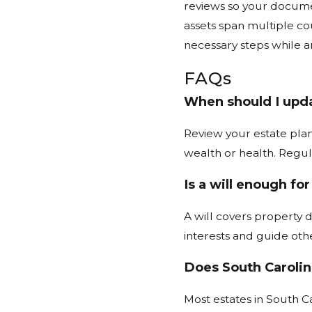
reviews so your documen
assets span multiple co
necessary steps while an
FAQs
When should I upda
Review your estate plan
wealth or health. Regu
Is a will enough fo
A will covers property d
interests and guide oth
Does South Carolin
Most estates in South Ca