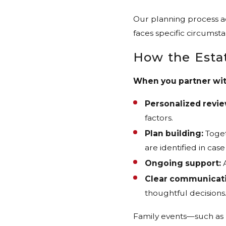
Our planning process ad
faces specific circumst
How the Esta
When you partner with
Personalized revie
factors.
Plan building:
Toget
are identified in cas
Ongoing support:
A
Clear communicati
thoughtful decisions
Family events—such as m