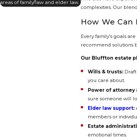
areas of family law and elder law.
complexities. Our blend
How We Can 
Every family’s goals ar
recommend solutions ba
Our Bluffton estate p
Wills & trusts:
Draft
you care about.
Power of attorney 
sure someone will lo
Elder law support
:
members or individu
Estate administrat
emotional times.