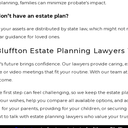
planning, families can minimize probate's impact.
on’t have an estate plan?
, your assets are distributed by state law, which might not 
ar guidance for loved ones.
Bluffton Estate Planning Lawyers
y’s future brings confidence. Our lawyers provide caring
 or video meetings that fit your routine. With our team at
 come.
 first step can feel challenging, so we keep the estate p
 your wishes, help you compare all available options, and 
or your parents, providing for your children, or securing 
out to talk with estate planning lawyers who value your tr