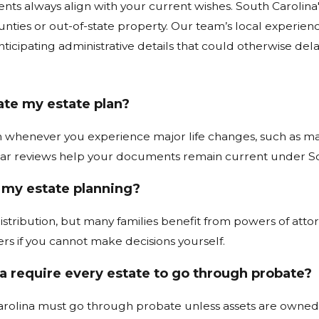
ts always align with your current wishes. South Carolina
unties or out-of-state property. Our team’s local experi
ticipating administrative details that could otherwise del
te my estate plan?
 whenever you experience major life changes, such as marria
lar reviews help your documents remain current under So
r my estate planning?
istribution, but many families benefit from powers of attorne
ers if you cannot make decisions yourself.
a require every estate to go through probate?
rolina must go through probate unless assets are owned in a