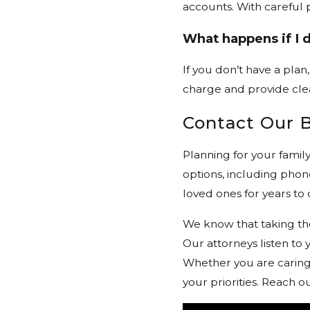
accounts. With careful 
What happens if I d
If you don’t have a plan
charge and provide cle
Contact Our 
Planning for your famil
options, including phone
loved ones for years to
We know that taking the
Our attorneys listen to
Whether you are caring f
your priorities. Reach 