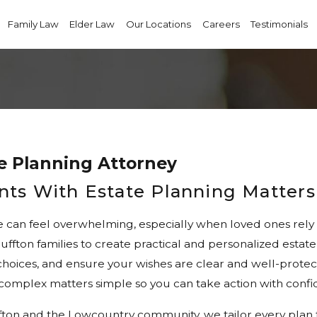
Family Law
Elder Law
Our Locations
Careers
Testimonials
e Planning Attorney
ents With Estate Planning Matters
e can feel overwhelming, especially when loved ones rely 
uffton families to create practical and personalized est
r choices, and ensure your wishes are clear and well-prote
complex matters simple so you can take action with confi
n and the Lowcountry community, we tailor every plan to