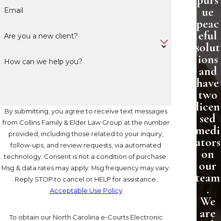
purs
ue
Email
peac
eful
Are you a new client?
solut
ions
How can we help you?
and
have
two
licen
By submitting, you agree to receive text messages
sed
from Collins Family & Elder Law Group at the number
medi
provided, including those related to your inquiry,
ators
follow-ups, and review requests, via automated
on
technology. Consent is not a condition of purchase.
our
Msg & data rates may apply. Msg frequency may vary.
team
Reply STOP to cancel or HELP for assistance.
.
Acceptable Use Policy
We
are
To obtain our North Carolina e-Courts Electronic