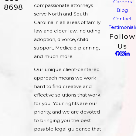
Careers
compassionate attorneys
8698
Blog
serve North and South
Contact
Carolina in all areas of family
Testimonial
law and elder law, including
Follow
adoption, divorce, child
Us
support, Medicaid planning,
and much more.
Our unique client-centered
approach means we work
hard to find creative and
effective solutions that work
for you. Your rights are our
priority, and we are devoted
to bringing you the best
possible legal guidance that