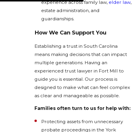
experience across family law,
elder law
,
estate administration, and
guardianships.
How We Can Support You
Establishing a trust in South Carolina
means making decisions that can impact
multiple generations. Having an
experienced trust lawyer in Fort Mill to
guide you is essential. Our process is
designed to make what can feel complex
as clear and manageable as possible.
Families often turn to us for help with:
Protecting assets from unnecessary
probate proceedings in the York