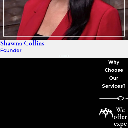
Shawna Collins
Founder
Why
Choose
Our
Services?
We
offer
expe