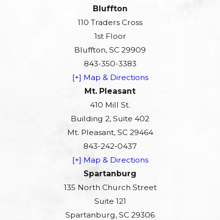
Bluffton
110 Traders Cross
1st Floor
Bluffton, SC 29909
843-350-3383
[+] Map & Directions
Mt. Pleasant
410 Mill St.
Building 2, Suite 402
Mt. Pleasant, SC 29464
843-242-0437
[+] Map & Directions
Spartanburg
135 North Church Street
Suite 121
Spartanburg, SC 29306