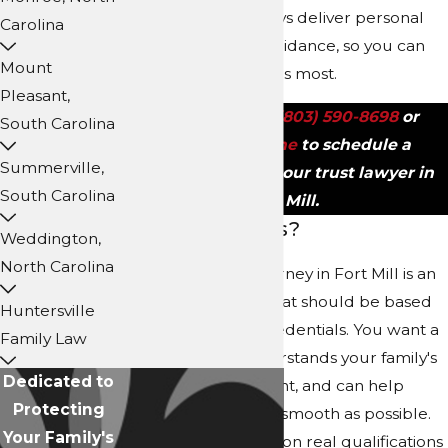
Carolina, our attorneys deliver personal
Carolina
support and clear guidance, so you can
Mount
focus on what matters most.
Pleasant,
Call us today at
(803) 590-8698
or
South Carolina
contact us online
to schedule a
Summerville,
consultation with our trust lawyer in
South Carolina
Fort Mill.
Why Choose Us?
Weddington,
North Carolina
Choosing a trust attorney in Fort Mill is an
important decision that should be based
Huntersville
on more than just credentials. You want a
Family Law
team that truly understands your family's
Dedicated to
stakes, has local insight, and can help
Protecting
make the process as smooth as possible.
Your Family's
Our foundation rests on real qualifications