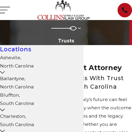
Trusts
Locations
Asheville,
North Carolina
Fort Mill Trust Attorney
Assisting Clients With Trust
Ballantyne,
Matters in South Carolina
North Carolina
Bluffton,
Planning for your family's future can feel
South Carolina
intimidating, especially when the outcome
affects your loved ones and the legacy
Charleston,
you hope to leave. Whether you are
South Carolina