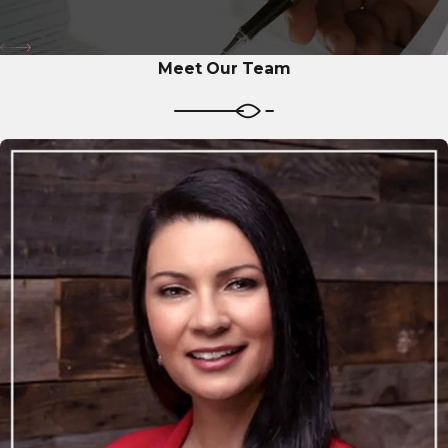
Meet Our Team