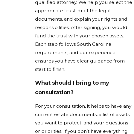
qualified attorney. We help you select the
appropriate trust, draft the legal
documents, and explain your rights and
responsibilities. After signing, you would
fund the trust with your chosen assets.
Each step follows South Carolina
requirements, and our experience
ensures you have clear guidance from
start to finish.
What should I bring to my
consultation?
For your consultation, it helps to have any
current estate documents, a list of assets
you want to protect, and your questions
or priorities. If you don’t have everything