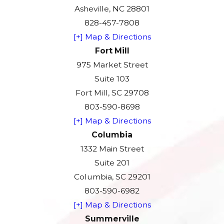
Asheville, NC 28801
828-457-7808
[+] Map & Directions
Fort Mill
975 Market Street
Suite 103
Fort Mill, SC 29708
803-590-8698
[+] Map & Directions
Columbia
1332 Main Street
Suite 201
Columbia, SC 29201
803-590-6982
[+] Map & Directions
Summerville