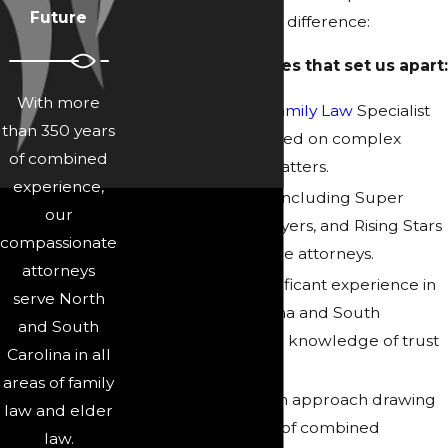
Future
and care that make a difference:
Here are the qualities that set us apart:
With more
Board-Certified
Family Law
Specialist
than 350 years
on our team focused on complex
of combined
family and trust matters.
experience,
Peer recognition, including Super
our
Lawyers, Elite Lawyers, and Rising Stars
compassionate
awards for multiple attorneys.
attorneys
Licensing and significant experience in
serve North
both North Carolina and South
and South
Carolina, including knowledge of trust
Carolina in all
law in Fort Mill.
areas of family
Collaborative team approach drawing
law and elder
on over 350 years of combined
law.