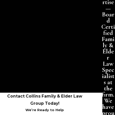
rtise
—
Boar
d
Certi
fied
Fami
ly &
Elde
r
Law
Spec
ialist
s at
the
firm.
Contact Collins Family & Elder Law
We
Group Today!
have
We’re Ready to Help
prou