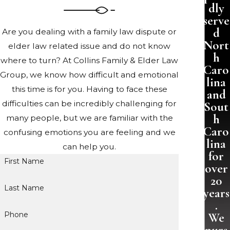
dly
serve
d
Are you dealing with a family law dispute or
Nort
elder law related issue and do not know
h
where to turn? At Collins Family & Elder Law
Caro
Group, we know how difficult and emotional
lina
this time is for you. Having to face these
and
difficulties can be incredibly challenging for
Sout
h
many people, but we are familiar with the
Caro
confusing emotions you are feeling and we
lina
can help you.
for
First Name
over
20
Last Name
years
.
Phone
We