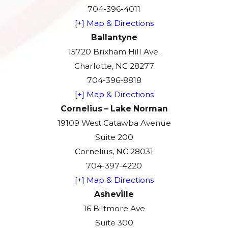
704-396-4011
[+] Map & Directions
Ballantyne
15720 Brixham Hill Ave.
Charlotte, NC 28277
704-396-8818
[+] Map & Directions
Cornelius – Lake Norman
19109 West Catawba Avenue
Suite 200
Cornelius, NC 28031
704-397-4220
[+] Map & Directions
Asheville
16 Biltmore Ave
Suite 300