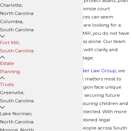
considering a trust to protect assets, plan
Charlotte,
for future care, or minimize court
North Carolina
involvement, the choices can seem
Columbia,
overwhelming. If you are looking for a
South Carolina
trust attorney in Fort Mill, you do not have
to navigate this process alone. Our team
Fort Mill,
works to provide you with clarity and
South Carolina
confidence at every stage.
Estate
At
Collins Family & Elder Law Group
, we
Planning
start by learning what matters most to
Trusts
you. Families in this region face unique
Greenville,
circumstances—from securing future
South Carolina
care for parents to ensuring children and
grandchildren are protected. With more
Lake Norman,
than 350 years of combined legal
North Carolina
experience guiding people across South
Monroe, North