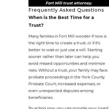
Fort Mill trust attorney.
Frequently Asked Questions
When is the Best Time for a
Trust?
Many families in Fort Mill wonder if now is
the right time to create a trust, or if it’s
better to wait or just use a will. Starting
sooner rather than later can help you
avoid missed opportunities and minimize
risks. Without a trust, your family may face
probate proceedings in the York County
Probate Court, increased expenses, or
even unexpected disputes among
beneficiaries.
By acting now, you can provide your loved