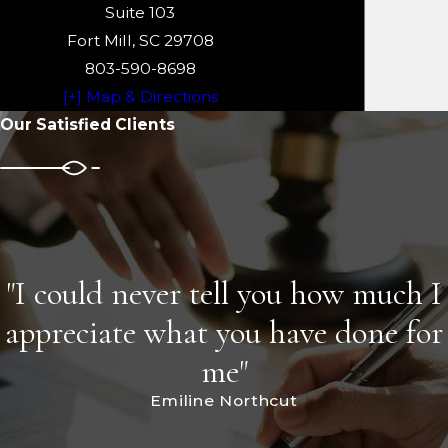
Suite 103
Fort Mill, SC 29708
803-590-8698
[+] Map & Directions
Our Satisfied Clients
"I could never tell you how much I
appreciate what you have done for
me"
Emiline Northcut