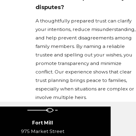
disputes?
A thoughtfully prepared trust can clarify
your intentions, reduce misunderstanding,
and help prevent disagreements among
family members. By naming a reliable
trustee and spelling out your wishes, you
promote transparency and minimize
conflict. Our experience shows that clear
trust planning brings peace to families,
especially when situations are complex or
involve multiple heirs.
Fort Mill
975 Market Street