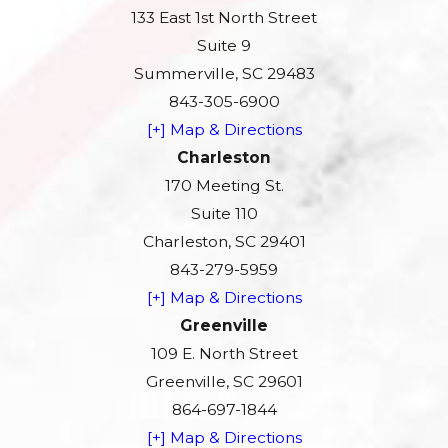
133 East 1st North Street
Suite 9
Summerville, SC 29483
843-305-6900
[+] Map & Directions
Charleston
170 Meeting St.
Suite 110
Charleston, SC 29401
843-279-5959
[+] Map & Directions
Greenville
109 E. North Street
Greenville, SC 29601
864-697-1844
[+] Map & Directions