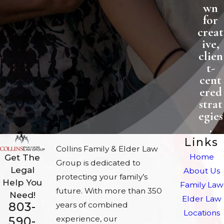
wn
for
creat
ive,
clien
t-
cent
ered
strat
egies
.
Links
Collins Family & Elder Law
Home
Get The
Group is dedicated to
Legal
About Us
protecting your family’s
Help You
Family Law
future. With more than 350
Need!
Elder Law
803-
years of combined
Locations
experience, our
590-