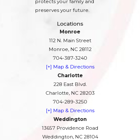
protects your family and
preserves your future.
Locations
Monroe
112 N. Main Street
Monroe, NC 28112
704-387-3240
[+] Map & Directions
Charlotte
228 East Blvd.
Charlotte, NC 28203
704-289-3250
[+] Map & Directions
Weddington
13657 Providence Road
Weddington, NC 28104