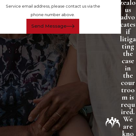
zealo
Service email address, please contact us via the
us
phone number above.
advo
cates
Send Message
if
litiga
ting
the
case
in
the
cour
troo
m is
requ
ired.
We
are
kno