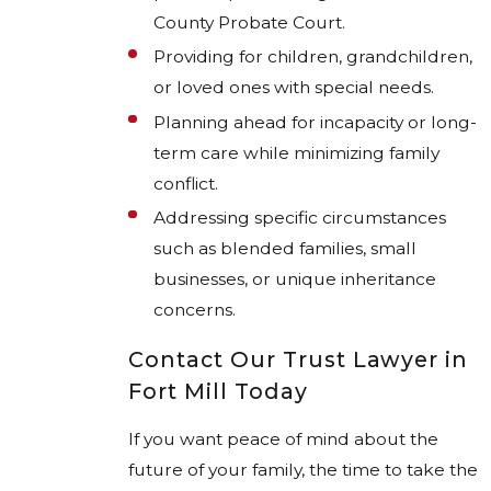
County Probate Court.
Providing for children, grandchildren,
or loved ones with special needs.
Planning ahead for incapacity or long-
term care while minimizing family
conflict.
Addressing specific circumstances
such as blended families, small
businesses, or unique inheritance
concerns.
Contact Our Trust Lawyer in
Fort Mill Today
If you want peace of mind about the
future of your family, the time to take the