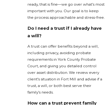
ready, that is fine—we go over what’s most
important with you. Our goal is to keep
the process approachable and stress-free.
Do I need a trust if I already have
a will?
A trust can offer benefits beyond a will,
including privacy, avoiding probate
requirements in York County Probate
Court, and giving you detailed control
over asset distribution. We review every
client's situation in Fort Mill and advise if a
trust, a will, or both best serve their
family’s needs.
How can a trust prevent family