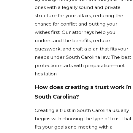
ones with a legally sound and private
structure for your affairs, reducing the
chance for conflict and putting your
wishes first. Our attorneys help you
understand the benefits, reduce
guesswork, and craft a plan that fits your
needs under South Carolina law. The best
protection starts with preparation—not
hesitation.
How does creating a trust work in
South Carolina?
Creating a trust in South Carolina usually
begins with choosing the type of trust that
fits your goals and meeting with a