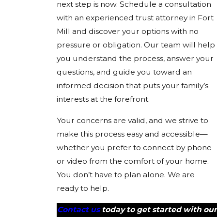
next step is now. Schedule a consultation
with an experienced trust attorney in Fort
Mill and discover your options with no
pressure or obligation. Our team will help
you understand the process, answer your
questions, and guide you toward an
informed decision that puts your family’s
interests at the forefront.
Your concerns are valid, and we strive to
make this process easy and accessible—
whether you prefer to connect by phone
or video from the comfort of your home.
You don’t have to plan alone. We are
ready to help.
Contact us
today to get started with our