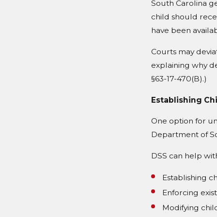
South Carolina g
child should rec
have been availab
Courts may deviat
explaining why dev
§63-17-470(B).)
Establishing Ch
One option for un
Department of Soc
DSS can help wit
Establishing c
Enforcing exis
Modifying chi