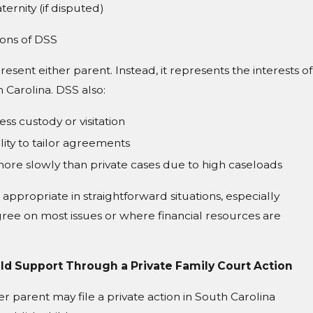
ternity (if disputed)
ions of DSS
esent either parent. Instead, it represents the interests of
 Carolina. DSS also:
ss custody or visitation
lity to tailor agreements
ore slowly than private cases due to high caseloads
appropriate in straightforward situations, especially
ree on most issues or where financial resources are
ild Support Through a Private Family Court Action
her parent may file a private action in South Carolina