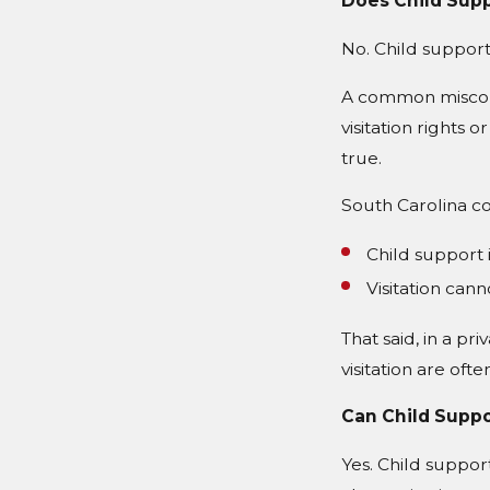
Does Child Supp
No. Child support
A common misconc
visitation rights 
true.
South Carolina co
Child support i
Visitation ca
That said, in a pr
visitation are oft
Can Child Suppo
Yes. Child suppo