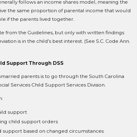
enerally follows an income shares model, meaning the
eive the same proportion of parental income that would
le if the parents lived together.
e from the Guidelines, but only with written findings
iation is in the child’s best interest. (See S.C. Code Ann.
ild Support Through DSS
married parents is to go through the South Carolina
ial Services Child Support Services Division.
h:
hild support
ting child support orders
ld support based on changed circumstances