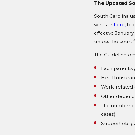
The Updated Sou
South Carolina us
website
here,
to 
effective January
unless the court f
The Guidelines co
Each parent’s
Health insuran
Work-related 
Other depend
The number of 
cases)
Support obliga