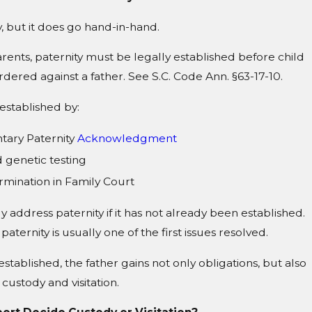
, but it does go hand-in-hand.
ents, paternity must be legally established before child
dered against a father. See S.C. Code Ann. §63-17-10.
established by:
tary Paternity
Acknowledgment
 genetic testing
ermination in Family Court
y address paternity if it has not already been established.
 paternity is usually one of the first issues resolved.
established, the father gains not only obligations, but also
 custody and visitation.