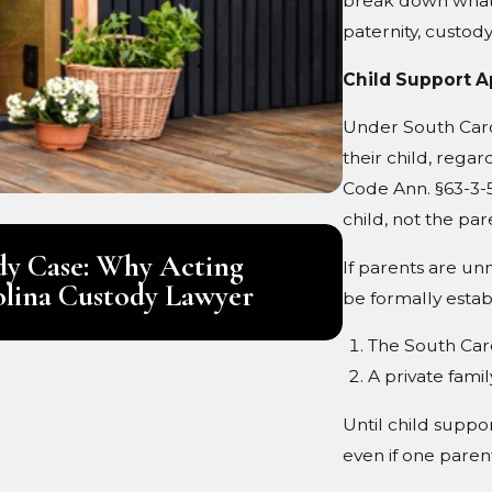
break down what 
paternity, custod
Child Support A
Under South Carol
their child, rega
Code Ann. §63-3-53
child, not the par
Jul 1, 2026
ody Case: Why Acting
What Are a 
If parents are un
olina Custody Lawyer
be formally estab
The South Caro
A private famil
Until child suppor
even if one parent