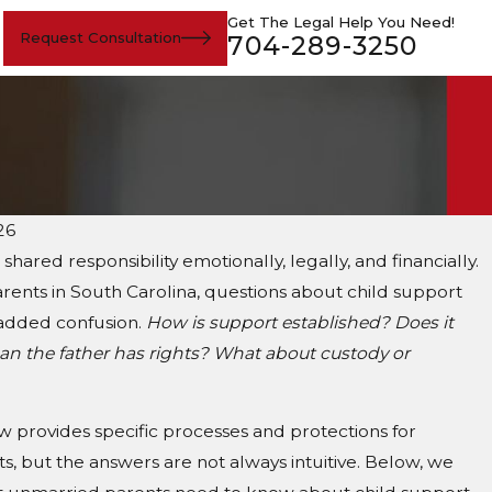
Get The Legal Help You Need!
Request Consultation
704-289-3250
26
a shared responsibility emotionally, legally, and financially.
ents in South Carolina, questions about child support
added confusion.
How is support established? Does it
an the father has rights? What about custody or
w provides specific processes and protections for
, but the answers are not always intuitive. Below, we