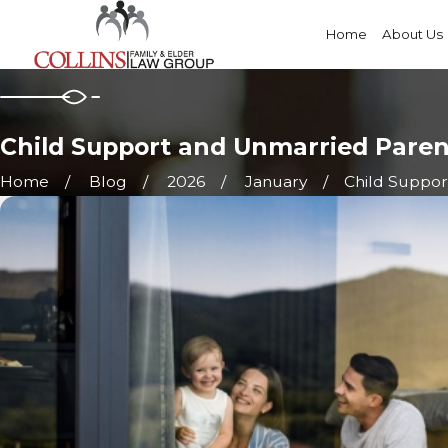
Home
About Us
Child Support and Unmarried Pare
Home
Blog
2026
January
Child Support