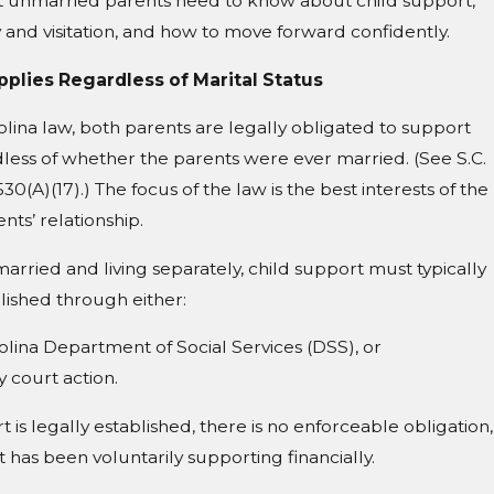
unmarried parents need to know about child support,
y and visitation, and how to move forward confidently.
pplies Regardless of Marital Status
ina law, both parents are legally obligated to support
rdless of whether the parents were ever married. (See S.C.
0(A)(17).) The focus of the law is the best interests of the
ents’ relationship.
Guardian's Ongoing Duties in South Caro
married and living separately, child support must typically
lished through either:
lina Department of Social Services (DSS), or
y court action.
t is legally established, there is no enforceable obligation,
 has been voluntarily supporting financially.