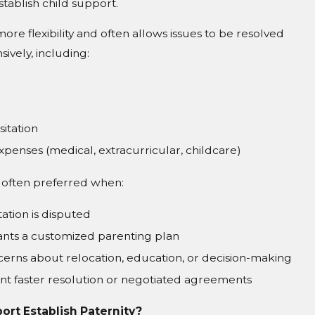
stablish child support.
more flexibility and often allows issues to be resolved
vely, including:
sitation
expenses (medical, extracurricular, childcare)
is often preferred when:
tation is disputed
nts a customized parenting plan
erns about relocation, education, or decision-making
nt faster resolution or negotiated agreements
ort Establish Paternity?