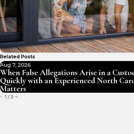
Related Posts
Aug 7, 2026
When False Allegations Arise in a Cust
Quickly with an Experienced North Car
Matters
1
/
3