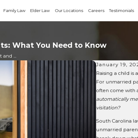
Family Law
Elder Law
Our Locations
Careers
Testimonials
nts: What You Need to Know
 and ...
January 19, 20
Raising a child is 
For unmarried par
often come with 
automatically me
visitation?
South Carolina la
unmarried parents