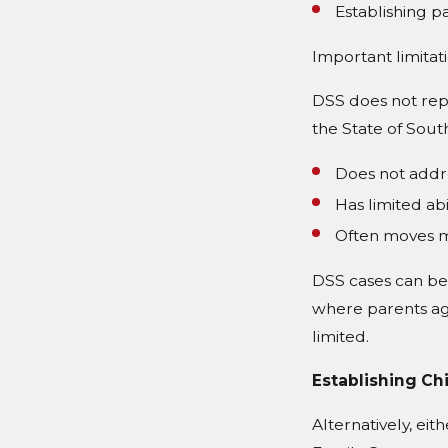
Establishing pa
Important limitat
DSS does not repr
the State of South
Does not addre
Has limited abi
Often moves m
DSS cases can be 
where parents ag
limited.
Establishing Ch
Alternatively, eit