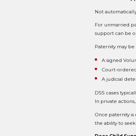
Not automatically
For unmarried par
support can be or
Paternity may be 
A signed Volun
Court-ordered
A judicial det
DSS cases typicall
In private actions,
Once paternity is 
the ability to seek