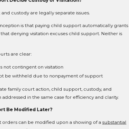
ort Decide Custody or Visitation?
 and custody are legally separate issues.
eption is that paying child support automatically grants
or that denying visitation excuses child support. Neither is
urts are clear:
s not contingent on visitation
nnot be withheld due to nonpayment of support
ivate family court action, child support, custody, and
en addressed in the same case for efficiency and clarity.
rt Be Modified Later?
rt orders can be modified upon a showing of a
substantial