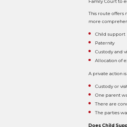
Family Court to e
This route offers 
more comprehensi
Child support
Paternity
Custody and vi
Allocation of 
A private action 
Custody or visi
One parent wa
There are conc
The parties wa
Does Child Supp