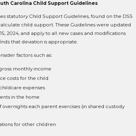
th Carolina Child Support Guidelines
es statutory Child Support Guidelines, found on the DSS
calculate child support. These Guidelines were updated
 15, 2024, and apply to all new cases and modifications
inds that deviation is appropriate.
nsider factors such as:
 gross monthly income
ce costs for the child
childcare expenses
ents in the home
overnights each parent exercises (in shared custody
tions for other children