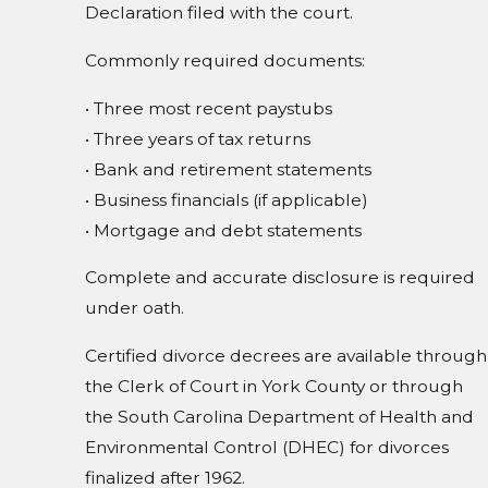
Declaration filed with the court.
Commonly required documents:
• Three most recent paystubs
• Three years of tax returns
• Bank and retirement statements
• Business financials (if applicable)
• Mortgage and debt statements
Complete and accurate disclosure is required
under oath.
Certified divorce decrees are available through
the Clerk of Court in York County or through
the South Carolina Department of Health and
Environmental Control (DHEC) for divorces
finalized after 1962.