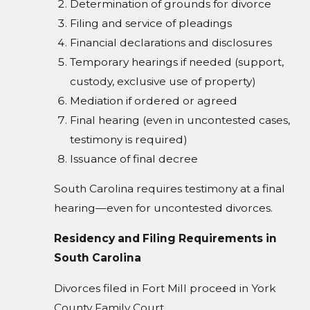
Determination of grounds for divorce
Filing and service of pleadings
Financial declarations and disclosures
Temporary hearings if needed (support,
custody, exclusive use of property)
Mediation if ordered or agreed
Final hearing (even in uncontested cases,
testimony is required)
Issuance of final decree
South Carolina requires testimony at a final
hearing—even for uncontested divorces.
Residency and Filing Requirements in
South Carolina
Divorces filed in Fort Mill proceed in York
County Family Court.