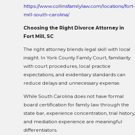
https://www.collinsfamilylaw.com/locations/fort-
mill-south-carolina/
Choosing the Right Divorce Attorney in
Fort Mill, SC
The right attorney blends legal skill with local
insight. In York County Family Court, familiarity
with court procedures, local practice
expectations, and evidentiary standards can
reduce delays and unnecessary expense.
While South Carolina does not have formal
board certification for family law through the
state bar, experience concentration, trial history,
and mediation experience are meaningful
differentiators.