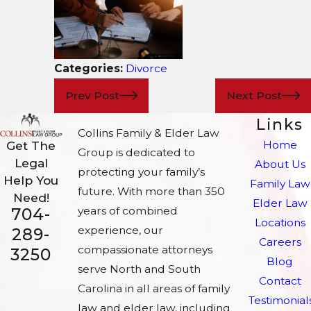
Categories:
Divorce
Prev Post
Next Post
Links
Collins Family & Elder Law
Home
Get The
Group is dedicated to
Legal
About Us
protecting your family’s
Help You
Family Law
future. With more than 350
Need!
Elder Law
704-
years of combined
Locations
experience, our
289-
Careers
compassionate attorneys
3250
Blog
serve North and South
Contact
Carolina in all areas of family
Testimonial
law and elder law, including