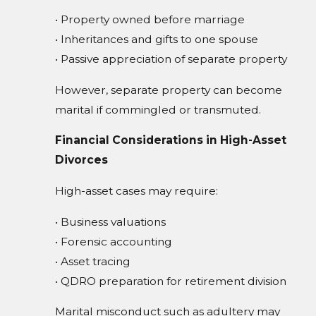
• Property owned before marriage
• Inheritances and gifts to one spouse
• Passive appreciation of separate property
However, separate property can become
marital if commingled or transmuted.
Financial Considerations in High-Asset
Divorces
High-asset cases may require:
• Business valuations
• Forensic accounting
• Asset tracing
• QDRO preparation for retirement division
Marital misconduct such as adultery may