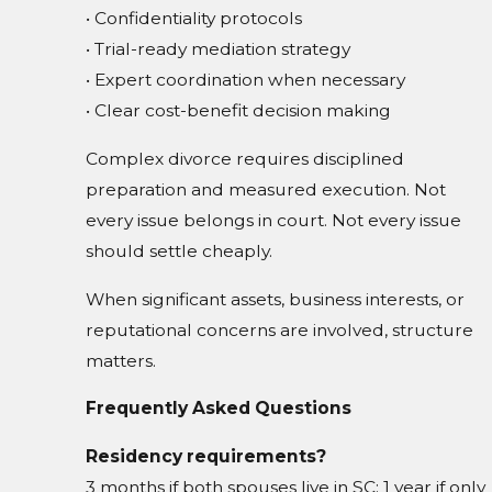
• Confidentiality protocols
• Trial-ready mediation strategy
• Expert coordination when necessary
• Clear cost-benefit decision making
Complex divorce requires disciplined
preparation and measured execution. Not
every issue belongs in court. Not every issue
should settle cheaply.
When significant assets, business interests, or
reputational concerns are involved, structure
matters.
Frequently Asked Questions
Residency requirements?
3 months if both spouses live in SC; 1 year if only