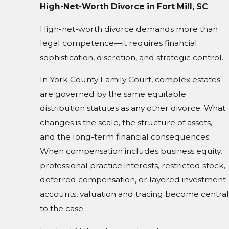
High-Net-Worth Divorce in Fort Mill, SC
High-net-worth divorce demands more than
legal competence—it requires financial
sophistication, discretion, and strategic control.
In York County Family Court, complex estates
are governed by the same equitable
distribution statutes as any other divorce. What
changes is the scale, the structure of assets,
and the long-term financial consequences.
When compensation includes business equity,
professional practice interests, restricted stock,
deferred compensation, or layered investment
accounts, valuation and tracing become central
to the case.