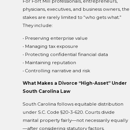
For Fort Mill professionals, entrepreneurs,
physicians, executives, and business owners, the
stakes are rarely limited to “who gets what.”
They include:
• Preserving enterprise value
• Managing tax exposure
• Protecting confidential financial data
• Maintaining reputation
• Controlling narrative and risk
What Makes a Divorce “High-Asset” Under
South Carolina Law
South Carolina follows equitable distribution
under S.C. Code §20-3-620. Courts divide
marital property fairly—not necessarily equally
—after considering statutory factors.