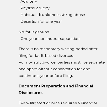
• Adultery
• Physical cruelty
• Habitual drunkenness/drug abuse
• Desertion for one year
No-fault ground:
• One year continuous separation
There is no mandatory waiting period after
filing for fault-based divorces.
For no-fault divorce, parties must live separate
and apart without cohabitation for one
continuous year before filing.
Document Preparation and Financial
Disclosures
Every litigated divorce requires a Financial