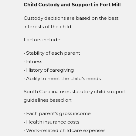
Child Custody and Support in Fort Mill
Custody decisions are based on the best
interests of the child.
Factors include:
• Stability of each parent
• Fitness
• History of caregiving
• Ability to meet the child’s needs
South Carolina uses statutory child support
guidelines based on:
• Each parent’s gross income
• Health insurance costs
• Work-related childcare expenses