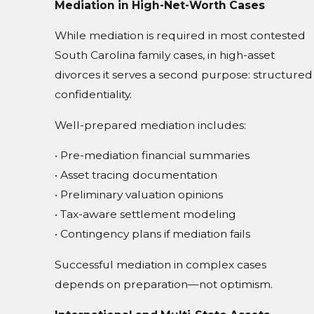
Mediation in High-Net-Worth Cases
While mediation is required in most contested
South Carolina family cases, in high-asset
divorces it serves a second purpose: structured
confidentiality.
Well-prepared mediation includes:
• Pre-mediation financial summaries
• Asset tracing documentation
• Preliminary valuation opinions
• Tax-aware settlement modeling
• Contingency plans if mediation fails
Successful mediation in complex cases
depends on preparation—not optimism.