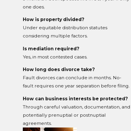
one does.
How is property divided?
Under equitable distribution statutes
considering multiple factors.
Is mediation required?
Yes, in most contested cases.
How long does divorce take?
Fault divorces can conclude in months. No-
fault requires one year separation before filing.
How can business interests be protected?
Through careful valuation, documentation, and
potentially prenuptial or postnuptial
agreements.