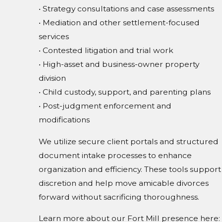
• Strategy consultations and case assessments
• Mediation and other settlement-focused
services
• Contested litigation and trial work
• High-asset and business-owner property
division
• Child custody, support, and parenting plans
• Post-judgment enforcement and
modifications
We utilize secure client portals and structured
document intake processes to enhance
organization and efficiency. These tools support
discretion and help move amicable divorces
forward without sacrificing thoroughness.
Learn more about our Fort Mill presence here: