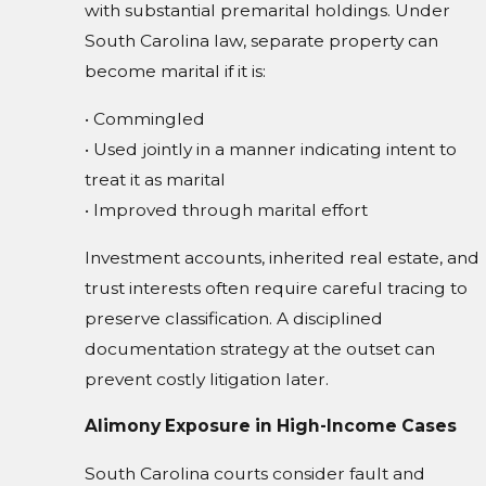
with substantial premarital holdings. Under
South Carolina law, separate property can
become marital if it is:
• Commingled
• Used jointly in a manner indicating intent to
treat it as marital
• Improved through marital effort
Investment accounts, inherited real estate, and
trust interests often require careful tracing to
preserve classification. A disciplined
documentation strategy at the outset can
prevent costly litigation later.
Alimony Exposure in High-Income Cases
South Carolina courts consider fault and