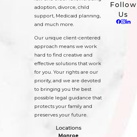
Follow
adoption, divorce, child
Us
support, Medicaid planning,
and much more.
Our unique client-centered
approach means we work
hard to find creative and
effective solutions that work
for you. Your rights are our
priority, and we are devoted
to bringing you the best
possible legal guidance that
protects your family and
preserves your future.
Locations
Monroe