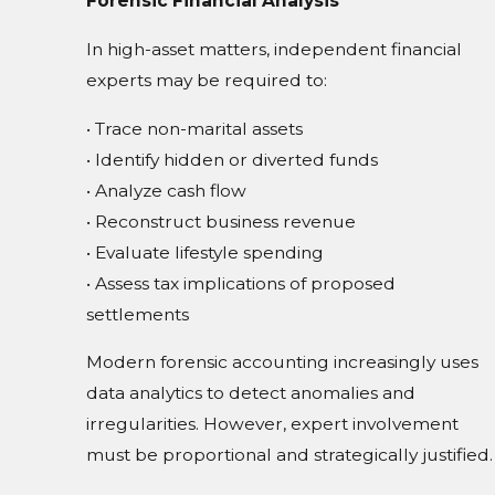
Forensic Financial Analysis
In high-asset matters, independent financial
experts may be required to:
• Trace non-marital assets
• Identify hidden or diverted funds
• Analyze cash flow
• Reconstruct business revenue
• Evaluate lifestyle spending
• Assess tax implications of proposed
settlements
Modern forensic accounting increasingly uses
data analytics to detect anomalies and
irregularities. However, expert involvement
must be proportional and strategically justified.