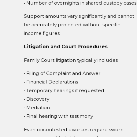
• Number of overnights in shared custody cases
Support amounts vary significantly and cannot
be accurately projected without specific
income figures.
Litigation and Court Procedures
Family Court litigation typically includes:
• Filing of Complaint and Answer
• Financial Declarations
• Temporary hearings if requested
• Discovery
• Mediation
• Final hearing with testimony
Even uncontested divorces require sworn