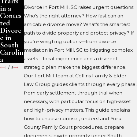
Traits
Traits
Trust:
in a
in a
What
Divorce in Fort Mill, SC raises urgent questions:
Contes
Contes
Change
Who’s the right attorney? How fast can an
ted
ted
s
amicable divorce move? What’s the smartest
Divorc
Divorc
path to divide property and protect privacy? If
e in
e in
you’re weighing options—from divorce
South
North
mediation in Fort Mill, SC to litigating complex
Carolin
Carolin
a
a
assets—local experience and a discreet,
strategic plan make the biggest difference.
1
/
3
Our Fort Mill team at Collins Family & Elder
Law Group guides clients through every phase,
from early settlement through trial when
necessary, with particular focus on high-asset
and high-privacy matters. This guide explains
how to choose counsel, understand York
County Family Court procedures, prepare
documents, divide property under South