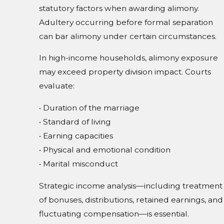
statutory factors when awarding alimony.
Adultery occurring before formal separation
can bar alimony under certain circumstances.
In high-income households, alimony exposure
may exceed property division impact. Courts
evaluate:
• Duration of the marriage
• Standard of living
• Earning capacities
• Physical and emotional condition
• Marital misconduct
Strategic income analysis—including treatment
of bonuses, distributions, retained earnings, and
fluctuating compensation—is essential.