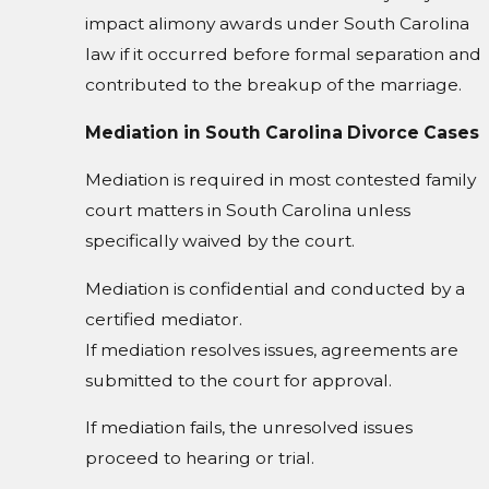
impact alimony awards under South Carolina
law if it occurred before formal separation and
contributed to the breakup of the marriage.
Mediation in South Carolina Divorce Cases
Mediation is required in most contested family
court matters in South Carolina unless
specifically waived by the court.
Mediation is confidential and conducted by a
certified mediator.
If mediation resolves issues, agreements are
submitted to the court for approval.
If mediation fails, the unresolved issues
proceed to hearing or trial.