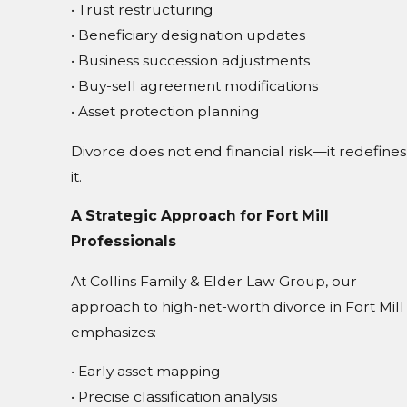
• Trust restructuring
• Beneficiary designation updates
• Business succession adjustments
• Buy-sell agreement modifications
• Asset protection planning
Divorce does not end financial risk—it redefines
it.
A Strategic Approach for Fort Mill
Professionals
At Collins Family & Elder Law Group, our
approach to high-net-worth divorce in Fort Mill
emphasizes:
• Early asset mapping
• Precise classification analysis