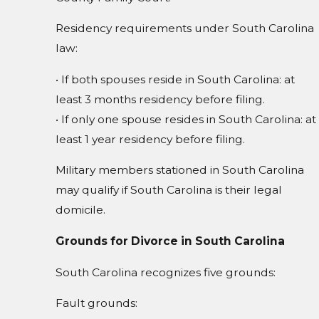
Residency requirements under South Carolina
law:
• If both spouses reside in South Carolina: at
least 3 months residency before filing.
• If only one spouse resides in South Carolina: at
least 1 year residency before filing.
Military members stationed in South Carolina
may qualify if South Carolina is their legal
domicile.
Grounds for Divorce in South Carolina
South Carolina recognizes five grounds:
Fault grounds: