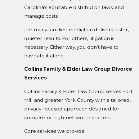
Carolina’s equitable distribution laws, and
manage costs.
For many families, mediation delivers faster,
quieter results. For others, litigation is
necessary. Either way, you don’t have to
navigate it alone.
Collins Family & Elder Law Group Divorce
Services
Collins Family & Elder Law Group serves Fort
Mill and greater York County with a tailored,
privacy-focused approach designed for
complex or high-net-worth matters.
Core services we provide: