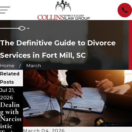
The Definitive Guide to Divorce
Services in Fort Mill, SC
Home
March
Related
Posts
Jul 21,
Jul 15,
Jul 1,
2026
2026
2026
Dealin
Dealin
Divorc
g with
g with
e and
Narciss
Narciss
Your
istic
istic
Family
March 04, 2026