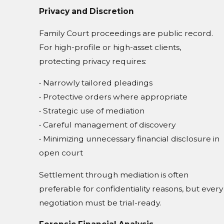
Privacy and Discretion
Family Court proceedings are public record.
For high-profile or high-asset clients,
protecting privacy requires:
• Narrowly tailored pleadings
• Protective orders where appropriate
• Strategic use of mediation
• Careful management of discovery
• Minimizing unnecessary financial disclosure in
open court
Settlement through mediation is often
preferable for confidentiality reasons, but every
negotiation must be trial-ready.