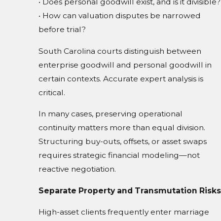
• Does personal goodwill exist, and is it divisible?
• How can valuation disputes be narrowed
before trial?
South Carolina courts distinguish between
enterprise goodwill and personal goodwill in
certain contexts. Accurate expert analysis is
critical.
In many cases, preserving operational
continuity matters more than equal division.
Structuring buy-outs, offsets, or asset swaps
requires strategic financial modeling—not
reactive negotiation.
Separate Property and Transmutation Risks
High-asset clients frequently enter marriage