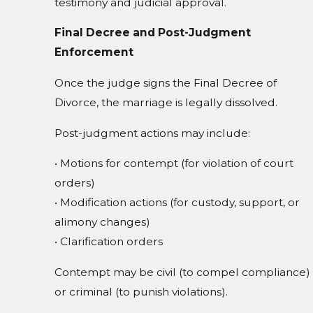
testimony and judicial approval.
Final Decree and Post-Judgment
Enforcement
Once the judge signs the Final Decree of
Divorce, the marriage is legally dissolved.
Post-judgment actions may include:
• Motions for contempt (for violation of court
orders)
• Modification actions (for custody, support, or
alimony changes)
• Clarification orders
Contempt may be civil (to compel compliance)
or criminal (to punish violations).