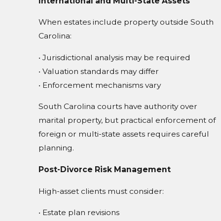
International and Multi-State Assets
When estates include property outside South
Carolina:
• Jurisdictional analysis may be required
• Valuation standards may differ
• Enforcement mechanisms vary
South Carolina courts have authority over
marital property, but practical enforcement of
foreign or multi-state assets requires careful
planning.
Post-Divorce Risk Management
High-asset clients must consider:
• Estate plan revisions