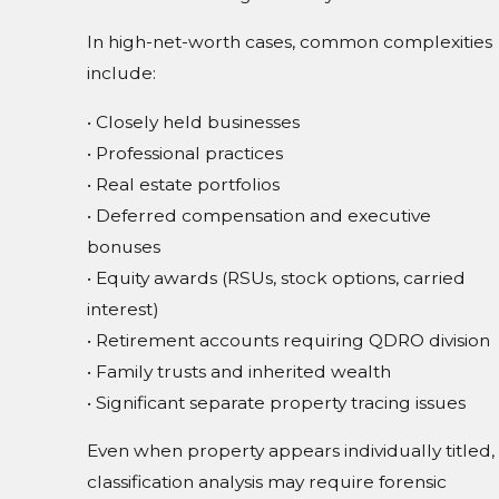
In high-net-worth cases, common complexities
include:
• Closely held businesses
• Professional practices
• Real estate portfolios
• Deferred compensation and executive
bonuses
• Equity awards (RSUs, stock options, carried
interest)
• Retirement accounts requiring QDRO division
• Family trusts and inherited wealth
• Significant separate property tracing issues
Even when property appears individually titled,
classification analysis may require forensic