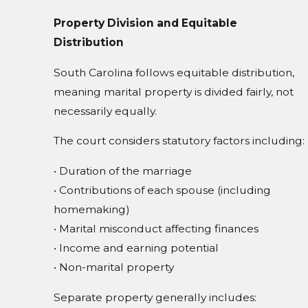
Property Division and Equitable
Distribution
South Carolina follows equitable distribution,
meaning marital property is divided fairly, not
necessarily equally.
The court considers statutory factors including:
• Duration of the marriage
• Contributions of each spouse (including
homemaking)
• Marital misconduct affecting finances
• Income and earning potential
• Non-marital property
Separate property generally includes: