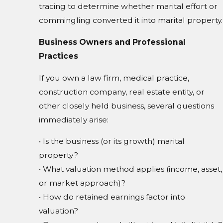
tracing to determine whether marital effort or
commingling converted it into marital property.
Business Owners and Professional
Practices
If you own a law firm, medical practice,
construction company, real estate entity, or
other closely held business, several questions
immediately arise:
• Is the business (or its growth) marital
property?
• What valuation method applies (income, asset,
or market approach)?
• How do retained earnings factor into
valuation?