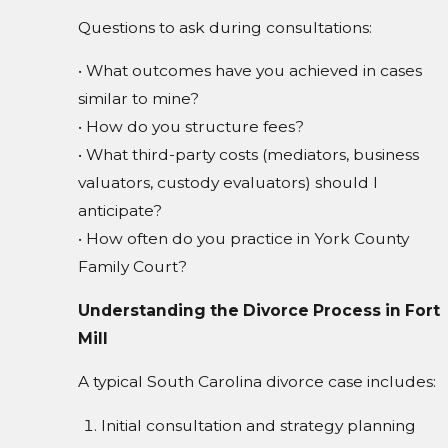
Questions to ask during consultations:
• What outcomes have you achieved in cases
similar to mine?
• How do you structure fees?
• What third-party costs (mediators, business
valuators, custody evaluators) should I
anticipate?
• How often do you practice in York County
Family Court?
Understanding the Divorce Process in Fort
Mill
A typical South Carolina divorce case includes:
Initial consultation and strategy planning