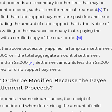
nt proceeds are secondary to other liens that may be
ment proceeds, such as liens for medical treatment.
[v]
To
t find that child support payments are past due and issue
cluding the amount of child support that is due. Notice of
n writing to the insurance company that is paying the
ith a certified copy of the court order.
[vi]
t the above process only applies if a lump sum settlement
,000, or if the total aggregate amount of settlement
re than $3,000.
[vii]
Settlement amounts less than $3,000
ered for child support payments.
t Order be Modified Because the Payee
ttlement Proceeds?
t depends. In some circumstances, the receipt of
e considered when determining the amount of child