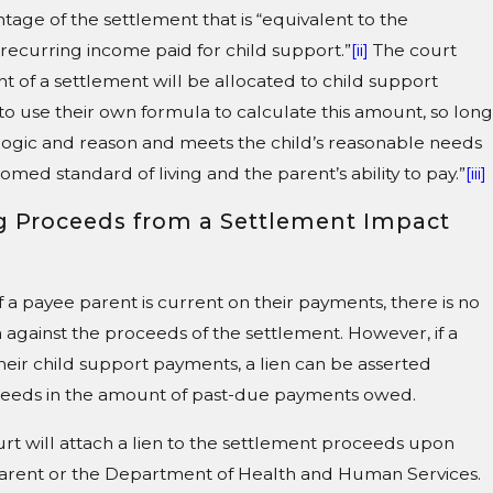
tage of the settlement that is “equivalent to the
 recurring income paid for child support.”
[ii]
The court
of a settlement will be allocated to child support
 to use their own formula to calculate this amount, so long
 logic and reason and meets the child’s reasonable needs
stomed standard of living and the parent’s ability to pay.”
[iii]
g Proceeds from a Settlement Impact
f a payee parent is current on their payments, there is no
 against the proceeds of the settlement. However, if a
heir child support payments, a lien can be asserted
ceeds in the amount of past-due payments owed.
urt will attach a lien to the settlement proceeds upon
arent or the Department of Health and Human Services.