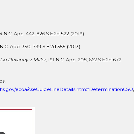
64 N.C. App. 442, 826 S.E.2d 522 (2019).
 N.C. App. 350, 739 S.E.2d 555 (2013).
lso Devaney v. Miller
, 191 N.C. App. 208, 662 S.E.2d 672
es,
dhhs.gov/ecoa/cseGuideLineDetails.htm#DeterminationCSO
,