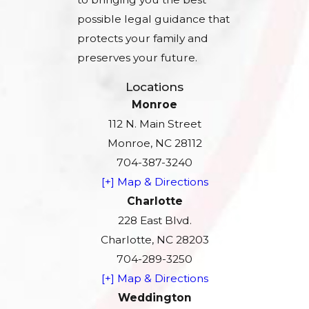
possible legal guidance that
protects your family and
preserves your future.
Locations
Monroe
112 N. Main Street
Monroe, NC 28112
704-387-3240
[+] Map & Directions
Charlotte
228 East Blvd.
Charlotte, NC 28203
704-289-3250
[+] Map & Directions
Weddington