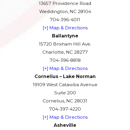
13657 Providence Road
Weddington, NC 28104
704-396-4011
[+] Map & Directions
Ballantyne
15720 Brixham Hill Ave.
Charlotte, NC 28277
704-396-8818
[+] Map & Directions
Cornelius – Lake Norman
19109 West Catawba Avenue
Suite 200
Cornelius, NC 28031
704-397-4220
[+] Map & Directions
Asheville