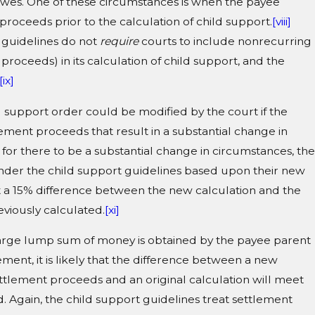
wes. One of these circumstances is when the payee
proceeds prior to the calculation of child support.
[viii]
 guidelines do not
require
courts to include nonrecurring
roceeds) in its calculation of child support, and the
[ix]
ild support order could be modified by the court if the
ement proceeds that result in a substantial change in
 for there to be a substantial change in circumstances, the
under the child support guidelines based upon their new
t a 15% difference between the new calculation and the
viously calculated.
[xi]
arge lump sum of money is obtained by the payee parent
ement, it is likely that the difference between a new
ettlement proceeds and an original calculation will meet
. Again, the child support guidelines treat settlement