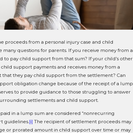
e proceeds from a personal injury case and child
se many questions for parents. If you receive money from a
 to pay child support from that sum? If your child’s other
ir child support payments and receives money from a
 that they pay child support from the settlement? Can
pport obligation change because of the receipt of a lump
serves to provide guidance to those struggling to answer
surrounding settlements and child support.
s paid in a lump sum are considered “nonrecurring
t guidelines.
[i]
The recipient of settlement proceeds may
ge or prorated amount in child support over time or may