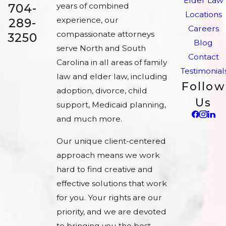
Elder Law
704-
years of combined
Locations
experience, our
289-
Careers
compassionate attorneys
3250
Blog
serve North and South
Contact
Carolina in all areas of family
Testimonial
law and elder law, including
Follow
adoption, divorce, child
Us
support, Medicaid planning,
and much more.
Our unique client-centered
approach means we work
hard to find creative and
effective solutions that work
for you. Your rights are our
priority, and we are devoted
to bringing you the best