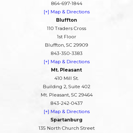
864-697-1844
[+] Map & Directions
Bluffton
110 Traders Cross
1st Floor
Bluffton, SC 29909
843-350-3383
[+] Map & Directions
Mt. Pleasant
410 Mill St.
Building 2, Suite 402
Mt. Pleasant, SC 29464
843-242-0437
[+] Map & Directions
Spartanburg
135 North Church Street