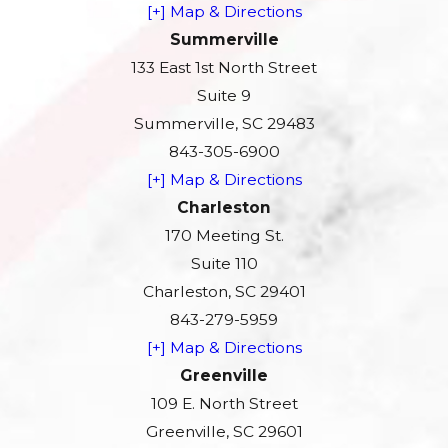
[+] Map & Directions
Summerville
133 East 1st North Street
Suite 9
Summerville, SC 29483
843-305-6900
[+] Map & Directions
Charleston
170 Meeting St.
Suite 110
Charleston, SC 29401
843-279-5959
[+] Map & Directions
Greenville
109 E. North Street
Greenville, SC 29601