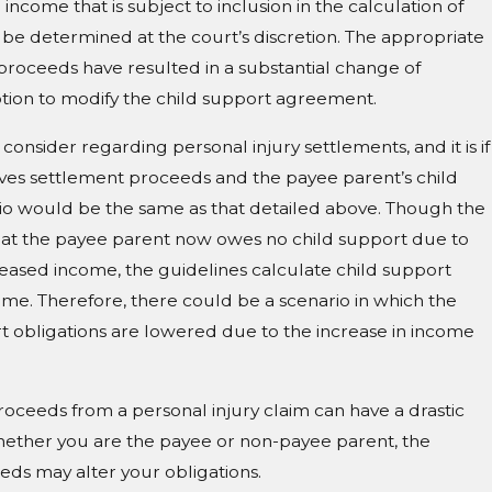
ncome that is subject to inclusion in the calculation of
o be determined at the court’s discretion. The appropriate
 proceeds have resulted in a substantial change of
motion to modify the child support agreement.
consider regarding personal injury settlements, and it is if
ves settlement proceeds and the payee parent’s child
rio would be the same as that detailed above. Though the
at the payee parent now owes no child support due to
eased income, the guidelines calculate child support
ome. Therefore, there could be a scenario in which the
t obligations are lowered due to the increase in income
roceeds from a personal injury claim can have a drastic
hether you are the payee or non-payee parent, the
eds may alter your obligations.