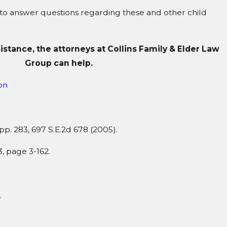
 to answer questions regarding these and other child
sistance, the attorneys at Collins Family & Elder Law
Group can help.
on
App. 283, 697 S.E.2d 678 (2005).
 page 3-162.
.