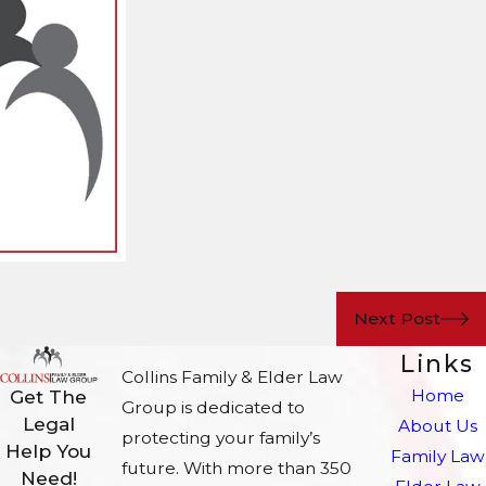
Next Post
Links
Collins Family & Elder Law
Home
Get The
Group is dedicated to
Legal
About Us
protecting your family’s
Help You
Family Law
future. With more than 350
Need!