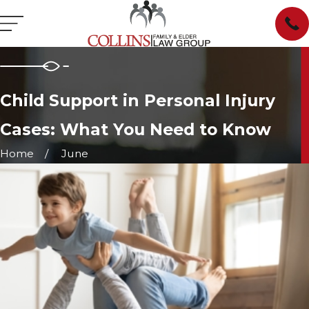
Child Support in Personal Injury
Cases: What You Need to Know
Home
June