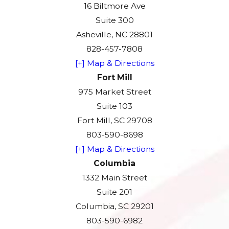
16 Biltmore Ave
Suite 300
Asheville, NC 28801
828-457-7808
[+] Map & Directions
Fort Mill
975 Market Street
Suite 103
Fort Mill, SC 29708
803-590-8698
[+] Map & Directions
Columbia
1332 Main Street
Suite 201
Columbia, SC 29201
803-590-6982