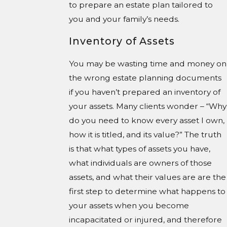
to prepare an estate plan tailored to
you and your family’s needs.
Inventory of Assets
You may be wasting time and money on
the wrong estate planning documents
if you haven’t prepared an inventory of
your assets. Many clients wonder – “Why
do you need to know every asset I own,
how it is titled, and its value?” The truth
is that what types of assets you have,
what individuals are owners of those
assets, and what their values are are the
first step to determine what happens to
your assets when you become
incapacitated or injured, and therefore