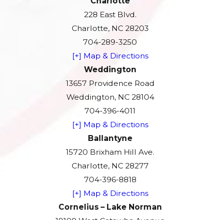
Charlotte
228 East Blvd.
Charlotte, NC 28203
704-289-3250
[+] Map & Directions
Weddington
13657 Providence Road
Weddington, NC 28104
704-396-4011
[+] Map & Directions
Ballantyne
15720 Brixham Hill Ave.
Charlotte, NC 28277
704-396-8818
[+] Map & Directions
Cornelius – Lake Norman