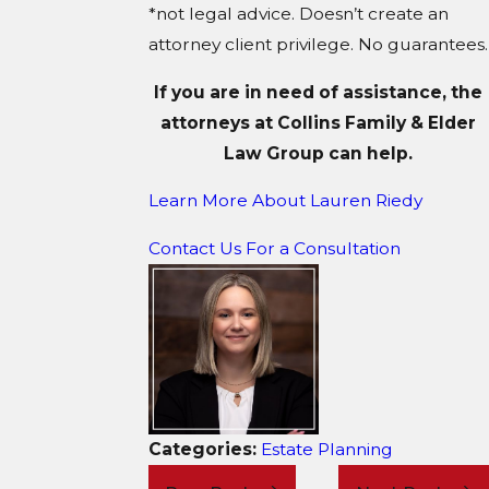
*not legal advice. Doesn’t create an
attorney client privilege. No guarantees.
If you are in need of assistance, the
attorneys at Collins Family & Elder
Law Group can help.
Learn More About Lauren Riedy
Contact Us For a Consultation
Categories:
Estate Planning