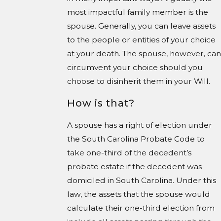
most impactful family member is the
spouse. Generally, you can leave assets
to the people or entities of your choice
at your death. The spouse, however, can
circumvent your choice should you
choose to disinherit them in your Will.
How is that?
A spouse has a right of election under
the South Carolina Probate Code to
take one-third of the decedent’s
probate estate if the decedent was
domiciled in South Carolina. Under this
law, the assets that the spouse would
calculate their one-third election from