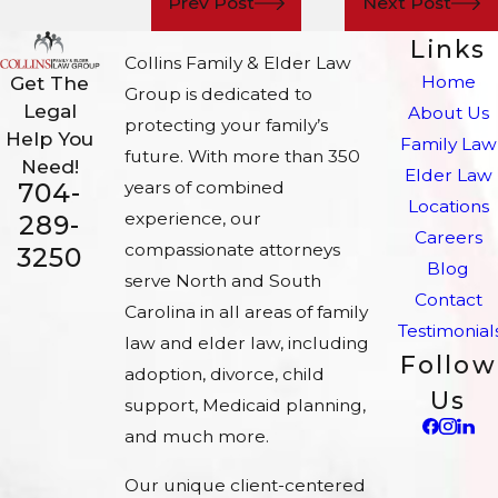
Prev Post
Next Post
Links
Collins Family & Elder Law
Home
Get The
Group is dedicated to
Legal
About Us
protecting your family’s
Help You
Family Law
future. With more than 350
Need!
Elder Law
704-
years of combined
Locations
experience, our
289-
Careers
compassionate attorneys
3250
Blog
serve North and South
Contact
Carolina in all areas of family
Testimonial
law and elder law, including
Follow
adoption, divorce, child
Us
support, Medicaid planning,
and much more.
Our unique client-centered