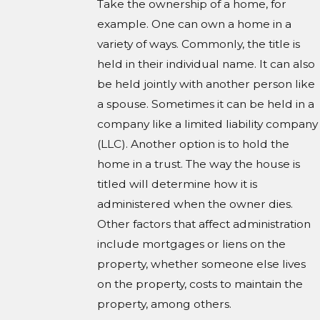
Take the ownership of a home, for
example. One can own a home in a
variety of ways. Commonly, the title is
held in their individual name. It can also
be held jointly with another person like
a spouse. Sometimes it can be held in a
company like a limited liability company
(LLC). Another option is to hold the
home in a trust. The way the house is
titled will determine how it is
administered when the owner dies.
Other factors that affect administration
include mortgages or liens on the
property, whether someone else lives
on the property, costs to maintain the
property, among others.