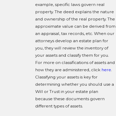
example, specific laws govern real
property. The deed explains the nature
and ownership of the real property. The
approximate value can be derived from
an appraisal, tax records, etc. When our
attorneys develop an estate plan for
you, they will review the inventory of
your assets and classify them for you.
For more on classifications of assets and
how they are administered, click
here
.
Classifying your assets is key for
determining whether you should use a
Will or Trust in your estate plan
because these documents govern
different types of assets.