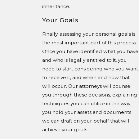
inheritance.
Your Goals
Finally, assessing your personal goals is
the most important part of this process.
Once you have identified what you have
and who is legally entitled to it, you
need to start considering who you want
to receive it, and when and how that
will occur. Our attorneys will counsel
you through these decisions, explaining
techniques you can utilize in the way
you hold your assets and documents
we can draft on your behalf that will
achieve your goals.