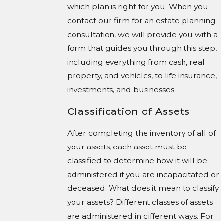
which plan is right for you. When you
contact our firm for an estate planning
consultation, we will provide you with a
form that guides you through this step,
including everything from cash, real
property, and vehicles, to life insurance,
investments, and businesses.
Classification of Assets
After completing the inventory of all of
your assets, each asset must be
classified to determine how it will be
administered if you are incapacitated or
deceased. What does it mean to classify
your assets? Different classes of assets
are administered in different ways. For