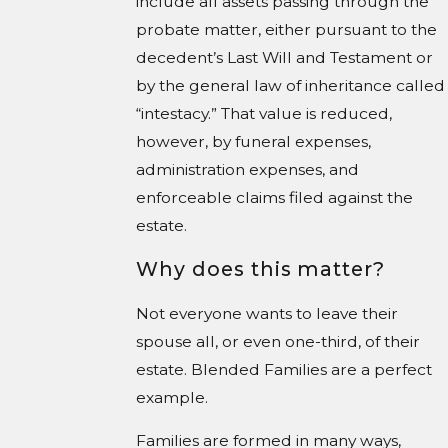
include all assets passing through the
probate matter, either pursuant to the
decedent’s Last Will and Testament or
by the general law of inheritance called
“intestacy.” That value is reduced,
however, by funeral expenses,
administration expenses, and
enforceable claims filed against the
estate.
Why does this matter?
Not everyone wants to leave their
spouse all, or even one-third, of their
estate. Blended Families are a perfect
example.
Families are formed in many ways,