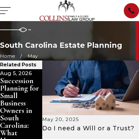
South Carolina Estate Planning
Home
May
Related Posts
Aug 5, 2026
Aug 3, 2026
Jul 29, 2026
Succession
Pet Trusts in
Managing
Planning for
South
Inherited
Small
Carolina:
Property in
Business
Ensuring
South
Owners in
Care for
Carolina:
South
Your
Sell, Rent,
May 20, 2025
Carolina:
Animals
or Keep?
Do I need a Will or a Trust?
What
After You