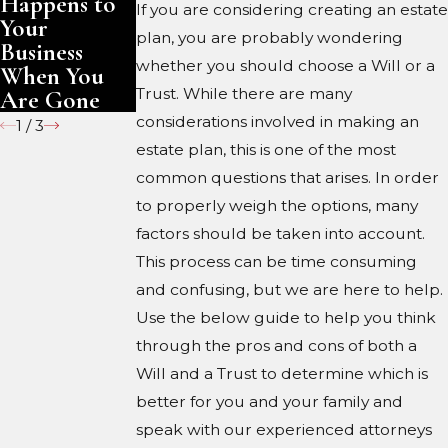
Happens to
Are Gone
If you are considering creating an estate
Your
plan, you are probably wondering
Business
whether you should choose a Will or a
When You
Trust. While there are many
Are Gone
considerations involved in making an
1
/
3
estate plan, this is one of the most
common questions that arises. In order
to properly weigh the options, many
factors should be taken into account.
This process can be time consuming
and confusing, but we are here to help.
Use the below guide to help you think
through the pros and cons of both a
Will and a Trust to determine which is
better for you and your family and
speak with our experienced attorneys