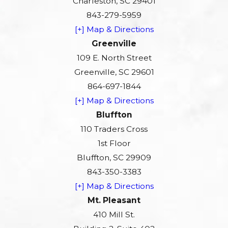
Charleston, SC 29401
843-279-5959
[+] Map & Directions
Greenville
109 E. North Street
Greenville, SC 29601
864-697-1844
[+] Map & Directions
Bluffton
110 Traders Cross
1st Floor
Bluffton, SC 29909
843-350-3383
[+] Map & Directions
Mt. Pleasant
410 Mill St.