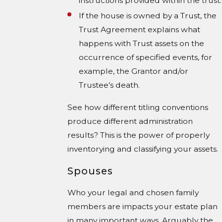
instructions provided within the trust.
If the house is owned by a Trust, the
Trust Agreement explains what
happens with Trust assets on the
occurrence of specified events, for
example, the Grantor and/or
Trustee’s death.
See how different titling conventions
produce different administration
results? This is the power of properly
inventorying and classifying your assets.
Spouses
Who your legal and chosen family
members are impacts your estate plan
in many important ways. Arguably the