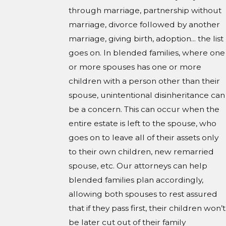
through marriage, partnership without
marriage, divorce followed by another
marriage, giving birth, adoption... the list
goes on. In blended families, where one
or more spouses has one or more
children with a person other than their
spouse, unintentional disinheritance can
be a concern. This can occur when the
entire estate is left to the spouse, who
goes on to leave all of their assets only
to their own children, new remarried
spouse, etc. Our attorneys can help
blended families plan accordingly,
allowing both spouses to rest assured
that if they pass first, their children won’t
be later cut out of their family