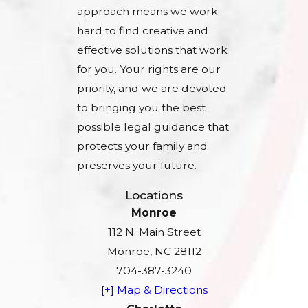
approach means we work
hard to find creative and
effective solutions that work
for you. Your rights are our
priority, and we are devoted
to bringing you the best
possible legal guidance that
protects your family and
preserves your future.
Locations
Monroe
112 N. Main Street
Monroe, NC 28112
704-387-3240
[+] Map & Directions