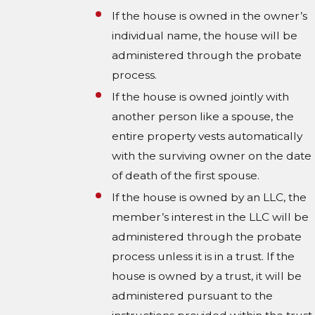
If the house is owned in the owner’s
individual name, the house will be
administered through the probate
process.
If the house is owned jointly with
another person like a spouse, the
entire property vests automatically
with the surviving owner on the date
of death of the first spouse.
If the house is owned by an LLC, the
member’s interest in the LLC will be
administered through the probate
process unless it is in a trust. If the
house is owned by a trust, it will be
administered pursuant to the