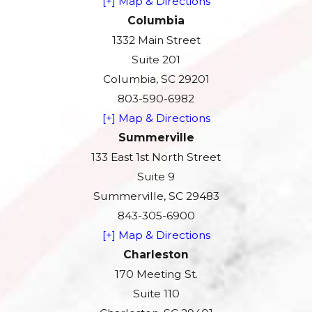
[+] Map & Directions
Columbia
1332 Main Street
Suite 201
Columbia, SC 29201
803-590-6982
[+] Map & Directions
Summerville
133 East 1st North Street
Suite 9
Summerville, SC 29483
843-305-6900
[+] Map & Directions
Charleston
170 Meeting St.
Suite 110