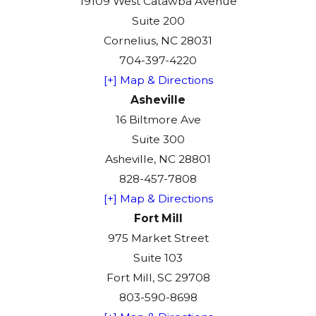
19109 West Catawba Avenue
Suite 200
Cornelius, NC 28031
704-397-4220
[+] Map & Directions
Asheville
16 Biltmore Ave
Suite 300
Asheville, NC 28801
828-457-7808
[+] Map & Directions
Fort Mill
975 Market Street
Suite 103
Fort Mill, SC 29708
803-590-8698