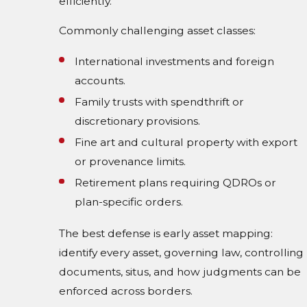
efficiently.
Commonly challenging asset classes:
International investments and foreign
accounts.
Family trusts with spendthrift or
discretionary provisions.
Fine art and cultural property with export
or provenance limits.
Retirement plans requiring QDROs or
plan-specific orders.
The best defense is early asset mapping:
identify every asset, governing law, controlling
documents, situs, and how judgments can be
enforced across borders.