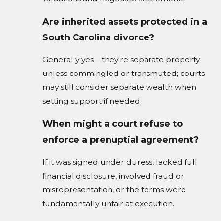
Are inherited assets protected in a
South Carolina divorce?
Generally yes—they're separate property
unless commingled or transmuted; courts
may still consider separate wealth when
setting support if needed.
When might a court refuse to
enforce a prenuptial agreement?
If it was signed under duress, lacked full
financial disclosure, involved fraud or
misrepresentation, or the terms were
fundamentally unfair at execution.