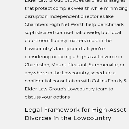
Elder Law Group provides tailored strategies
that protect complex wealth while minimizing
disruption. Independent directories like
Chambers High Net Worth help benchmark
sophisticated counsel nationwide, but local
courtroom fluency matters most in the
Lowcountry's family courts. If you're
considering or facing a high-asset divorce in
Charleston, Mount Pleasant, Summerville, or
anywhere in the Lowcountry, schedule a
confidential consultation with Collins Family &
Elder Law Group's Lowcountry team to
discuss your options.
Legal Framework for High‑Asset
Divorces in the Lowcountry