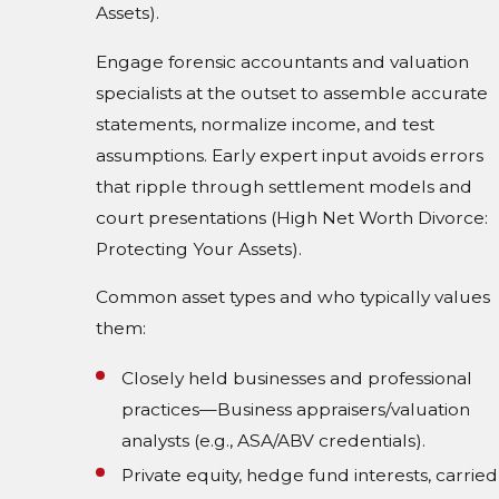
Assets).
Engage forensic accountants and valuation
specialists at the outset to assemble accurate
statements, normalize income, and test
assumptions. Early expert input avoids errors
that ripple through settlement models and
court presentations (High Net Worth Divorce:
Protecting Your Assets).
Common asset types and who typically values
them:
Closely held businesses and professional
practices—Business appraisers/valuation
analysts (e.g., ASA/ABV credentials).
Private equity, hedge fund interests, carried