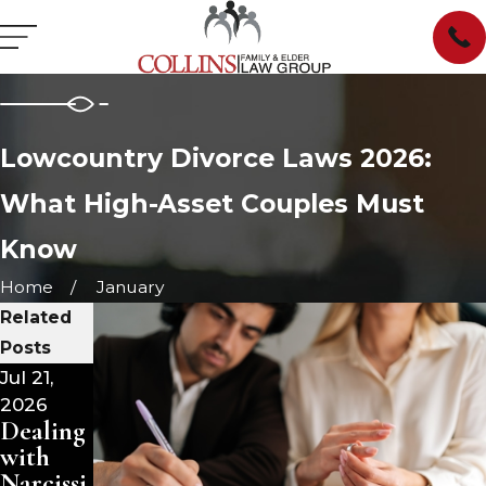
Lowcountry Divorce Laws 2026:
What High-Asset Couples Must
Know
Home
January
Related
Posts
Jul 21,
Jul 15,
Jul 1,
2026
2026
2026
Dealing
Dealing
Divorce
with
with
and
Narcissi
Narcissi
Your