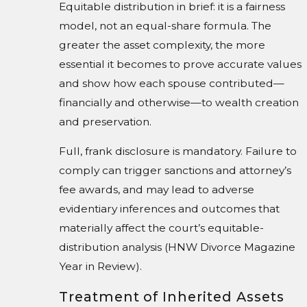
Equitable distribution in brief: it is a fairness
model, not an equal-share formula. The
greater the asset complexity, the more
essential it becomes to prove accurate values
and show how each spouse contributed—
financially and otherwise—to wealth creation
and preservation.
Full, frank disclosure is mandatory. Failure to
comply can trigger sanctions and attorney’s
fee awards, and may lead to adverse
evidentiary inferences and outcomes that
materially affect the court’s equitable-
distribution analysis (HNW Divorce Magazine
Year in Review).
Treatment of Inherited Assets