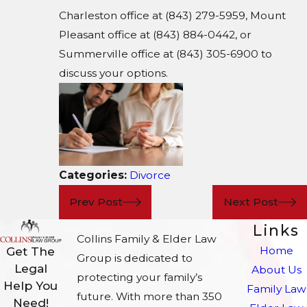
Charleston office at (843) 279-5959, Mount
Pleasant office at (843) 884-0442, or
Summerville office at (843) 305-6900 to
discuss your options.
Categories:
Divorce
Prev Post
Next Post
Links
Collins Family & Elder Law
Home
Get The
Group is dedicated to
Legal
About Us
protecting your family’s
Help You
Family Law
future. With more than 350
Need!