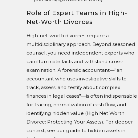
Role of Expert Teams in High-
Net-Worth Divorces
High-net-worth divorces require a
multidisciplinary approach. Beyond seasoned
counsel, you need independent experts who
can illuminate facts and withstand cross-
examination. A forensic accountant—"an
accountant who uses investigative skills to
track, assess, and testify about complex
finances in legal cases"—is often indispensable
for tracing, normalization of cash flow, and
identifying hidden value (High Net Worth
Divorce: Protecting Your Assets). For deeper
context, see our guide to hidden assets in