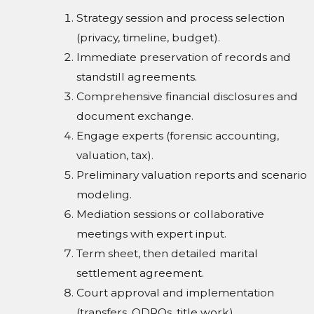
Strategy session and process selection
(privacy, timeline, budget).
Immediate preservation of records and
standstill agreements.
Comprehensive financial disclosures and
document exchange.
Engage experts (forensic accounting,
valuation, tax).
Preliminary valuation reports and scenario
modeling.
Mediation sessions or collaborative
meetings with expert input.
Term sheet, then detailed marital
settlement agreement.
Court approval and implementation
(transfers, QDROs, title work).