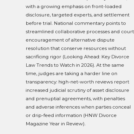
with a growing emphasis on front-loaded
disclosure, targeted experts, and settlement
before trial. National commentary points to
streamlined collaborative processes and court
encouragement of alternative dispute
resolution that conserve resources without
sacrificing rigor (Looking Ahead: Key Divorce
Law Trends to Watch in 2026). At the same
time, judges are taking a harder line on
transparency: high-net-worth reviews report
increased judicial scrutiny of asset disclosure
and prenuptial agreements, with penalties
and adverse inferences when parties conceal
or drip-feed information (HNW Divorce
Magazine Year in Review).