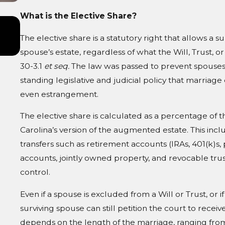
What is the Elective Share?
Jul 1, 2026
Divorce and Your Family Trust: Wha
The elective share is a statutory right that allows a 
Changes
spouse’s estate, regardless of what the Will, Trust, or
30-3.1
et seq.
The law was passed to prevent spouses 
standing legislative and judicial policy that marriage 
even estrangement.
The elective share is calculated as a percentage of t
Carolina’s version of the augmented estate. This incl
transfers such as retirement accounts (IRAs, 401(k)s, 
accounts, jointly owned property, and revocable tru
control.
Even if a spouse is excluded from a Will or Trust, or 
surviving spouse can still petition the court to rec
depends on the length of the marriage, ranging from