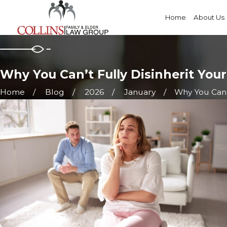
Home
About Us
Why You Can’t Fully Disinherit Your
Home
Blog
2026
January
Why You Can’t 