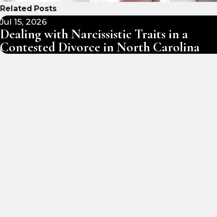
Related Posts
Jul 15, 2026
Dealing with Narcissistic Traits in a
Contested Divorce in North Carolina