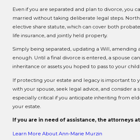
Even if you are separated and plan to divorce, you ca
married without taking deliberate legal steps. North
elective share statute, which can cover both probat
life insurance, and jointly held property.
Simply being separated, updating a Will, amending a 
enough. Until a final divorce is entered, a spouse can 
inheritance or assets you hoped to pass to your child
If protecting your estate and legacy is important to 
with your spouse, seek legal advice, and consider a sp
especially critical if you anticipate inheriting from e
your estate.
If you are in need of assistance, the attorneys a
Learn More About
Ann-Marie Murzin