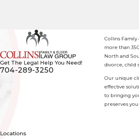
Collins Family
more than 350
North and Sout
Get The Legal Help You Need!
divorce, chil
704-289-3250
Our unique cl
effective solu
to bringing yo
preserves your
Locations