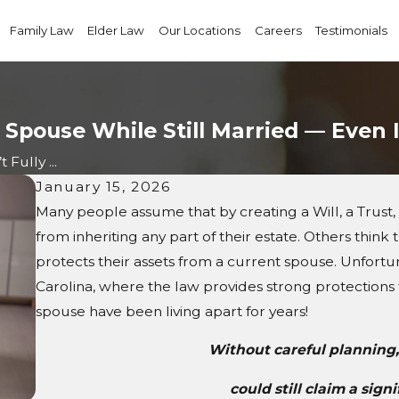
Family Law
Elder Law
Our Locations
Careers
Testimonials
 Spouse While Still Married — Even 
Fully ...
January 15, 2026
Many people assume that by creating a Will, a Trust,
from inheriting any part of their estate. Others think
protects their assets from a current spouse. Unfortuna
Carolina, where the law provides strong protections f
spouse have been living apart for years!
Without careful planning,
could still claim a sign