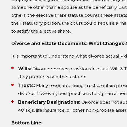
someone other than a spouse as the beneficiary. But 
others, the elective share statute counts these asset
their statutory portion, the court could require a m
to satisfy the elective share.
Divorce and Estate Documents: What Changes 
It is important to understand what divorce actually
Wills:
Divorce revokes provisions in a Last Will & 
they predeceased the testator.
Trusts:
Many revocable living trusts contain provi
divorce; however, best practice is to sign an ame
Beneficiary Designations:
Divorce does not aut
401(k)s, life insurance, or other non-probate asset
Bottom Line