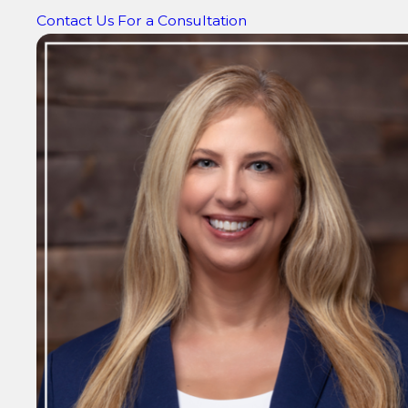
Contact Us For a Consultation