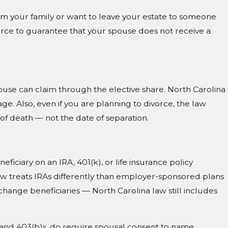
 from your family or want to leave your estate to someone
orce to guarantee that your spouse does not receive a
ouse can claim through the elective share. North Carolina
ge. Also, even if you are planning to divorce, the law
of death — not the date of separation.
ficiary on an IRA, 401(k), or life insurance policy
law treats IRAs differently than employer-sponsored plans
hange beneficiaries — North Carolina law still includes
and 403(b)s, do require spousal consent to name