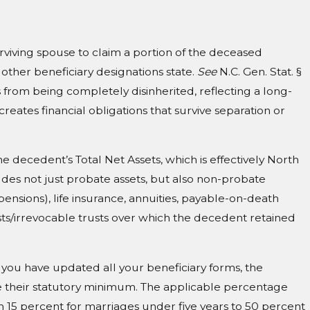
t
surviving spouse to claim a portion of the deceased
 other beneficiary designations state.
See
N.C. Gen. Stat. §
from being completely disinherited, reflecting a long-
creates financial obligations that survive separation or
he decedent’s Total Net Assets, which is effectively North
udes not just probate assets, but also non-probate
pensions), life insurance, annuities, payable-on-death
sts/irrevocable trusts over which the decedent retained
if you have updated all your beneficiary forms, the
eive their statutory minimum. The applicable percentage
 15 percent for marriages under five years to 50 percent