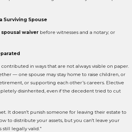
 a Surviving Spouse
 spousal waiver
before witnesses and a notary; or
eparated
contributed in ways that are not always visible on paper.
ether — one spouse may stay home to raise children, or
etirement, or supporting each other’s careers. Elective
letely disinherited, even if the decedent tried to cut
ty net. It doesn’t punish someone for leaving their estate to
 how to distribute your assets, but you can’t leave your
till legally valid.”