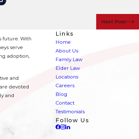
Next Post
Links
s future. With
Home
eys serve
About Us
ing adoption,
Family Law
Elder Law
Locations
tive and
Careers
e are devoted
Blog
ly and
Contact
Testimonials
Follow Us