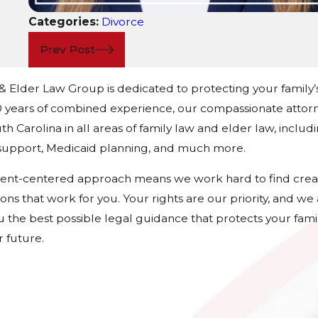
Categories:
Divorce
Prev Post
 & Elder Law Group is dedicated to protecting your family’
 years of combined experience, our compassionate attorn
h Carolina in all areas of family law and elder law, includ
d support, Medicaid planning, and much more.
ient-centered approach means we work hard to find crea
tions that work for you. Your rights are our priority, and w
u the best possible legal guidance that protects your fami
 future.