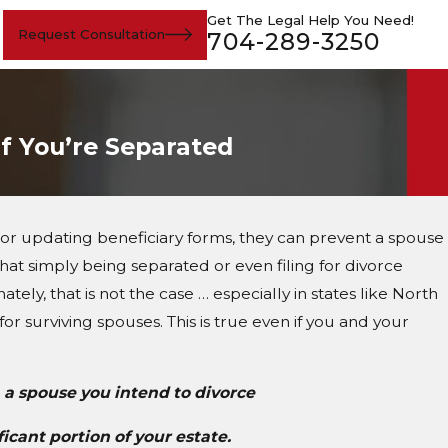
Get The Legal Help You Need!
Request Consultation
704-289-3250
If You’re Separated
 or updating beneficiary forms, they can prevent a spouse
 that simply being separated or even filing for divorce
tely, that is not the case … especially in states like North
or surviving spouses. This is true even if you and your
 a spouse you intend to divorce
ificant portion of your estate.