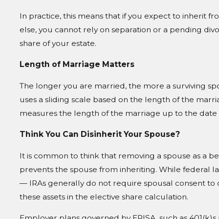
In practice, this means that if you expect to inherit
else, you cannot rely on separation or a pending div
share of your estate.
Length of Marriage Matters
The longer you are married, the more a surviving sp
uses a sliding scale based on the length of the marria
measures the length of the marriage up to the date 
Think You Can Disinherit Your Spouse?
It is common to think that removing a spouse as a bene
prevents the spouse from inheriting. While federal 
— IRAs generally do not require spousal consent to c
these assets in the elective share calculation.
Employer plans governed by ERISA, such as 401(k)s 