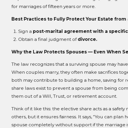
for marriages of fifteen years or more.
Best Practices to Fully Protect Your Estate from
Sign a
post-marital agreement with a specific
Obtain a final judgment of
divorce.
Why the Law Protects Spouses — Even When S
The law recognizes that a surviving spouse may have 
When couples marry, they often make sacrifices tog
both may contribute to building a home, saving for r
share laws exist to prevent a spouse from being comp
them out of a Will, Trust, or retirement account.
Think of it like this: the elective share acts as a safe
others, but it ensures fairness. It says, “You can plan
spouse completely without support if the marriage is s