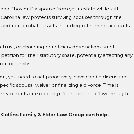
nnot “box out” a spouse from your estate while still
 Carolina law protects surviving spouses through the
e and non-probate assets, including retirement accounts,
Trust, or changing beneficiary designations is not
petition for their statutory share, potentially affecting any
ren or family.
you, you need to act proactively: have candid discussions
ecific spousal waiver or finalizing a divorce. Time is
lderly parents or expect significant assets to flow through
t Collins Family & Elder Law Group can help.