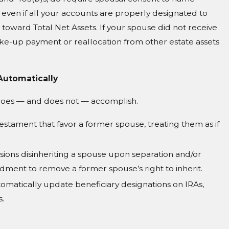
even if all your accounts are properly designated to
s toward Total Net Assets. If your spouse did not receive
ake-up payment or reallocation from other estate assets
Automatically
 does — and does not — accomplish.
Testament that favor a former spouse, treating them as if
sions disinheriting a spouse upon separation and/or
ndment to remove a former spouse’s right to inherit.
omatically update beneficiary designations on IRAs,
s.