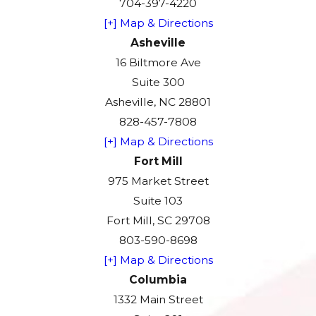
704-397-4220
[+] Map & Directions
Asheville
16 Biltmore Ave
Suite 300
Asheville, NC 28801
828-457-7808
[+] Map & Directions
Fort Mill
975 Market Street
Suite 103
Fort Mill, SC 29708
803-590-8698
[+] Map & Directions
Columbia
1332 Main Street