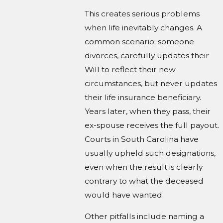
This creates serious problems
when life inevitably changes. A
common scenario: someone
divorces, carefully updates their
Will to reflect their new
circumstances, but never updates
their life insurance beneficiary.
Years later, when they pass, their
ex-spouse receives the full payout.
Courts in South Carolina have
usually upheld such designations,
even when the result is clearly
contrary to what the deceased
would have wanted.
Other pitfalls include naming a