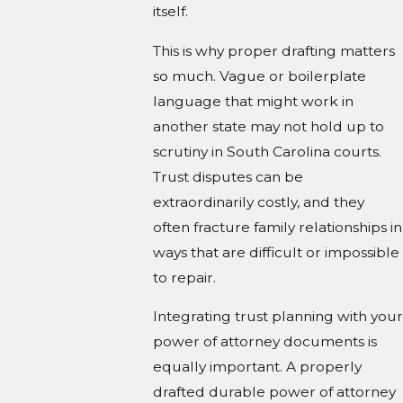
itself.
This is why proper drafting matters
so much. Vague or boilerplate
language that might work in
another state may not hold up to
scrutiny in South Carolina courts.
Trust disputes can be
extraordinarily costly, and they
often fracture family relationships in
ways that are difficult or impossible
to repair.
Integrating trust planning with your
power of attorney documents is
equally important. A properly
drafted durable power of attorney