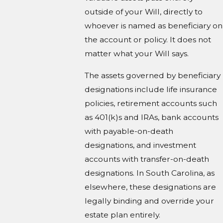
outside of your Will, directly to
whoever is named as beneficiary on
the account or policy. It does not
matter what your Will says.
The assets governed by beneficiary
designations include life insurance
policies, retirement accounts such
as 401(k)s and IRAs, bank accounts
with payable-on-death
designations, and investment
accounts with transfer-on-death
designations. In South Carolina, as
elsewhere, these designations are
legally binding and override your
estate plan entirely.