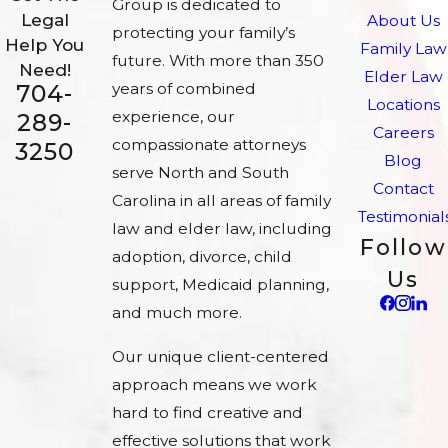
Group is dedicated to
Legal
About Us
protecting your family’s
Help You
Family Law
future. With more than 350
Need!
Elder Law
704-
years of combined
Locations
experience, our
289-
Careers
compassionate attorneys
3250
Blog
serve North and South
Contact
Carolina in all areas of family
Testimonial
law and elder law, including
Follow
adoption, divorce, child
Us
support, Medicaid planning,
and much more.
Our unique client-centered
approach means we work
hard to find creative and
effective solutions that work