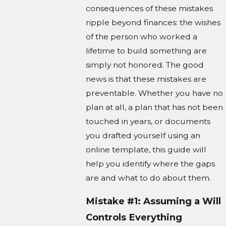
consequences of these mistakes
ripple beyond finances: the wishes
of the person who worked a
lifetime to build something are
simply not honored. The good
news is that these mistakes are
preventable. Whether you have no
plan at all, a plan that has not been
touched in years, or documents
you drafted yourself using an
online template, this guide will
help you identify where the gaps
are and what to do about them.
Mistake #1: Assuming a Will
Controls Everything