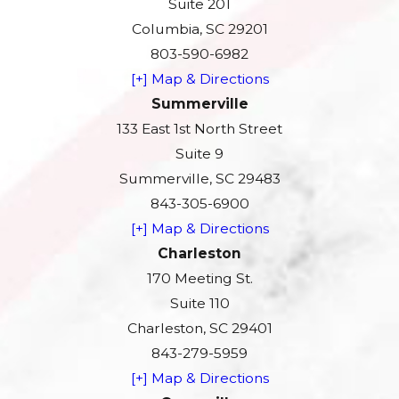
Suite 201
Columbia, SC 29201
803-590-6982
[+] Map & Directions
Summerville
133 East 1st North Street
Suite 9
Summerville, SC 29483
843-305-6900
[+] Map & Directions
Charleston
170 Meeting St.
Suite 110
Charleston, SC 29401
843-279-5959
[+] Map & Directions