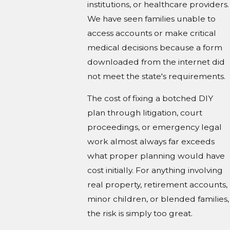
institutions, or healthcare providers.
We have seen families unable to
access accounts or make critical
medical decisions because a form
downloaded from the internet did
not meet the state's requirements.
The cost of fixing a botched DIY
plan through litigation, court
proceedings, or emergency legal
work almost always far exceeds
what proper planning would have
cost initially. For anything involving
real property, retirement accounts,
minor children, or blended families,
the risk is simply too great.