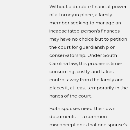
Without a durable financial power
of attorney in place, a family
member seeking to manage an
incapacitated person's finances
may have no choice but to petition
the court for guardianship or
conservatorship. Under South
Carolina law, this process is time-
consuming, costly, and takes
control away from the family and
places it, at least temporarily, in the
hands of the court.
Both spouses need their own
documents — a common
misconception is that one spouse's