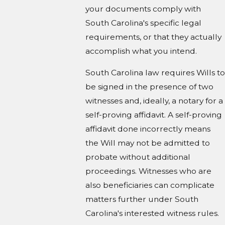
your documents comply with
South Carolina's specific legal
requirements, or that they actually
accomplish what you intend.
South Carolina law requires Wills to
be signed in the presence of two
witnesses and, ideally, a notary for a
self-proving affidavit. A self-proving
affidavit done incorrectly means
the Will may not be admitted to
probate without additional
proceedings. Witnesses who are
also beneficiaries can complicate
matters further under South
Carolina's interested witness rules.