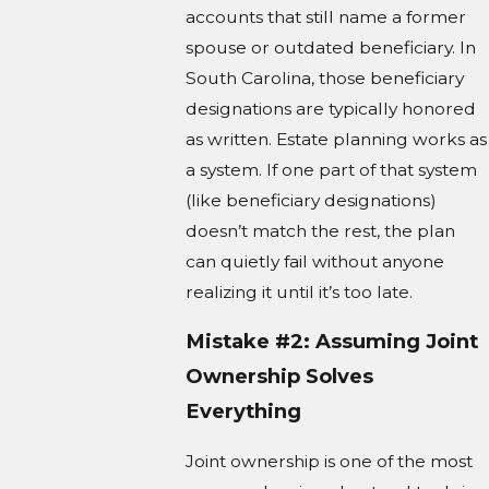
accounts that still name a former
spouse or outdated beneficiary. In
South Carolina, those beneficiary
designations are typically honored
as written. Estate planning works as
a system. If one part of that system
(like beneficiary designations)
doesn’t match the rest, the plan
can quietly fail without anyone
realizing it until it’s too late.
Mistake #2: Assuming Joint
Ownership Solves
Everything
Joint ownership is one of the most