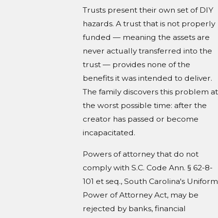
Trusts present their own set of DIY
hazards. A trust that is not properly
funded — meaning the assets are
never actually transferred into the
trust — provides none of the
benefits it was intended to deliver.
The family discovers this problem at
the worst possible time: after the
creator has passed or become
incapacitated.
Powers of attorney that do not
comply with S.C. Code Ann. § 62-8-
101 et seq., South Carolina's Uniform
Power of Attorney Act, may be
rejected by banks, financial