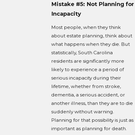
Mistake #5: Not Planning for
Incapacity
Most people, when they think
about estate planning, think about
what happens when they die. But
statistically, South Carolina
residents are significantly more
likely to experience a period of
serious incapacity during their
lifetime, whether from stroke,
dementia, a serious accident, or
another illness, than they are to die
suddenly without warning.
Planning for that possibility is just as
important as planning for death.