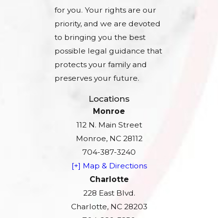
for you. Your rights are our
priority, and we are devoted
to bringing you the best
possible legal guidance that
protects your family and
preserves your future.
Locations
Monroe
112 N. Main Street
Monroe, NC 28112
704-387-3240
[+] Map & Directions
Charlotte
228 East Blvd.
Charlotte, NC 28203