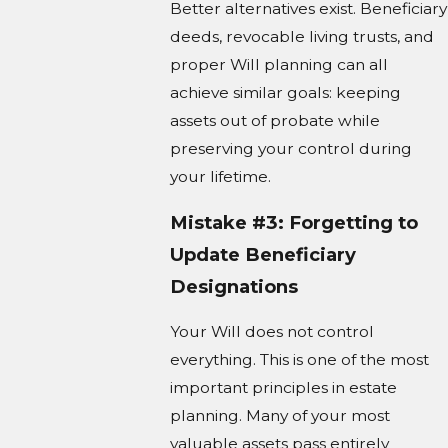
Better alternatives exist. Beneficiary
deeds, revocable living trusts, and
proper Will planning can all
achieve similar goals: keeping
assets out of probate while
preserving your control during
your lifetime.
Mistake #3: Forgetting to
Update Beneficiary
Designations
Your Will does not control
everything. This is one of the most
important principles in estate
planning. Many of your most
valuable assets pass entirely