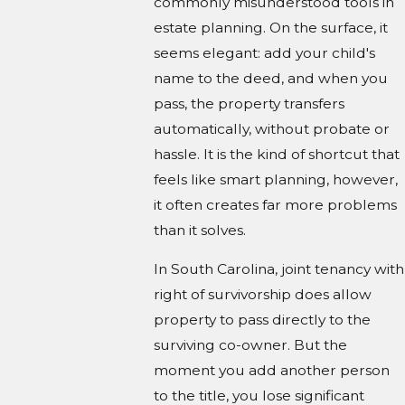
commonly misunderstood tools in
estate planning. On the surface, it
seems elegant: add your child's
name to the deed, and when you
pass, the property transfers
automatically, without probate or
hassle. It is the kind of shortcut that
feels like smart planning, however,
it often creates far more problems
than it solves.
In South Carolina, joint tenancy with
right of survivorship does allow
property to pass directly to the
surviving co-owner. But the
moment you add another person
to the title, you lose significant