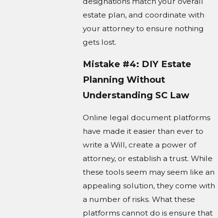
designations match your overall
estate plan, and coordinate with
your attorney to ensure nothing
gets lost.
Mistake #4: DIY Estate
Planning Without
Understanding SC Law
Online legal document platforms
have made it easier than ever to
write a Will, create a power of
attorney, or establish a trust. While
these tools seem may seem like an
appealing solution, they come with
a number of risks. What these
platforms cannot do is ensure that