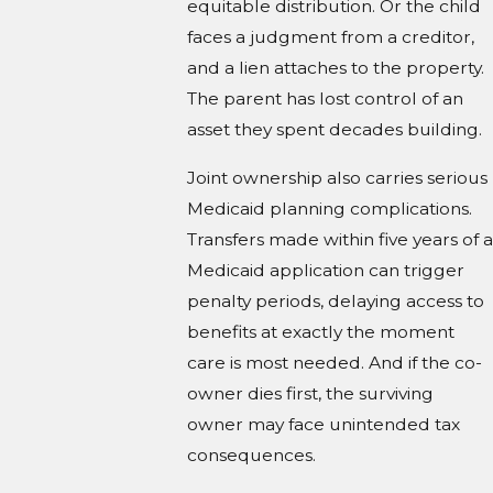
equitable distribution. Or the child
faces a judgment from a creditor,
and a lien attaches to the property.
The parent has lost control of an
asset they spent decades building.
Joint ownership also carries serious
Medicaid planning complications.
Transfers made within five years of a
Medicaid application can trigger
penalty periods, delaying access to
benefits at exactly the moment
care is most needed. And if the co-
owner dies first, the surviving
owner may face unintended tax
consequences.