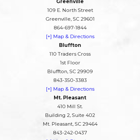
Greenville
109 E. North Street
Greenville, SC 29601
864-697-1844
[+] Map & Directions
Bluffton
110 Traders Cross
1st Floor
Bluffton, SC 29909
843-350-3383
[+] Map & Directions
Mt. Pleasant
410 Mill St.
Building 2, Suite 402
Mt. Pleasant, SC 29464
843-242-0437