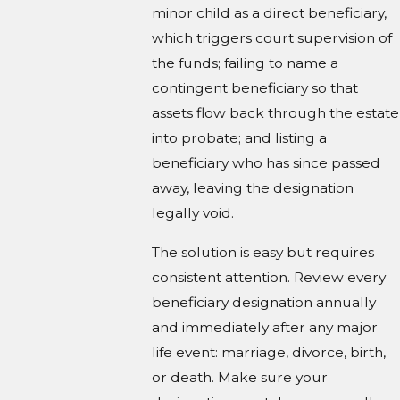
minor child as a direct beneficiary,
which triggers court supervision of
the funds; failing to name a
contingent beneficiary so that
assets flow back through the estate
into probate; and listing a
beneficiary who has since passed
away, leaving the designation
legally void.
The solution is easy but requires
consistent attention. Review every
beneficiary designation annually
and immediately after any major
life event: marriage, divorce, birth,
or death. Make sure your