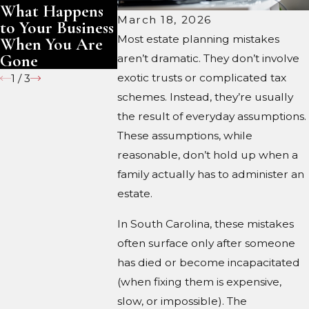
What Happens
You Are Gone
Keep?
March 18, 2026
to Your Business
Most estate planning mistakes
When You Are
Gone
aren’t dramatic. They don’t involve
exotic trusts or complicated tax
1
/
3
schemes. Instead, they’re usually
the result of everyday assumptions.
These assumptions, while
reasonable, don’t hold up when a
family actually has to administer an
estate.
In South Carolina, these mistakes
often surface only after someone
has died or become incapacitated
(when fixing them is expensive,
slow, or impossible). The