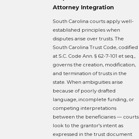
Attorney Integration
South Carolina courts apply well-
established principles when
disputes arise over trusts. The
South Carolina Trust Code, codified
at S.C. Code Ann. § 62-7-101 et seq.,
governs the creation, modification,
and termination of trusts in the
state. When ambiguities arise
because of poorly drafted
language, incomplete funding, or
competing interpretations
between the beneficiaries — courts
look to the grantor's intent as
expressed in the trust document