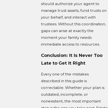
should authorize your agent to
manage trust assets, fund trusts on
your behalf, and interact with
trustees. Without this coordination,
gaps can arise at exactly the
moment your family needs
immediate access to resources.
Conclusion: It Is Never Too
Late to Get It Right
Every one of the mistakes
described in this guide is
correctable. Whether your plan is
outdated, incomplete, or
nonexistent, the most important
step is the one you take next. Estate