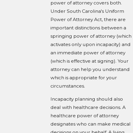
power of attorney covers both.
Under South Carolina's Uniform
Power of Attorney Act, there are
important distinctions between a
springing power of attorney (which
activates only upon incapacity) and
an immediate power of attorney
(which is effective at signing). Your
attorney can help you understand
which is appropriate for your
circumstances.
Incapacity planning should also
deal with healthcare decisions. A
healthcare power of attorney
designates who can make medical
decisions on your behalf. A living