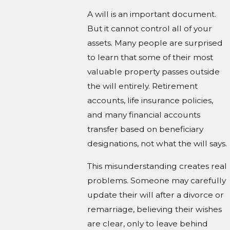
A will is an important document.
But it cannot control all of your
assets. Many people are surprised
to learn that some of their most
valuable property passes outside
the will entirely. Retirement
accounts, life insurance policies,
and many financial accounts
transfer based on beneficiary
designations, not what the will says.
This misunderstanding creates real
problems. Someone may carefully
update their will after a divorce or
remarriage, believing their wishes
are clear, only to leave behind