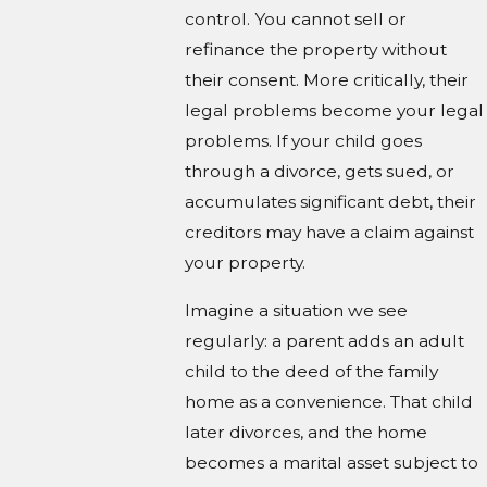
control. You cannot sell or
refinance the property without
their consent. More critically, their
legal problems become your legal
problems. If your child goes
through a divorce, gets sued, or
accumulates significant debt, their
creditors may have a claim against
your property.
Imagine a situation we see
regularly: a parent adds an adult
child to the deed of the family
home as a convenience. That child
later divorces, and the home
becomes a marital asset subject to