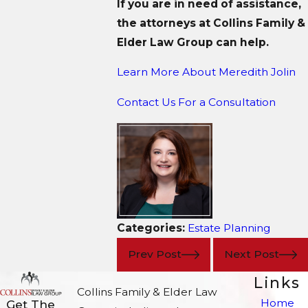
If you are in need of assistance,
the attorneys at Collins Family &
Elder Law Group can help.
Learn More About M
eredith Jolin
Contact Us For a Consultation
Categories:
Estate Planning
Prev Post
Next Post
Links
Collins Family & Elder Law
Home
Get The