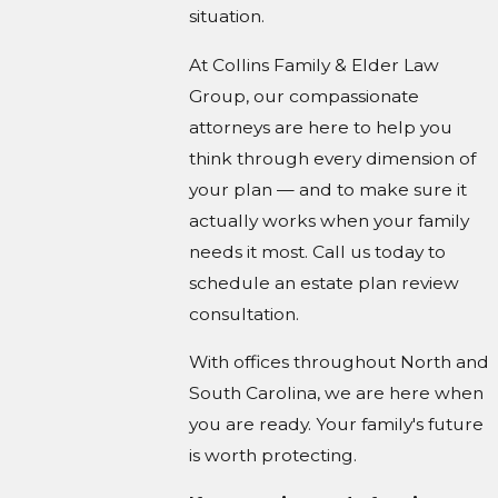
situation.
At Collins Family & Elder Law
Group, our compassionate
attorneys are here to help you
think through every dimension of
your plan — and to make sure it
actually works when your family
needs it most. Call us today to
schedule an estate plan review
consultation.
With offices throughout North and
South Carolina, we are here when
you are ready. Your family's future
is worth protecting.