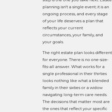
planning isn't a single event; it is an
ongoing process, and every stage
of your life deserves a plan that
reflects your current
circumstances, your family, and
your goals.
The right estate plan looks different
for everyone. There is no one-size-
fits-all answer. What works for a
single professional in their thirties
looks nothing like what a blended
family in their sixties or a widow
navigating long-term care needs.
The decisions that matter most are
the ones that reflect your specific