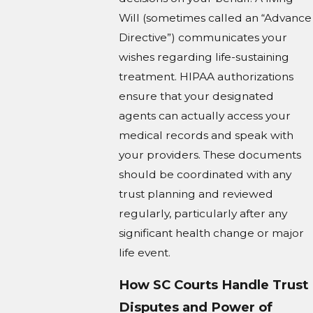
Will (sometimes called an “Advance
Directive”) communicates your
wishes regarding life-sustaining
treatment. HIPAA authorizations
ensure that your designated
agents can actually access your
medical records and speak with
your providers. These documents
should be coordinated with any
trust planning and reviewed
regularly, particularly after any
significant health change or major
life event.
How SC Courts Handle Trust
Disputes and Power of