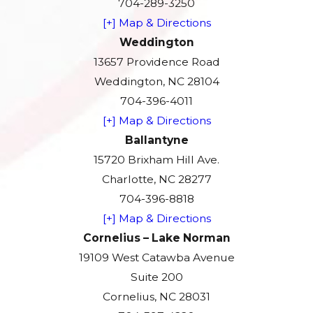
704-289-3250
[+] Map & Directions
Weddington
13657 Providence Road
Weddington, NC 28104
704-396-4011
[+] Map & Directions
Ballantyne
15720 Brixham Hill Ave.
Charlotte, NC 28277
704-396-8818
[+] Map & Directions
Cornelius – Lake Norman
19109 West Catawba Avenue
Suite 200
Cornelius, NC 28031