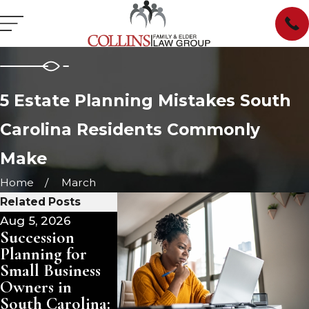
5 Estate Planning Mistakes South
Carolina Residents Commonly
Make
Home
March
Related Posts
Aug 5, 2026
Aug 3, 2026
Jul 29, 2026
Succession
Pet Trusts in
Managing
Planning for
South Carolina:
Inherited
Small Business
Ensuring Care
Property i
Owners in
for Your
South Caro
South Carolina:
Animals After
Sell, Rent,