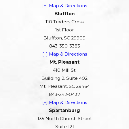
[+] Map & Directions
Bluffton
110 Traders Cross
1st Floor
Bluffton, SC 29909
843-350-3383
[+] Map & Directions
Mt. Pleasant
410 Mill St.
Building 2, Suite 402
Mt. Pleasant, SC 29464
843-242-0437
[+] Map & Directions
Spartanburg
135 North Church Street
Suite 121