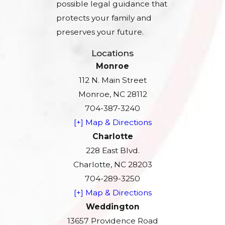
possible legal guidance that
protects your family and
preserves your future.
Locations
Monroe
112 N. Main Street
Monroe, NC 28112
704-387-3240
[+] Map & Directions
Charlotte
228 East Blvd.
Charlotte, NC 28203
704-289-3250
[+] Map & Directions
Weddington
13657 Providence Road