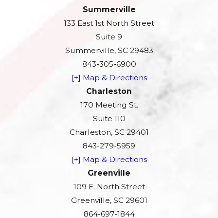
Summerville
133 East 1st North Street
Suite 9
Summerville, SC 29483
843-305-6900
[+] Map & Directions
Charleston
170 Meeting St.
Suite 110
Charleston, SC 29401
843-279-5959
[+] Map & Directions
Greenville
109 E. North Street
Greenville, SC 29601
864-697-1844