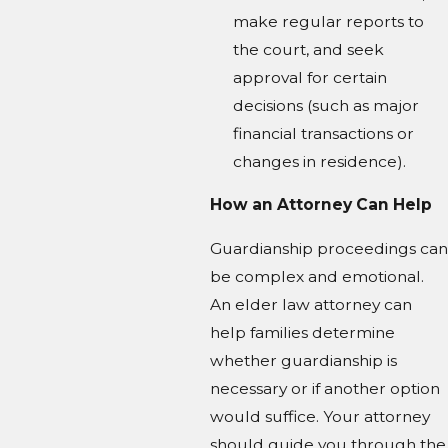
make regular reports to
the court, and seek
approval for certain
decisions (such as major
financial transactions or
changes in residence).
How an Attorney Can Help
Guardianship proceedings can
be complex and emotional.
An elder law attorney can
help families determine
whether guardianship is
necessary or if another option
would suffice. Your attorney
should guide you through the