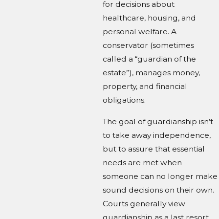
for decisions about
healthcare, housing, and
personal welfare. A
conservator (sometimes
called a “guardian of the
estate”), manages money,
property, and financial
obligations.
The goal of guardianship isn’t
to take away independence,
but to assure that essential
needs are met when
someone can no longer make
sound decisions on their own.
Courts generally view
guardianship as a last resort.