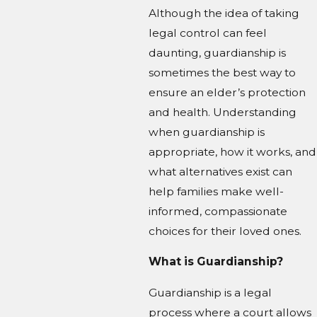
Although the idea of taking
legal control can feel
daunting, guardianship is
sometimes the best way to
ensure an elder’s protection
and health. Understanding
when guardianship is
appropriate, how it works, and
what alternatives exist can
help families make well-
informed, compassionate
choices for their loved ones.
What is Guardianship?
Guardianship is a legal
process where a court allows