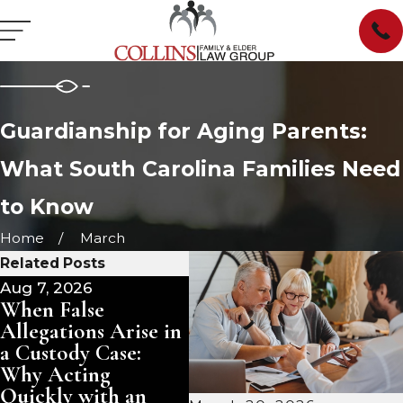
Guardianship for Aging Parents:
What South Carolina Families Need
to Know
Home
March
Related Posts
Aug 7, 2026
Jul 1, 2026
Jun
When False
What Are a
Wh
Allegations Arise in
Guardian's Ongoing
Re
a Custody Case:
Duties in South
Li
Why Acting
Carolina?
Yo
Quickly with an
Un