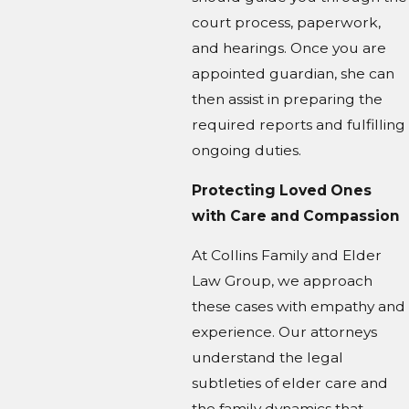
court process, paperwork,
and hearings. Once you are
appointed guardian, she can
then assist in preparing the
required reports and fulfilling
ongoing duties.
Protecting Loved Ones
with Care and Compassion
At Collins Family and Elder
Law Group, we approach
these cases with empathy and
experience. Our attorneys
understand the legal
subtleties of elder care and
the family dynamics that