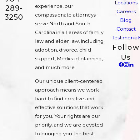
Locations
experience, our
289-
Careers
compassionate attorneys
3250
Blog
serve North and South
Contact
Carolina in all areas of family
Testimonial
law and elder law, including
Follow
adoption, divorce, child
Us
support, Medicaid planning,
and much more.
Our unique client-centered
approach means we work
hard to find creative and
effective solutions that work
for you. Your rights are our
priority, and we are devoted
to bringing you the best