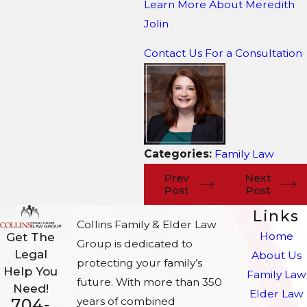
Learn More About M
eredith
Jolin
Contact Us For a Consultation
Categories:
Family Law
Prev
Next
Post
Post
Links
Collins Family & Elder Law
Home
Get The
Group is dedicated to
Legal
About Us
protecting your family’s
Help You
Family Law
future. With more than 350
Need!
Elder Law
704-
years of combined