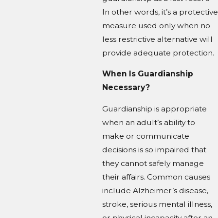
In other words, it’s a protective
measure used only when no
less restrictive alternative will
provide adequate protection.
When Is Guardianship
Necessary?
Guardianship is appropriate
when an adult’s ability to
make or communicate
decisions is so impaired that
they cannot safely manage
their affairs. Common causes
include Alzheimer’s disease,
stroke, serious mental illness,
or physical incapacity after an