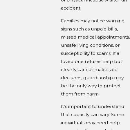
accident.
Families may notice warning
signs such as unpaid bills,
missed medical appointments,
unsafe living conditions, or
susceptibility to scams. If a
loved one refuses help but
clearly cannot make safe
decisions, guardianship may
be the only way to protect
them from harm.
It’s important to understand
that capacity can vary. Some
individuals may need help