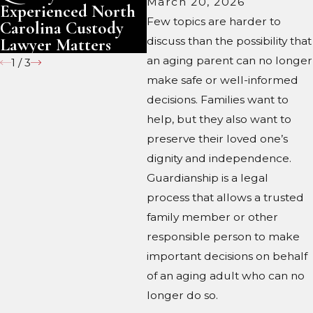
March 20, 2026
Experienced North
Ca
Few topics are harder to
Carolina Custody
Lawyer Matters
discuss than the possibility that
an aging parent can no longer
1
/
3
make safe or well-informed
decisions. Families want to
help, but they also want to
preserve their loved one’s
dignity and independence.
Guardianship is a legal
process that allows a trusted
family member or other
responsible person to make
important decisions on behalf
of an aging adult who can no
longer do so.