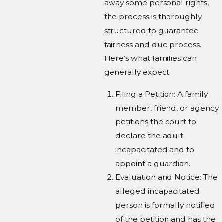
away some personal rights,
the process is thoroughly
structured to guarantee
fairness and due process.
Here’s what families can
generally expect:
Filing a Petition: A family
member, friend, or agency
petitions the court to
declare the adult
incapacitated and to
appoint a guardian.
Evaluation and Notice: The
alleged incapacitated
person is formally notified
of the petition and has the