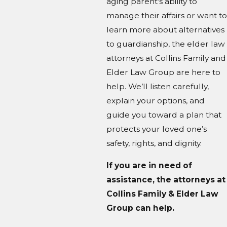
aging parent’s ability to
manage their affairs or want to
learn more about alternatives
to guardianship, the elder law
attorneys at Collins Family and
Elder Law Group are here to
help. We’ll listen carefully,
explain your options, and
guide you toward a plan that
protects your loved one’s
safety, rights, and dignity.
If you are in need of
assistance, the attorneys at
Collins Family & Elder Law
Group can help.