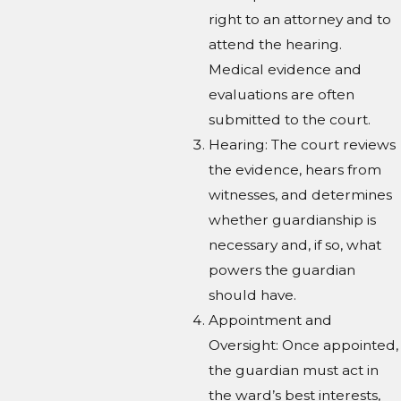
right to an attorney and to
attend the hearing.
Medical evidence and
evaluations are often
submitted to the court.
Hearing: The court reviews
the evidence, hears from
witnesses, and determines
whether guardianship is
necessary and, if so, what
powers the guardian
should have.
Appointment and
Oversight: Once appointed,
the guardian must act in
the ward’s best interests,