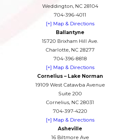
Weddington, NC 28104
704-396-4011
[+] Map & Directions
Ballantyne
15720 Brixham Hill Ave.
Charlotte, NC 28277
704-396-8818
[+] Map & Directions
Cornelius – Lake Norman
19109 West Catawba Avenue
Suite 200
Cornelius, NC 28031
704-397-4220
[+] Map & Directions
Asheville
16 Biltmore Ave