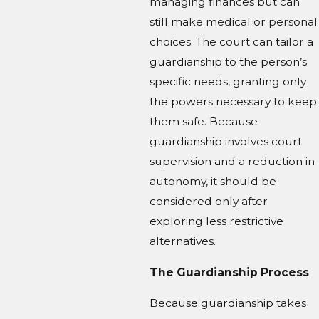
managing finances but can
still make medical or personal
choices. The court can tailor a
guardianship to the person’s
specific needs, granting only
the powers necessary to keep
them safe. Because
guardianship involves court
supervision and a reduction in
autonomy, it should be
considered only after
exploring less restrictive
alternatives.
The Guardianship Process
Because guardianship takes