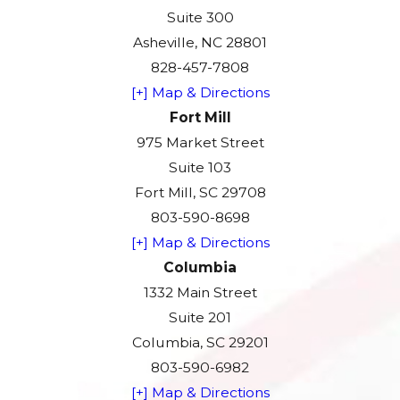
Suite 300
Asheville, NC 28801
828-457-7808
[+] Map & Directions
Fort Mill
975 Market Street
Suite 103
Fort Mill, SC 29708
803-590-8698
[+] Map & Directions
Columbia
1332 Main Street
Suite 201
Columbia, SC 29201
803-590-6982
[+] Map & Directions