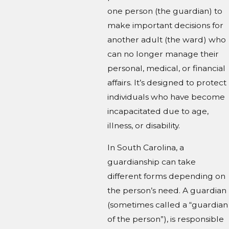
one person (the guardian) to
make important decisions for
another adult (the ward) who
can no longer manage their
personal, medical, or financial
affairs. It’s designed to protect
individuals who have become
incapacitated due to age,
illness, or disability.
In South Carolina, a
guardianship can take
different forms depending on
the person’s need. A guardian
(sometimes called a “guardian
of the person”), is responsible