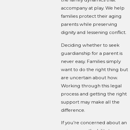
accompany at play. We help
families protect their aging
parents while preserving
dignity and lessening conflict.
Deciding whether to seek
guardianship for a parent is
never easy. Families simply
want to do the right thing but
are uncertain about how.
Working through this legal
process and getting the right
support may make all the
difference.
If you’re concerned about an