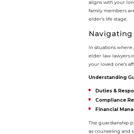
aligns with your lo
family members are
elder's life stage.
Navigating
In situations where
elder law lawyers in
your loved one's af
Understanding Gu
Duties & Respon
Compliance Re
Financial Man
The guardianship pr
as counseling and s