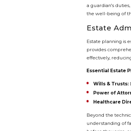
a guardian's duties,
the well-being of th
Estate Adm
Estate planning is 
provides comprehens
effectively, reducin
Essential Estate P
Wills & Trusts:
D
Power of Attor
Healthcare Dire
Beyond the technica
understanding of fa