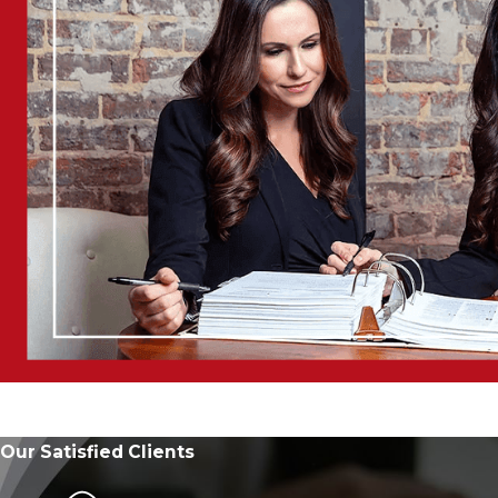
Our Satisfied Clients