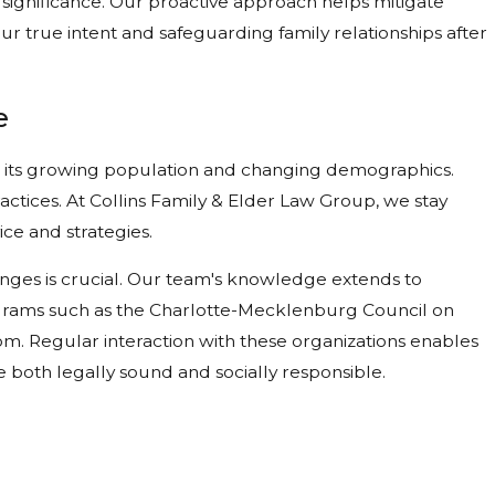
 significance. Our proactive approach helps mitigate
ur true intent and safeguarding family relationships after
e
o its growing population and changing demographics.
ractices. At Collins Family & Elder Law Group, we stay
ice and strategies.
anges is crucial. Our team's knowledge extends to
ograms such as the Charlotte-Mecklenburg Council on
rom. Regular interaction with these organizations enables
re both legally sound and socially responsible.