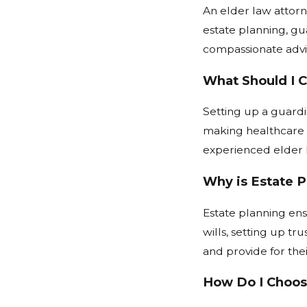
An elder law attorne
estate planning, gu
compassionate advic
What Should I 
Setting up a guardi
making healthcare a
experienced elder l
Why is Estate P
Estate planning ens
wills, setting up tr
and provide for thei
How Do I Choose