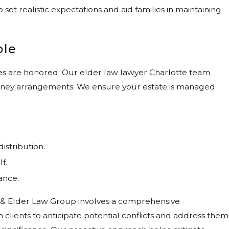
 set realistic expectations and aid families in maintaining
ple
hes are honored. Our elder law lawyer Charlotte team
ttorney arrangements. We ensure your estate is managed
istribution.
f.
ance.
ly & Elder Law Group involves a comprehensive
clients to anticipate potential conflicts and address them