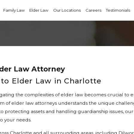
Family Law
Elder Law
Our Locations
Careers
Testimonials
lder Law Attorney
to Elder Law in Charlotte
gating the complexities of elder law becomes crucial to en
 of elder law attorneys understands the unique challenges
o protecting assets and handling guardianship issues, our
to your needs.
ross Charlotte and all surrounding areas, including Dilwo