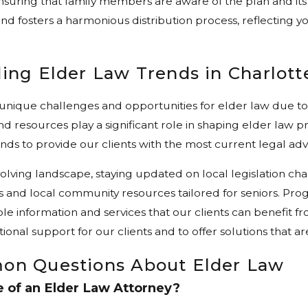
ensuring that family members are aware of the plan and its
nd fosters a harmonious distribution process, reflecting yo
ing Elder Law Trends in Charlott
 unique challenges and opportunities for elder law due t
d resources play a significant role in shaping elder law p
nds to provide our clients with the most current legal adv
volving landscape, staying updated on local legislation ch
 and local community resources tailored for seniors. Pr
ble information and services that our clients can benefit f
tional support for our clients and to offer solutions that a
on Questions About Elder Law
e of an Elder Law Attorney?