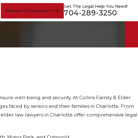
Get The Legal Help You Need!
Request Consultation
704-289-3250
sure well-being and security. At Collins Family & Elder
 faced by seniors and their families in Charlotte. From
 elder law lawyers in Charlotte offer comprehensive legal
rth, Myers Park, and Cotswold.