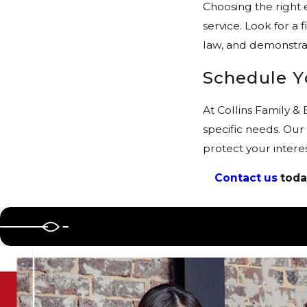
Choosing the right 
service. Look for a 
law, and demonstrat
Schedule Y
At Collins Family &
specific needs. Our
protect your intere
Contact us
toda