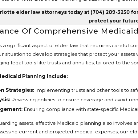
lotte elder law attorneys today at
(704) 289-3250
fo
protect your future
ance Of Comprehensive Medicaid
s a significant aspect of elder law that requires careful c
r situation to develop strategies that protect your assets wh
ging legal tools like trusts and annuities, tailored to the s
edicaid Planning Include:
n Strategies:
Implementing trusts and other tools to saf
sis:
Reviewing policies to ensure coverage and avoid unn
nagement:
Ensuring compliance with state-specific Medica
uarding assets, effective Medicaid planning also involves a
sessing current and projected medical expenses, our elde