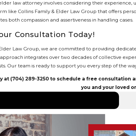
elder law attorney involves considering their experience, u
firm like Collins Family & Elder Law Group that offers pers
es both compassion and assertiveness in handling cases.
our Consultation Today!
 Elder Law Group, we are committed to providing dedicate
 approach integrates over two decades of collective exp
sts. Our team is ready to support you every step of the way
y at
(704) 289-3250
to schedule a free consultation an
you and your loved o