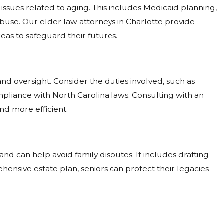
 issues related to aging. This includes Medicaid planning,
abuse. Our elder law attorneys in Charlotte provide
as to safeguard their futures.
nd oversight. Consider the duties involved, such as
pliance with North Carolina laws. Consulting with an
d more efficient.
nd can help avoid family disputes. It includes drafting
ehensive estate plan, seniors can protect their legacies