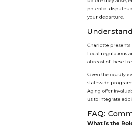
before they arise, 
potential disputes a
your departure.
Understand
Charlotte presents
Local regulations an
abreast of these tre
Given the rapidly e
statewide programs
Aging offer invalua
us to integrate addi
FAQ: Comm
What is the Rol