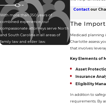
Contact
our Char
With more than 350 years of
combined experience, our
The Import
compassionate attorneys serve North
and South Carolina in all areas of
Medicaid planning i
family law and elder law.
Charlotte assess you
that involves levera
Key Elements of M
Asset Protectio
Insurance Analy
Eligibility Ma
In addition to safeg
requirements. By as