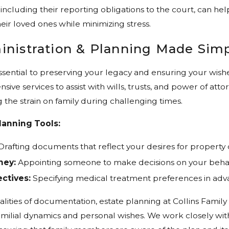
 including their reporting obligations to the court, can help
eir loved ones while minimizing stress.
inistration & Planning Made Sim
essential to preserving your legacy and ensuring your wis
ive services to assist with wills, trusts, and power of a
g the strain on family during challenging times.
lanning Tools:
rafting documents that reflect your desires for property d
ney:
Appointing someone to make decisions on your behal
ctives:
Specifying medical treatment preferences in adv
lities of documentation, estate planning at Collins Fami
milial dynamics and personal wishes. We work closely with 