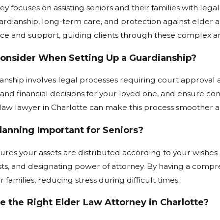
y focuses on assisting seniors and their families with legal
ardianship, long-term care, and protection against elder 
e and support, guiding clients through these complex are
Consider When Setting Up a Guardianship?
anship involves legal processes requiring court approval a
nd financial decisions for your loved one, and ensure com
aw lawyer in Charlotte can make this process smoother an
lanning Important for Seniors?
ures your assets are distributed according to your wishes a
usts, and designating power of attorney. By having a compr
r families, reducing stress during difficult times.
 the Right Elder Law Attorney in Charlotte?