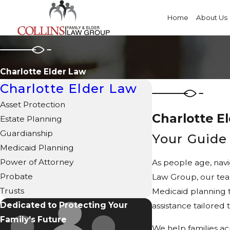
Home
About Us
Charlotte Elder Law
Charlotte Elder Law
Asset Protection
Charlotte E
Estate Planning
Guardianship
Your Guide 
Medicaid Planning
Power of Attorney
As people age, navi
Probate
Law Group, our team
Trusts
Medicaid planning t
Dedicated to Protecting Your
assistance tailored 
Family's Future
We help families ac