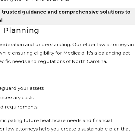
r trusted guidance and comprehensive solutions to
!
 Planning
onsideration and understanding. Our elder law attorneys in
ile ensuring eligibility for Medicaid. It's a balancing act
pecific needs and regulations of North Carolina.
eguard your assets.
ecessary costs.
id requirements.
nticipating future healthcare needs and financial
r law attorneys help you create a sustainable plan that