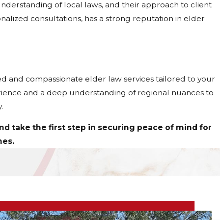
nderstanding of local laws, and their approach to client
onalized consultations, has a strong reputation in elder
d and compassionate elder law services tailored to your
erience and a deep understanding of regional nuances to
.
d take the first step in securing peace of mind for
nes.