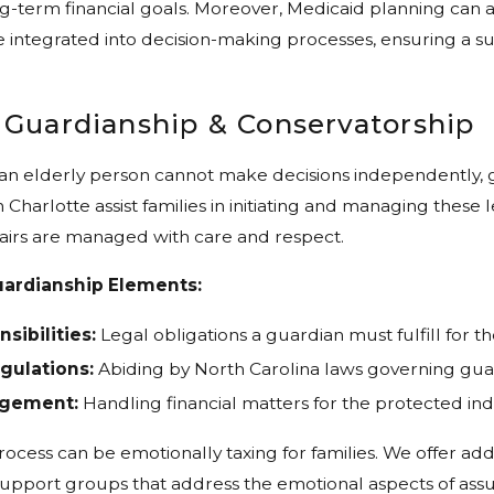
ng-term financial goals. Moreover, Medicaid planning can 
 integrated into decision-making processes, ensuring a s
 Guardianship & Conservatorship
 an elderly person cannot make decisions independently,
 Charlotte assist families in initiating and managing these
fairs are managed with care and respect.
ardianship Elements:
sibilities:
Legal obligations a guardian must fulfill for t
gulations:
Abiding by North Carolina laws governing gua
agement:
Handling financial matters for the protected indi
ocess can be emotionally taxing for families. We offer add
upport groups that address the emotional aspects of assu