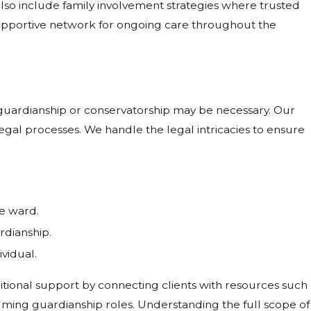
also include family involvement strategies where trusted
upportive network for ongoing care throughout the
 guardianship or conservatorship may be necessary. Our
 legal processes. We handle the legal intricacies to ensure
he ward.
rdianship.
vidual.
itional support by connecting clients with resources such
ming guardianship roles. Understanding the full scope of