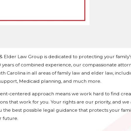
 & Elder Law Group is dedicated to protecting your family’
 years of combined experience, our compassionate attorn
h Carolina in all areas of family law and elder law, includ
d support, Medicaid planning, and much more.
ient-centered approach means we work hard to find crea
tions that work for you. Your rights are our priority, and w
u the best possible legal guidance that protects your fami
 future.