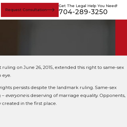
Get The Legal Help You Need!
Request Consultation
704-289-3250
ruling on June 26, 2015, extended this right to same-sex
o eye.
rights persists despite the landmark ruling. Same-sex
g –
everyone
is deserving of marriage equality. Opponents,
created in the first place.