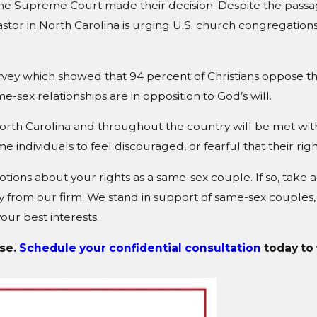
he Supreme Court made their decision. Despite the passag
pastor in North Carolina is urging U.S. church congregations 
survey which showed that 94 percent of Christians oppose t
-sex relationships are in opposition to God’s will.
 North Carolina and throughout the country will be met with
e individuals to feel discouraged, or fearful that their ri
ions about your rights as a same-sex couple. If so, take a
 from our firm. We stand in support of same-sex couples,
ur best interests.
ise.
Schedule your confidential consultation
today to 