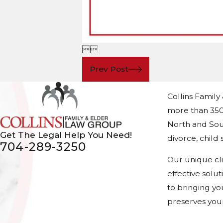


Prev Post
Collins Family
more than 350
North and Sout
Get The Legal Help You Need!
divorce, chil
704-289-3250
Our unique cl
effective solu
to bringing yo
preserves your