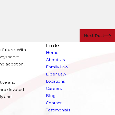
Next Post
Links
s future. With
Home
eys serve
About Us
ing adoption,
Family Law
Elder Law
Locations
tive and
Careers
e are devoted
Blog
ly and
Contact
Testimonials