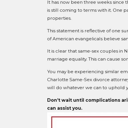
It has now been three weeks since t
is still coming to terms with it. One 
properties.
This statement is reflective of one 
of American evangelicals believe same
It is clear that same-sex couples in
marriage equality. This can cause som
You may be experiencing similar emot
Charlotte Same-Sex divorce attorney
will do whatever we can to uphold yo
Don’t wait until complications ar
can assist you.