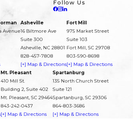
Follow Us
 Norman
Asheville
Fort Mill
a Avenue
16 Biltmore Ave
975 Market Street
Suite 300
Suite 103
Asheville, NC 28801
Fort Mill, SC 29708
828-457-7808
803-590-8698
s
[+] Map & Directions
[+] Map & Directions
Mt. Pleasant
Spartanburg
410 Mill St.
135 North Church Street
Building 2, Suite 402
Suite 121
Mt. Pleasant, SC 29464
Spartanburg, SC 29306
843-242-0437
864-803-3686
s
[+] Map & Directions
[+] Map & Directions