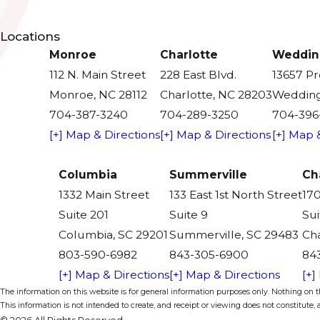
Locations
Monroe
Charlotte
Weddin
112 N. Main Street
228 East Blvd.
13657 P
Monroe, NC 28112
Charlotte, NC 28203
Wedding
704-387-3240
704-289-3250
704-396
[+] Map & Directions
[+] Map & Directions
[+] Map 
Columbia
Summerville
Ch
1332 Main Street
133 East 1st North Street
170
Suite 201
Suite 9
Sui
Columbia, SC 29201
Summerville, SC 29483
Cha
803-590-6982
843-305-6900
84
[+] Map & Directions
[+] Map & Directions
[+]
The information on this website is for general information purposes only. Nothing on thi
This information is not intended to create, and receipt or viewing does not constitute, a
© 2026 All Rights Reserved.