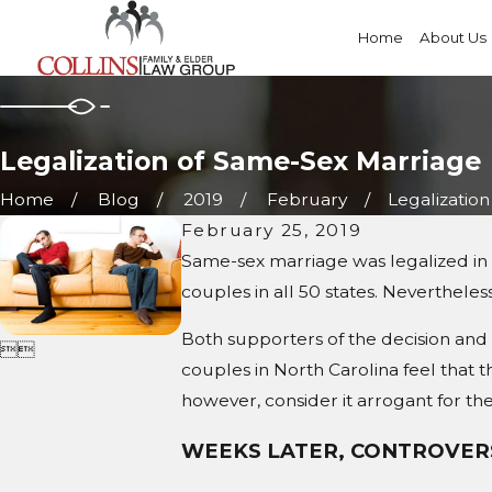
Home
About Us
Legalization of Same-Sex Marriage
Home
Blog
2019
February
Legalization o
February 25, 2019
Same-sex marriage was legalized in 
couples in all 50 states. Nevertheless
Both supporters of the decision and 


couples in North Carolina feel that
however, consider it arrogant for the
WEEKS LATER, CONTROVER