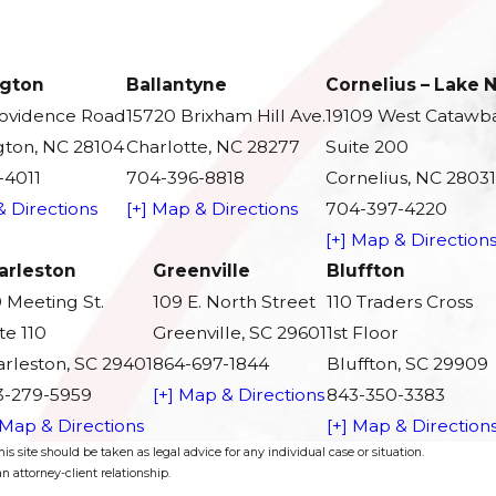
gton
Ballantyne
Cornelius – Lake
rovidence Road
15720 Brixham Hill Ave.
19109 West Catawb
ton, NC 28104
Charlotte, NC 28277
Suite 200
-4011
704-396-8818
Cornelius, NC 28031
& Directions
[+] Map & Directions
704-397-4220
[+] Map & Direction
arleston
Greenville
Bluffton
 Meeting St.
109 E. North Street
110 Traders Cross
te 110
Greenville, SC 29601
1st Floor
rleston, SC 29401
864-697-1844
Bluffton, SC 29909
3-279-5959
[+] Map & Directions
843-350-3383
 Map & Directions
[+] Map & Direction
s site should be taken as legal advice for any individual case or situation.
n attorney-client relationship.