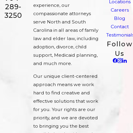
Locations
experience, our
289-
Careers
compassionate attorneys
3250
Blog
serve North and South
Contact
Carolina in all areas of family
Testimonial
law and elder law, including
Follow
adoption, divorce, child
Us
support, Medicaid planning,
and much more.
Our unique client-centered
approach means we work
hard to find creative and
effective solutions that work
for you. Your rights are our
priority, and we are devoted
to bringing you the best