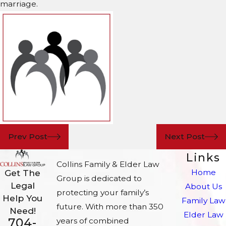
marriage.
Prev Post
Next Post
Links
Collins Family & Elder Law
Home
Get The
Group is dedicated to
Legal
About Us
protecting your family’s
Help You
Family Law
future. With more than 350
Need!
Elder Law
704-
years of combined