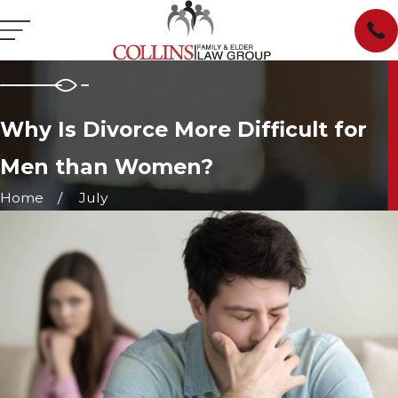
Why Is Divorce More Difficult for
Men than Women?
Home
July