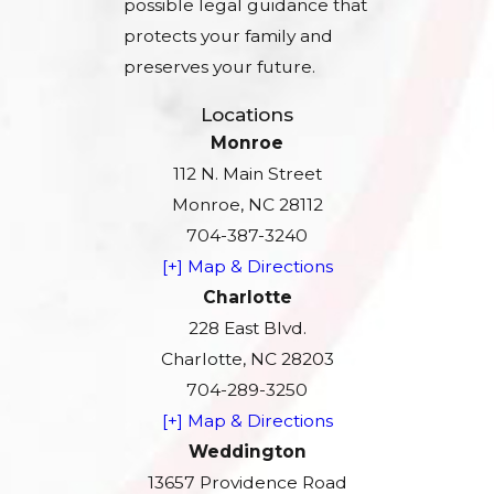
possible legal guidance that
protects your family and
preserves your future.
Locations
Monroe
112 N. Main Street
Monroe, NC 28112
704-387-3240
[+] Map & Directions
Charlotte
228 East Blvd.
Charlotte, NC 28203
704-289-3250
[+] Map & Directions
Weddington
13657 Providence Road