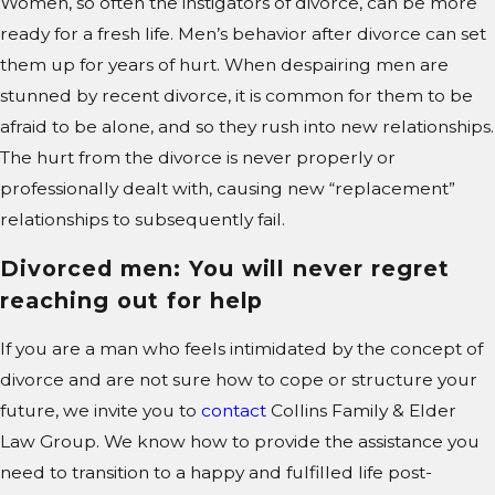
Women, so often the instigators of divorce, can be more
ready for a fresh life. Men’s behavior after divorce can set
them up for years of hurt. When despairing men are
stunned by recent divorce, it is common for them to be
afraid to be alone, and so they rush into new relationships.
The hurt from the divorce is never properly or
professionally dealt with, causing new “replacement”
relationships to subsequently fail.
Divorced men: You will never regret
reaching out for help
If you are a man who feels intimidated by the concept of
divorce and are not sure how to cope or structure your
future, we invite you to
contact
Collins Family & Elder
Law Group. We know how to provide the assistance you
need to transition to a happy and fulfilled life post-