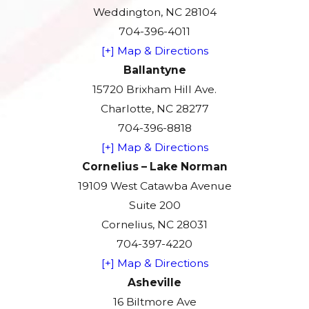
Weddington, NC 28104
704-396-4011
[+] Map & Directions
Ballantyne
15720 Brixham Hill Ave.
Charlotte, NC 28277
704-396-8818
[+] Map & Directions
Cornelius – Lake Norman
19109 West Catawba Avenue
Suite 200
Cornelius, NC 28031
704-397-4220
[+] Map & Directions
Asheville
16 Biltmore Ave