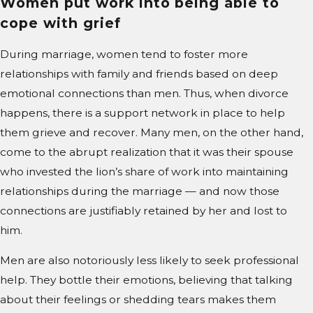
Women put work into being able to
cope with grief
During marriage, women tend to foster more
relationships with family and friends based on deep
emotional connections than men. Thus, when divorce
happens, there is a support network in place to help
them grieve and recover. Many men, on the other hand,
come to the abrupt realization that it was their spouse
who invested the lion’s share of work into maintaining
relationships during the marriage — and now those
connections are justifiably retained by her and lost to
him.
Men are also notoriously less likely to seek professional
help. They bottle their emotions, believing that talking
about their feelings or shedding tears makes them