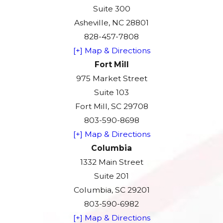
Suite 300
Asheville, NC 28801
828-457-7808
[+] Map & Directions
Fort Mill
975 Market Street
Suite 103
Fort Mill, SC 29708
803-590-8698
[+] Map & Directions
Columbia
1332 Main Street
Suite 201
Columbia, SC 29201
803-590-6982
[+] Map & Directions