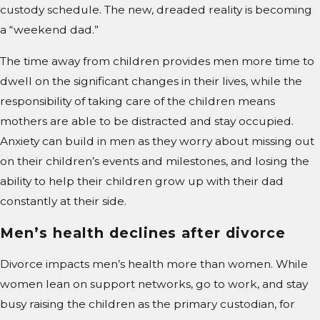
custody schedule. The new, dreaded reality is becoming
a “weekend dad.”
The time away from children provides men more time to
dwell on the significant changes in their lives, while the
responsibility of taking care of the children means
mothers are able to be distracted and stay occupied.
Anxiety can build in men as they worry about missing out
on their children’s events and milestones, and losing the
ability to help their children grow up with their dad
constantly at their side.
Men’s health declines after divorce
Divorce impacts men’s health more than women. While
women lean on support networks, go to work, and stay
busy raising the children as the primary custodian, for