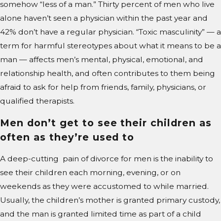
somehow “less of a man.” Thirty percent of men who live
alone haven’t seen a physician within the past year and
42% don’t have a regular physician. “Toxic masculinity” — a
term for harmful stereotypes about what it means to be a
man — affects men’s mental, physical, emotional, and
relationship health, and often contributes to them being
afraid to ask for help from friends, family, physicians, or
qualified therapists.
Men don’t get to see their children as
often as they’re used to
A deep-cutting pain of divorce for men is the inability to
see their children each morning, evening, or on
weekends as they were accustomed to while married.
Usually, the children’s mother is granted primary custody,
and the man is granted limited time as part of a child