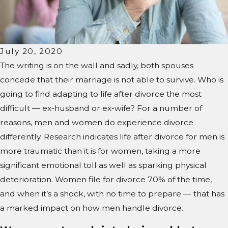
July 20, 2020
The writing is on the wall and sadly, both spouses
concede that their marriage is not able to survive. Who is
going to find adapting to life after divorce the most
difficult — ex-husband or ex-wife? For a number of
reasons, men and women do experience divorce
differently. Research indicates life after divorce for men is
more traumatic than it is for women, taking a more
significant emotional toll as well as sparking physical
deterioration. Women file for divorce 70% of the time,
and when it’s a shock, with no time to prepare — that has
a marked impact on how men handle divorce.