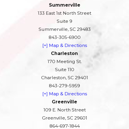
Summerville
133 East 1st North Street
Suite 9
Summerville, SC 29483
843-305-6900
[+] Map & Directions
Charleston
170 Meeting St.
Suite 110
Charleston, SC 29401
843-279-5959
[+] Map & Directions
Greenville
109 E. North Street
Greenville, SC 29601
864-697-1844