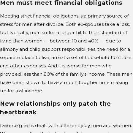
Men must meet financial obligations
Meeting strict financial obligations is a primary source of
stress for men after divorce. Both ex-spouses take a loss,
but typically, men suffer a larger hit to their standard of
living than women — between 10 and 40% — due to
alimony and child support responsibilities, the need for a
separate place to live, an extra set of household furniture
and other expenses. And it is worse for men who
provided less than 80% of the family’s income. These men
have been shown to have a much tougher time making
up for lost income.
New relationships only patch the
heartbreak
Divorce grief is dealt with differently by men and women.