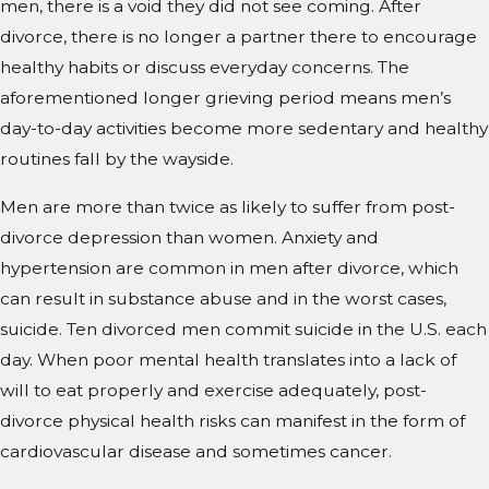
men, there is a void they did not see coming. After
divorce, there is no longer a partner there to encourage
healthy habits or discuss everyday concerns. The
aforementioned longer grieving period means men’s
day-to-day activities become more sedentary and healthy
routines fall by the wayside.
Men are more than twice as likely to suffer from post-
divorce depression than women. Anxiety and
hypertension are common in men after divorce, which
can result in substance abuse and in the worst cases,
suicide. Ten divorced men commit suicide in the U.S. each
day. When poor mental health translates into a lack of
will to eat properly and exercise adequately, post-
divorce physical health risks can manifest in the form of
cardiovascular disease and sometimes cancer.