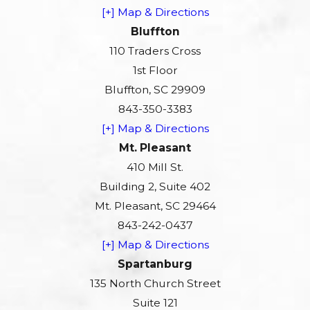
[+] Map & Directions
Bluffton
110 Traders Cross
1st Floor
Bluffton, SC 29909
843-350-3383
[+] Map & Directions
Mt. Pleasant
410 Mill St.
Building 2, Suite 402
Mt. Pleasant, SC 29464
843-242-0437
[+] Map & Directions
Spartanburg
135 North Church Street
Suite 121