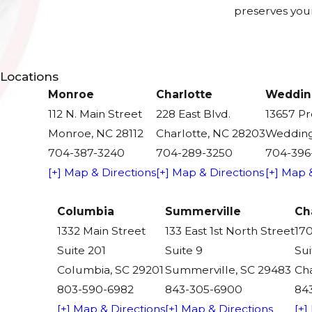
preserves your
Locations
Monroe
Charlotte
Weddin
112 N. Main Street
228 East Blvd.
13657 P
Monroe, NC 28112
Charlotte, NC 28203
Wedding
704-387-3240
704-289-3250
704-396
[+] Map & Directions
[+] Map & Directions
[+] Map 
Columbia
Summerville
Ch
1332 Main Street
133 East 1st North Street
170
Suite 201
Suite 9
Sui
Columbia, SC 29201
Summerville, SC 29483
Cha
803-590-6982
843-305-6900
84
[+] Map & Directions
[+] Map & Directions
[+]