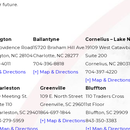
 future.
gton
Ballantyne
Cornelius – Lake
rovidence Road
15720 Brixham Hill Ave.
19109 West Catawb
ton, NC 28104
Charlotte, NC 28277
Suite 200
-4011
704-396-8818
Cornelius, NC 28031
& Directions
[+] Map & Directions
704-397-4220
[+] Map & Direction
arleston
Greenville
Bluffton
 Meeting St.
109 E. North Street
110 Traders Cross
te 110
Greenville, SC 29601
1st Floor
rleston, SC 29401
864-697-1844
Bluffton, SC 29909
3-279-5959
[+] Map & Directions
843-350-3383
 Map & Directions
[+] Map & Direction