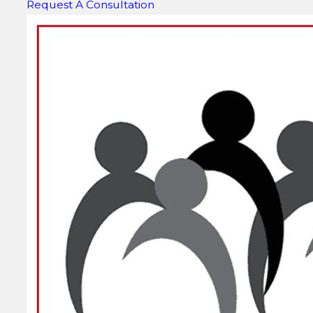
Request A Consultation