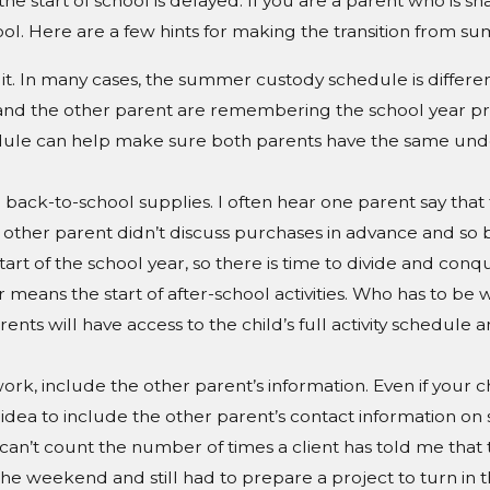
the
start of school is delayed. If you are a parent who is sh
. Here are a few hints for making the transition from summe
it. In many cases, the summer custody schedule is differen
 and the other parent are remembering the school year p
schedule can help make sure both parents have the same u
back-to-school supplies. I often hear one parent say that
the other parent didn’t discuss purchases in advance and 
art of the school year, so there is time to divide and conque
ar means the start of after-school activities. Who has to 
ents will have access to the child’s full activity schedule 
rk, include the other parent’s information. Even if your ch
d idea to include the other parent’s contact information on
I can’t count the number of times a client has told me tha
he weekend and still had to prepare a project to turn in t