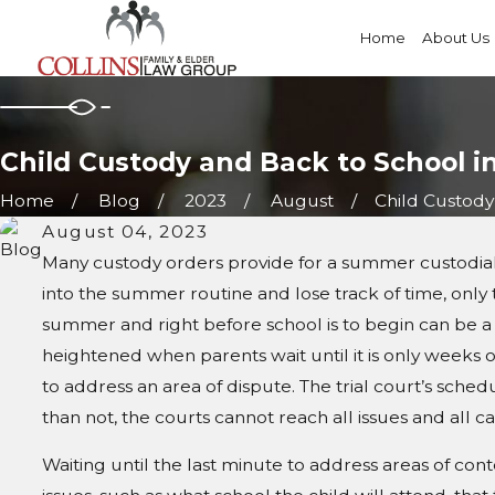
Home
About Us
Child Custody and Back to School i
Home
Blog
2023
August
Child Custody 
August 04, 2023
Many custody orders provide for a summer custodial sc
into the summer routine and lose track of time, only 
summer and right before school is to begin can be a h
heightened when parents wait until it is only weeks or
to address an area of dispute. The trial court’s sch
than not, the courts cannot reach all issues and all ca
Waiting until the last minute to address areas of con