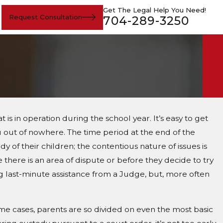
Get The Legal Help You Need!
Request Consultation
704-289-3250
s in operation during the school year. It’s easy to get
ou out of nowhere. The time period at the end of the
 of their children; the contentious nature of issues is
 there is an area of dispute or before they decide to try
ng last-minute assistance from a Judge, but, more often
ome cases, parents are so divided on even the most basic