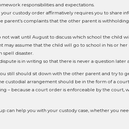
omework responsibilities and expectations.
our custody order affirmatively requires you to share info
 parent’s complaints that the other parent is withholding 
 not wait until August to discuss which school the child wil
ent may assume that the child will go to school in his or her 
 spell disaster.
spute is in writing so that there is never a question late
ou still should sit down with the other parent and try to g
 the custodial arrangement should be in the form of a cour
ing – because a court order is enforceable by the court,
up can help you with your custody case, whether you need