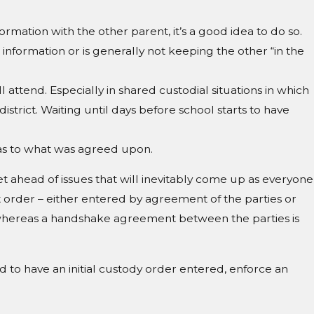
rmation with the other parent, it’s a good idea to do so.
information or is generally not keeping the other “in the
l attend. Especially in shared custodial situations in which
district. Waiting until days before school starts to have
r as to what was agreed upon.
et ahead of issues that will inevitably come up as everyone
t order – either entered by agreement of the parties or
 whereas a handshake agreement between the parties is
 to have an initial custody order entered, enforce an