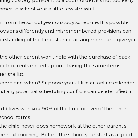
aring custody pursuant to a court order, it’s not too early
r to school year a little less stressful:
t from the school year custody schedule. It is possible
rovisions differently and misremembered provisions can
nderstanding of the time-sharing arrangement and give you
 the other parent won’t help with the purchase of back-
so both parents ended up purchasing the same items.
r the list.
be where and when? Suppose you utilize an online calendar
and any potential scheduling conflicts can be identified in
ild lives with you 90% of the time or even if the other
 school forms.
t the child never does homework at the other parent’s
he next morning. Before the school year starts is a good