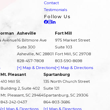
Contact
Testimonials
Follow Us
 Norman
Asheville
Fort Mill
a Avenue
16 Biltmore Ave
975 Market Street
Suite 300
Suite 103
Asheville, NC 28801
Fort Mill, SC 29708
828-457-7808
803-590-8698
s
[+] Map & Directions
[+] Map & Directions
Mt. Pleasant
Spartanburg
410 Mill St.
135 North Church Street
Building 2, Suite 402
Suite 121
Mt. Pleasant, SC 29464
Spartanburg, SC 29306
843-242-0437
864-803-3686
s
[+] Map & Directions
[+] Map & Directions