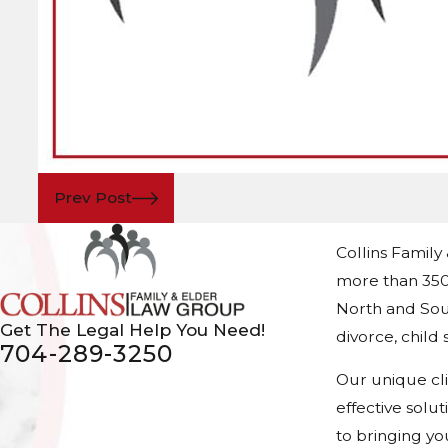
Prev Post
Collins Family
more than 350
North and Sout
Get The Legal Help You Need!
divorce, chil
704-289-3250
Our unique cl
effective solu
to bringing yo