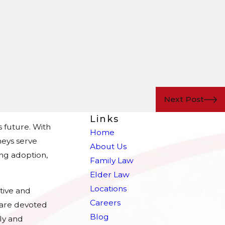
Next Post
Links
s future. With
Home
eys serve
About Us
ing adoption,
Family Law
Elder Law
Locations
tive and
Careers
e are devoted
Blog
ly and