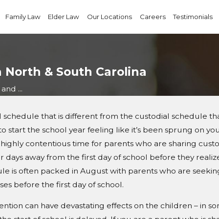
Family Law
Elder Law
Our Locations
Careers
Testimonials
n North & South Carolina
and ...
hedule that is different from the custodial schedule that i
to start the school year feeling like it’s been sprung on y
ighly contentious time for parents who are sharing custody
 days away from the first day of school before they realize
edule is often packed in August with parents who are seeki
ses before the first day of school.
tention can have devastating effects on the children – in s