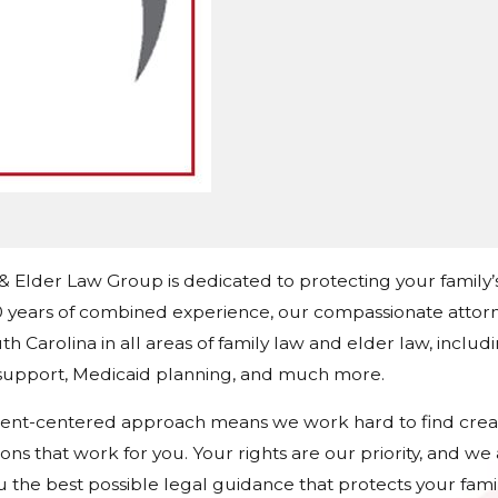
 & Elder Law Group is dedicated to protecting your family’
 years of combined experience, our compassionate attorn
h Carolina in all areas of family law and elder law, includ
d support, Medicaid planning, and much more.
ient-centered approach means we work hard to find crea
tions that work for you. Your rights are our priority, and w
u the best possible legal guidance that protects your fami