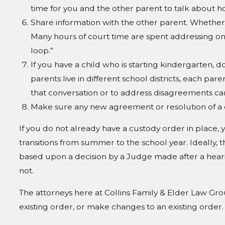
time for you and the other parent to talk about h
Share information with the other parent. Whether y
Many hours of court time are spent addressing one
loop.”
If you have a child who is starting kindergarten, do
parents live in different school districts, each par
that conversation or to address disagreements can
Make sure any new agreement or resolution of a di
If you do not already have a custody order in place, y
transitions from summer to the school year. Ideally,
based upon a decision by a Judge made after a hear
not.
The attorneys here at Collins Family & Elder Law Gro
existing order, or make changes to an existing order.