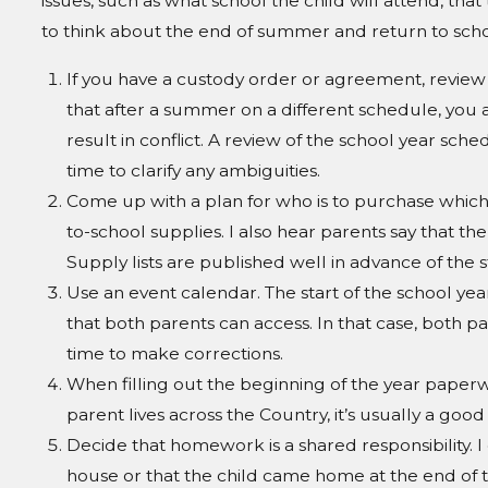
issues, such as what school the child will attend, that
to think about the end of summer and return to school
If you have a custody order or agreement, review 
that after a summer on a different schedule, you
result in conflict. A review of the school year 
time to clarify any ambiguities.
Come up with a plan for who is to purchase which 
to-school supplies. I also hear parents say that 
Supply lists are published well in advance of the st
Use an event calendar. The start of the school ye
that both parents can access. In that case, both par
time to make corrections.
When filling out the beginning of the year paperwo
parent lives across the Country, it’s usually a goo
Decide that homework is a shared responsibility. 
house or that the child came home at the end of t