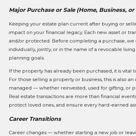
Major Purchase or Sale (Home, Business, or
Keeping your estate plan current after buying or sell
impact on your financial legacy. Each new asset or tra
and/or protected. Before completing a purchase, we ca
individually, jointly, or in the name of a revocable livi
planning goals.
If the property has already been purchased, it is vital
For those selling a property or business, this is also
managed — whether reinvested, used for gifting, or pla
Real estate transactions are more than financial event
protect loved ones, and ensure every hard-earned asse
Career Transitions
Career changes — whether starting a new job or leav