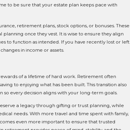
time to be sure that your estate plan keeps pace with
urance, retirement plans, stock options, or bonuses. These
planning once they vest. It is wise to ensure they align
es to function as intended. If you have recently lost or left
 changes in income or assets.
ewards of a lifetime of hard work. Retirement often
ving to enjoying what has been built. This transition also
an so every decision aligns with your long-term goals.
eserve a legacy through gifting or trust planning, while
edical needs. With more travel and time spent with family,
ecomes even more important to ensure that trusted
in retirement provides peace of mind, stability, and the