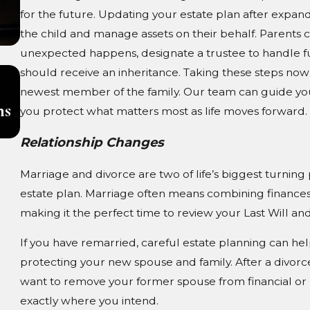
for the future. Updating your estate plan after expand
the child and manage assets on their behalf. Parents c
unexpected happens, designate a trustee to handle f
should receive an inheritance. Taking these steps now 
Aug 3, 2026
Pet Trusts in South Carolina: Ensurin
newest member of the family. Our team can guide you
ns
Care for Your Animals After You Are
you protect what matters most as life moves forward.
Gone
Relationship Changes
Marriage and divorce are two of life’s biggest turning
estate plan. Marriage often means combining finances
making it the perfect time to review your Last Will an
If you have remarried, careful estate planning can he
protecting your new spouse and family. After a divorc
want to remove your former spouse from financial or
exactly where you intend.