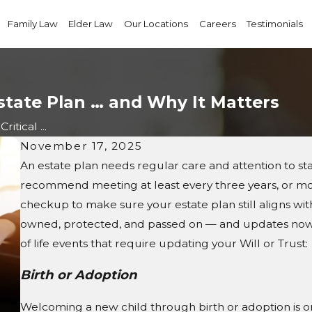
Family Law
Elder Law
Our Locations
Careers
Testimonials
Estate Plan … and Why It Matters
ritical ...
November 17, 2025
An estate plan needs regular care and attention to s
recommend meeting at least every three years, or mor
checkup to make sure your estate plan still aligns with
owned, protected, and passed on — and updates now 
of life events that require updating your Will or Trust:
Birth or Adoption
Welcoming a new child through birth or adoption is on