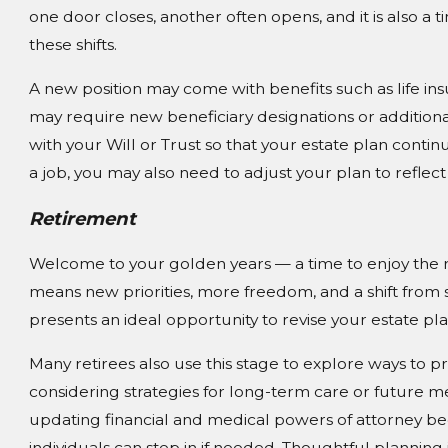
one door closes, another often opens, and it is also a 
these shifts.
A new position may come with benefits such as life ins
may require new beneficiary designations or additional 
with your Will or Trust so that your estate plan continu
a job, you may also need to adjust your plan to reflect
Retirement
Welcome to your golden years — a time to enjoy the r
means new priorities, more freedom, and a shift from sa
presents an ideal opportunity to revise your estate pl
Many retirees also use this stage to explore ways to pr
considering strategies for long-term care or future m
updating financial and medical powers of attorney b
individuals can step in if needed. Thoughtful planning 