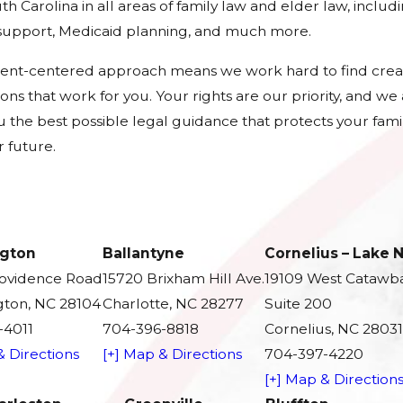
h Carolina in all areas of family law and elder law, includ
d support, Medicaid planning, and much more.
ient-centered approach means we work hard to find crea
tions that work for you. Your rights are our priority, and w
u the best possible legal guidance that protects your fami
 future.
gton
Ballantyne
Cornelius – Lake
rovidence Road
15720 Brixham Hill Ave.
19109 West Catawb
ton, NC 28104
Charlotte, NC 28277
Suite 200
-4011
704-396-8818
Cornelius, NC 28031
& Directions
[+] Map & Directions
704-397-4220
[+] Map & Direction