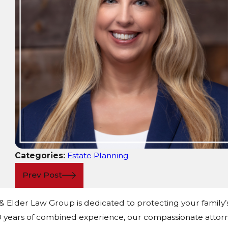
Categories:
Estate Planning
Prev Post
 & Elder Law Group is dedicated to protecting your family’
 years of combined experience, our compassionate attorn