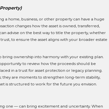
 Property)
ing a home, business, or other property can have a huge
nsaction changes how the asset is owned, transferred,
n advise on the best way to title the property, whether
ng trust, to ensure the asset aligns with your broader estate
 to bring ownership into harmony with your existing plan.
 an opportunity to review how the proceeds should be
ced in a trust for asset protection or legacy planning.
s; they are moments to strengthen long-term stability,
t is structured to work for the future you envision.
ing one — can bring excitement and uncertainty. When