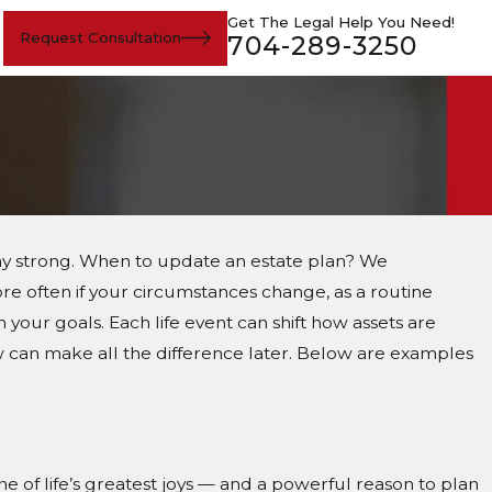
Get The Legal Help You Need!
Request Consultation
704-289-3250
tay strong. When to update an estate plan? We
e often if your circumstances change, as a routine
 your goals. Each life event can shift how assets are
can make all the difference later. Below are examples
e of life’s greatest joys — and a powerful reason to plan