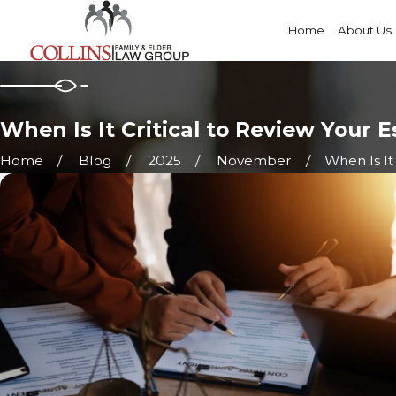
Home
About Us
When Is It Critical to Review Your 
Home
Blog
2025
November
When Is It C