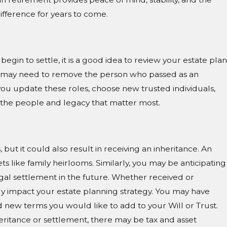
ifference for years to come.
gin to settle, it is a good idea to review your estate plan
You may need to remove the person who passed as an
you update these roles, choose new trusted individuals,
 the people and legacy that matter most.
 but it could also result in receiving an inheritance. An
ts like family heirlooms. Similarly, you may be anticipating
egal settlement in the future. Whether received or
tly impact your estate planning strategy. You may have
 new terms you would like to add to your Will or Trust.
heritance or settlement, there may be tax and asset