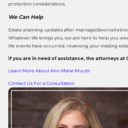
protection considerations.
We Can Help
Estate planning updates after marriage/divorce/retire
Whatever life brings you, we are here to help you wea
life events have occurred, reviewing your existing estat
If you are in need of assistance, the attorneys at
Learn More About
Ann-Marie Murzin
Contact Us For a Consultation