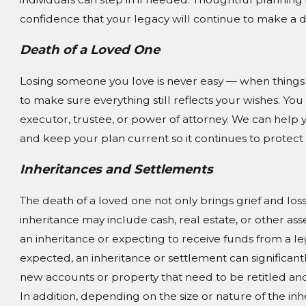
confidence that your legacy will continue to make a d
Death of a Loved One
Losing someone you love is never easy — when things be
to make sure everything still reflects your wishes. 
executor, trustee, or power of attorney. We can help 
and keep your plan current so it continues to protect
Inheritances and Settlements
The death of a loved one not only brings grief and loss,
inheritance may include cash, real estate, or other asse
an inheritance or expecting to receive funds from a l
expected, an inheritance or settlement can significan
new accounts or property that need to be retitled and
In addition, depending on the size or nature of the in