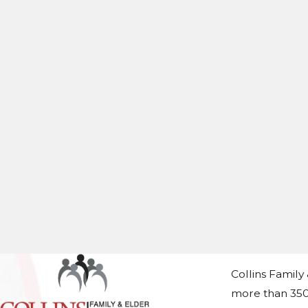
Collins Family
more than 350