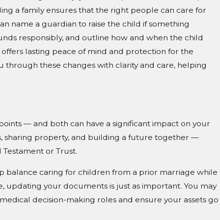
ing a family ensures that the right people can care for
an name a guardian to raise the child if something
unds responsibly, and outline how and when the child
offers lasting peace of mind and protection for the
Jul 29, 2026
g
Managing Inherited Property in So
 through these changes with clarity and care, helping
Carolina: Sell, Rent, or Keep?
 points — and both can have a significant impact on your
, sharing property, and building a future together —
d Testament or Trust.
lp balance caring for children from a prior marriage while
e, updating your documents is just as important. You may
 medical decision-making roles and ensure your assets go