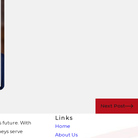
Next Post
Links
s future. With
Home
eys serve
About Us