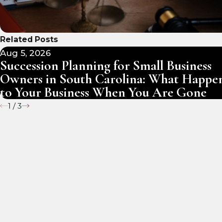
Related Posts
Aug 5, 2026
Succession Planning for Small Business
Owners in South Carolina: What Happe
to Your Business When You Are Gone
1
/
3