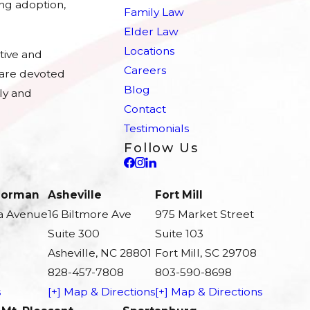
ing adoption,
Family Law
Elder Law
Locations
tive and
Careers
e are devoted
Blog
ly and
Contact
Testimonials
Follow Us
 Norman
Asheville
Fort Mill
a Avenue
16 Biltmore Ave
975 Market Street
Suite 300
Suite 103
Asheville, NC 28801
Fort Mill, SC 29708
828-457-7808
803-590-8698
s
[+] Map & Directions
[+] Map & Directions