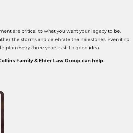
ment are critical to what you want your legacy to be.
ther the storms and celebrate the milestones. Even if no
e plan every three years is still a good idea.
 Collins Family & Elder Law Group can help.