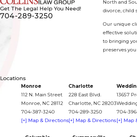
North and Sout
Get The Legal Help You Need!
divorce, chil
704-289-3250
Our unique cl
effective solu
to bringing yo
preserves your
Locations
Monroe
Charlotte
Weddin
112 N. Main Street
228 East Blvd.
13657 P
Monroe, NC 28112
Charlotte, NC 28203
Wedding
704-387-3240
704-289-3250
704-396
[+] Map & Directions
[+] Map & Directions
[+] Map 